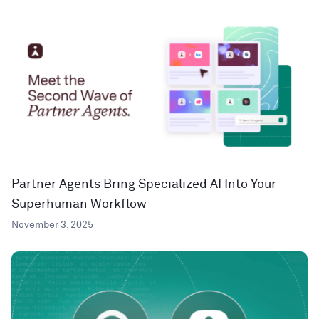
Partner Agents Bring Specialized AI Into Your
Superhuman Workflow
November 3, 2025