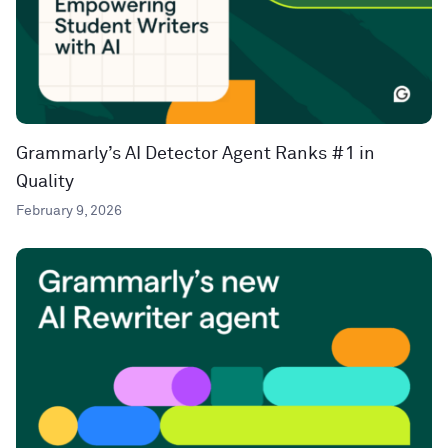
Grammarly’s AI Detector Agent Ranks #1 in
Quality
February 9, 2026