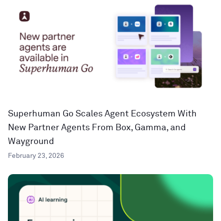
Superhuman Go Scales Agent Ecosystem With
New Partner Agents From Box, Gamma, and
Wayground
February 23, 2026