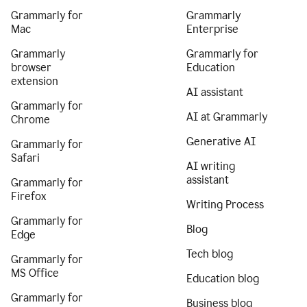
Grammarly for
Grammarly
Mac
Enterprise
Grammarly
Grammarly for
browser
Education
extension
AI assistant
Grammarly for
AI at Grammarly
Chrome
Generative AI
Grammarly for
Safari
AI writing
assistant
Grammarly for
Firefox
Writing Process
Grammarly for
Blog
Edge
Tech blog
Grammarly for
MS Office
Education blog
Grammarly for
Business blog