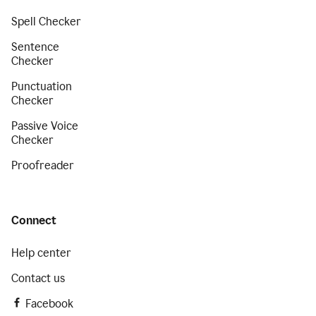
Spell Checker
Sentence
Checker
Punctuation
Checker
Passive Voice
Checker
Proofreader
Connect
Help center
Contact us
Facebook