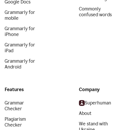
Google Docs
Commonly
Grammarly for
confused words
mobile
Grammarly for
iPhone
Grammarly for
iPad
Grammarly for
Android
Features
Company
Grammar
Superhuman
Checker
About
Plagiarism
We stand with
Checker
Ukraine