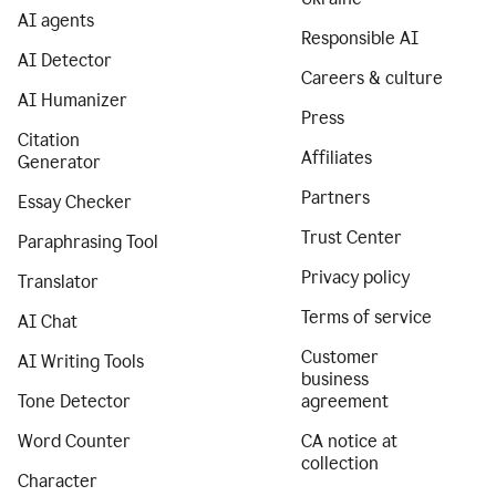
AI agents
Responsible AI
AI Detector
Careers & culture
AI Humanizer
Press
Citation
Affiliates
Generator
Partners
Essay Checker
Trust Center
Paraphrasing Tool
Privacy policy
Translator
Terms of service
AI Chat
Customer
AI Writing Tools
business
Tone Detector
agreement
Word Counter
CA notice at
collection
Character