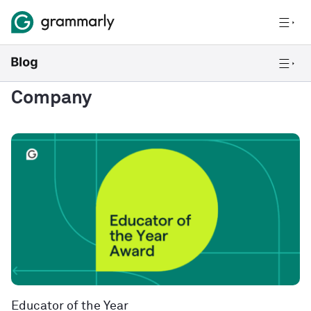
Company
Educator of the Year