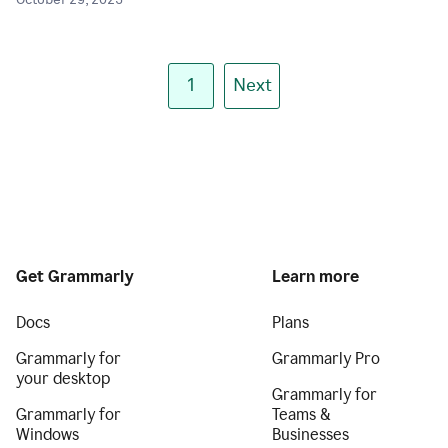
October 29, 2025
1
Next
Get Grammarly
Learn more
Docs
Plans
Grammarly for
Grammarly Pro
your desktop
Grammarly for
Grammarly for
Teams &
Windows
Businesses