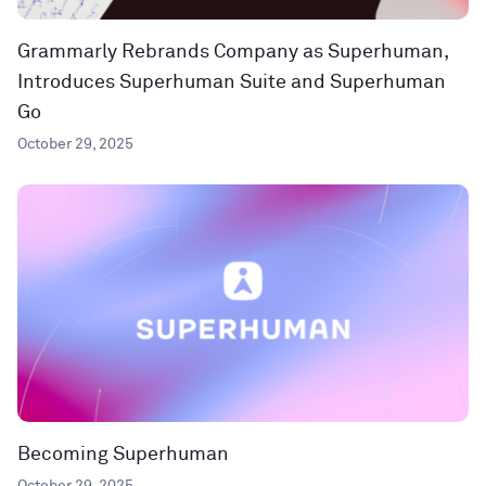
Grammarly Rebrands Company as Superhuman,
Introduces Superhuman Suite and Superhuman
Go
October 29, 2025
Becoming Superhuman