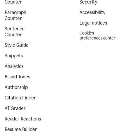
Counter
Security
Paragraph
Accessibility
Counter
Legal notices
Sentence
Cookies
Counter
preferences center
Style Guide
Snippets
Analytics
Brand Tones
Authorship
Citation Finder
AI Grader
Reader Reactions
Resume Builder