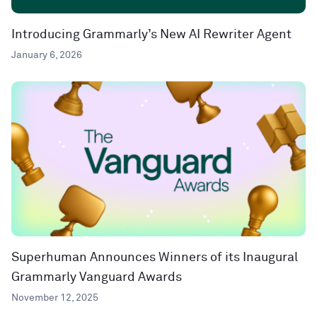
Introducing Grammarly’s New AI Rewriter Agent
January 6, 2026
Superhuman Announces Winners of its Inaugural
Grammarly Vanguard Awards
November 12, 2025