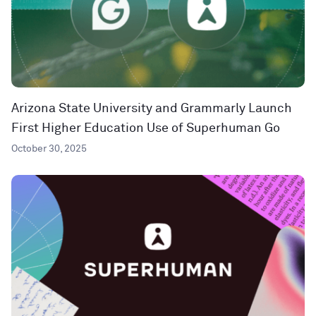
Arizona State University and Grammarly Launch
First Higher Education Use of Superhuman Go
October 30, 2025