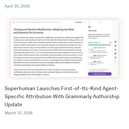
April 30, 2026
Superhuman Launches First-of-Its-Kind Agent-
Specific Attribution With Grammarly Authorship
Update
March 10, 2026