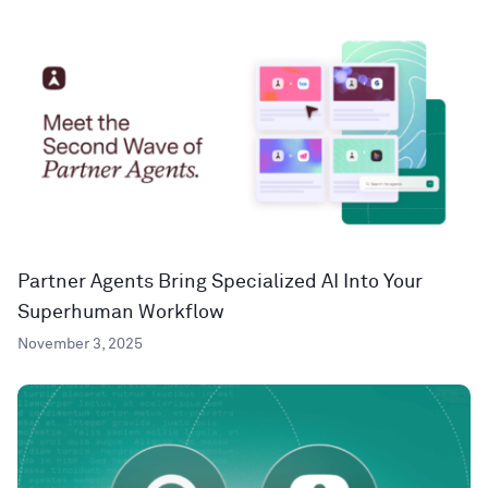
Partner Agents Bring Specialized AI Into Your
Superhuman Workflow
November 3, 2025