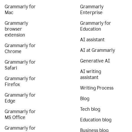
Grammarly for
Grammarly
Mac
Enterprise
Grammarly
Grammarly for
browser
Education
extension
AI assistant
Grammarly for
AI at Grammarly
Chrome
Generative AI
Grammarly for
Safari
AI writing
assistant
Grammarly for
Firefox
Writing Process
Grammarly for
Blog
Edge
Tech blog
Grammarly for
MS Office
Education blog
Grammarly for
Business blog