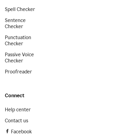
Spell Checker
Sentence
Checker
Punctuation
Checker
Passive Voice
Checker
Proofreader
Connect
Help center
Contact us
Facebook