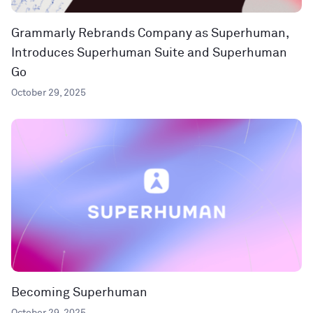
Grammarly Rebrands Company as Superhuman,
Introduces Superhuman Suite and Superhuman
Go
October 29, 2025
Becoming Superhuman