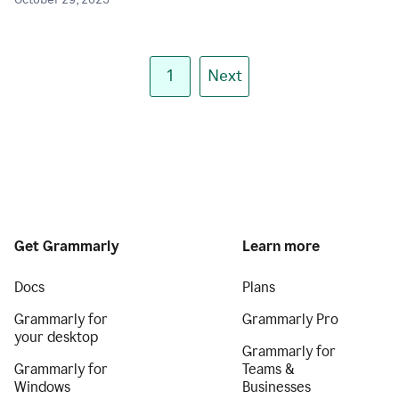
October 29, 2025
1
Next
Get Grammarly
Learn more
Docs
Plans
Grammarly for
Grammarly Pro
your desktop
Grammarly for
Grammarly for
Teams &
Windows
Businesses