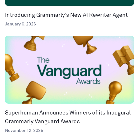
Introducing Grammarly’s New AI Rewriter Agent
January 6, 2026
Superhuman Announces Winners of its Inaugural
Grammarly Vanguard Awards
November 12, 2025