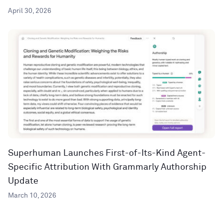
April 30, 2026
Superhuman Launches First-of-Its-Kind Agent-
Specific Attribution With Grammarly Authorship
Update
March 10, 2026