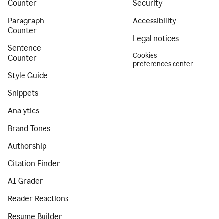
Counter
Security
Paragraph
Accessibility
Counter
Legal notices
Sentence
Cookies
Counter
preferences center
Style Guide
Snippets
Analytics
Brand Tones
Authorship
Citation Finder
AI Grader
Reader Reactions
Resume Builder