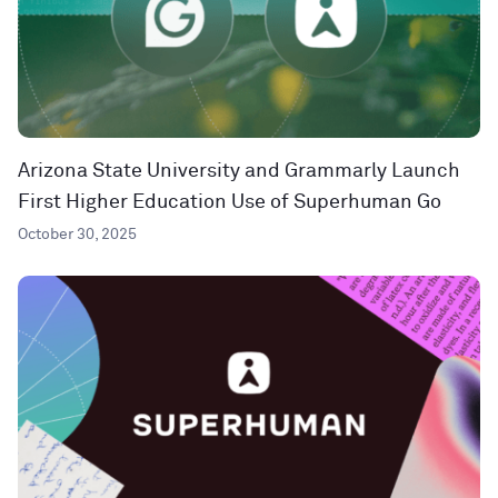
Arizona State University and Grammarly Launch
First Higher Education Use of Superhuman Go
October 30, 2025