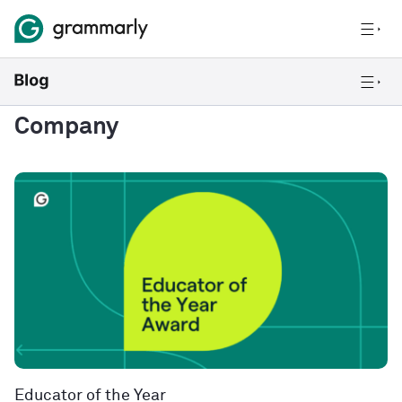
Company
Educator of the Year