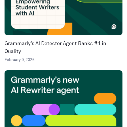
Grammarly’s AI Detector Agent Ranks #1 in
Quality
February 9, 2026