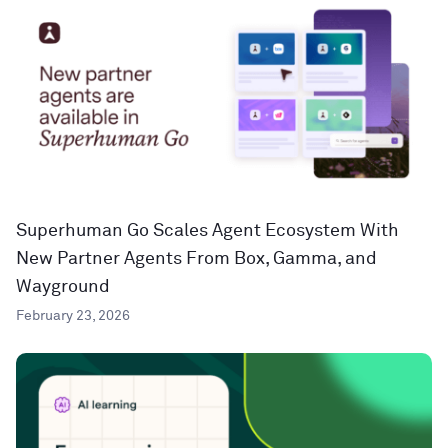
Superhuman Go Scales Agent Ecosystem With
New Partner Agents From Box, Gamma, and
Wayground
February 23, 2026