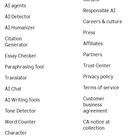
AI agents
Responsible AI
AI Detector
Careers & culture
AI Humanizer
Press
Citation
Affiliates
Generator
Partners
Essay Checker
Trust Center
Paraphrasing Tool
Privacy policy
Translator
Terms of service
AI Chat
Customer
AI Writing Tools
business
Tone Detector
agreement
Word Counter
CA notice at
collection
Character