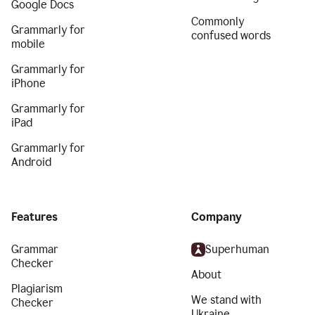
Google Docs
Commonly
Grammarly for
confused words
mobile
Grammarly for
iPhone
Grammarly for
iPad
Grammarly for
Android
Features
Company
Grammar
Superhuman
Checker
About
Plagiarism
We stand with
Checker
Ukraine