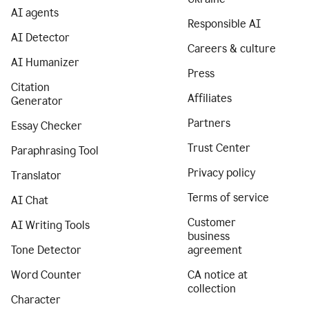
AI agents
Responsible AI
AI Detector
Careers & culture
AI Humanizer
Press
Citation
Affiliates
Generator
Partners
Essay Checker
Trust Center
Paraphrasing Tool
Privacy policy
Translator
Terms of service
AI Chat
Customer
AI Writing Tools
business
Tone Detector
agreement
Word Counter
CA notice at
collection
Character