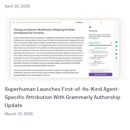
April 30, 2026
Superhuman Launches First-of-Its-Kind Agent-
Specific Attribution With Grammarly Authorship
Update
March 10, 2026