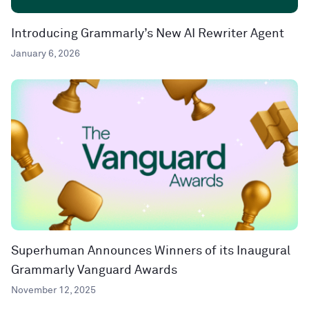
Introducing Grammarly’s New AI Rewriter Agent
January 6, 2026
Superhuman Announces Winners of its Inaugural
Grammarly Vanguard Awards
November 12, 2025