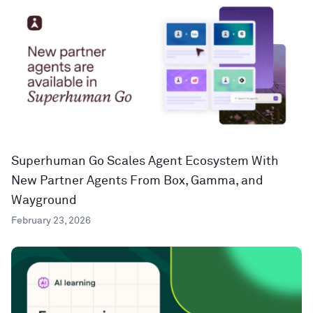
Superhuman Go Scales Agent Ecosystem With
New Partner Agents From Box, Gamma, and
Wayground
February 23, 2026