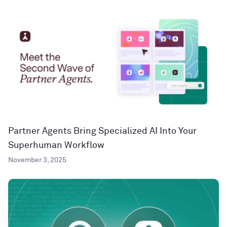
Partner Agents Bring Specialized AI Into Your
Superhuman Workflow
November 3, 2025