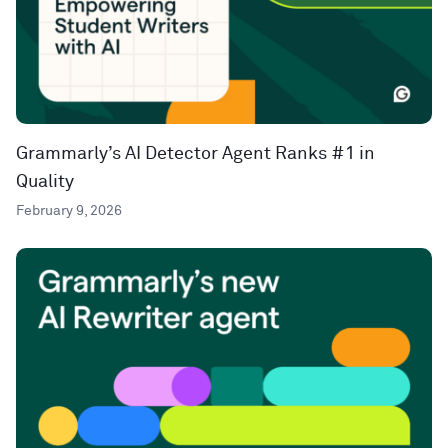
Grammarly’s AI Detector Agent Ranks #1 in
Quality
February 9, 2026