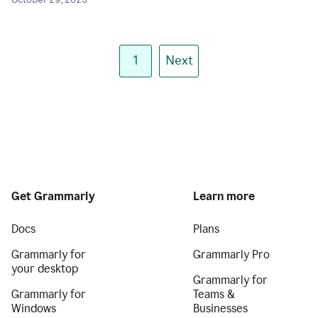
October 29, 2025
1
Next
Get Grammarly
Learn more
Docs
Plans
Grammarly for
Grammarly Pro
your desktop
Grammarly for
Grammarly for
Teams &
Windows
Businesses