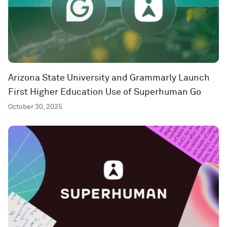
Arizona State University and Grammarly Launch
First Higher Education Use of Superhuman Go
October 30, 2025