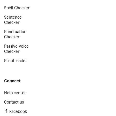
Spell Checker
Sentence
Checker
Punctuation
Checker
Passive Voice
Checker
Proofreader
Connect
Help center
Contact us
Facebook