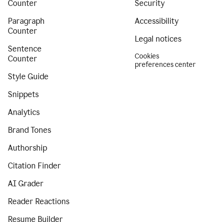
Counter
Security
Paragraph
Accessibility
Counter
Legal notices
Sentence
Cookies
Counter
preferences center
Style Guide
Snippets
Analytics
Brand Tones
Authorship
Citation Finder
AI Grader
Reader Reactions
Resume Builder