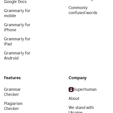
Google Docs
Commonly
Grammarly for
confused words
mobile
Grammarly for
iPhone
Grammarly for
iPad
Grammarly for
Android
Features
Company
Grammar
Superhuman
Checker
About
Plagiarism
We stand with
Checker
Ukraine