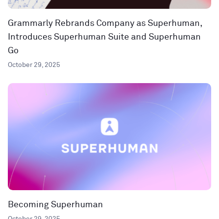
Grammarly Rebrands Company as Superhuman,
Introduces Superhuman Suite and Superhuman
Go
October 29, 2025
Becoming Superhuman