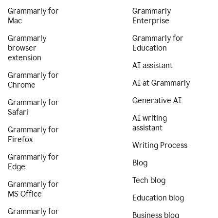
Grammarly for
Grammarly
Mac
Enterprise
Grammarly
Grammarly for
browser
Education
extension
AI assistant
Grammarly for
AI at Grammarly
Chrome
Generative AI
Grammarly for
Safari
AI writing
assistant
Grammarly for
Firefox
Writing Process
Grammarly for
Blog
Edge
Tech blog
Grammarly for
MS Office
Education blog
Grammarly for
Business blog