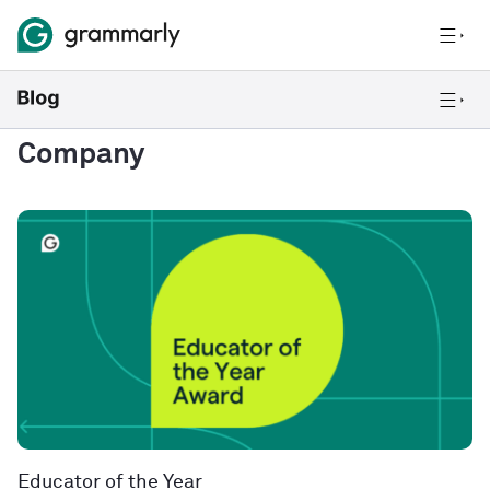
Company
Educator of the Year