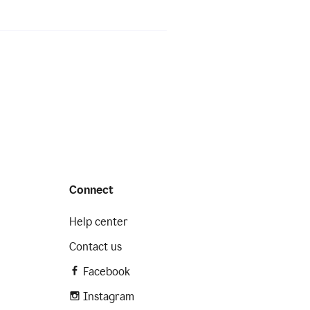
Connect
Help center
Contact us
Facebook
Instagram