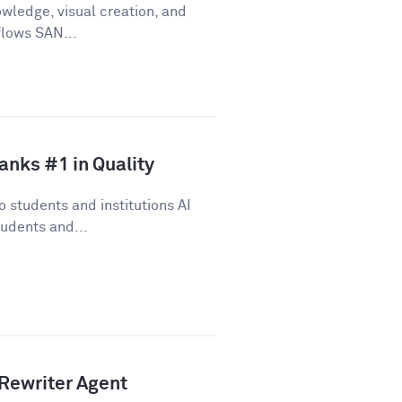
wledge, visual creation, and
flows SAN...
anks #1 in Quality
 students and institutions AI
udents and...
Rewriter Agent