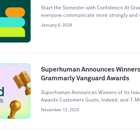
Start the Semester with Confidence At Gram
everyone communicate more strongly and eff
January 6, 2026
Superhuman Announces Winners o
Grammarly Vanguard Awards
Superhuman Announces Winners of Its Ina
Awards Customers Gusto, Indeed, and T-Mob
November 12, 2025