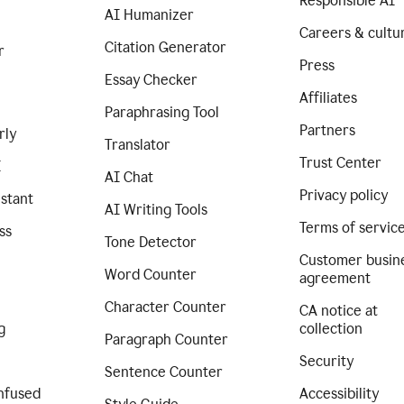
Responsible AI
AI Humanizer
Careers & cultu
Citation Generator
r
Press
Essay Checker
Affiliates
Paraphrasing Tool
Partners
rly
Translator
Trust Center
I
AI Chat
Privacy policy
istant
AI Writing Tools
Terms of servic
ss
Tone Detector
Customer busin
Word Counter
agreement
Character Counter
CA notice at
g
collection
Paragraph Counter
Security
Sentence Counter
nfused
Accessibility