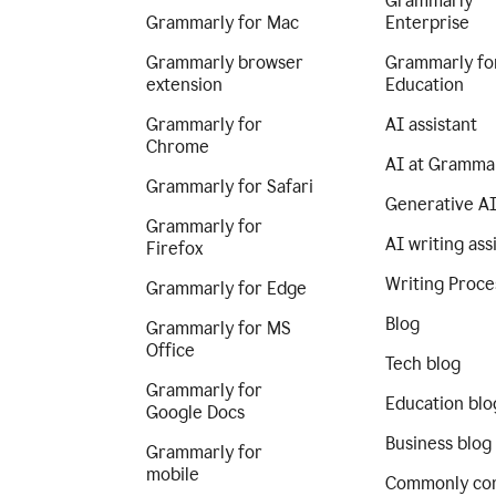
Grammarly
Grammarly for Mac
Enterprise
Grammarly browser
Grammarly fo
extension
Education
Grammarly for
AI assistant
Chrome
AI at Gramma
Grammarly for Safari
Generative A
Grammarly for
AI writing ass
Firefox
Writing Proce
Grammarly for Edge
Blog
Grammarly for MS
Office
Tech blog
Grammarly for
Education blo
Google Docs
Business blog
Grammarly for
mobile
Commonly co