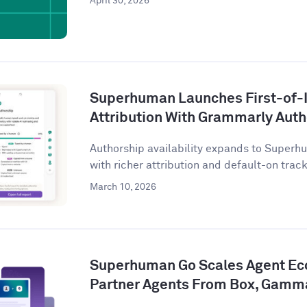
April 30, 2026
Superhuman Launches First-of-I
Attribution With Grammarly Aut
Authorship availability expands to Superhu
with richer attribution and default-on tracki
March 10, 2026
Superhuman Go Scales Agent Ec
Partner Agents From Box, Gamm