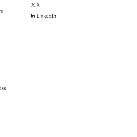
X
re
LinkedIn
e
ess