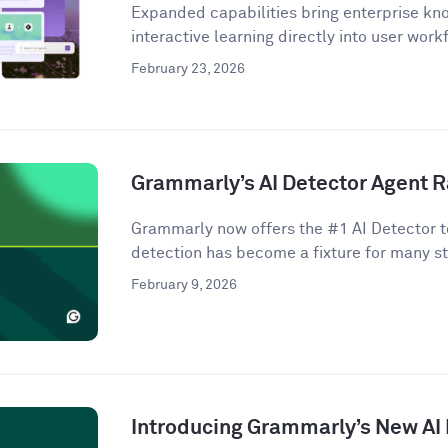
Expanded capabilities bring enterprise kno
interactive learning directly into user work
February 23, 2026
Grammarly’s AI Detector Agent R
Grammarly now offers the #1 AI Detector to
detection has become a fixture for many st
February 9, 2026
Introducing Grammarly’s New AI 