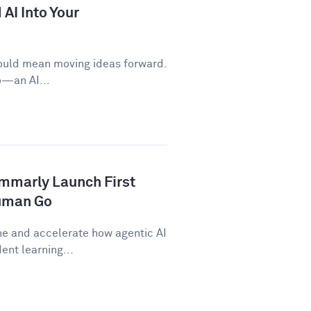
AI Into Your
ould mean moving ideas forward.
o—an AI...
ammarly Launch First
human Go
ne and accelerate how agentic AI
nt learning...