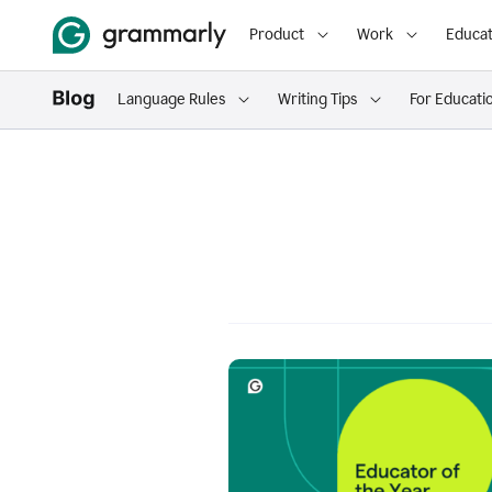
Product
Work
Educat
Language Rules
Writing Tips
For Educati