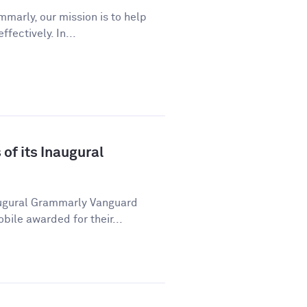
marly, our mission is to help
ectively. In...
f its Inaugural
ugural Grammarly Vanguard
ile awarded for their...