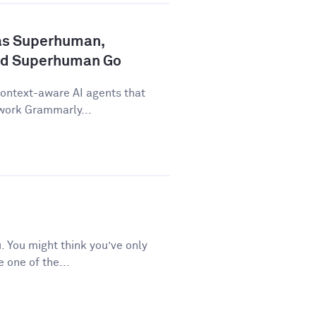
as Superhuman,
nd Superhuman Go
ontext-aware AI agents that
 work Grammarly...
 You might think you’ve only
e one of the...