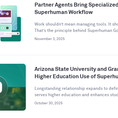
Partner Agents Bring Specialized 
Superhuman Workflow
Work shouldn’t mean managing tools. It sh
That’s the principle behind Superhuman G
November 3, 2025
Arizona State University and Gr
Higher Education Use of Super
Longstanding relationship expands to defi
serves higher education and enhances stude
October 30, 2025