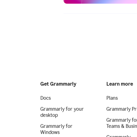
Get Grammarly
Learn more
Docs
Plans
Grammarly for your
Grammarly Pr
desktop
Grammarly fo
Grammarly for
Teams & Busi
Windows