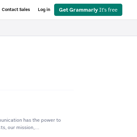
Get Grammarly
It's free
Contact Sales
Log in
unication has the power to
ts, our mission,...