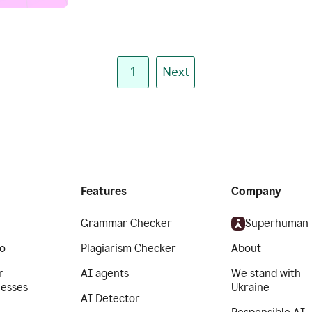
1
Next
Features
Company
Grammar Checker
Superhuman
o
Plagiarism Checker
About
r
AI agents
We stand with
nesses
Ukraine
AI Detector