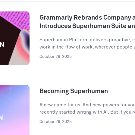
Grammarly Rebrands Company 
Introduces Superhuman Suite a
Superhuman Platform delivers proactive, c
work in the flow of work, wherever people
October 29, 2025
Becoming Superhuman
A new name for us. And new powers for you.
recently started writing with AI. But if you’r
October 29, 2025