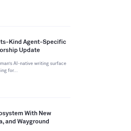
ts-Kind Agent-Specific
horship Update
man’s AI-native writing surface
ng for...
osystem With New
a, and Wayground