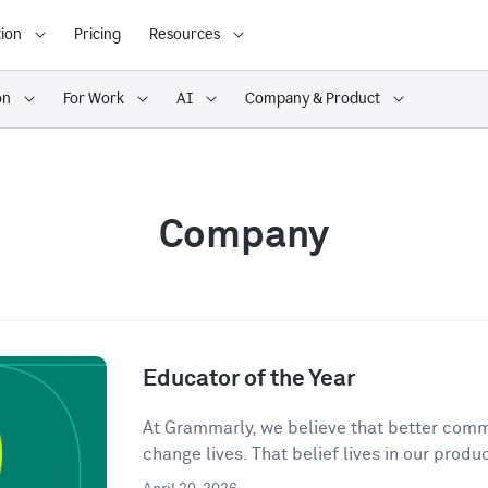
ion
Pricing
Resources
on
For Work
AI
Company & Product
Company
Educator of the Year
At Grammarly, we believe that better comm
change lives. That belief lives in our produc