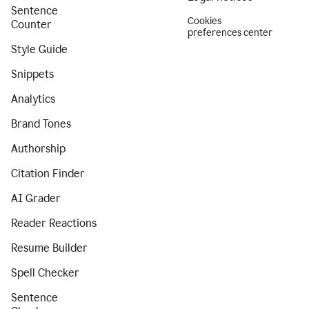
Sentence
Cookies
Counter
preferences center
Style Guide
Snippets
Analytics
Brand Tones
Authorship
Citation Finder
AI Grader
Reader Reactions
Resume Builder
Spell Checker
Sentence