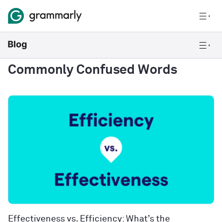
Commonly Confused Words
Effectiveness vs. Efficiency: What’s the