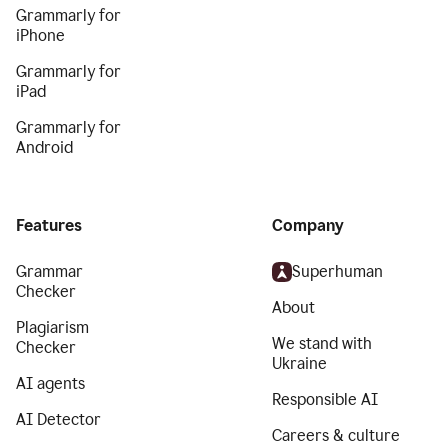
Grammarly for
iPhone
Grammarly for
iPad
Grammarly for
Android
Features
Company
Grammar
Superhuman
Checker
About
Plagiarism
We stand with
Checker
Ukraine
AI agents
Responsible AI
AI Detector
Careers & culture