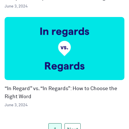
June 3, 2024
“In Regard” vs. “In Regards”: How to Choose the
Right Word
June 3, 2024