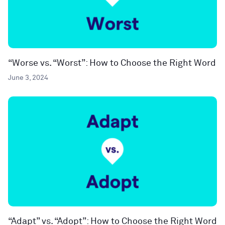
“Worse vs. “Worst”: How to Choose the Right Word
June 3, 2024
“Adapt” vs. “Adopt”: How to Choose the Right Word