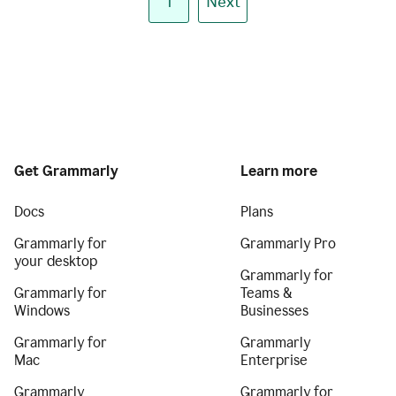
1
Next
Get Grammarly
Learn more
Docs
Plans
Grammarly for
Grammarly Pro
your desktop
Grammarly for
Grammarly for
Teams &
Windows
Businesses
Grammarly for
Grammarly
Mac
Enterprise
Grammarly
Grammarly for