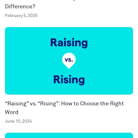
Difference?
February 5, 2025
“Raising” vs. “Rising”: How to Choose the Right
Word
June 10, 2024