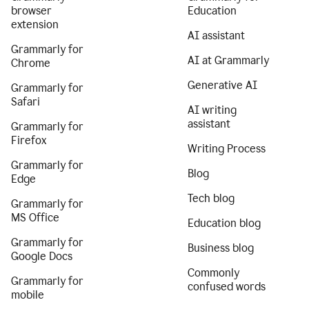
browser
Education
extension
AI assistant
Grammarly for
AI at Grammarly
Chrome
Generative AI
Grammarly for
Safari
AI writing
assistant
Grammarly for
Firefox
Writing Process
Grammarly for
Blog
Edge
Tech blog
Grammarly for
MS Office
Education blog
Grammarly for
Business blog
Google Docs
Commonly
Grammarly for
confused words
mobile