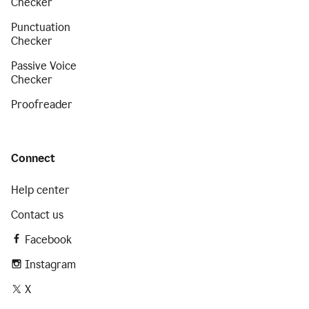
Checker
Punctuation
Checker
Passive Voice
Checker
Proofreader
Connect
Help center
Contact us
Facebook
Instagram
X