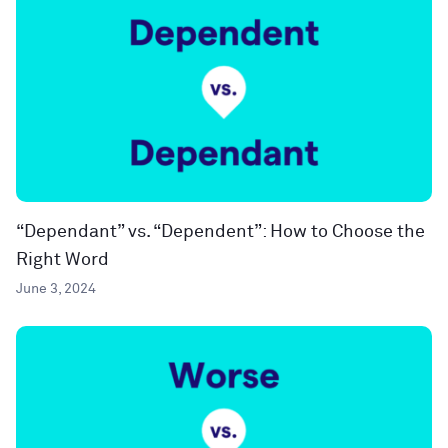
“Dependant” vs. “Dependent”: How to Choose the
Right Word
June 3, 2024