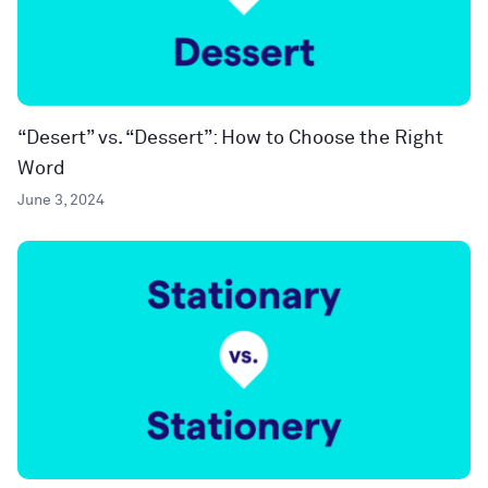
“Desert” vs. “Dessert”: How to Choose the Right
Word
June 3, 2024