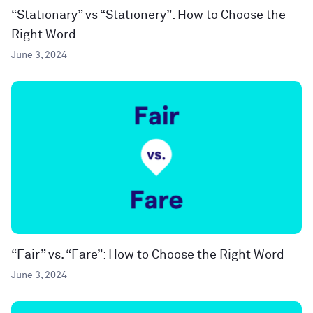
“Stationary” vs “Stationery”: How to Choose the
Right Word
June 3, 2024
“Fair” vs. “Fare”: How to Choose the Right Word
June 3, 2024