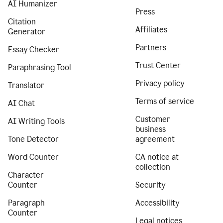
AI Humanizer
Press
Citation
Affiliates
Generator
Partners
Essay Checker
Trust Center
Paraphrasing Tool
Privacy policy
Translator
Terms of service
AI Chat
Customer
AI Writing Tools
business
Tone Detector
agreement
Word Counter
CA notice at
collection
Character
Counter
Security
Paragraph
Accessibility
Counter
Legal notices