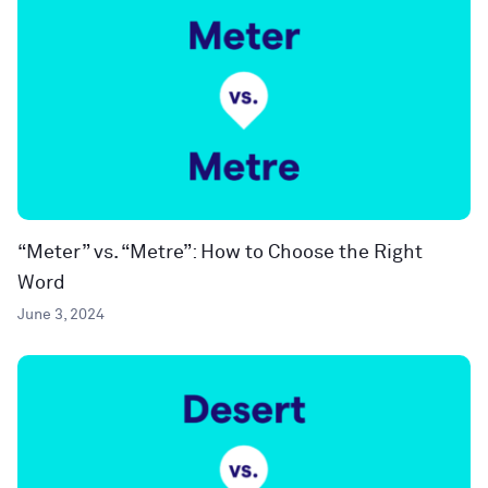
“Meter” vs. “Metre”: How to Choose the Right
Word
June 3, 2024