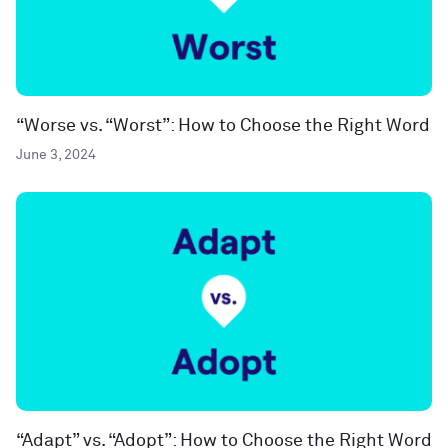
“Worse vs. “Worst”: How to Choose the Right Word
June 3, 2024
“Adapt” vs. “Adopt”: How to Choose the Right Word