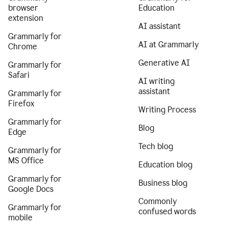
browser
Education
extension
AI assistant
Grammarly for
AI at Grammarly
Chrome
Generative AI
Grammarly for
Safari
AI writing
assistant
Grammarly for
Firefox
Writing Process
Grammarly for
Blog
Edge
Tech blog
Grammarly for
MS Office
Education blog
Grammarly for
Business blog
Google Docs
Commonly
Grammarly for
confused words
mobile