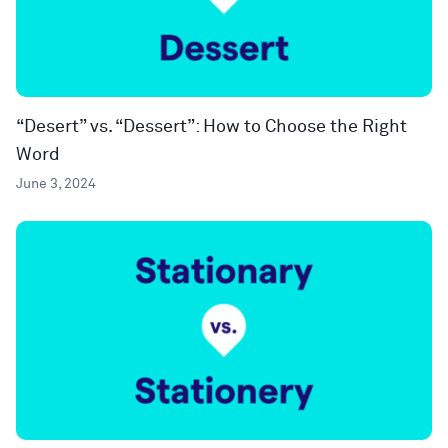
“Desert” vs. “Dessert”: How to Choose the Right
Word
June 3, 2024