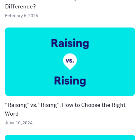
Difference?
February 5, 2025
“Raising” vs. “Rising”: How to Choose the Right
Word
June 10, 2024