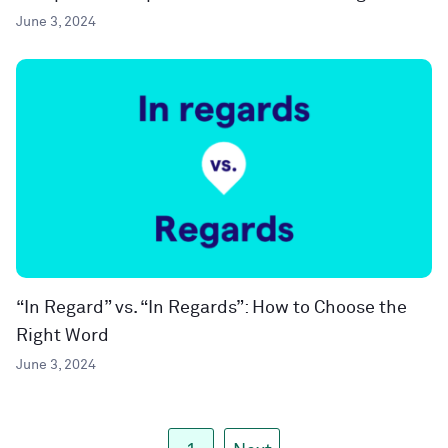
June 3, 2024
“In Regard” vs. “In Regards”: How to Choose the
Right Word
June 3, 2024