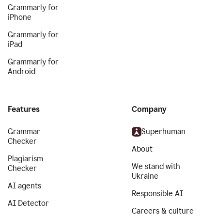
Grammarly for
iPhone
Grammarly for
iPad
Grammarly for
Android
Features
Company
Grammar
Superhuman
Checker
About
Plagiarism
We stand with
Checker
Ukraine
AI agents
Responsible AI
AI Detector
Careers & culture