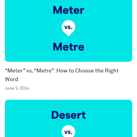
“Meter” vs. “Metre”: How to Choose the Right
Word
June 3, 2024