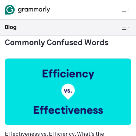
Commonly Confused Words
Effectiveness vs. Efficiency: What’s the