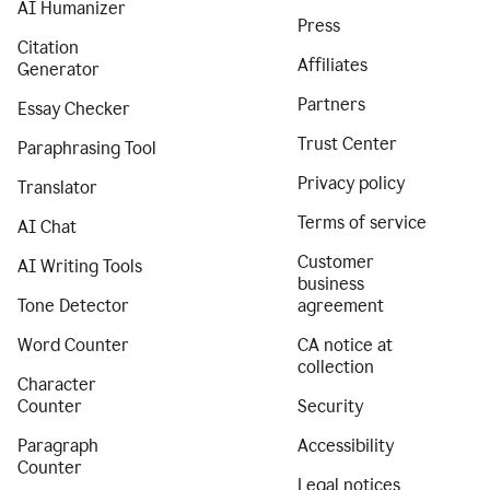
AI Humanizer
Press
Citation
Affiliates
Generator
Partners
Essay Checker
Trust Center
Paraphrasing Tool
Privacy policy
Translator
Terms of service
AI Chat
Customer
AI Writing Tools
business
Tone Detector
agreement
Word Counter
CA notice at
collection
Character
Counter
Security
Paragraph
Accessibility
Counter
Legal notices