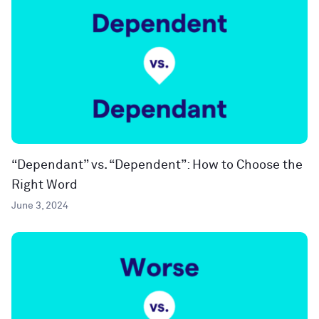
“Dependant” vs. “Dependent”: How to Choose the
Right Word
June 3, 2024