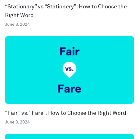
“Stationary” vs “Stationery”: How to Choose the
Right Word
June 3, 2024
“Fair” vs. “Fare”: How to Choose the Right Word
June 3, 2024