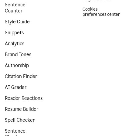
Sentence
Cookies
Counter
preferences center
Style Guide
Snippets
Analytics
Brand Tones
Authorship
Citation Finder
AI Grader
Reader Reactions
Resume Builder
Spell Checker
Sentence