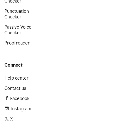
Checker
Punctuation
Checker
Passive Voice
Checker
Proofreader
Connect
Help center
Contact us
Facebook
Instagram
X