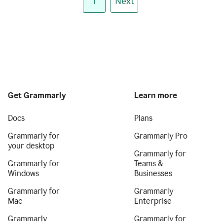
1
Next
Get Grammarly
Learn more
Docs
Plans
Grammarly for
Grammarly Pro
your desktop
Grammarly for
Grammarly for
Teams &
Windows
Businesses
Grammarly for
Grammarly
Mac
Enterprise
Grammarly
Grammarly for