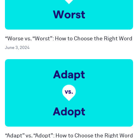
“Worse vs. “Worst”: How to Choose the Right Word
June 3, 2024
“Adapt” vs. “Adopt”: How to Choose the Right Word