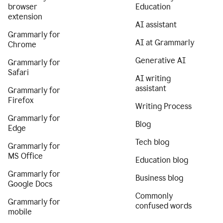
browser
Education
extension
AI assistant
Grammarly for
AI at Grammarly
Chrome
Generative AI
Grammarly for
Safari
AI writing
assistant
Grammarly for
Firefox
Writing Process
Grammarly for
Blog
Edge
Tech blog
Grammarly for
MS Office
Education blog
Grammarly for
Business blog
Google Docs
Commonly
Grammarly for
confused words
mobile