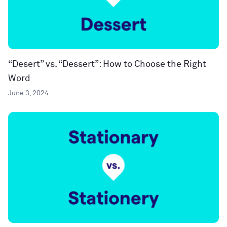
“Desert” vs. “Dessert”: How to Choose the Right
Word
June 3, 2024