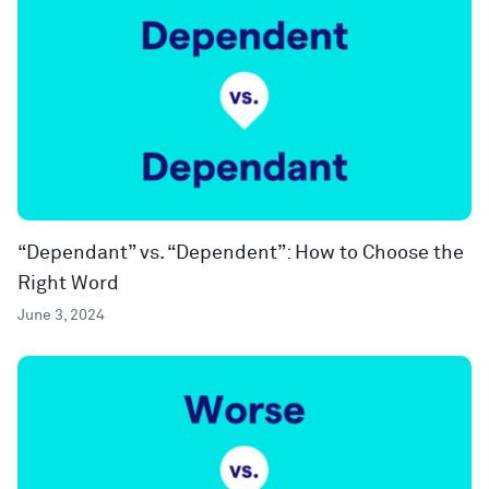
“Dependant” vs. “Dependent”: How to Choose the
Right Word
June 3, 2024