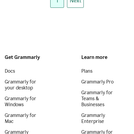
1
Next
Get Grammarly
Learn more
Docs
Plans
Grammarly for
Grammarly Pro
your desktop
Grammarly for
Grammarly for
Teams &
Windows
Businesses
Grammarly for
Grammarly
Mac
Enterprise
Grammarly
Grammarly for