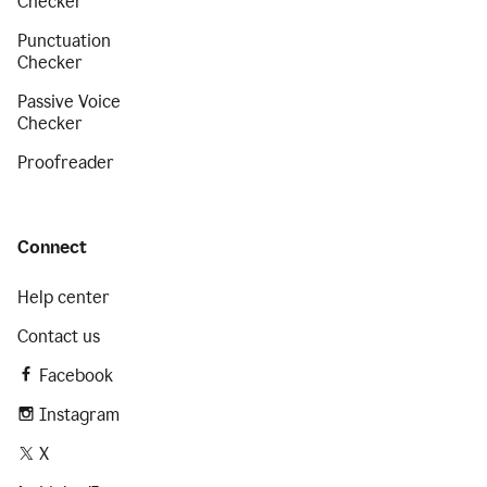
Checker
Punctuation
Checker
Passive Voice
Checker
Proofreader
Connect
Help center
Contact us
Facebook
Instagram
X