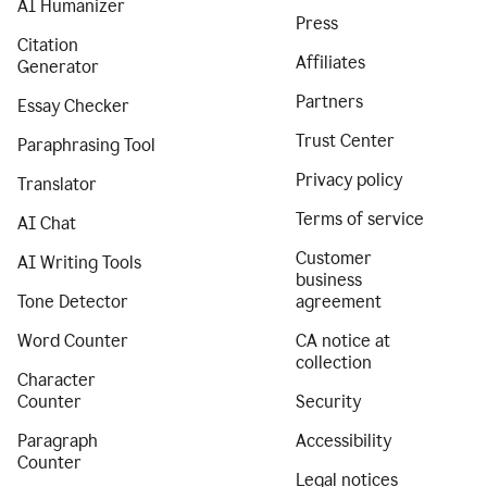
AI Humanizer
Press
Citation
Affiliates
Generator
Partners
Essay Checker
Trust Center
Paraphrasing Tool
Privacy policy
Translator
Terms of service
AI Chat
Customer
AI Writing Tools
business
Tone Detector
agreement
Word Counter
CA notice at
collection
Character
Counter
Security
Paragraph
Accessibility
Counter
Legal notices