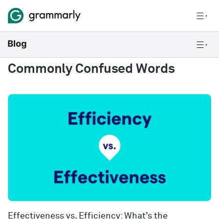
Commonly Confused Words
Effectiveness vs. Efficiency: What’s the