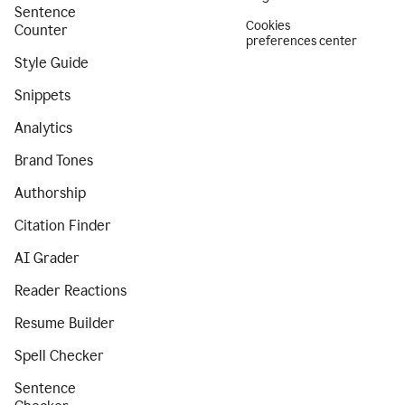
Sentence
Cookies
Counter
preferences center
Style Guide
Snippets
Analytics
Brand Tones
Authorship
Citation Finder
AI Grader
Reader Reactions
Resume Builder
Spell Checker
Sentence