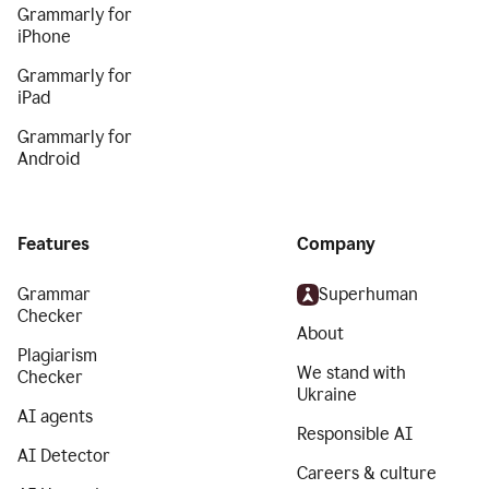
Grammarly for
iPhone
Grammarly for
iPad
Grammarly for
Android
Features
Company
Grammar
Superhuman
Checker
About
Plagiarism
We stand with
Checker
Ukraine
AI agents
Responsible AI
AI Detector
Careers & culture