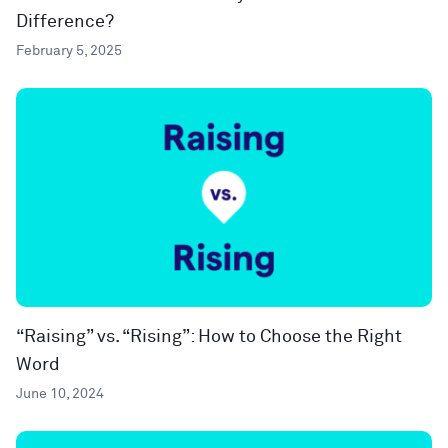
Difference?
February 5, 2025
“Raising” vs. “Rising”: How to Choose the Right
Word
June 10, 2024