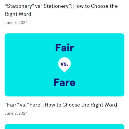
“Stationary” vs “Stationery”: How to Choose the
Right Word
June 3, 2024
“Fair” vs. “Fare”: How to Choose the Right Word
June 3, 2024