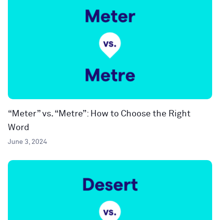
“Meter” vs. “Metre”: How to Choose the Right
Word
June 3, 2024