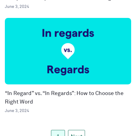
June 3, 2024
“In Regard” vs. “In Regards”: How to Choose the
Right Word
June 3, 2024