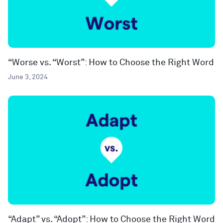
“Worse vs. “Worst”: How to Choose the Right Word
June 3, 2024
“Adapt” vs. “Adopt”: How to Choose the Right Word