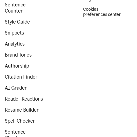
Sentence
Cookies
Counter
preferences center
Style Guide
Snippets
Analytics
Brand Tones
Authorship
Citation Finder
AI Grader
Reader Reactions
Resume Builder
Spell Checker
Sentence