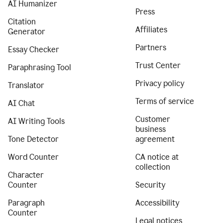
AI Humanizer
Press
Citation
Affiliates
Generator
Partners
Essay Checker
Trust Center
Paraphrasing Tool
Privacy policy
Translator
Terms of service
AI Chat
Customer
AI Writing Tools
business
Tone Detector
agreement
Word Counter
CA notice at
collection
Character
Counter
Security
Paragraph
Accessibility
Counter
Legal notices