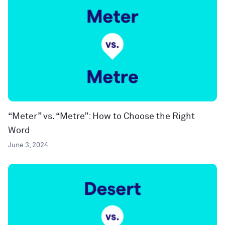
“Meter” vs. “Metre”: How to Choose the Right
Word
June 3, 2024