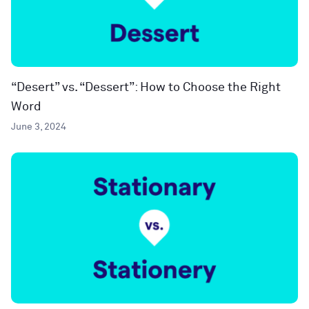
“Desert” vs. “Dessert”: How to Choose the Right
Word
June 3, 2024