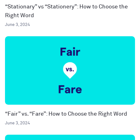
“Stationary” vs “Stationery”: How to Choose the
Right Word
June 3, 2024
“Fair” vs. “Fare”: How to Choose the Right Word
June 3, 2024