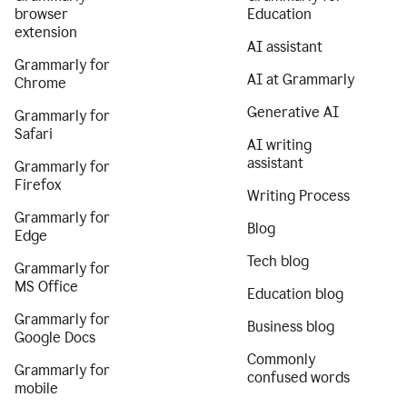
browser
Education
extension
AI assistant
Grammarly for
AI at Grammarly
Chrome
Generative AI
Grammarly for
Safari
AI writing
assistant
Grammarly for
Firefox
Writing Process
Grammarly for
Blog
Edge
Tech blog
Grammarly for
MS Office
Education blog
Grammarly for
Business blog
Google Docs
Commonly
Grammarly for
confused words
mobile