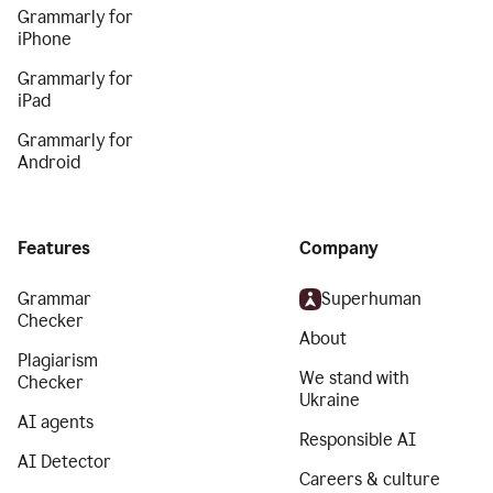
Grammarly for
iPhone
Grammarly for
iPad
Grammarly for
Android
Features
Company
Grammar
Superhuman
Checker
About
Plagiarism
We stand with
Checker
Ukraine
AI agents
Responsible AI
AI Detector
Careers & culture