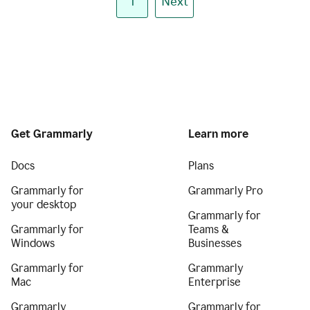
1
Next
Get Grammarly
Learn more
Docs
Plans
Grammarly for
Grammarly Pro
your desktop
Grammarly for
Grammarly for
Teams &
Windows
Businesses
Grammarly for
Grammarly
Mac
Enterprise
Grammarly
Grammarly for