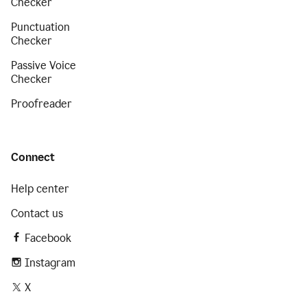
Checker
Punctuation
Checker
Passive Voice
Checker
Proofreader
Connect
Help center
Contact us
Facebook
Instagram
X