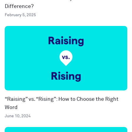
Difference?
February 5, 2025
“Raising” vs. “Rising”: How to Choose the Right
Word
June 10, 2024