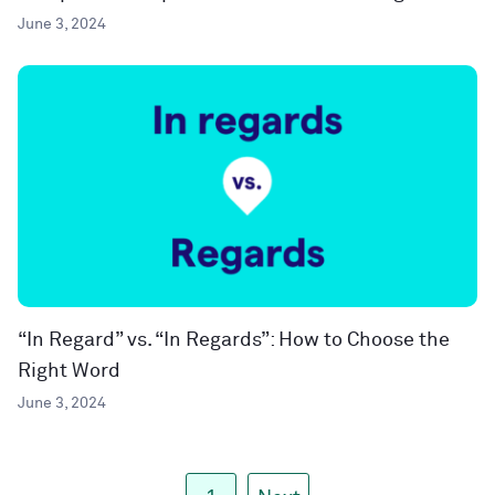
June 3, 2024
“In Regard” vs. “In Regards”: How to Choose the
Right Word
June 3, 2024