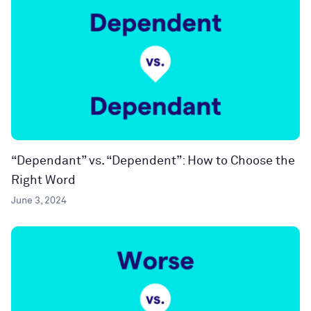
“Dependant” vs. “Dependent”: How to Choose the
Right Word
June 3, 2024