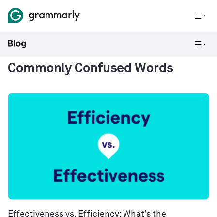
Commonly Confused Words
Effectiveness vs. Efficiency: What’s the