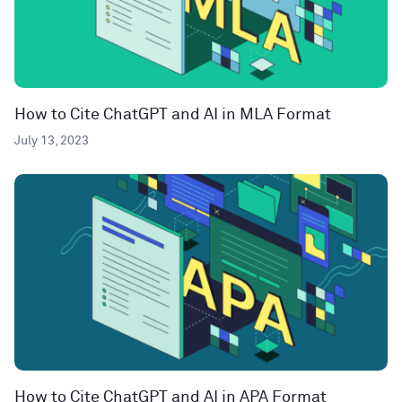
How to Cite ChatGPT and AI in MLA Format
July 13, 2023
How to Cite ChatGPT and AI in APA Format