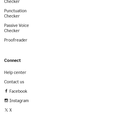
Checker
Punctuation
Checker
Passive Voice
Checker
Proofreader
Connect
Help center
Contact us
Facebook
Instagram
X