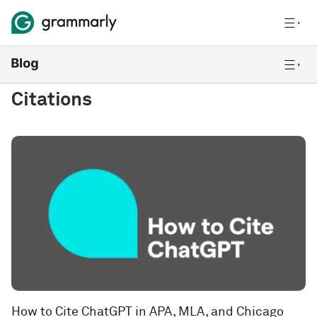
Citations
How to Cite ChatGPT in APA, MLA, and Chicago