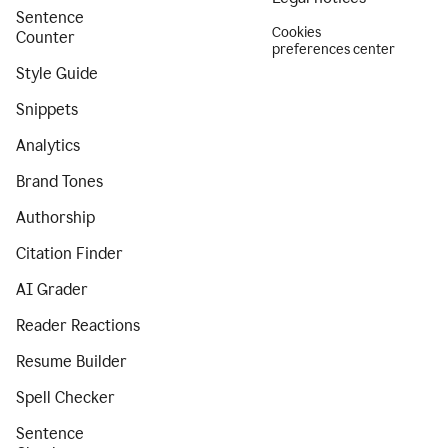
Sentence
Cookies
Counter
preferences center
Style Guide
Snippets
Analytics
Brand Tones
Authorship
Citation Finder
AI Grader
Reader Reactions
Resume Builder
Spell Checker
Sentence