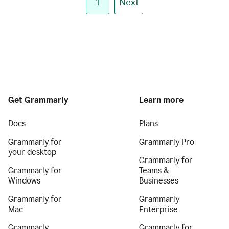
1
Next
Get Grammarly
Learn more
Docs
Plans
Grammarly for
Grammarly Pro
your desktop
Grammarly for
Grammarly for
Teams &
Windows
Businesses
Grammarly for
Grammarly
Mac
Enterprise
Grammarly
Grammarly for