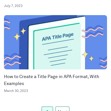
July 7, 2023
How to Create a Title Page in APA Format, With
Examples
March 30, 2023