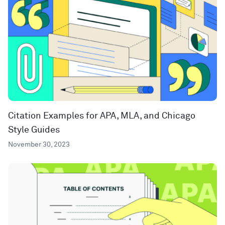
Citation Examples for APA, MLA, and Chicago
Style Guides
November 30, 2023