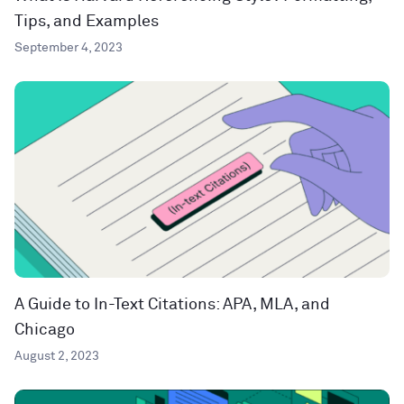
Tips, and Examples
September 4, 2023
A Guide to In-Text Citations: APA, MLA, and
Chicago
August 2, 2023