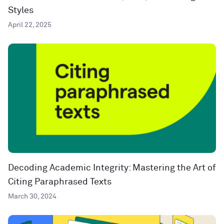
Styles
April 22, 2025
Decoding Academic Integrity: Mastering the Art of
Citing Paraphrased Texts
March 30, 2024