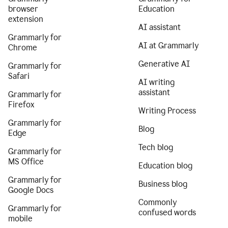
browser
Education
extension
AI assistant
Grammarly for
AI at Grammarly
Chrome
Generative AI
Grammarly for
Safari
AI writing
assistant
Grammarly for
Firefox
Writing Process
Grammarly for
Blog
Edge
Tech blog
Grammarly for
MS Office
Education blog
Grammarly for
Business blog
Google Docs
Commonly
Grammarly for
confused words
mobile