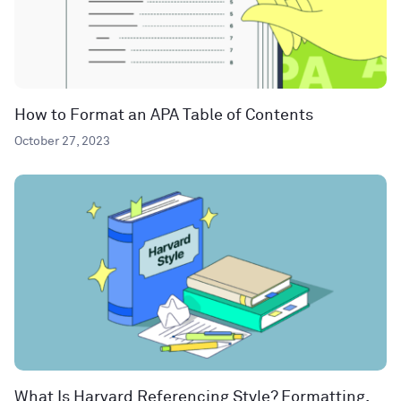
How to Format an APA Table of Contents
October 27, 2023
What Is Harvard Referencing Style? Formatting,