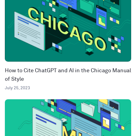
How to Cite ChatGPT and AI in the Chicago Manual
of Style
July 25, 2023