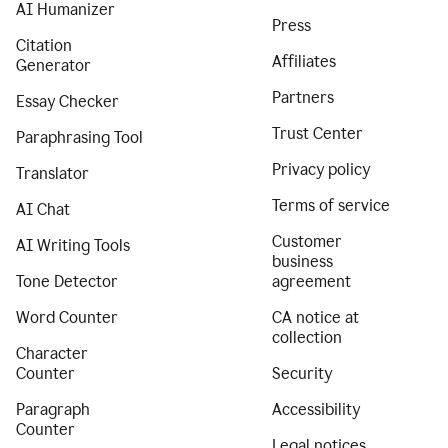
AI Humanizer
Press
Citation
Affiliates
Generator
Partners
Essay Checker
Trust Center
Paraphrasing Tool
Privacy policy
Translator
Terms of service
AI Chat
Customer
AI Writing Tools
business
Tone Detector
agreement
Word Counter
CA notice at
collection
Character
Counter
Security
Paragraph
Accessibility
Counter
Legal notices