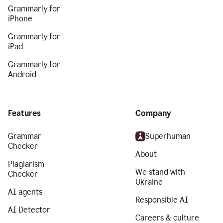
Grammarly for
iPhone
Grammarly for
iPad
Grammarly for
Android
Features
Company
Grammar
Superhuman
Checker
About
Plagiarism
We stand with
Checker
Ukraine
AI agents
Responsible AI
AI Detector
Careers & culture