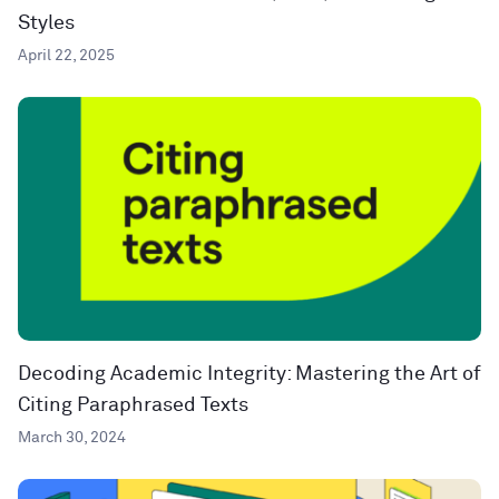
Styles
April 22, 2025
Decoding Academic Integrity: Mastering the Art of
Citing Paraphrased Texts
March 30, 2024