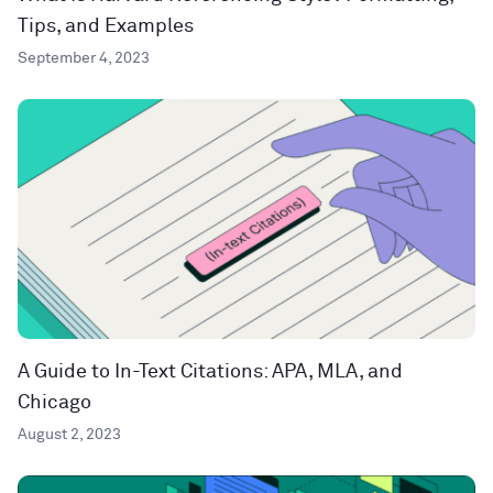
Tips, and Examples
September 4, 2023
A Guide to In-Text Citations: APA, MLA, and
Chicago
August 2, 2023