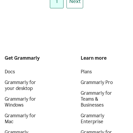
1
Next
Get Grammarly
Learn more
Docs
Plans
Grammarly for
Grammarly Pro
your desktop
Grammarly for
Grammarly for
Teams &
Windows
Businesses
Grammarly for
Grammarly
Mac
Enterprise
Grammarly
Grammarly for