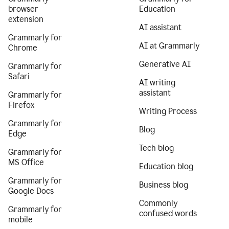
browser
Education
extension
AI assistant
Grammarly for
AI at Grammarly
Chrome
Generative AI
Grammarly for
Safari
AI writing
assistant
Grammarly for
Firefox
Writing Process
Grammarly for
Blog
Edge
Tech blog
Grammarly for
MS Office
Education blog
Grammarly for
Business blog
Google Docs
Commonly
Grammarly for
confused words
mobile