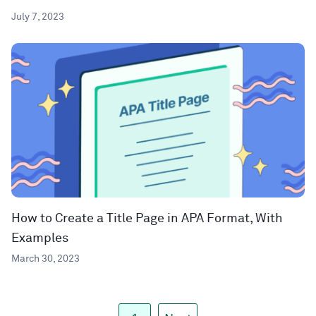
July 7, 2023
How to Create a Title Page in APA Format, With
Examples
March 30, 2023