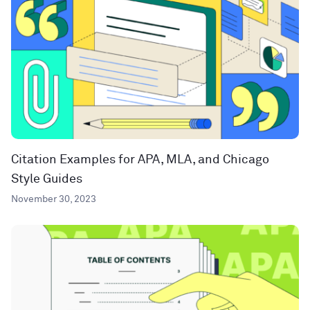
Citation Examples for APA, MLA, and Chicago
Style Guides
November 30, 2023