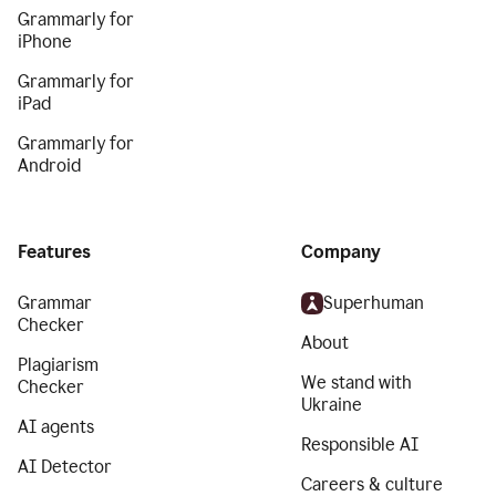
Grammarly for
iPhone
Grammarly for
iPad
Grammarly for
Android
Features
Company
Grammar
Superhuman
Checker
About
Plagiarism
We stand with
Checker
Ukraine
AI agents
Responsible AI
AI Detector
Careers & culture