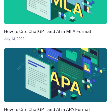
How to Cite ChatGPT and AI in MLA Format
July 13, 2023
How to Cite ChatGPT and AI in APA Format