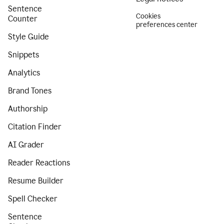
Sentence
Cookies
Counter
preferences center
Style Guide
Snippets
Analytics
Brand Tones
Authorship
Citation Finder
AI Grader
Reader Reactions
Resume Builder
Spell Checker
Sentence