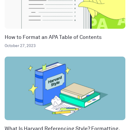
How to Format an APA Table of Contents
October 27, 2023
What Is Harvard Referencing Style? Formatting,