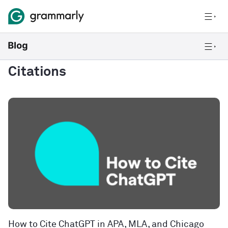
Citations
How to Cite ChatGPT in APA, MLA, and Chicago