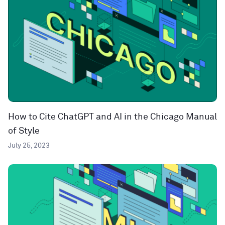
How to Cite ChatGPT and AI in the Chicago Manual
of Style
July 25, 2023