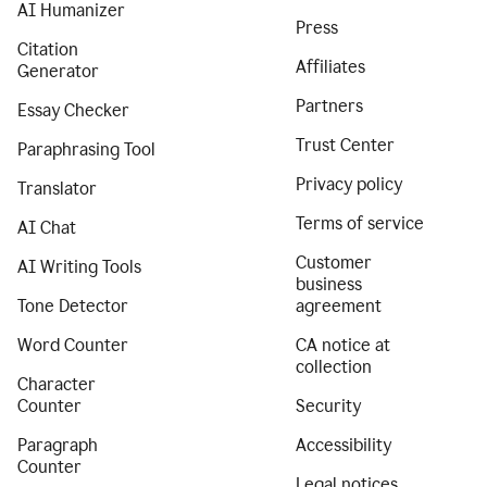
AI Humanizer
Press
Citation
Affiliates
Generator
Partners
Essay Checker
Trust Center
Paraphrasing Tool
Privacy policy
Translator
Terms of service
AI Chat
Customer
AI Writing Tools
business
Tone Detector
agreement
Word Counter
CA notice at
collection
Character
Counter
Security
Paragraph
Accessibility
Counter
Legal notices