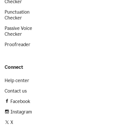
Checker
Punctuation
Checker
Passive Voice
Checker
Proofreader
Connect
Help center
Contact us
Facebook
Instagram
X