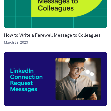
How to Write a Farewell Message to Colleagues
March 23, 2023