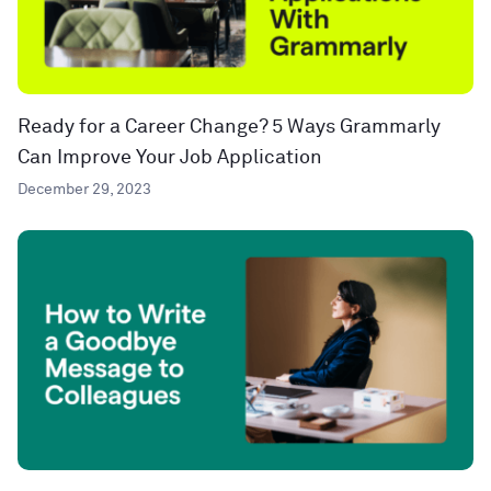
Ready for a Career Change? 5 Ways Grammarly
Can Improve Your Job Application
December 29, 2023