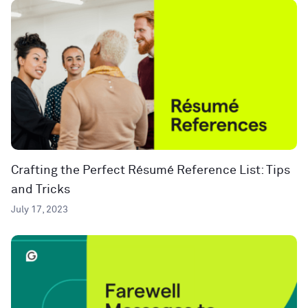
Crafting the Perfect Résumé Reference List: Tips
and Tricks
July 17, 2023