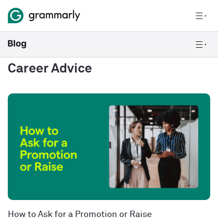
Career Advice
How to Ask for a Promotion or Raise