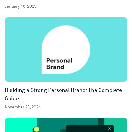
January 16, 2025
Building a Strong Personal Brand: The Complete
Guide
November 26, 2024