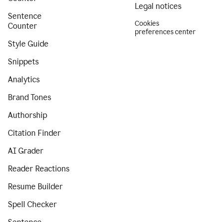
Legal notices
Sentence
Cookies
Counter
preferences center
Style Guide
Snippets
Analytics
Brand Tones
Authorship
Citation Finder
AI Grader
Reader Reactions
Resume Builder
Spell Checker