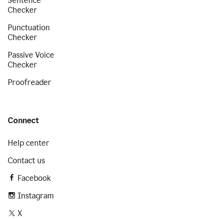
Sentence
Checker
Punctuation
Checker
Passive Voice
Checker
Proofreader
Connect
Help center
Contact us
Facebook
Instagram
X