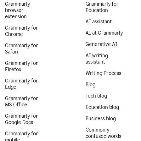
Grammarly
Grammarly for
browser
Education
extension
AI assistant
Grammarly for
AI at Grammarly
Chrome
Generative AI
Grammarly for
Safari
AI writing
assistant
Grammarly for
Firefox
Writing Process
Grammarly for
Blog
Edge
Tech blog
Grammarly for
MS Office
Education blog
Grammarly for
Business blog
Google Docs
Commonly
Grammarly for
confused words
mobile