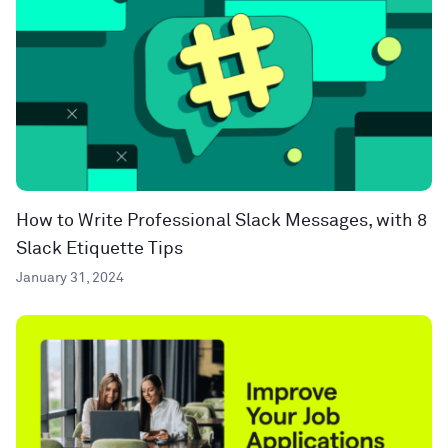
How to Write Professional Slack Messages, with 8
Slack Etiquette Tips
January 31, 2024