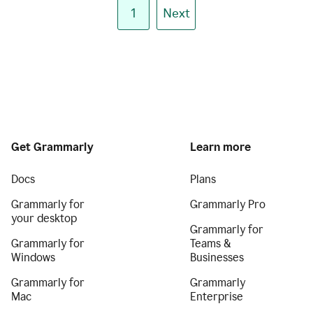
1
Next
Get Grammarly
Learn more
Docs
Plans
Grammarly for
Grammarly Pro
your desktop
Grammarly for
Grammarly for
Teams &
Windows
Businesses
Grammarly for
Grammarly
Mac
Enterprise