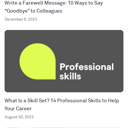
Write a Farewell Message: 10 Ways to Say
“Goodbye” to Colleagues
December 6, 2023
What Is a Skill Set? 14 Professional Skills to Help
Your Career
August 30, 2023