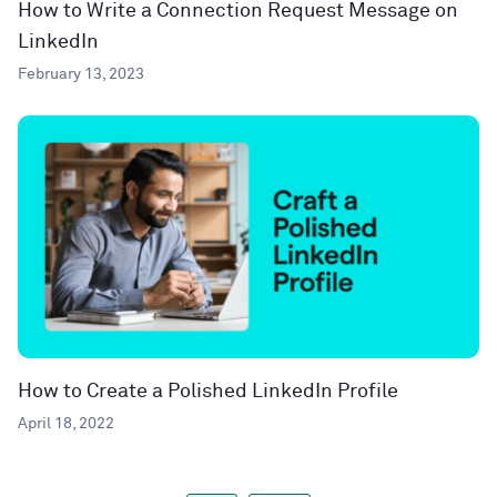
How to Write a Connection Request Message on
LinkedIn
February 13, 2023
How to Create a Polished LinkedIn Profile
April 18, 2022