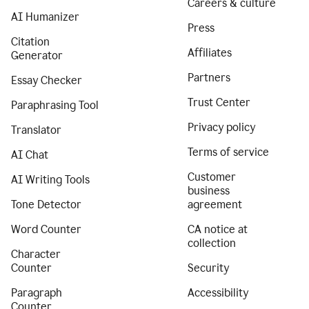
Careers & culture
AI Humanizer
Press
Citation
Affiliates
Generator
Partners
Essay Checker
Trust Center
Paraphrasing Tool
Privacy policy
Translator
Terms of service
AI Chat
Customer
AI Writing Tools
business
Tone Detector
agreement
Word Counter
CA notice at
collection
Character
Counter
Security
Paragraph
Accessibility
Counter