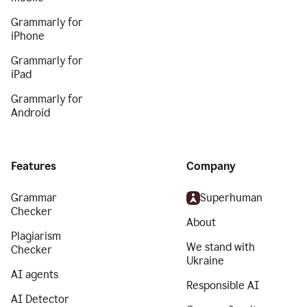
Grammarly for
iPhone
Grammarly for
iPad
Grammarly for
Android
Features
Company
Grammar
Superhuman
Checker
About
Plagiarism
We stand with
Checker
Ukraine
AI agents
Responsible AI
AI Detector