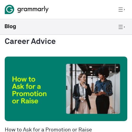
Career Advice
How to Ask for a Promotion or Raise