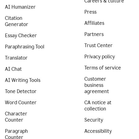
Careers & culture
AI Humanizer
Press
Citation
Affiliates
Generator
Partners
Essay Checker
Trust Center
Paraphrasing Tool
Privacy policy
Translator
Terms of service
AI Chat
Customer
AI Writing Tools
business
Tone Detector
agreement
Word Counter
CA notice at
collection
Character
Counter
Security
Paragraph
Accessibility
Counter