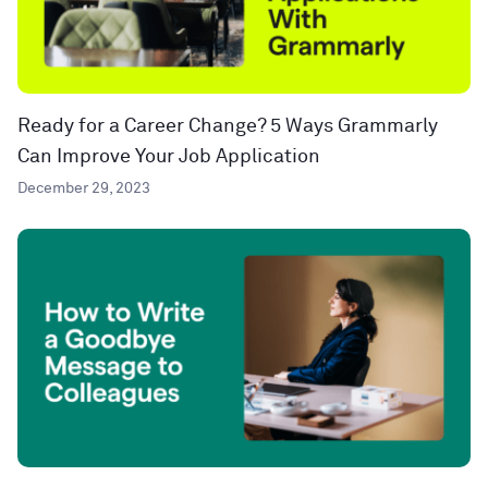
Ready for a Career Change? 5 Ways Grammarly
Can Improve Your Job Application
December 29, 2023