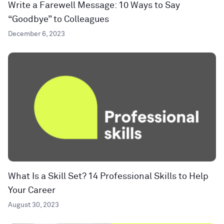
Write a Farewell Message: 10 Ways to Say
“Goodbye” to Colleagues
December 6, 2023
What Is a Skill Set? 14 Professional Skills to Help
Your Career
August 30, 2023