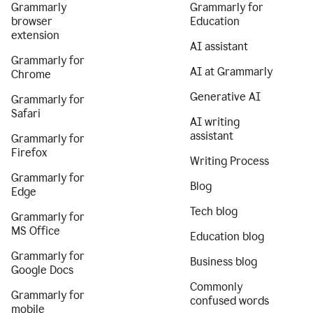
Grammarly
Grammarly for
browser
Education
extension
AI assistant
Grammarly for
AI at Grammarly
Chrome
Generative AI
Grammarly for
Safari
AI writing
assistant
Grammarly for
Firefox
Writing Process
Grammarly for
Blog
Edge
Tech blog
Grammarly for
MS Office
Education blog
Grammarly for
Business blog
Google Docs
Commonly
Grammarly for
confused words
mobile