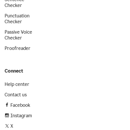
Checker
Punctuation
Checker
Passive Voice
Checker
Proofreader
Connect
Help center
Contact us
Facebook
Instagram
X