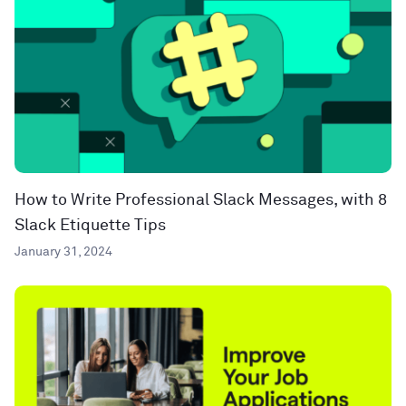
How to Write Professional Slack Messages, with 8
Slack Etiquette Tips
January 31, 2024