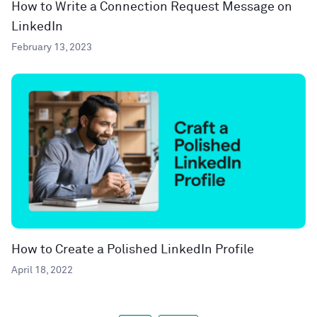
How to Write a Connection Request Message on
LinkedIn
February 13, 2023
How to Create a Polished LinkedIn Profile
April 18, 2022