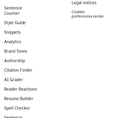
Legal notices
Sentence
Cookies
Counter
preferences center
Style Guide
Snippets
Analytics
Brand Tones
Authorship
Citation Finder
AI Grader
Reader Reactions
Resume Builder
Spell Checker
Sentence