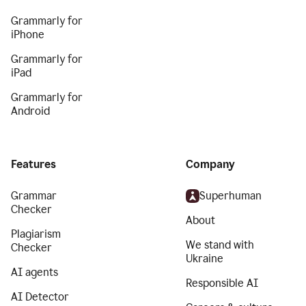
Grammarly for
iPhone
Grammarly for
iPad
Grammarly for
Android
Features
Company
Grammar
Superhuman
Checker
About
Plagiarism
We stand with
Checker
Ukraine
AI agents
Responsible AI
AI Detector