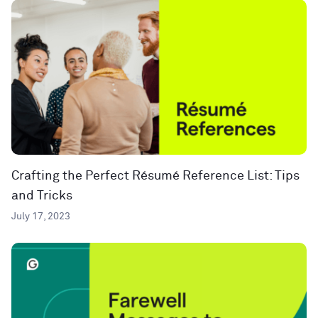
Crafting the Perfect Résumé Reference List: Tips
and Tricks
July 17, 2023