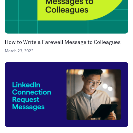
How to Write a Farewell Message to Colleagues
March 23, 2023