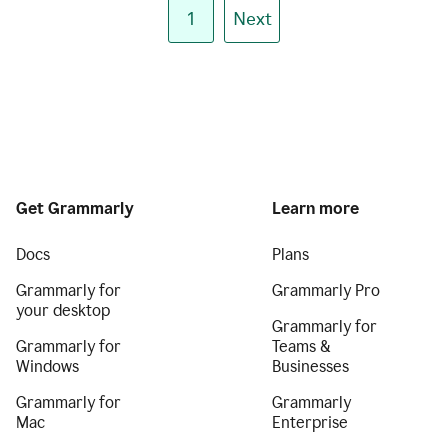
1
Next
Get Grammarly
Learn more
Docs
Plans
Grammarly for
Grammarly Pro
your desktop
Grammarly for
Grammarly for
Teams &
Windows
Businesses
Grammarly for
Grammarly
Mac
Enterprise