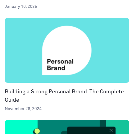
January 16, 2025
Building a Strong Personal Brand: The Complete
Guide
November 26, 2024