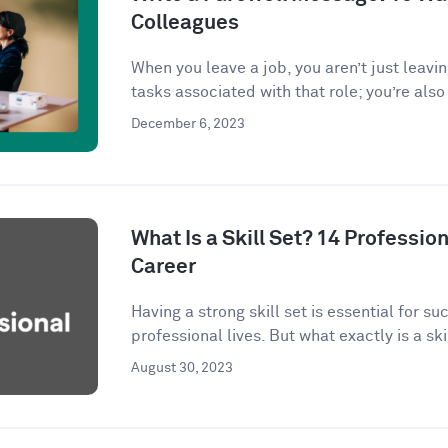
Colleagues
When you leave a job, you aren’t just leavi
tasks associated with that role; you’re also 
December 6, 2023
What Is a Skill Set? 14 Profession
Career
Having a strong skill set is essential for s
professional lives. But what exactly is a skil
August 30, 2023