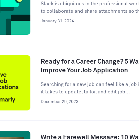
Slack is ubiquitous in the professional wor
to collaborate and share attachments so t
January 31, 2024
Ready for a Career Change? 5 W
Improve Your Job Application
Searching for a new job can feel like a job i
it takes to update, tailor, and edit job...
December 29, 2023
Write a Farewell Message: 10 Wa