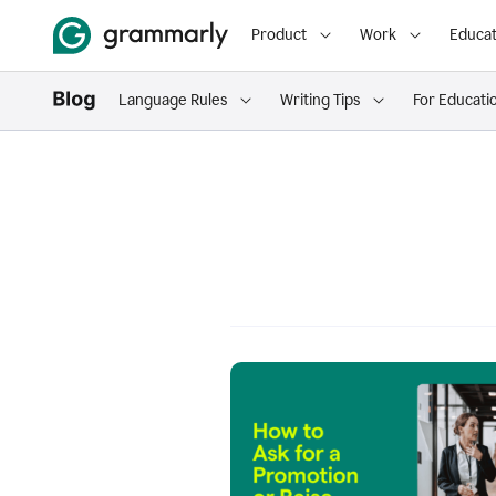
Product
Work
Educat
Language Rules
Writing Tips
For Educati