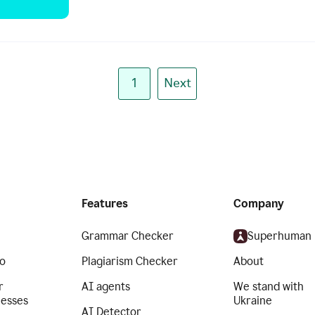
1
Next
Features
Company
Grammar Checker
Superhuman
o
Plagiarism Checker
About
r
AI agents
We stand with
nesses
Ukraine
AI Detector