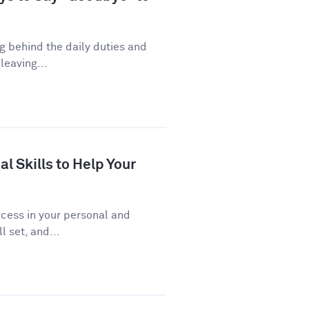
ng behind the daily duties and
leaving...
al Skills to Help Your
uccess in your personal and
l set, and...