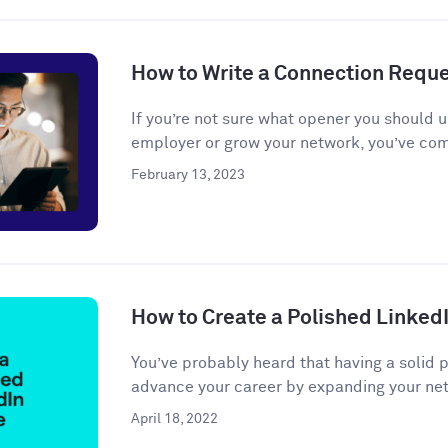
How to Write a Connection Requ
If you’re not sure what opener you should u
employer or grow your network, you’ve come
February 13, 2023
How to Create a Polished LinkedI
You’ve probably heard that having a solid 
advance your career by expanding your net
April 18, 2022