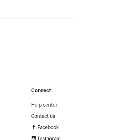
Connect
Help center
Contact us
Facebook
Instagram