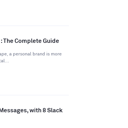
d: The Complete Guide
ape, a personal brand is more
al...
 Messages, with 8 Slack