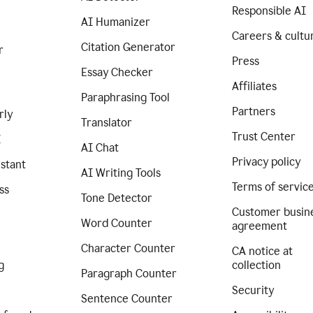
Responsible AI
AI Humanizer
Careers & cultu
Citation Generator
r
Press
Essay Checker
Affiliates
Paraphrasing Tool
Partners
rly
Translator
Trust Center
I
AI Chat
Privacy policy
istant
AI Writing Tools
Terms of servic
ss
Tone Detector
Customer busin
Word Counter
agreement
Character Counter
CA notice at
g
collection
Paragraph Counter
Security
Sentence Counter