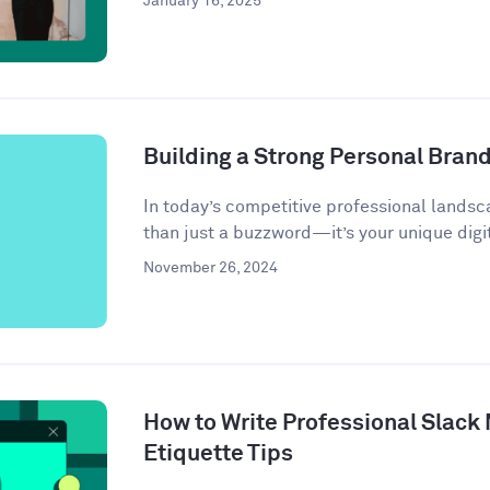
January 16, 2025
Building a Strong Personal Bran
In today’s competitive professional landsc
than just a buzzword—it’s your unique digit
November 26, 2024
How to Write Professional Slack
Etiquette Tips