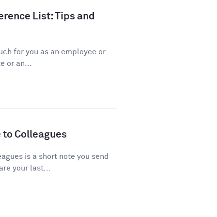
rence List: Tips and
ch for you as an employee or
 or an...
 to Colleagues
agues is a short note you send
re your last...