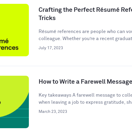
Crafting the Perfect Résumé Refe
Tricks
Résumé references are people who can vou
colleague. Whether you’re a recent graduate
July 17, 2023
How to Write a Farewell Message
Key takeaways A farewell message to colle
when leaving a job to express gratitude, sha
March 23, 2023