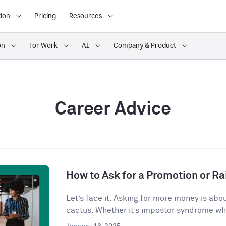
ion
Pricing
Resources
on
For Work
AI
Company & Product
Career Advice
How to Ask for a Promotion or Ra
Let’s face it: Asking for more money is abo
cactus. Whether it’s impostor syndrome whi