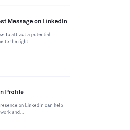
est Message on LinkedIn
se to attract a potential
 to the right...
n Profile
presence on LinkedIn can help
work and...