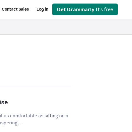
Get Grammarly
It's free
Contact Sales
Log in
ise
ut as comfortable as sitting on a
spering,...