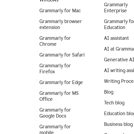
Grammarly
Grammarly for Mac
Enterprise
Grammarly browser
Grammarly fo
extension
Education
Grammarly for
AI assistant
Chrome
AI at Gramma
Grammarly for Safari
Generative A
Grammarly for
AI writing ass
Firefox
Writing Proce
Grammarly for Edge
Blog
Grammarly for MS
Office
Tech blog
Grammarly for
Education blo
Google Docs
Business blog
Grammarly for
mobile