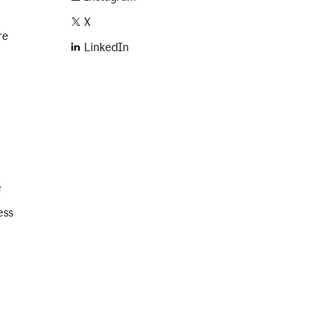
X
re
LinkedIn
e
ess