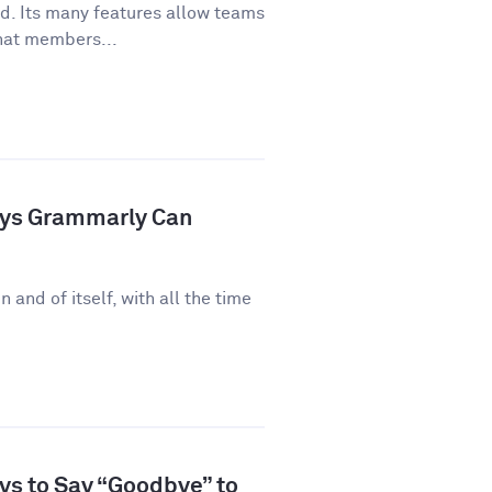
ld. Its many features allow teams
hat members...
ays Grammarly Can
n and of itself, with all the time
ys to Say “Goodbye” to