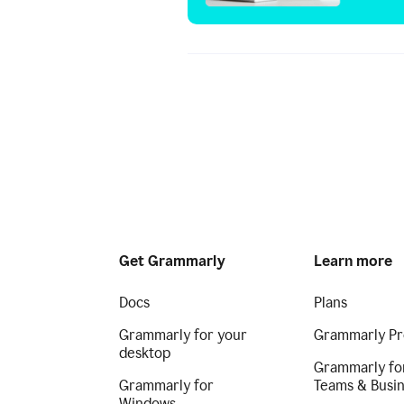
Get Grammarly
Learn more
Docs
Plans
Grammarly for your
Grammarly Pr
desktop
Grammarly fo
Grammarly for
Teams & Busi
Windows