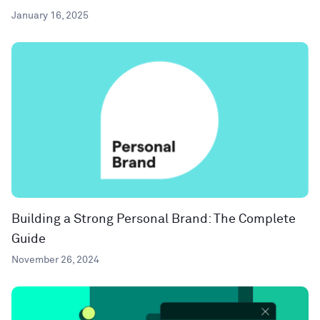
January 16, 2025
Building a Strong Personal Brand: The Complete
Guide
November 26, 2024