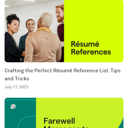
Crafting the Perfect Résumé Reference List: Tips
and Tricks
July 17, 2023