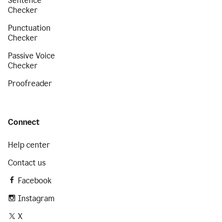
Sentence
Checker
Punctuation
Checker
Passive Voice
Checker
Proofreader
Connect
Help center
Contact us
Facebook
Instagram
X