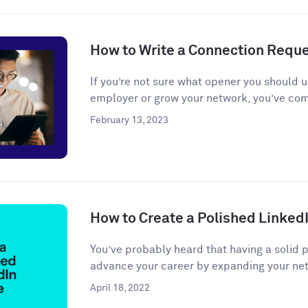
How to Write a Connection Requ
If you’re not sure what opener you should u
employer or grow your network, you’ve come
February 13, 2023
How to Create a Polished LinkedI
You’ve probably heard that having a solid 
advance your career by expanding your net
April 18, 2022