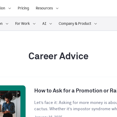
ion
Pricing
Resources
on
For Work
AI
Company & Product
Career Advice
How to Ask for a Promotion or Ra
Let’s face it: Asking for more money is abo
cactus. Whether it’s impostor syndrome whi