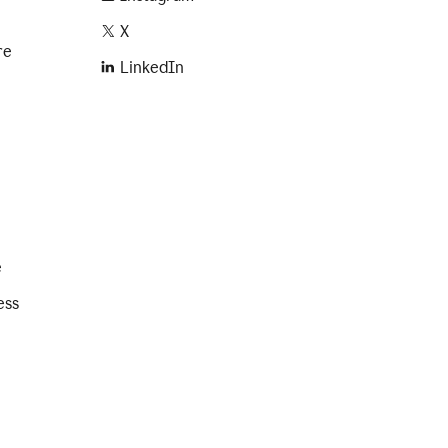
X
re
LinkedIn
e
ess