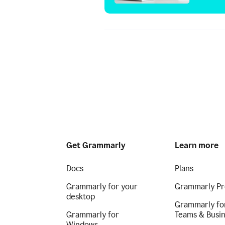
Get Grammarly
Learn more
Docs
Plans
Grammarly for your
Grammarly Pr
desktop
Grammarly fo
Grammarly for
Teams & Busi
Windows