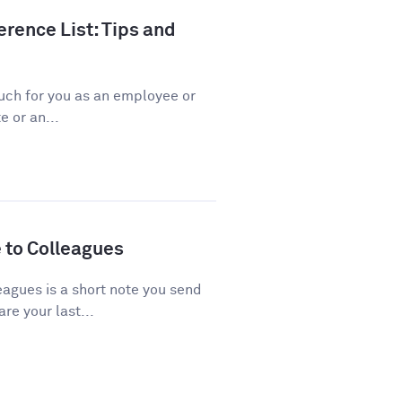
rence List: Tips and
ch for you as an employee or
 or an...
 to Colleagues
agues is a short note you send
re your last...