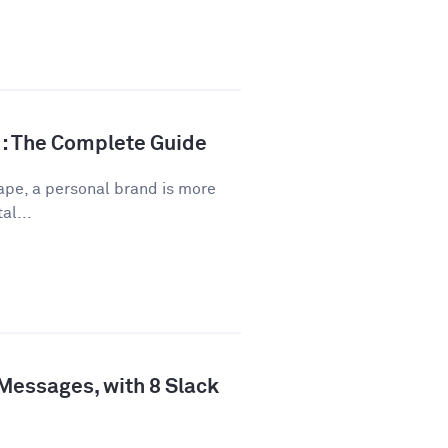
d: The Complete Guide
ape, a personal brand is more
al...
 Messages, with 8 Slack