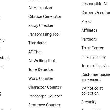
Responsible AI
AI Humanizer
Careers & cultu
Citation Generator
r
Press
Essay Checker
Affiliates
Paraphrasing Tool
Partners
rly
Translator
Trust Center
I
AI Chat
Privacy policy
istant
AI Writing Tools
Terms of servic
ss
Tone Detector
Customer busin
Word Counter
agreement
Character Counter
CA notice at
g
collection
Paragraph Counter
Security
Sentence Counter