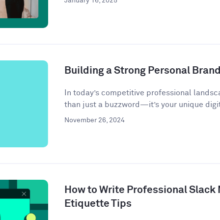
January 16, 2025
Building a Strong Personal Bran
In today’s competitive professional landsc
than just a buzzword—it’s your unique digit
November 26, 2024
How to Write Professional Slack
Etiquette Tips