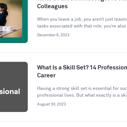
Colleagues
When you leave a job, you aren’t just leavi
tasks associated with that role; you’re also 
December 6, 2023
What Is a Skill Set? 14 Profession
Career
Having a strong skill set is essential for s
professional lives. But what exactly is a skil
August 30, 2023