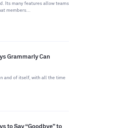
ld. Its many features allow teams
hat members...
ays Grammarly Can
n and of itself, with all the time
ys to Say “Goodbye” to