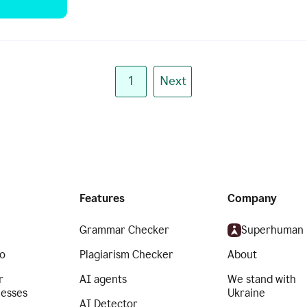
1
Next
Features
Company
Grammar Checker
Superhuman
o
Plagiarism Checker
About
r
AI agents
We stand with
nesses
Ukraine
AI Detector