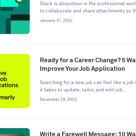
Slack is ubiquitous in the professional wor
to collaborate and share attachments so t
January 31, 2024
Ready for a Career Change? 5 W
Improve Your Job Application
Searching for a new job can feel like a job i
it takes to update, tailor, and edit job...
December 29, 2023
Write a Farewell Message: 10 Wa