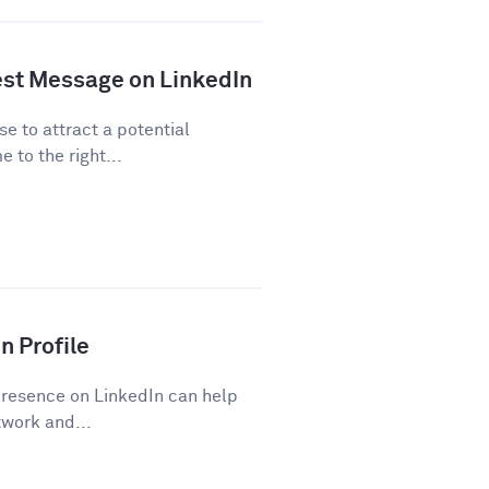
est Message on LinkedIn
se to attract a potential
 to the right...
n Profile
presence on LinkedIn can help
work and...