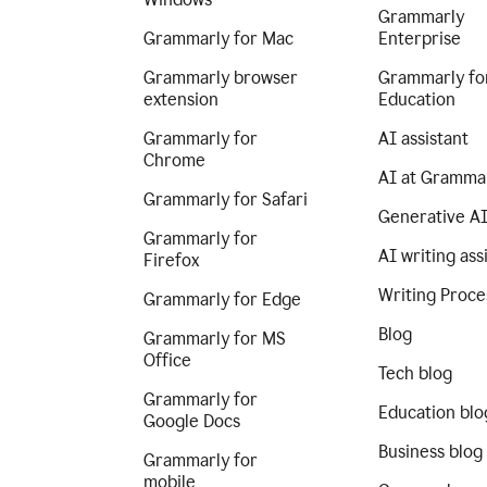
Grammarly
Grammarly for Mac
Enterprise
Grammarly browser
Grammarly fo
extension
Education
Grammarly for
AI assistant
Chrome
AI at Gramma
Grammarly for Safari
Generative A
Grammarly for
AI writing ass
Firefox
Writing Proce
Grammarly for Edge
Blog
Grammarly for MS
Office
Tech blog
Grammarly for
Education blo
Google Docs
Business blog
Grammarly for
mobile