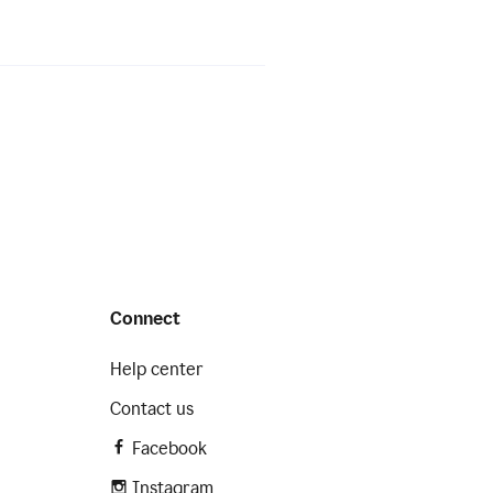
Connect
Help center
Contact us
Facebook
Instagram