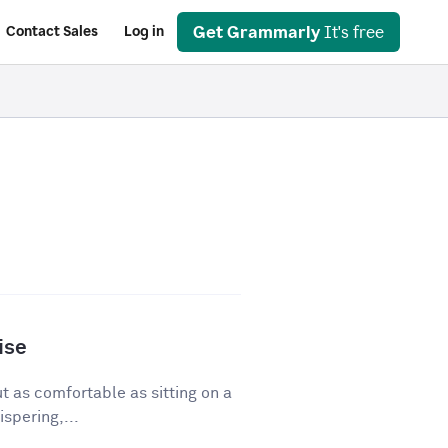
Get Grammarly
It's free
Contact Sales
Log in
ise
ut as comfortable as sitting on a
spering,...