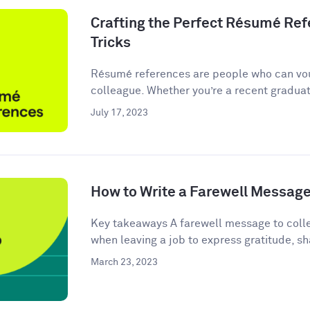
Crafting the Perfect Résumé Refe
Tricks
Résumé references are people who can vou
colleague. Whether you’re a recent graduate
July 17, 2023
How to Write a Farewell Message
Key takeaways A farewell message to colle
when leaving a job to express gratitude, sha
March 23, 2023