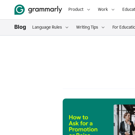
Product
Work
Educat
Language Rules
Writing Tips
For Educati