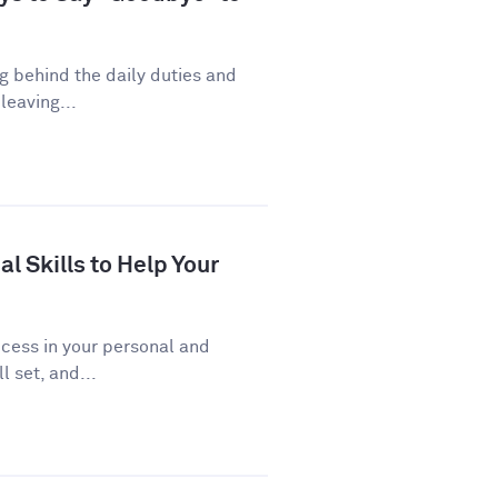
ng behind the daily duties and
leaving...
al Skills to Help Your
uccess in your personal and
l set, and...