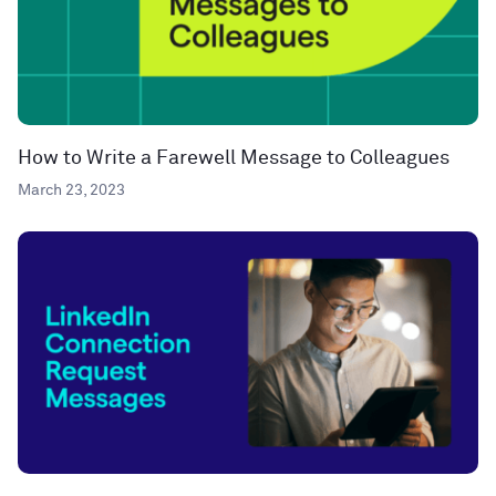
How to Write a Farewell Message to Colleagues
March 23, 2023