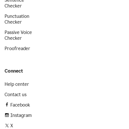
Sentence
Checker
Punctuation
Checker
Passive Voice
Checker
Proofreader
Connect
Help center
Contact us
Facebook
Instagram
X