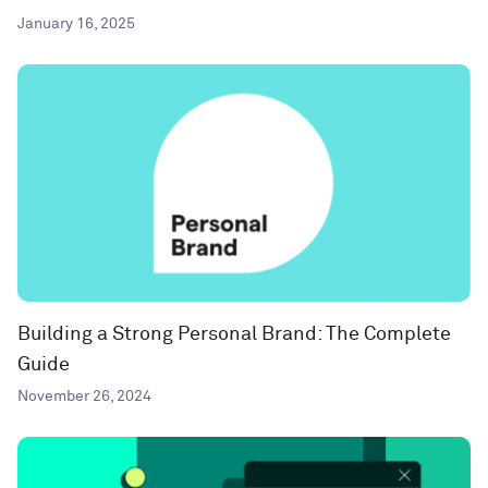
January 16, 2025
Building a Strong Personal Brand: The Complete
Guide
November 26, 2024