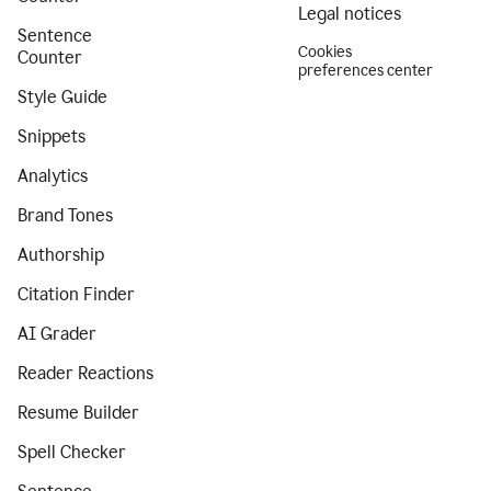
Legal notices
Sentence
Cookies
Counter
preferences center
Style Guide
Snippets
Analytics
Brand Tones
Authorship
Citation Finder
AI Grader
Reader Reactions
Resume Builder
Spell Checker