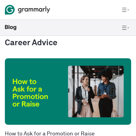
Career Advice
How to Ask for a Promotion or Raise