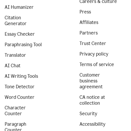
Careers & culture
AI Humanizer
Press
Citation
Affiliates
Generator
Partners
Essay Checker
Trust Center
Paraphrasing Tool
Privacy policy
Translator
Terms of service
AI Chat
Customer
AI Writing Tools
business
Tone Detector
agreement
Word Counter
CA notice at
collection
Character
Counter
Security
Paragraph
Accessibility
Counter