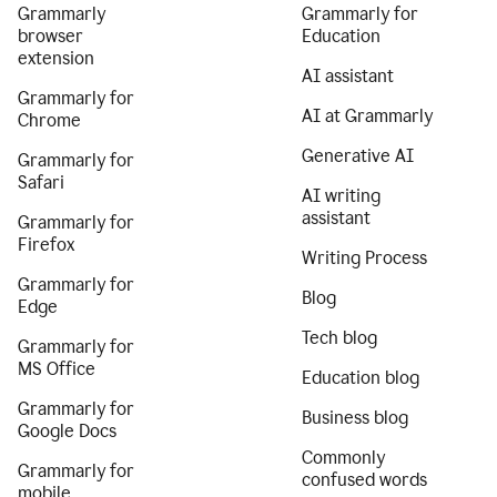
Grammarly
Grammarly for
browser
Education
extension
AI assistant
Grammarly for
AI at Grammarly
Chrome
Generative AI
Grammarly for
Safari
AI writing
assistant
Grammarly for
Firefox
Writing Process
Grammarly for
Blog
Edge
Tech blog
Grammarly for
MS Office
Education blog
Grammarly for
Business blog
Google Docs
Commonly
Grammarly for
confused words
mobile