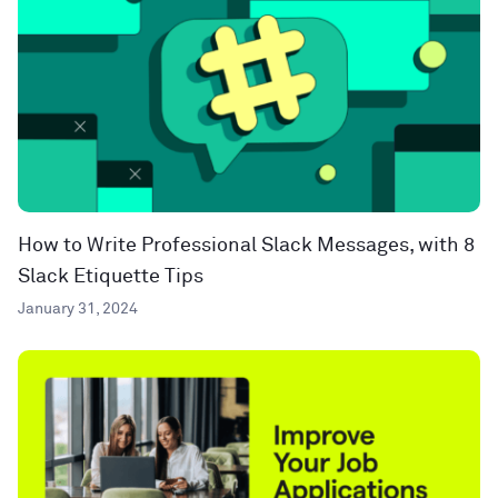
How to Write Professional Slack Messages, with 8
Slack Etiquette Tips
January 31, 2024