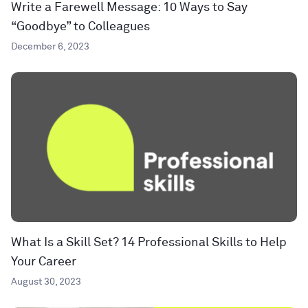
Write a Farewell Message: 10 Ways to Say
“Goodbye” to Colleagues
December 6, 2023
What Is a Skill Set? 14 Professional Skills to Help
Your Career
August 30, 2023