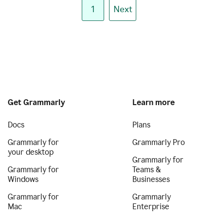
1
Next
Get Grammarly
Learn more
Docs
Plans
Grammarly for
Grammarly Pro
your desktop
Grammarly for
Grammarly for
Teams &
Windows
Businesses
Grammarly for
Grammarly
Mac
Enterprise