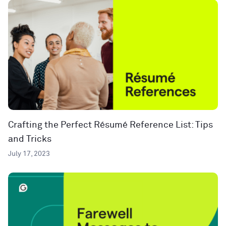
Crafting the Perfect Résumé Reference List: Tips
and Tricks
July 17, 2023