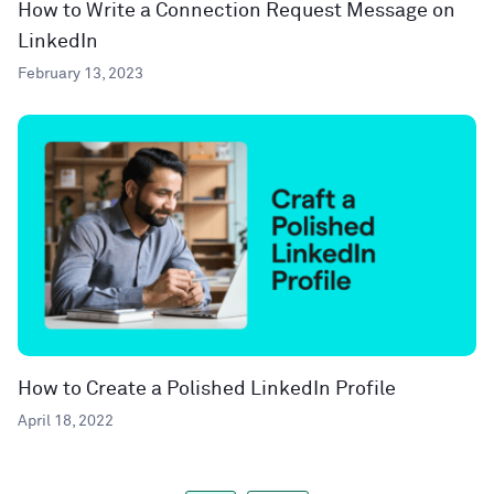
How to Write a Connection Request Message on
LinkedIn
February 13, 2023
How to Create a Polished LinkedIn Profile
April 18, 2022