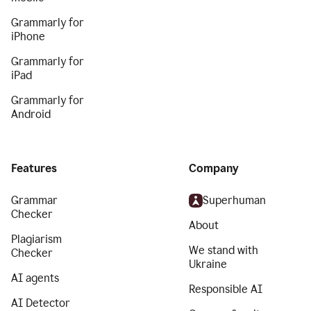
Grammarly for
iPhone
Grammarly for
iPad
Grammarly for
Android
Features
Company
Grammar
Superhuman
Checker
About
Plagiarism
We stand with
Checker
Ukraine
AI agents
Responsible AI
AI Detector