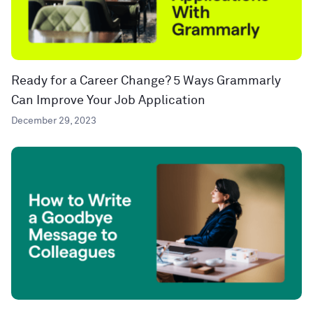
Ready for a Career Change? 5 Ways Grammarly
Can Improve Your Job Application
December 29, 2023