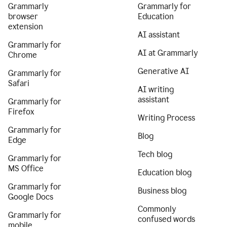
Grammarly
Grammarly for
browser
Education
extension
AI assistant
Grammarly for
AI at Grammarly
Chrome
Generative AI
Grammarly for
Safari
AI writing
assistant
Grammarly for
Firefox
Writing Process
Grammarly for
Blog
Edge
Tech blog
Grammarly for
MS Office
Education blog
Grammarly for
Business blog
Google Docs
Commonly
Grammarly for
confused words
mobile