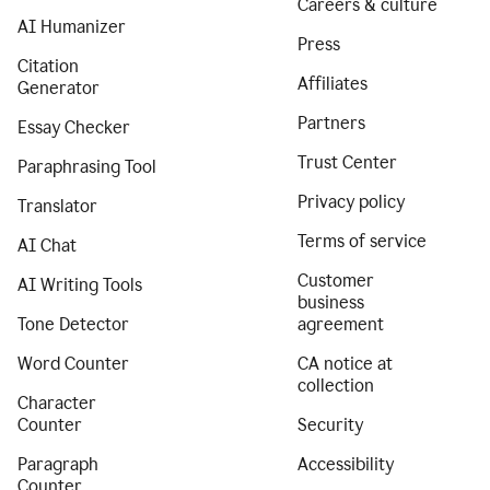
Careers & culture
AI Humanizer
Press
Citation
Affiliates
Generator
Partners
Essay Checker
Trust Center
Paraphrasing Tool
Privacy policy
Translator
Terms of service
AI Chat
Customer
AI Writing Tools
business
Tone Detector
agreement
Word Counter
CA notice at
collection
Character
Counter
Security
Paragraph
Accessibility
Counter