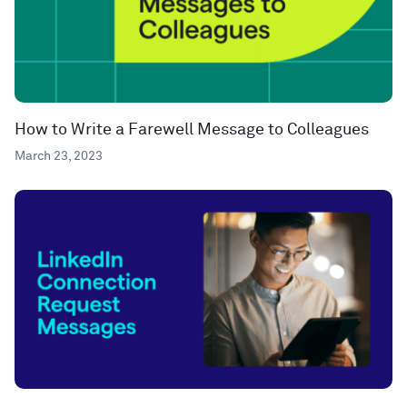
How to Write a Farewell Message to Colleagues
March 23, 2023