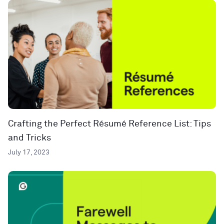
Crafting the Perfect Résumé Reference List: Tips
and Tricks
July 17, 2023