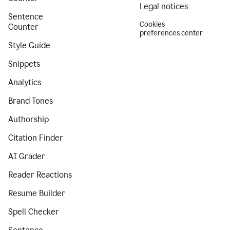
Legal notices
Sentence
Cookies
Counter
preferences center
Style Guide
Snippets
Analytics
Brand Tones
Authorship
Citation Finder
AI Grader
Reader Reactions
Resume Builder
Spell Checker