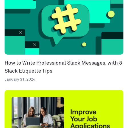
How to Write Professional Slack Messages, with 8
Slack Etiquette Tips
January 31, 2024