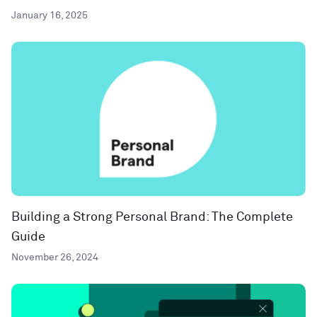
January 16, 2025
Building a Strong Personal Brand: The Complete
Guide
November 26, 2024