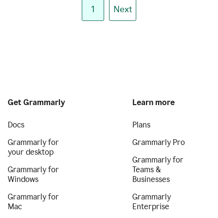
1
Next
Get Grammarly
Learn more
Docs
Plans
Grammarly for
Grammarly Pro
your desktop
Grammarly for
Grammarly for
Teams &
Windows
Businesses
Grammarly for
Grammarly
Mac
Enterprise