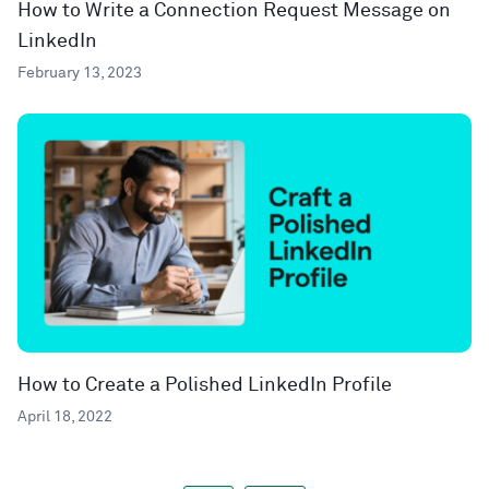
How to Write a Connection Request Message on
LinkedIn
February 13, 2023
How to Create a Polished LinkedIn Profile
April 18, 2022