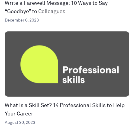
Write a Farewell Message: 10 Ways to Say
“Goodbye” to Colleagues
December 6, 2023
What Is a Skill Set? 14 Professional Skills to Help
Your Career
August 30, 2023