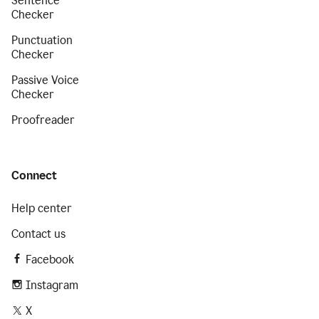
Sentence
Checker
Punctuation
Checker
Passive Voice
Checker
Proofreader
Connect
Help center
Contact us
Facebook
Instagram
X