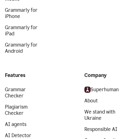
Grammarly for
iPhone
Grammarly for
iPad
Grammarly for
Android
Features
Company
Grammar
Superhuman
Checker
About
Plagiarism
We stand with
Checker
Ukraine
AI agents
Responsible AI
AI Detector