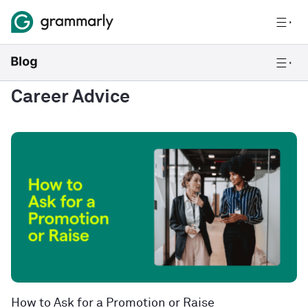
Career Advice
How to Ask for a Promotion or Raise