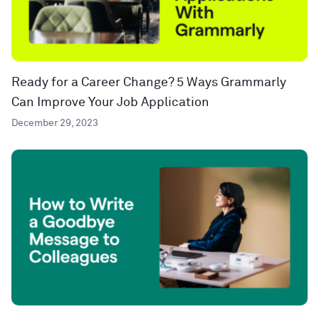
Ready for a Career Change? 5 Ways Grammarly
Can Improve Your Job Application
December 29, 2023