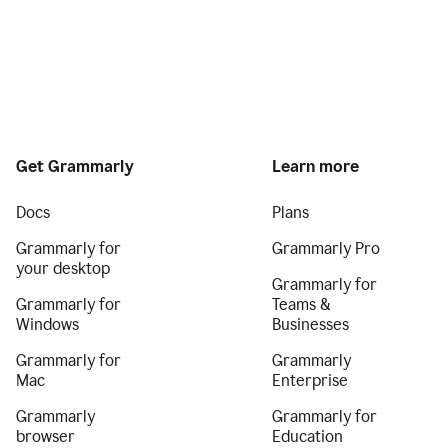
Get Grammarly
Learn more
Docs
Plans
Grammarly for
Grammarly Pro
your desktop
Grammarly for
Grammarly for
Teams &
Windows
Businesses
Grammarly for
Grammarly
Mac
Enterprise
Grammarly
Grammarly for
browser
Education