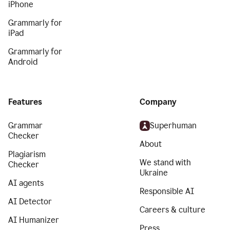
iPhone
Grammarly for
iPad
Grammarly for
Android
Features
Company
Grammar
Superhuman
Checker
About
Plagiarism
We stand with
Checker
Ukraine
AI agents
Responsible AI
AI Detector
Careers & culture
AI Humanizer
Press