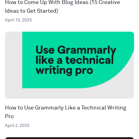
How to Come Up With Blog Ideas (15 Creative
Ideas to Get Started)
April 15, 2025
How to Use Grammarly Like a Technical Writing
Pro
April 2, 2025