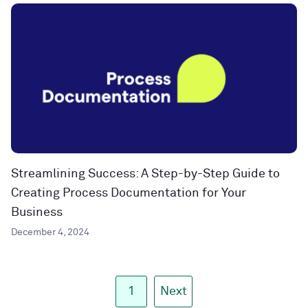
Streamlining Success: A Step-by-Step Guide to
Creating Process Documentation for Your
Business
December 4, 2024
1
Next