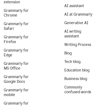
extension
AI assistant
Grammarly for
AI at Grammarly
Chrome
Generative AI
Grammarly for
Safari
AI writing
assistant
Grammarly for
Firefox
Writing Process
Grammarly for
Blog
Edge
Tech blog
Grammarly for
MS Office
Education blog
Grammarly for
Business blog
Google Docs
Commonly
Grammarly for
confused words
mobile
Grammarly for