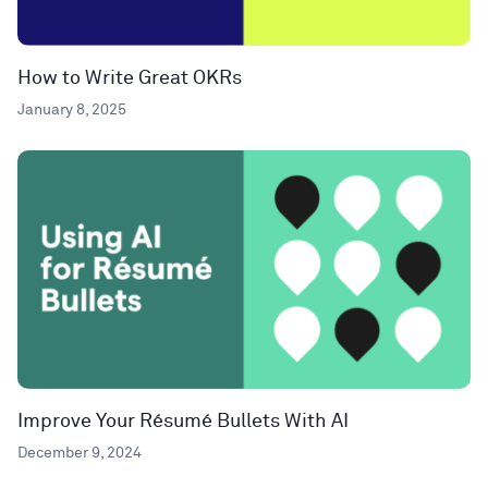
How to Write Great OKRs
January 8, 2025
Improve Your Résumé Bullets With AI
December 9, 2024