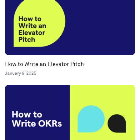
How to Write an Elevator Pitch
January 9, 2025