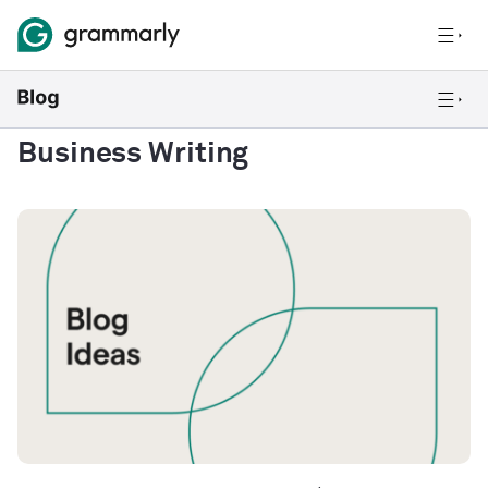
Business Writing