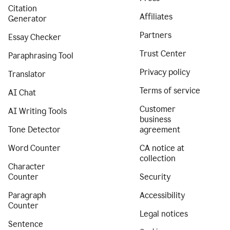
Citation
Affiliates
Generator
Partners
Essay Checker
Trust Center
Paraphrasing Tool
Privacy policy
Translator
Terms of service
AI Chat
Customer
AI Writing Tools
business
Tone Detector
agreement
Word Counter
CA notice at
collection
Character
Counter
Security
Paragraph
Accessibility
Counter
Legal notices
Sentence