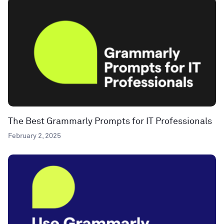
The Best Grammarly Prompts for IT Professionals
February 2, 2025