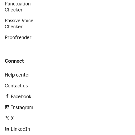
Punctuation
Checker
Passive Voice
Checker
Proofreader
Connect
Help center
Contact us
Facebook
Instagram
X
LinkedIn