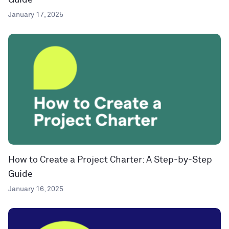
Guide
January 17, 2025
How to Create a Project Charter: A Step-by-Step
Guide
January 16, 2025