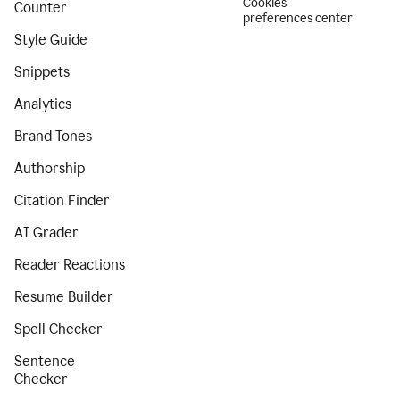
Cookies
Counter
preferences center
Style Guide
Snippets
Analytics
Brand Tones
Authorship
Citation Finder
AI Grader
Reader Reactions
Resume Builder
Spell Checker
Sentence
Checker