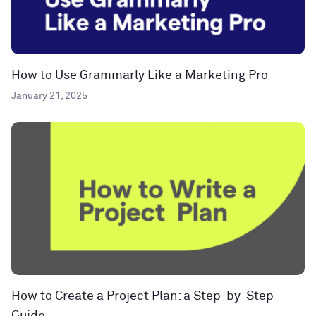
How to Use Grammarly Like a Marketing Pro
January 21, 2025
How to Create a Project Plan: a Step-by-Step