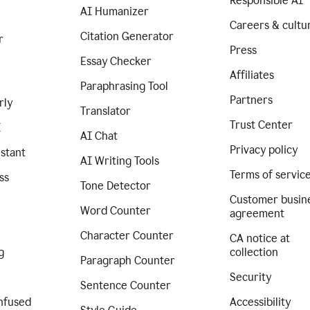
Responsible AI
AI Humanizer
Careers & cultu
Citation Generator
r
Press
Essay Checker
Affiliates
Paraphrasing Tool
Partners
rly
Translator
Trust Center
I
AI Chat
Privacy policy
istant
AI Writing Tools
Terms of servic
ss
Tone Detector
Customer busin
Word Counter
agreement
Character Counter
CA notice at
g
collection
Paragraph Counter
Security
Sentence Counter
nfused
Accessibility