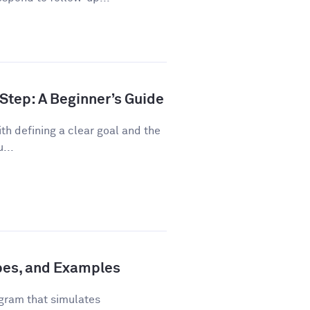
Step: A Beginner’s Guide
th defining a clear goal and the
...
ypes, and Examples
gram that simulates