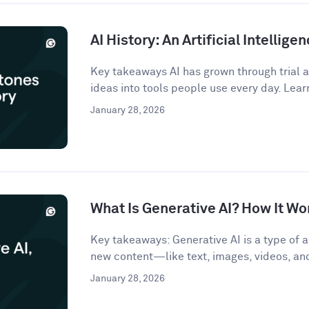
AI History: An Artificial Intellige
Key takeaways AI has grown through trial an
ideas into tools people use every day. Lear
January 28, 2026
What Is Generative AI? How It Wo
Key takeaways: Generative AI is a type of ar
new content—like text, images, videos, a
January 28, 2026