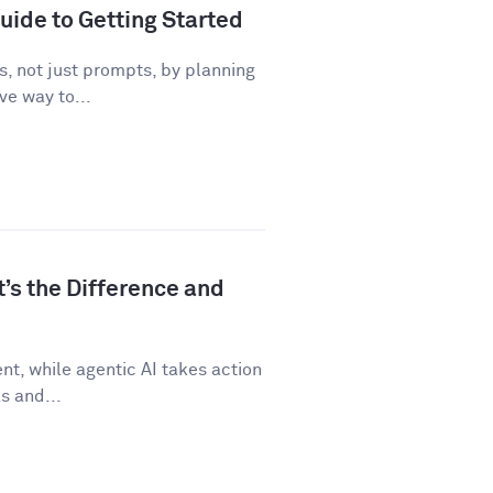
uide to Getting Started
, not just prompts, by planning
ve way to...
t’s the Difference and
t, while agentic AI takes action
s and...