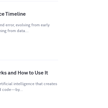
nce Timeline
d error, evolving from early
ning from data...
rks and How to Use It
tificial intelligence that creates
nd code—by...