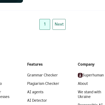
1
Next
Features
Company
Grammar Checker
Superhuman
o
Plagiarism Checker
About
r
AI agents
We stand with
nesses
Ukraine
AI Detector