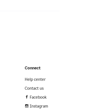
Connect
Help center
Contact us
Facebook
Instagram