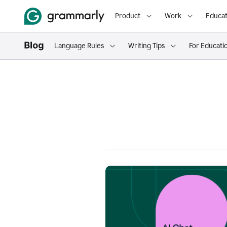
Product
Work
Educat
Language Rules
Writing Tips
For Educati