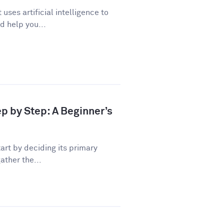
uses artificial intelligence to
d help you...
ep by Step: A Beginner’s
art by deciding its primary
ather the...