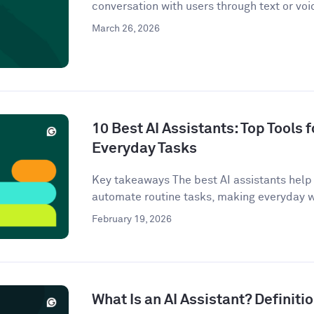
conversation with users through text or voi
March 26, 2026
10 Best AI Assistants: Top Tools f
Everyday Tasks
Key takeaways The best AI assistants help 
automate routine tasks, making everyday w
February 19, 2026
What Is an AI Assistant? Definit