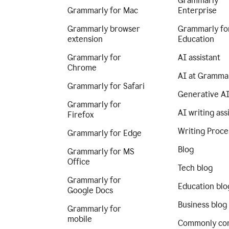
Grammarly
Grammarly for Mac
Enterprise
Grammarly browser
Grammarly fo
extension
Education
Grammarly for
AI assistant
Chrome
AI at Gramma
Grammarly for Safari
Generative A
Grammarly for
AI writing ass
Firefox
Writing Proce
Grammarly for Edge
Blog
Grammarly for MS
Office
Tech blog
Grammarly for
Education blo
Google Docs
Business blog
Grammarly for
mobile
Commonly co