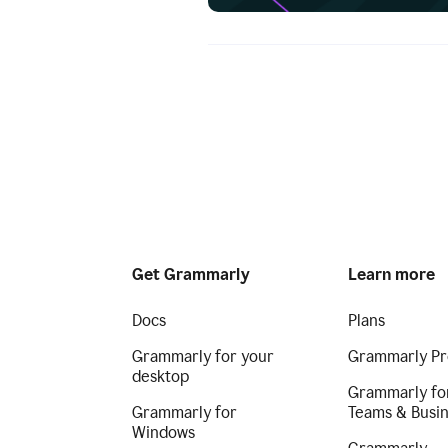
Get Grammarly
Learn more
Docs
Plans
Grammarly for your
Grammarly Pr
desktop
Grammarly fo
Grammarly for
Teams & Busi
Windows