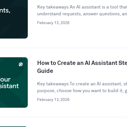
Key takeaways An AI assistant is a tool that 
understand requests, answer questions, an
February 13, 2026
How to Create an AI Assistant St
Guide
Key takeaways To create an AI assistant, st
purpose, choose how you want to build it, g
February 13, 2026