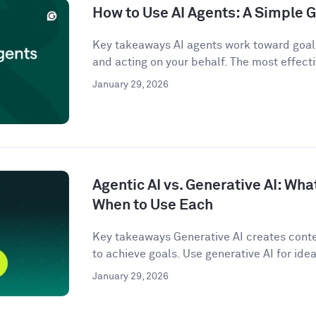
How to Use AI Agents: A Simple G
Key takeaways AI agents work toward goals
and acting on your behalf. The most effecti
January 29, 2026
Agentic AI vs. Generative AI: Wha
When to Use Each
Key takeaways Generative AI creates conten
to achieve goals. Use generative AI for idea
January 29, 2026