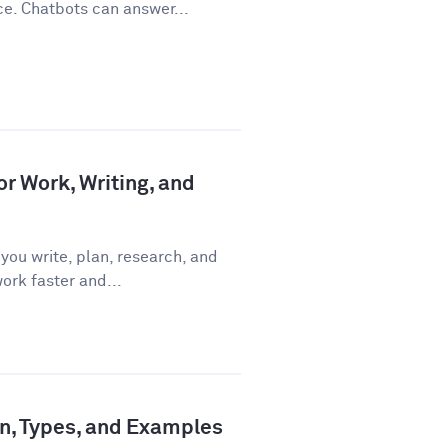
ce. Chatbots can answer...
or Work, Writing, and
you write, plan, research, and
ork faster and...
ion, Types, and Examples