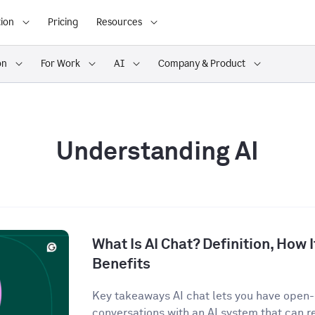
ion
Pricing
Resources
on
For Work
AI
Company & Product
Understanding AI
What Is AI Chat? Definition, How 
Benefits
Key takeaways AI chat lets you have open
conversations with an AI system that can r