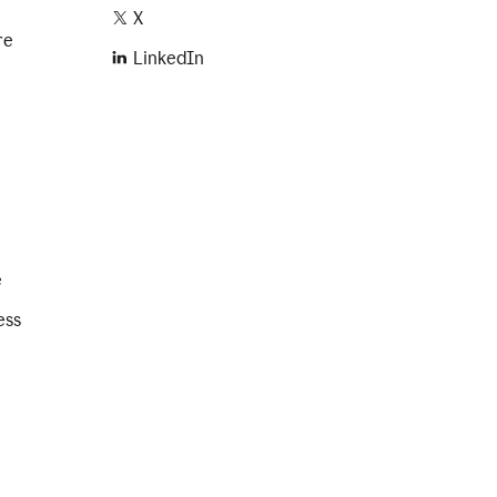
X
re
LinkedIn
e
ess