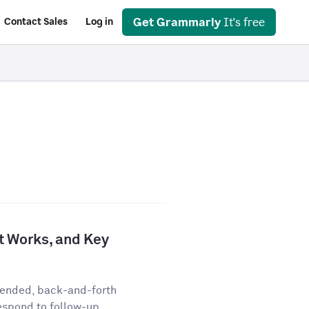
Get Grammarly
It's free
Contact Sales
Log in
It Works, and Key
-ended, back-and-forth
espond to follow-up...