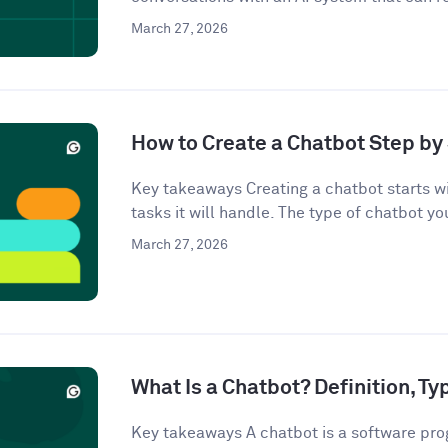
March 27, 2026
How to Create a Chatbot Step by 
Key takeaways Creating a chatbot starts wi
tasks it will handle. The type of chatbot you
March 27, 2026
What Is a Chatbot? Definition, T
Key takeaways A chatbot is a software pro