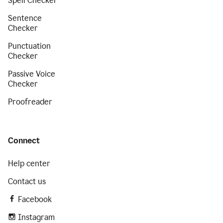
Spell Checker
Sentence
Checker
Punctuation
Checker
Passive Voice
Checker
Proofreader
Connect
Help center
Contact us
Facebook
Instagram