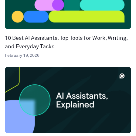
10 Best AI Assistants: Top Tools for Work, Writing,
and Everyday Tasks
February 19, 2026