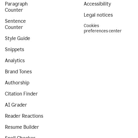
Paragraph
Accessibility
Counter
Legal notices
Sentence
Cookies
Counter
preferences center
Style Guide
Snippets
Analytics
Brand Tones
Authorship
Citation Finder
AI Grader
Reader Reactions
Resume Builder