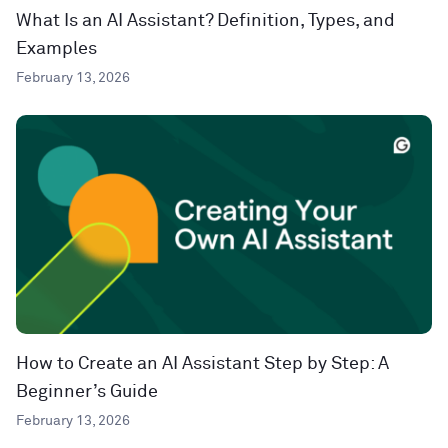
What Is an AI Assistant? Definition, Types, and
Examples
February 13, 2026
How to Create an AI Assistant Step by Step: A
Beginner’s Guide
February 13, 2026