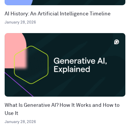
AI History: An Artificial Intelligence Timeline
January 28, 2026
What Is Generative AI? How It Works and How to
Use It
January 28, 2026