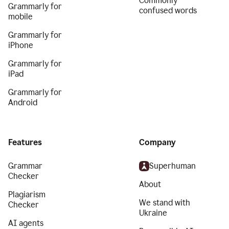
Commonly
Grammarly for
confused words
mobile
Grammarly for
iPhone
Grammarly for
iPad
Grammarly for
Android
Features
Company
Grammar
Superhuman
Checker
About
Plagiarism
We stand with
Checker
Ukraine
AI agents