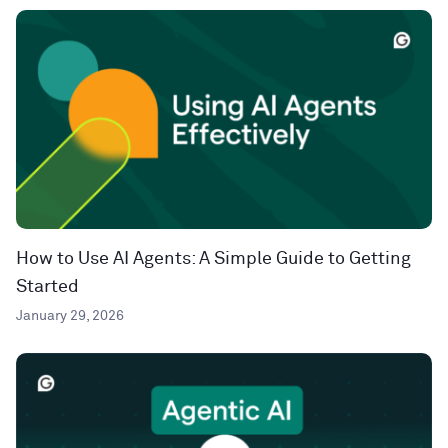
How to Use AI Agents: A Simple Guide to Getting
Started
January 29, 2026