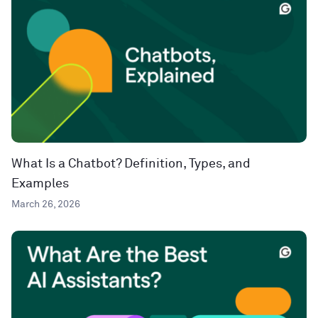
What Is a Chatbot? Definition, Types, and
Examples
March 26, 2026