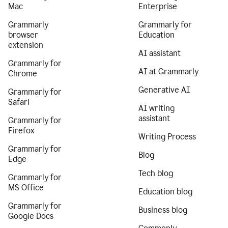
Mac
Enterprise
Grammarly
Grammarly for
browser
Education
extension
AI assistant
Grammarly for
AI at Grammarly
Chrome
Generative AI
Grammarly for
Safari
AI writing
assistant
Grammarly for
Firefox
Writing Process
Grammarly for
Blog
Edge
Tech blog
Grammarly for
MS Office
Education blog
Grammarly for
Business blog
Google Docs