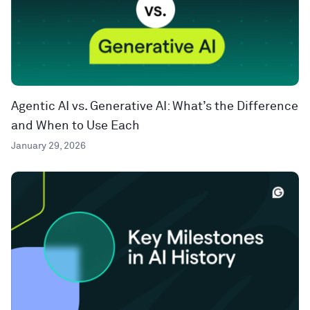
Agentic AI vs. Generative AI: What’s the Difference
and When to Use Each
January 29, 2026