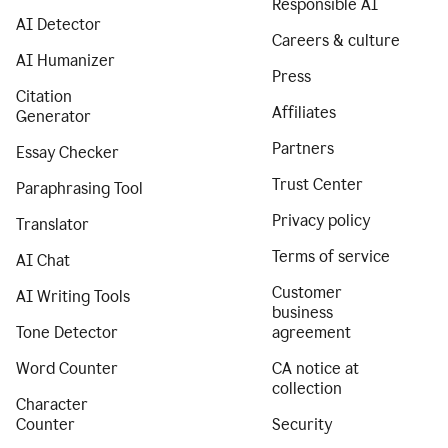
Responsible AI
AI Detector
Careers & culture
AI Humanizer
Press
Citation
Affiliates
Generator
Partners
Essay Checker
Trust Center
Paraphrasing Tool
Privacy policy
Translator
Terms of service
AI Chat
Customer
AI Writing Tools
business
Tone Detector
agreement
Word Counter
CA notice at
collection
Character
Counter
Security