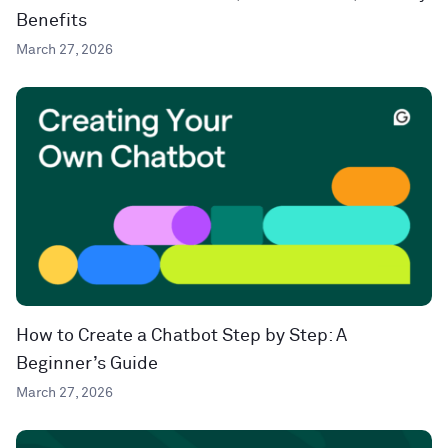
Benefits
March 27, 2026
How to Create a Chatbot Step by Step: A
Beginner’s Guide
March 27, 2026