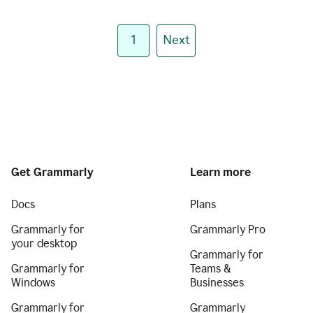
1
Next
Get Grammarly
Learn more
Docs
Plans
Grammarly for
Grammarly Pro
your desktop
Grammarly for
Grammarly for
Teams &
Windows
Businesses
Grammarly for
Grammarly