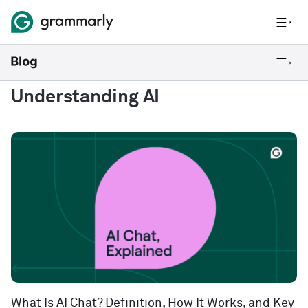
Understanding AI
What Is AI Chat? Definition, How It Works, and Key