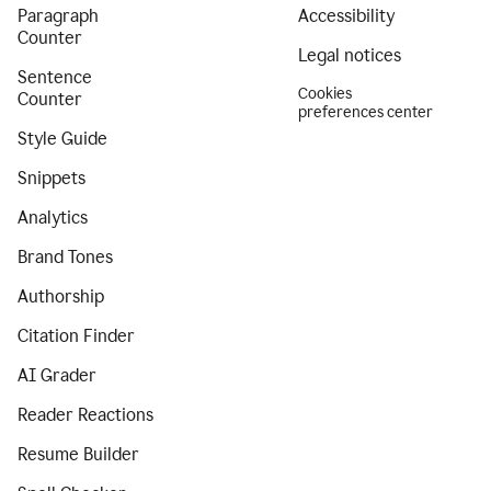
Paragraph
Accessibility
Counter
Legal notices
Sentence
Cookies
Counter
preferences center
Style Guide
Snippets
Analytics
Brand Tones
Authorship
Citation Finder
AI Grader
Reader Reactions
Resume Builder