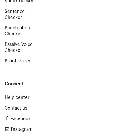
Spell Checker
Sentence
Checker
Punctuation
Checker
Passive Voice
Checker
Proofreader
Connect
Help center
Contact us
Facebook
Instagram