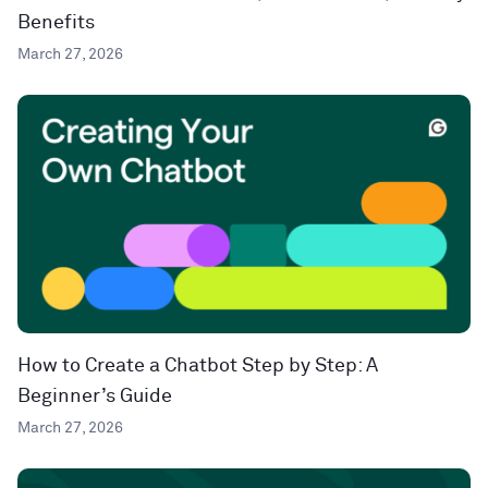
Benefits
March 27, 2026
How to Create a Chatbot Step by Step: A
Beginner’s Guide
March 27, 2026