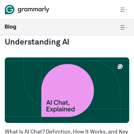
Understanding AI
What Is AI Chat? Definition, How It Works, and Key