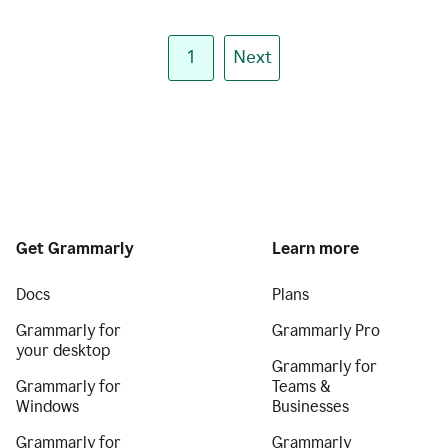
1
Next
Get Grammarly
Learn more
Docs
Plans
Grammarly for
Grammarly Pro
your desktop
Grammarly for
Grammarly for
Teams &
Windows
Businesses
Grammarly for
Grammarly