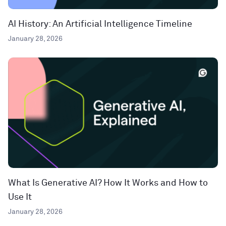
AI History: An Artificial Intelligence Timeline
January 28, 2026
What Is Generative AI? How It Works and How to
Use It
January 28, 2026