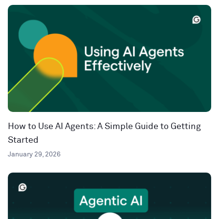
How to Use AI Agents: A Simple Guide to Getting
Started
January 29, 2026