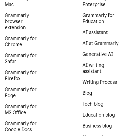
Mac
Enterprise
Grammarly
Grammarly for
browser
Education
extension
AI assistant
Grammarly for
AI at Grammarly
Chrome
Generative AI
Grammarly for
Safari
AI writing
assistant
Grammarly for
Firefox
Writing Process
Grammarly for
Blog
Edge
Tech blog
Grammarly for
MS Office
Education blog
Grammarly for
Business blog
Google Docs