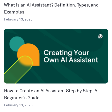
What Is an AI Assistant? Definition, Types, and
Examples
February 13, 2026
How to Create an AI Assistant Step by Step: A
Beginner’s Guide
February 13, 2026