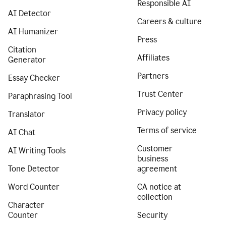
Responsible AI
AI Detector
Careers & culture
AI Humanizer
Press
Citation
Affiliates
Generator
Partners
Essay Checker
Trust Center
Paraphrasing Tool
Privacy policy
Translator
Terms of service
AI Chat
Customer
AI Writing Tools
business
Tone Detector
agreement
Word Counter
CA notice at
collection
Character
Counter
Security