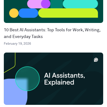
10 Best AI Assistants: Top Tools for Work, Writing,
and Everyday Tasks
February 19, 2026