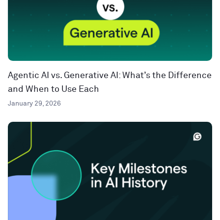
Agentic AI vs. Generative AI: What’s the Difference
and When to Use Each
January 29, 2026