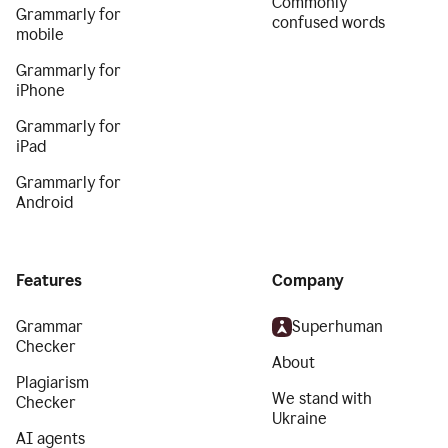
Commonly
Grammarly for
confused words
mobile
Grammarly for
iPhone
Grammarly for
iPad
Grammarly for
Android
Features
Company
Grammar
Superhuman
Checker
About
Plagiarism
We stand with
Checker
Ukraine
AI agents