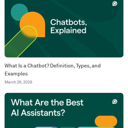
What Is a Chatbot? Definition, Types, and
Examples
March 26, 2026