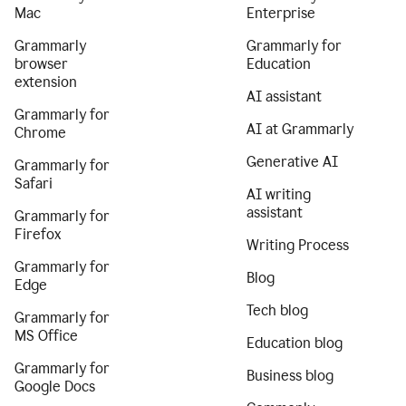
Mac
Enterprise
Grammarly
Grammarly for
browser
Education
extension
AI assistant
Grammarly for
AI at Grammarly
Chrome
Generative AI
Grammarly for
Safari
AI writing
assistant
Grammarly for
Firefox
Writing Process
Grammarly for
Blog
Edge
Tech blog
Grammarly for
MS Office
Education blog
Grammarly for
Business blog
Google Docs