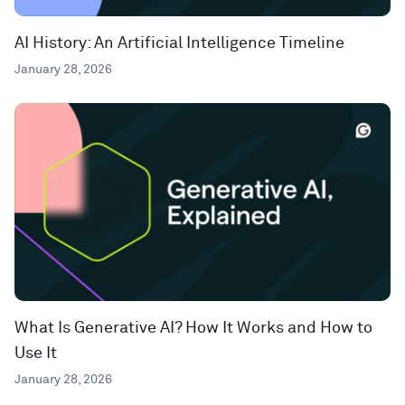
AI History: An Artificial Intelligence Timeline
January 28, 2026
What Is Generative AI? How It Works and How to
Use It
January 28, 2026