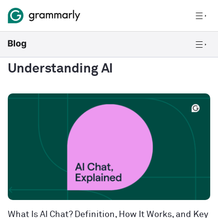
Understanding AI
What Is AI Chat? Definition, How It Works, and Key