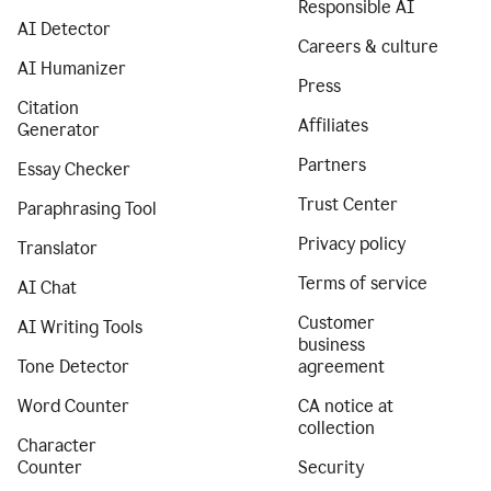
Responsible AI
AI Detector
Careers & culture
AI Humanizer
Press
Citation
Affiliates
Generator
Partners
Essay Checker
Trust Center
Paraphrasing Tool
Privacy policy
Translator
Terms of service
AI Chat
Customer
AI Writing Tools
business
Tone Detector
agreement
Word Counter
CA notice at
collection
Character
Counter
Security