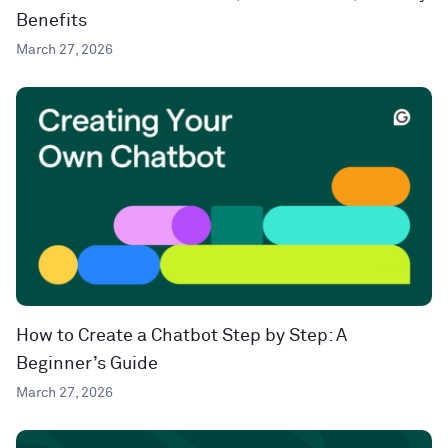
Benefits
March 27, 2026
How to Create a Chatbot Step by Step: A
Beginner’s Guide
March 27, 2026