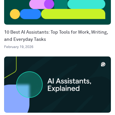
10 Best AI Assistants: Top Tools for Work, Writing,
and Everyday Tasks
February 19, 2026