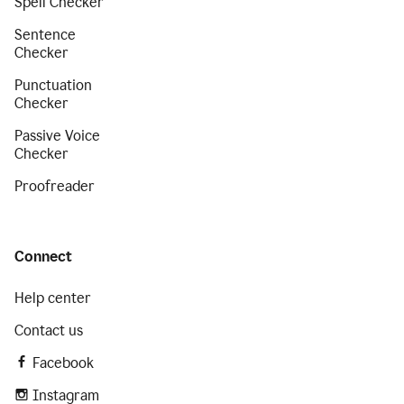
Spell Checker
Sentence
Checker
Punctuation
Checker
Passive Voice
Checker
Proofreader
Connect
Help center
Contact us
Facebook
Instagram