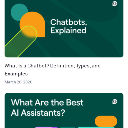
What Is a Chatbot? Definition, Types, and
Examples
March 26, 2026