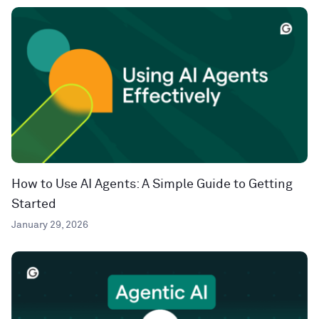
How to Use AI Agents: A Simple Guide to Getting
Started
January 29, 2026