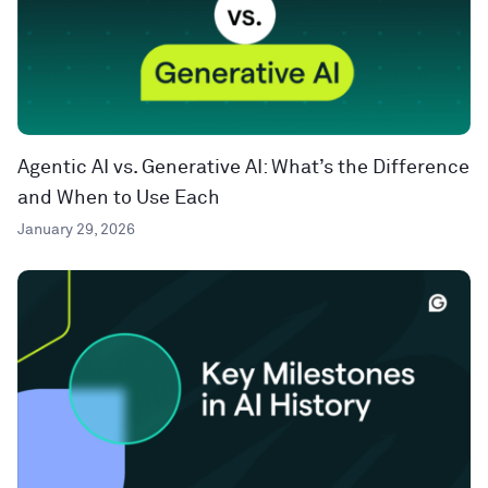
Agentic AI vs. Generative AI: What’s the Difference
and When to Use Each
January 29, 2026