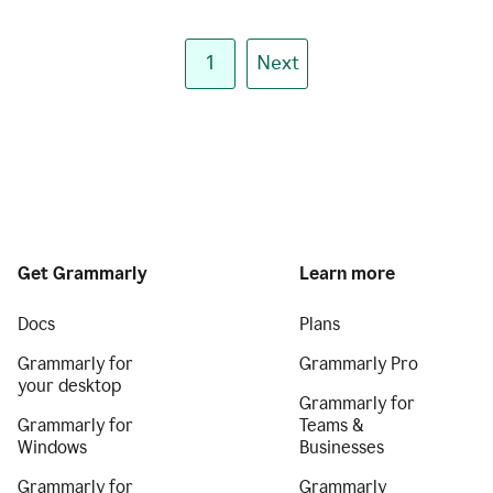
1
Next
Get Grammarly
Learn more
Docs
Plans
Grammarly for
Grammarly Pro
your desktop
Grammarly for
Grammarly for
Teams &
Windows
Businesses
Grammarly for
Grammarly