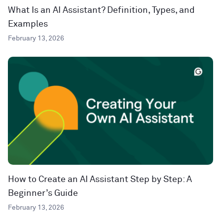
What Is an AI Assistant? Definition, Types, and
Examples
February 13, 2026
How to Create an AI Assistant Step by Step: A
Beginner’s Guide
February 13, 2026