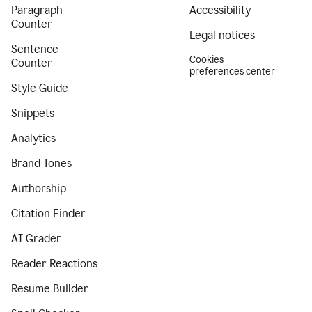
Paragraph
Accessibility
Counter
Legal notices
Sentence
Cookies
Counter
preferences center
Style Guide
Snippets
Analytics
Brand Tones
Authorship
Citation Finder
AI Grader
Reader Reactions
Resume Builder