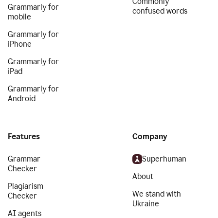
Commonly
Grammarly for
confused words
mobile
Grammarly for
iPhone
Grammarly for
iPad
Grammarly for
Android
Features
Company
Grammar
Superhuman
Checker
About
Plagiarism
We stand with
Checker
Ukraine
AI agents