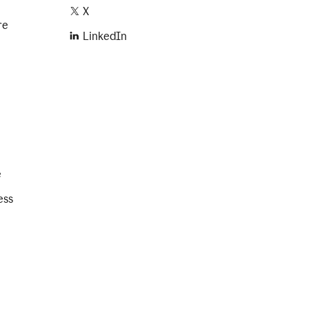
X
re
LinkedIn
e
ess