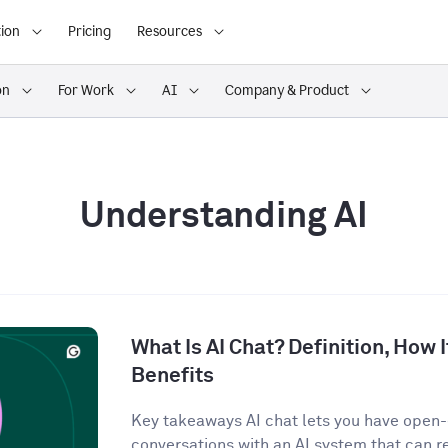
ion
Pricing
Resources
on
For Work
AI
Company & Product
Understanding AI
What Is AI Chat? Definition, How 
Benefits
Key takeaways AI chat lets you have open
conversations with an AI system that can r