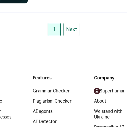
1
Next
Features
Company
Grammar Checker
Superhuman
o
Plagiarism Checker
About
r
AI agents
We stand with
nesses
Ukraine
AI Detector