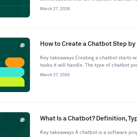
March 27, 2026
How to Create a Chatbot Step by 
Key takeaways Creating a chatbot starts wi
tasks it will handle. The type of chatbot you
March 27, 2026
What Is a Chatbot? Definition, T
Key takeaways A chatbot is a software pro