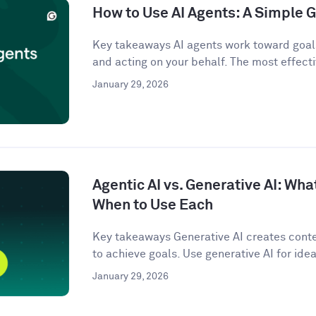
How to Use AI Agents: A Simple G
Key takeaways AI agents work toward goals
and acting on your behalf. The most effecti
January 29, 2026
Agentic AI vs. Generative AI: Wha
When to Use Each
Key takeaways Generative AI creates conten
to achieve goals. Use generative AI for idea
January 29, 2026