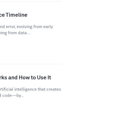
nce Timeline
d error, evolving from early
ning from data...
rks and How to Use It
tificial intelligence that creates
nd code—by...