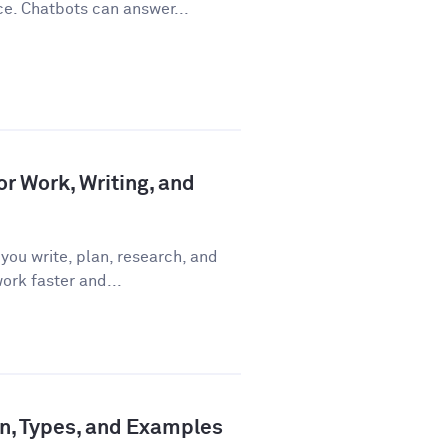
ce. Chatbots can answer...
or Work, Writing, and
you write, plan, research, and
ork faster and...
ion, Types, and Examples