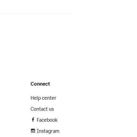
Connect
Help center
Contact us
Facebook
Instagram