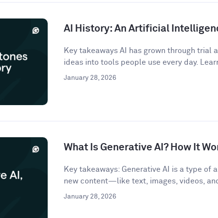
AI History: An Artificial Intellige
Key takeaways AI has grown through trial an
ideas into tools people use every day. Lear
January 28, 2026
What Is Generative AI? How It Wo
Key takeaways: Generative AI is a type of ar
new content—like text, images, videos, a
January 28, 2026