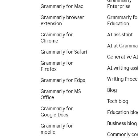
Grammarly
Grammarly for Mac
Enterprise
Grammarly browser
Grammarly fo
extension
Education
Grammarly for
AI assistant
Chrome
AI at Gramma
Grammarly for Safari
Generative A
Grammarly for
AI writing ass
Firefox
Writing Proce
Grammarly for Edge
Blog
Grammarly for MS
Office
Tech blog
Grammarly for
Education blo
Google Docs
Business blog
Grammarly for
mobile
Commonly co