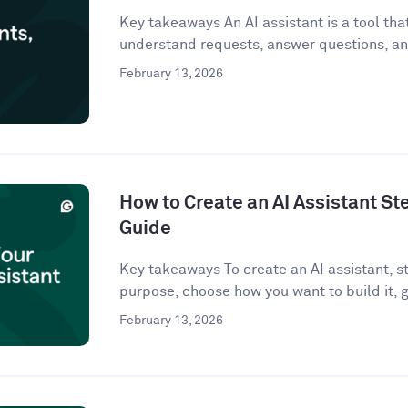
Key takeaways An AI assistant is a tool that 
understand requests, answer questions, an
February 13, 2026
How to Create an AI Assistant St
Guide
Key takeaways To create an AI assistant, st
purpose, choose how you want to build it, g
February 13, 2026