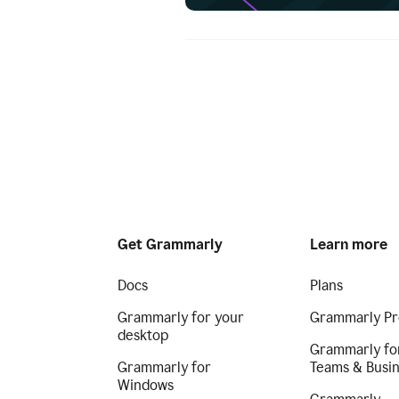
Get Grammarly
Learn more
Docs
Plans
Grammarly for your
Grammarly Pr
desktop
Grammarly fo
Grammarly for
Teams & Busi
Windows