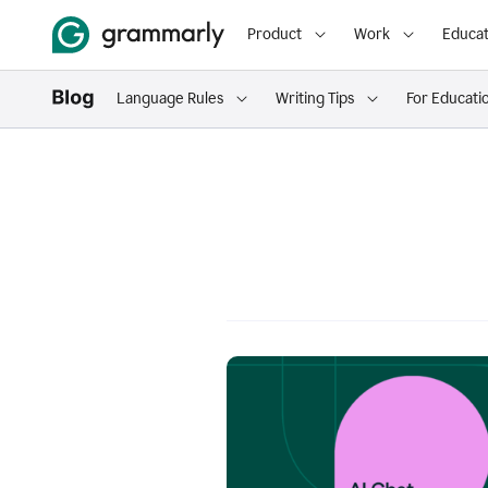
Product
Work
Educat
Language Rules
Writing Tips
For Educati