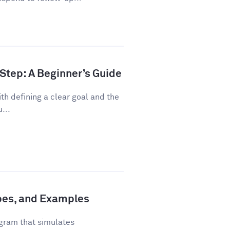
Step: A Beginner’s Guide
th defining a clear goal and the
...
ypes, and Examples
gram that simulates