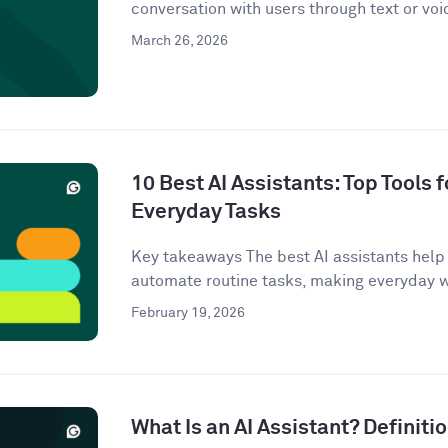
conversation with users through text or voi
March 26, 2026
10 Best AI Assistants: Top Tools f
Everyday Tasks
Key takeaways The best AI assistants help 
automate routine tasks, making everyday w
February 19, 2026
What Is an AI Assistant? Definit