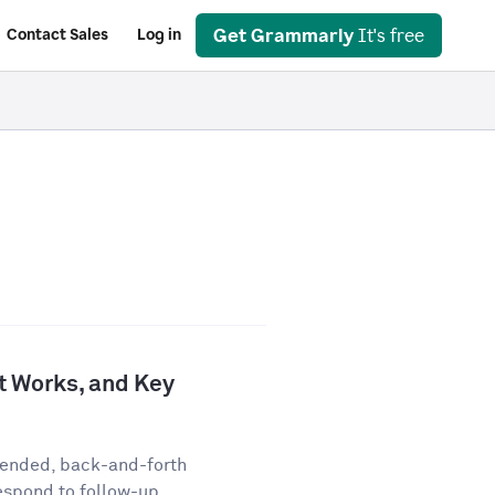
Get Grammarly
It's free
Contact Sales
Log in
It Works, and Key
-ended, back-and-forth
espond to follow-up...