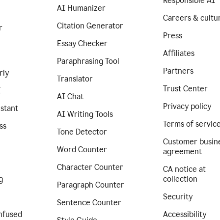
Responsible AI
AI Humanizer
Careers & cultu
Citation Generator
r
Press
Essay Checker
Affiliates
Paraphrasing Tool
Partners
rly
Translator
Trust Center
I
AI Chat
Privacy policy
istant
AI Writing Tools
Terms of servic
ss
Tone Detector
Customer busin
Word Counter
agreement
Character Counter
CA notice at
g
collection
Paragraph Counter
Security
Sentence Counter
nfused
Accessibility