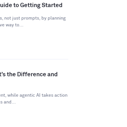
uide to Getting Started
, not just prompts, by planning
ve way to...
t’s the Difference and
t, while agentic AI takes action
s and...