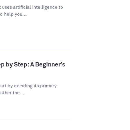
uses artificial intelligence to
d help you...
ep by Step: A Beginner’s
art by deciding its primary
ather the...