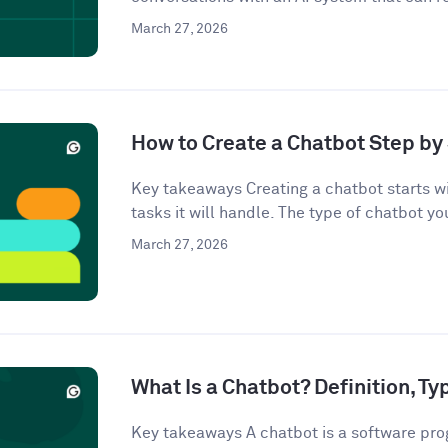
March 27, 2026
How to Create a Chatbot Step by 
Key takeaways Creating a chatbot starts wi
tasks it will handle. The type of chatbot you
March 27, 2026
What Is a Chatbot? Definition, T
Key takeaways A chatbot is a software pro