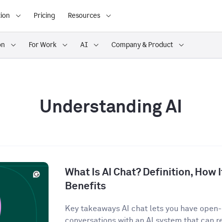
ion
Pricing
Resources
on
For Work
AI
Company & Product
Understanding AI
What Is AI Chat? Definition, How 
Benefits
Key takeaways AI chat lets you have open
conversations with an AI system that can r