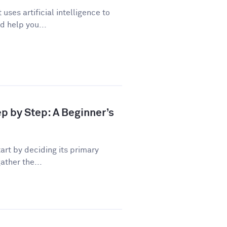
uses artificial intelligence to
d help you...
ep by Step: A Beginner’s
art by deciding its primary
ather the...