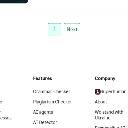
1
Next
Features
Company
Grammar Checker
Superhuman
o
Plagiarism Checker
About
r
AI agents
We stand with
nesses
Ukraine
AI Detector