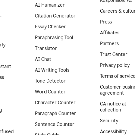
Responsible AI
AI Humanizer
Careers & cultu
Citation Generator
r
Press
Essay Checker
Affiliates
Paraphrasing Tool
Partners
rly
Translator
Trust Center
I
AI Chat
Privacy policy
istant
AI Writing Tools
Terms of servic
ss
Tone Detector
Customer busin
Word Counter
agreement
Character Counter
CA notice at
g
collection
Paragraph Counter
Security
Sentence Counter
nfused
Accessibility