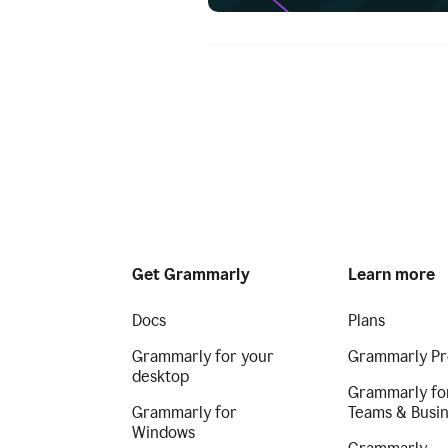
Get Grammarly
Learn more
Docs
Plans
Grammarly for your
Grammarly Pr
desktop
Grammarly fo
Grammarly for
Teams & Busi
Windows