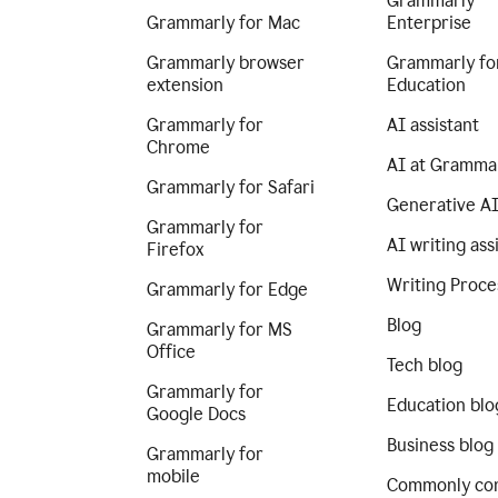
Grammarly
Grammarly for Mac
Enterprise
Grammarly browser
Grammarly fo
extension
Education
Grammarly for
AI assistant
Chrome
AI at Gramma
Grammarly for Safari
Generative A
Grammarly for
AI writing ass
Firefox
Writing Proce
Grammarly for Edge
Blog
Grammarly for MS
Office
Tech blog
Grammarly for
Education blo
Google Docs
Business blog
Grammarly for
mobile
Commonly co