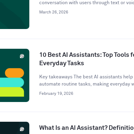
conversation with users through text or voi
March 26, 2026
10 Best AI Assistants: Top Tools f
Everyday Tasks
Key takeaways The best AI assistants help 
automate routine tasks, making everyday w
February 19, 2026
What Is an AI Assistant? Definit