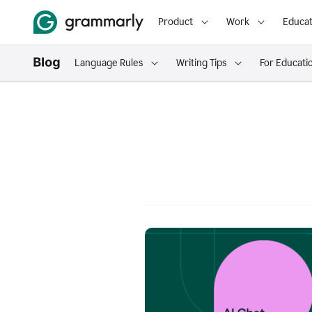
Product
Work
Educat
Language Rules
Writing Tips
For Educati