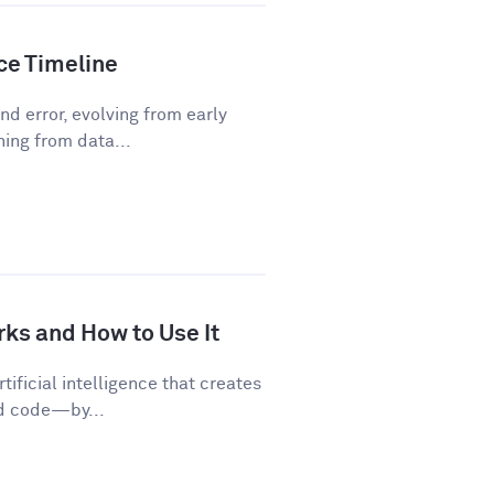
nce Timeline
d error, evolving from early
ning from data...
rks and How to Use It
tificial intelligence that creates
nd code—by...