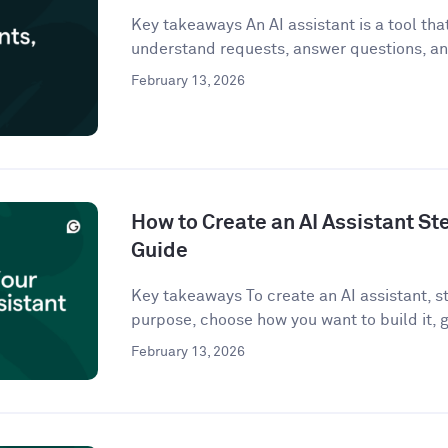
Key takeaways An AI assistant is a tool that 
understand requests, answer questions, an
February 13, 2026
How to Create an AI Assistant St
Guide
Key takeaways To create an AI assistant, st
purpose, choose how you want to build it, g
February 13, 2026