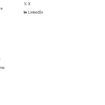
X
re
LinkedIn
e
ess