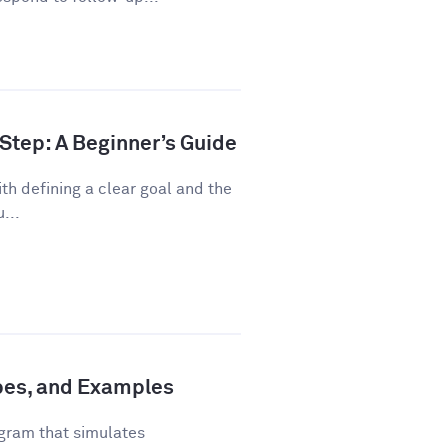
Step: A Beginner’s Guide
th defining a clear goal and the
...
ypes, and Examples
gram that simulates