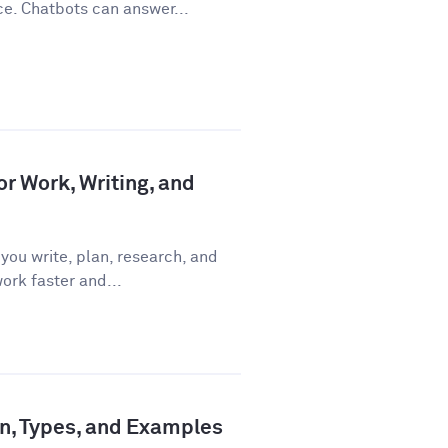
ce. Chatbots can answer...
or Work, Writing, and
you write, plan, research, and
ork faster and...
ion, Types, and Examples