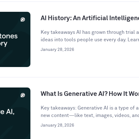
AI History: An Artificial Intellige
Key takeaways AI has grown through trial an
ideas into tools people use every day. Lear
January 28, 2026
What Is Generative AI? How It Wo
Key takeaways: Generative AI is a type of ar
new content—like text, images, videos, a
January 28, 2026