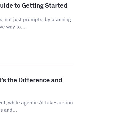
uide to Getting Started
, not just prompts, by planning
ve way to...
t’s the Difference and
t, while agentic AI takes action
s and...