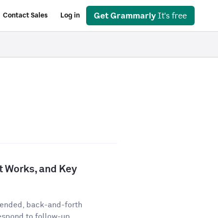
Get Grammarly
It's free
Contact Sales
Log in
It Works, and Key
-ended, back-and-forth
espond to follow-up...