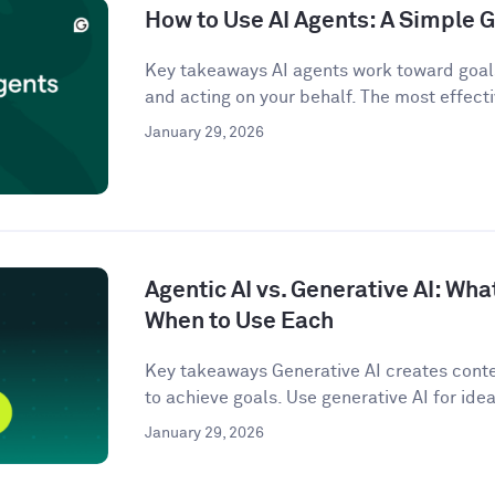
How to Use AI Agents: A Simple G
Key takeaways AI agents work toward goals
and acting on your behalf. The most effecti
January 29, 2026
Agentic AI vs. Generative AI: Wha
When to Use Each
Key takeaways Generative AI creates conten
to achieve goals. Use generative AI for idea
January 29, 2026