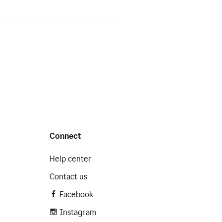
Connect
Help center
Contact us
Facebook
Instagram