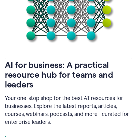
become
absolutely
essential
for
me
to
get
my
job
done.
1:48
AI for business: A practical
I
think
resource hub for teams and
our
leaders
journey
with
Grammarly
Your one-stop shop for the best AI resources for
has
businesses. Explore the latest reports, articles,
just
begun.
courses, webinars, podcasts, and more—curated for
enterprise leaders.