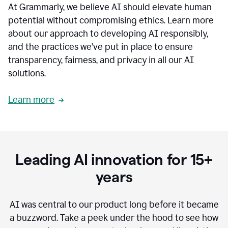
At Grammarly, we believe AI should elevate human
most
sensitive
potential without compromising ethics. Learn more
data.
about our approach to developing AI responsibly,
0:19
In
and the practices we’ve put in place to ensure
the
transparency, fairness, and privacy in all our AI
past,
solutions.
we've
received
feedback
Learn more
from
customers
0:22
that
our
communication
Leading AI innovation for 15+
was
imprecise,
years
that
our
communication
AI was central to our product long before it became
was
a buzzword.
Take a peek under the hood to see how
not