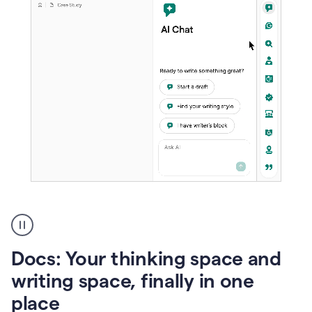
A
user
using
Docs
Docs: Your thinking space and
to
access
writing space, finally in one
Grammarly
place
agents