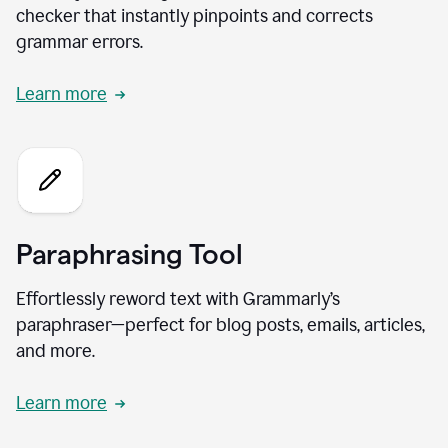
checker that instantly pinpoints and corrects
grammar errors.
Learn more
Paraphrasing Tool
Effortlessly reword text with Grammarly’s
paraphraser—perfect for blog posts, emails, articles,
and more.
Learn more