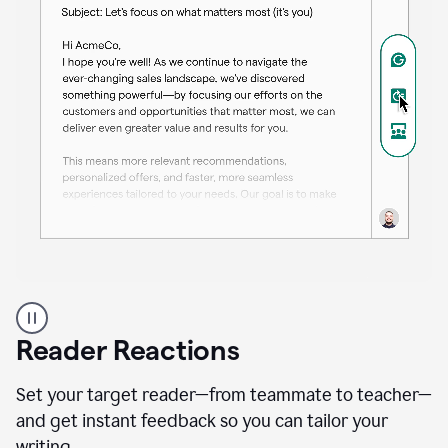
A
professional
using
Reader Reactions
the
Grammarly
Paraphraser
Set your target reader—from teammate to teacher—
agent
and get instant feedback so you can tailor your
writing.