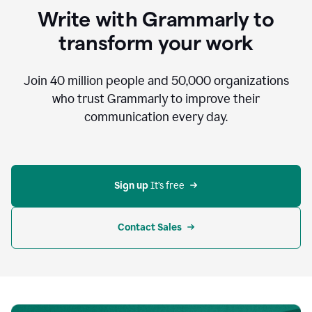
to
Write with Grammarly to
communicate,
that's
transform your work
not
an
acceptable
Join
40 million
people and
50,000
organizations
outcome.
who trust Grammarly to improve their
0:05
communication every day.
But
in
the
bottom
right
corner
Sign up 
It’s free
of
my
screen
Contact Sales
0:07
there’s
a
green
circle
with