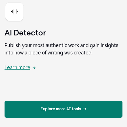
AI Detector
Publish your most authentic work and gain insights
into how a piece of writing was created.
Learn more
Explore more AI tools