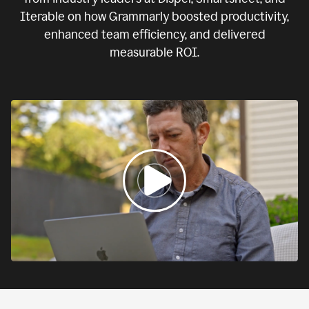
Iterable on how Grammarly boosted productivity,
enhanced team efficiency, and delivered
measurable ROI.
0:00
If
we
fail