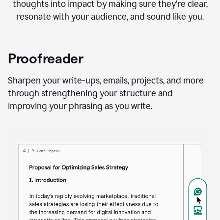
thoughts into impact by making sure they’re clear,
resonate with your audience, and sound like you.
Proofreader
Sharpen your write-ups, emails, projects, and more
through strengthening your structure and
improving your phrasing as you write.