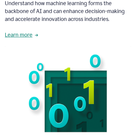
integral
Understand how machine learning forms the
in
backbone of AI and can enhance decision-making
the
and accelerate innovation across industries.
way
that
we
Learn more
operate
now.
1:31
In
a
year
it
is
part
of
our
corporate
DNA.
1:35
Grammarly
has
improved
our