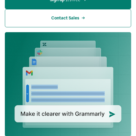
Contact Sales