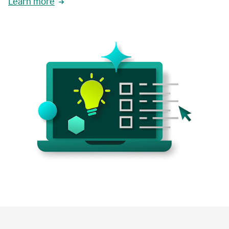
Learn more