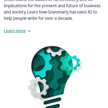
thoughtful
implications for the present and future of business
brand
and society. Learn how Grammarly has used AI to
voice
and
help people write for over a decade.
tone
guidance.
Learn more
1:03
We
could
add
our
brand
style
guide
directly
1:06
to
the
Grammarly
tool
and
have
it