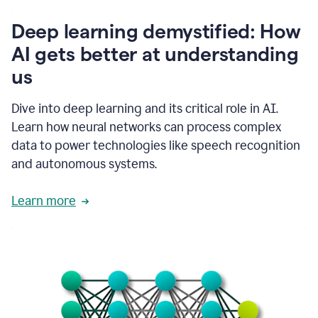
writing
communication
Deep learning demystified: How
by
AI gets better at understanding
66%.
1:39
us
It's
kind
of
Dive into deep learning and its critical role in AI.
like
Learn how neural networks can process complex
a
data to power technologies like speech recognition
guardian
angel
and autonomous systems.
that
sits
Learn more
on
your
shoulder
as
you're
writing.
1:43
It
has