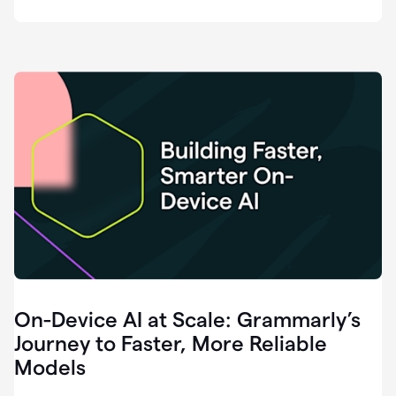
deployment
of
software
that
I've
ever
been
a
part
of.
0:46
Grammarly
is
essential
across
every
single
element
On-Device AI at Scale: Grammarly’s
of
communication
Journey to Faster, More Reliable
at
Models
HackerOne.
0:50