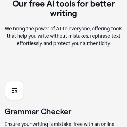
Our free AI tools for better
writing
We bring the power of AI to everyone, offering tools
that help you write without mistakes, rephrase text
effortlessly, and protect your authenticity.
Grammar Checker
Ensure your writing is mistake-free with an online