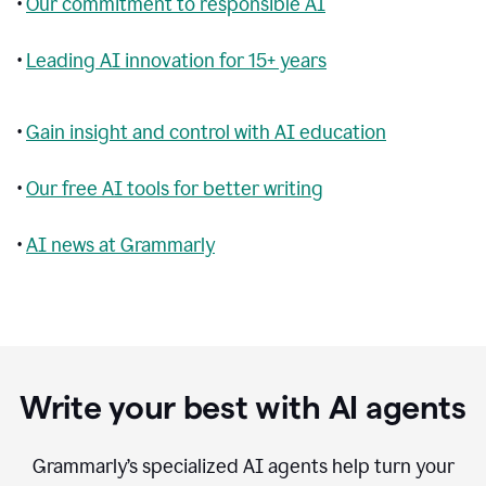
•
Our commitment to responsible AI
•
Leading AI innovation for 15+ years
•
Gain insight and control with AI education
•
Our free AI tools for better writing
•
AI news at Grammarly
Write your best with AI agents
Grammarly’s specialized AI agents help turn your