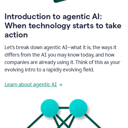
helping
people
as
Introduction to agentic AI:
they
write.
When technology starts to take
1:11
action
Grammarly
helps
make
Let’s break down agentic AI—what it is, the ways it
sure
differs from the AI you may know today, and how
that
I
companies are already using it. Think of this as your
am
evolving intro to a rapidly evolving field.
everywhere
I
can’t
Learn about agentic AI
be.
1:16
Grammarly’s
GenAI
is
kind
of
built