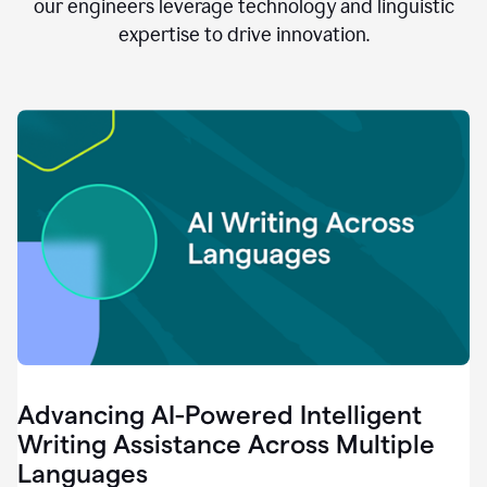
clear.
our engineers leverage technology and linguistic
0:28
expertise to drive innovation.
When
customers
tell
us
that
we
can
do
better,
0:31
when
our
employees
say
that
they
need
different
Advancing AI-Powered Intelligent
tools,
0:34
Writing Assistance Across Multiple
it's
Languages
pretty