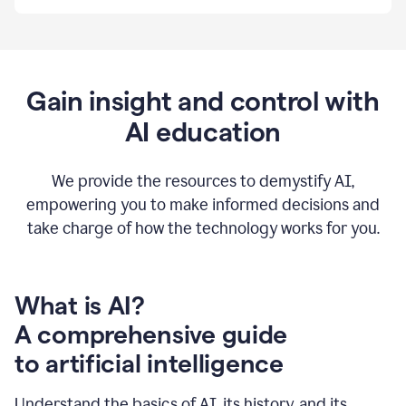
By
using
Grammarly,
we're
able
to
Gain insight and control with
put
AI education
the
tools
at
our
We provide the resources to demystify AI,
employees’
empowering you to make informed decisions and
fingertips.
take charge of how the technology works for you.
0:56
At
Atlassian,
we
have
What is AI?
a
A comprehensive guide
very
0:58
to artificial intelligence
well
created
and
Understand the basics of AI, its history, and its