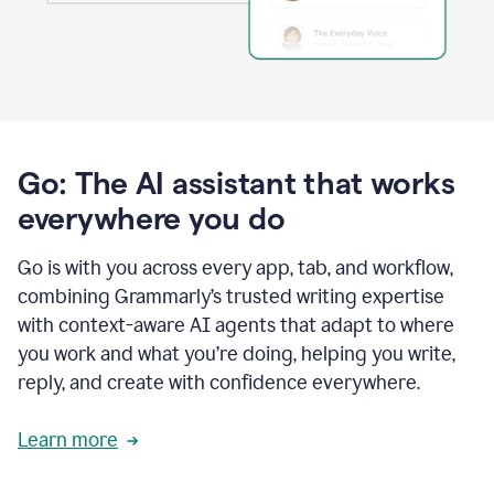
Go: The AI assistant that works
everywhere you do
Go is with you across every app, tab, and workflow,
combining Grammarly’s trusted writing expertise
with context-aware AI agents that adapt to where
you work and what you’re doing, helping you write,
reply, and create with confidence everywhere.
Learn more