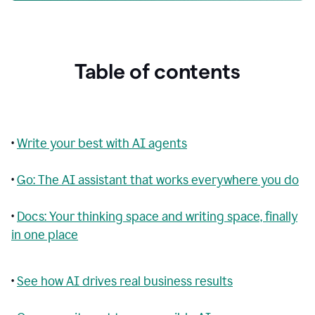
Table of contents
•
Write your best with AI agents
•
Go: The AI assistant that works everywhere you do
•
Docs: Your thinking space and writing space, finally
in one place
•
See how AI drives real business results