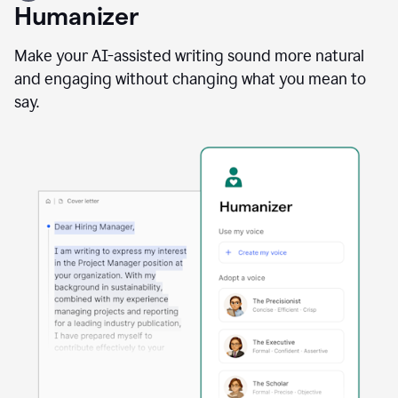
user
Humanizer
using
the
Reader
Make your AI-assisted writing sound more natural
Reactions
and engaging without changing what you mean to
agent
say.