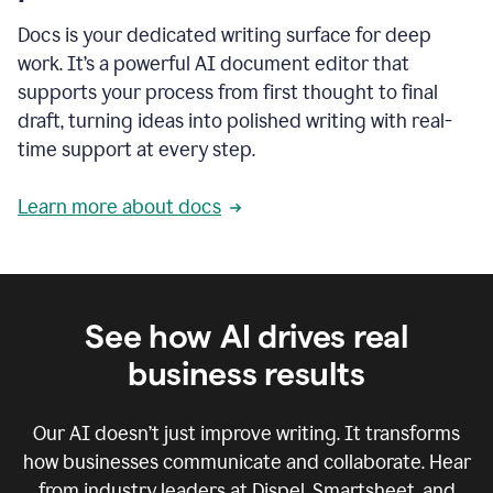
Docs is your dedicated writing surface for deep
work. It’s a powerful AI document editor that
supports your process from first thought to final
draft, turning ideas into polished writing with real-
time support at every step.
Learn more about docs
See how AI drives real
business results
Our AI doesn’t just improve writing. It transforms
how businesses communicate and collaborate. Hear
from industry leaders at Dispel, Smartsheet, and