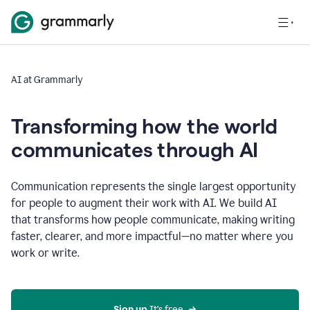
AI at Grammarly
Transforming how the world
communicates through AI
Communication represents the single largest opportunity
for people to augment their work with AI. We build AI
that transforms how people communicate, making writing
faster, clearer, and more impactful—no matter where you
work or write.
Sign up 
It’s free