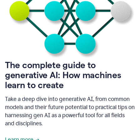
into
all
of
my
favorite
up,
so
it
goes
where
I
The complete guide to
go.
generative AI: How machines
1:20
I
learn to create
don't
have
to
Take a deep dive into generative AI, from common
copy
models and their future potential to practical tips on
and
harnessing gen AI as a powerful tool for all fields
paste
things.
and disciplines.
1:22
I
Learn more