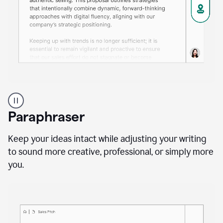
A
professional
using
Paraphraser
Grammarly
proofreading
agent
Keep your ideas intact while adjusting your writing
on
to sound more creative, professional, or simply more
a
you.
sales
proposal