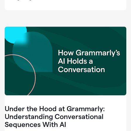
easy
for
us
to
recognize
that
there's
a
gap.
0:37
Grammarly
is
the
industry
leader.
0:39
It
was
the
Under the Hood at Grammarly:
smoothest
and
Understanding Conversational
easiest
Sequences With AI
enterprise
0:42