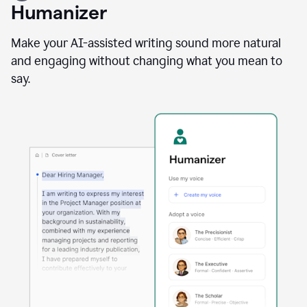
user
Humanizer
using
the
Reader
Make your AI-assisted writing sound more natural
Reactions
and engaging without changing what you mean to
agent
say.