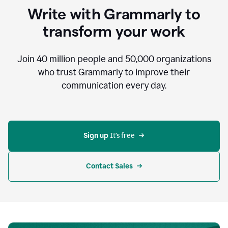
to
Write with Grammarly to
communicate,
that's
transform your work
not
an
acceptable
Join
40 million
people and
50,000
organizations
outcome.
who trust Grammarly to improve their
0:05
communication every day.
But
in
the
bottom
right
corner
Sign up 
It’s free
of
my
screen
Contact Sales
0:07
there’s
a
green
circle
with