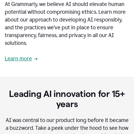
At Grammarly, we believe AI should elevate human
most
sensitive
potential without compromising ethics. Learn more
data.
about our approach to developing AI responsibly,
0:19
In
and the practices we’ve put in place to ensure
the
transparency, fairness, and privacy in all our AI
past,
solutions.
we've
received
feedback
Learn more
from
customers
0:22
that
our
communication
Leading AI innovation for 15+
was
imprecise,
years
that
our
communication
AI was central to our product long before it became
was
a buzzword.
Take a peek under the hood to see how
not