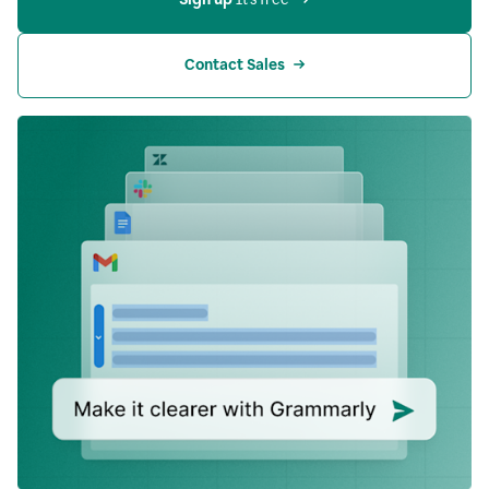
Contact Sales