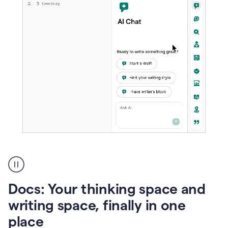
A
user
using
Docs
Docs: Your thinking space and
to
access
writing space, finally in one
Grammarly
place
agents