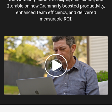
Iterable on how Grammarly boosted productivity,
enhanced team efficiency, and delivered
measurable ROI.
0:00
If
we
fail