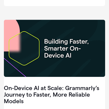
deployment
of
software
that
I've
ever
been
a
part
of.
0:46
Grammarly
is
essential
across
every
single
element
On-Device AI at Scale: Grammarly’s
of
communication
Journey to Faster, More Reliable
at
Models
HackerOne.
0:50