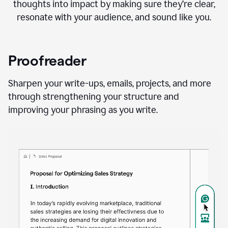
thoughts into impact by making sure they’re clear,
resonate with your audience, and sound like you.
Proofreader
Sharpen your write-ups, emails, projects, and more
through strengthening your structure and
improving your phrasing as you write.