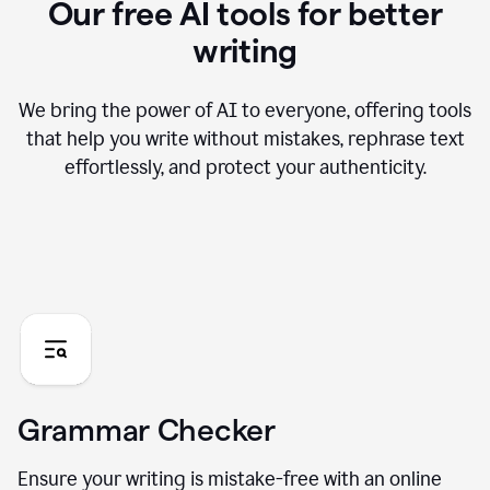
Our free AI tools for better
writing
We bring the power of AI to everyone, offering tools
that help you write without mistakes, rephrase text
effortlessly, and protect your authenticity.
Grammar Checker
Ensure your writing is mistake-free with an online