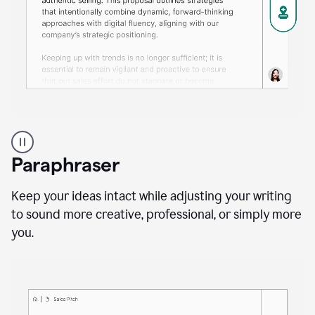
A
professional
using
Paraphraser
Grammarly
proofreading
agent
Keep your ideas intact while adjusting your writing
on
to sound more creative, professional, or simply more
a
you.
sales
proposal