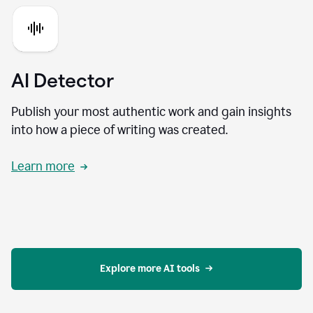
AI Detector
Publish your most authentic work and gain insights
into how a piece of writing was created.
Learn more
Explore more AI tools