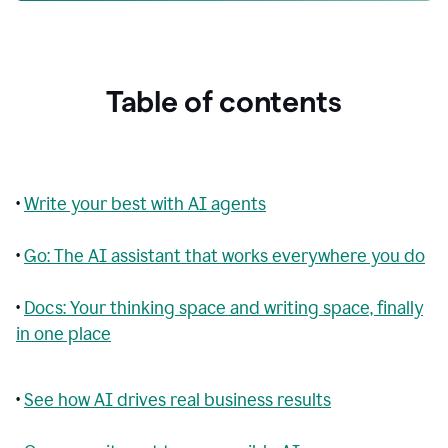
Table of contents
•
Write your best with AI agents
•
Go: The AI assistant that works everywhere you do
•
Docs: Your thinking space and writing space, finally
in one place
•
See how AI drives real business results