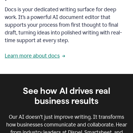
Docs is your dedicated writing surface for deep
work. It’s a powerful AI document editor that
supports your process from first thought to final
draft, turning ideas into polished writing with real-
time support at every step.
Learn more about docs
See how AI drives real
business results
Our AI doesn’t just improve writing. It transforms
how businesses communicate and collaborate. Hear
from industry leaders at Dispel, Smartsheet, and