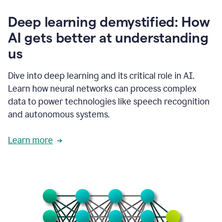
writing
communication
Deep learning demystified: How
by
AI gets better at understanding
66%.
1:39
us
It's
kind
of
Dive into deep learning and its critical role in AI.
like
Learn how neural networks can process complex
a
data to power technologies like speech recognition
guardian
angel
and autonomous systems.
that
sits
Learn more
on
your
shoulder
as
you're
writing.
1:43
It
has