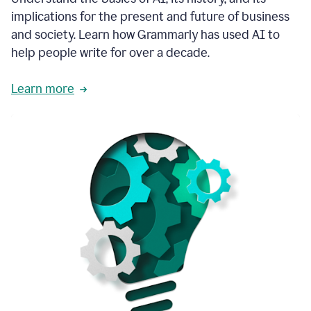
thoughtful
implications for the present and future of business
brand
and society. Learn how Grammarly has used AI to
voice
and
help people write for over a decade.
tone
guidance.
Learn more
1:03
We
could
add
our
brand
style
guide
directly
1:06
to
the
Grammarly
tool
and
have
it