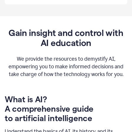
By
using
Grammarly,
we're
able
to
Gain insight and control with
put
AI education
the
tools
at
our
We provide the resources to demystify AI,
employees’
empowering you to make informed decisions and
fingertips.
take charge of how the technology works for you.
0:56
At
Atlassian,
we
have
What is AI?
a
A comprehensive guide
very
0:58
to artificial intelligence
well
created
and
Understand the basics of AI, its history, and its