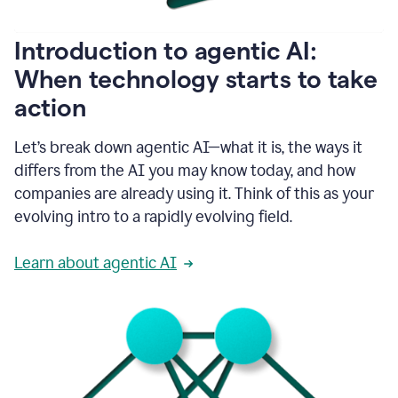
helping
people
as
Introduction to agentic AI:
they
write.
When technology starts to take
1:11
action
Grammarly
helps
make
Let’s break down agentic AI—what it is, the ways it
sure
differs from the AI you may know today, and how
that
I
companies are already using it. Think of this as your
am
evolving intro to a rapidly evolving field.
everywhere
I
can’t
Learn about agentic AI
be.
1:16
Grammarly’s
GenAI
is
kind
of
built