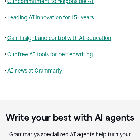
•
Our commitment to responsible AI
•
Leading AI innovation for 15+ years
•
Gain insight and control with AI education
•
Our free AI tools for better writing
•
AI news at Grammarly
Write your best with AI agents
Grammarly’s specialized AI agents help turn your