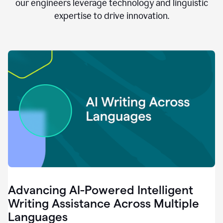
clear.
our engineers leverage technology and linguistic
0:28
expertise to drive innovation.
When
customers
tell
us
that
we
can
do
better,
0:31
when
our
employees
say
that
they
need
different
Advancing AI-Powered Intelligent
tools,
0:34
Writing Assistance Across Multiple
it's
Languages
pretty