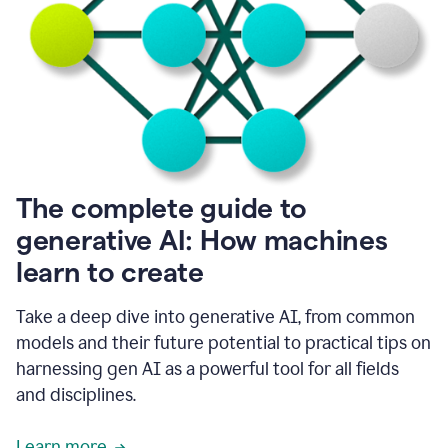
into
all
of
my
favorite
up,
so
it
goes
where
I
The complete guide to
go.
generative AI: How machines
1:20
I
learn to create
don't
have
to
Take a deep dive into generative AI, from common
copy
models and their future potential to practical tips on
and
harnessing gen AI as a powerful tool for all fields
paste
things.
and disciplines.
1:22
I
Learn more