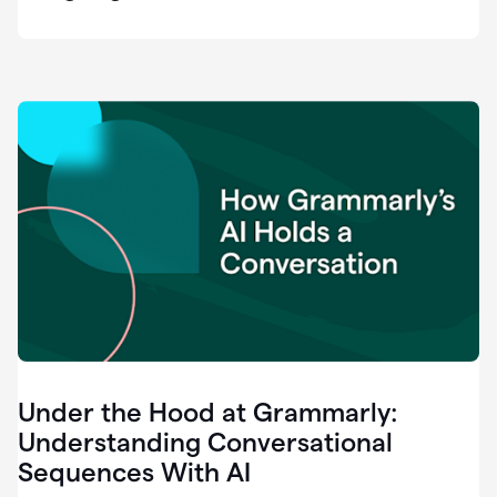
easy
for
us
to
recognize
that
there's
a
gap.
0:37
Grammarly
is
the
industry
leader.
0:39
It
was
the
Under the Hood at Grammarly:
smoothest
and
Understanding Conversational
easiest
Sequences With AI
enterprise
0:42