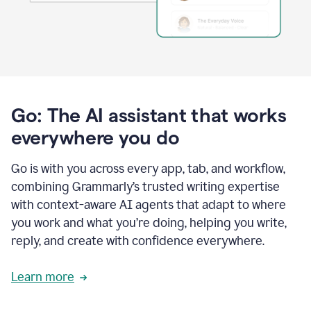
Go: The AI assistant that works
everywhere you do
Go is with you across every app, tab, and workflow,
combining Grammarly’s trusted writing expertise
with context-aware AI agents that adapt to where
you work and what you’re doing, helping you write,
reply, and create with confidence everywhere.
Learn more