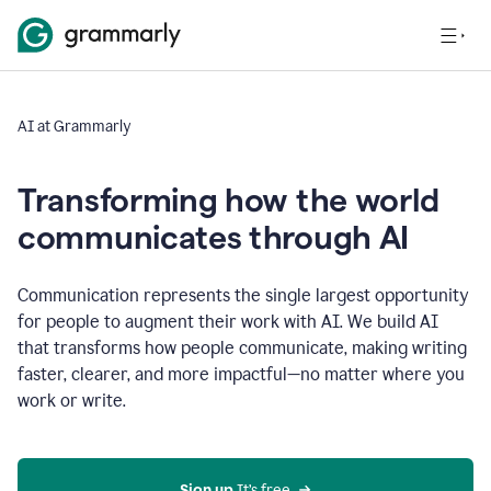
AI at Grammarly
Transforming how the world
communicates through AI
Communication represents the single largest opportunity
for people to augment their work with AI. We build AI
that transforms how people communicate, making writing
faster, clearer, and more impactful—no matter where you
work or write.
Sign up 
It’s free