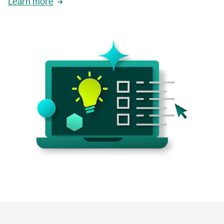
Learn more