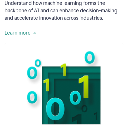
integral
Understand how machine learning forms the
in
backbone of AI and can enhance decision-making
the
and accelerate innovation across industries.
way
that
we
Learn more
operate
now.
1:31
In
a
year
it
is
part
of
our
corporate
DNA.
1:35
Grammarly
has
improved
our