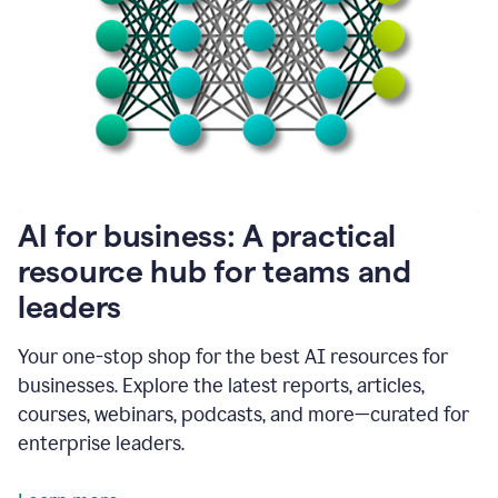
become
absolutely
essential
for
me
to
get
my
job
done.
1:48
AI for business: A practical
I
think
resource hub for teams and
our
leaders
journey
with
Grammarly
Your one-stop shop for the best AI resources for
has
businesses. Explore the latest reports, articles,
just
begun.
courses, webinars, podcasts, and more—curated for
enterprise leaders.