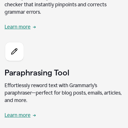
checker that instantly pinpoints and corrects
grammar errors.
Learn more
Paraphrasing Tool
Effortlessly reword text with Grammarly’s
paraphraser—perfect for blog posts, emails, articles,
and more.
Learn more