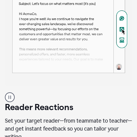
A
professional
using
Reader Reactions
the
Grammarly
Paraphraser
Set your target reader—from teammate to teacher—
agent
and get instant feedback so you can tailor your
writing.