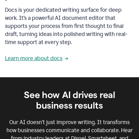
Docs is your dedicated writing surface for deep
work. It’s a powerful AI document editor that
supports your process from first thought to final
draft, turning ideas into polished writing with real-
time support at every step.
Learn more about docs
See how AI drives real
business results
Our AI doesn’t just improve writing. It transforms
how businesses communicate and collaborate. Hear
from industry leaders at Dispel, Smartsheet, and