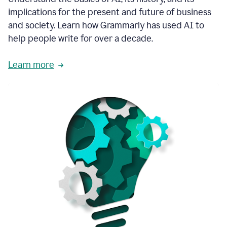
thoughtful
implications for the present and future of business
brand
and society. Learn how Grammarly has used AI to
voice
and
help people write for over a decade.
tone
guidance.
Learn more
1:03
We
could
add
our
brand
style
guide
directly
1:06
to
the
Grammarly
tool
and
have
it