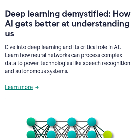
writing
communication
Deep learning demystified: How
by
AI gets better at understanding
66%.
1:39
us
It's
kind
of
Dive into deep learning and its critical role in AI.
like
Learn how neural networks can process complex
a
data to power technologies like speech recognition
guardian
angel
and autonomous systems.
that
sits
Learn more
on
your
shoulder
as
you're
writing.
1:43
It
has