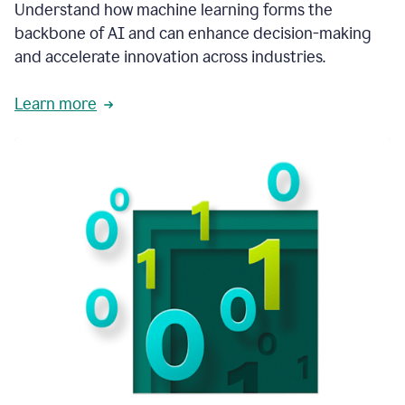
integral
Understand how machine learning forms the
in
backbone of AI and can enhance decision-making
the
and accelerate innovation across industries.
way
that
we
Learn more
operate
now.
1:31
In
a
year
it
is
part
of
our
corporate
DNA.
1:35
Grammarly
has
improved
our