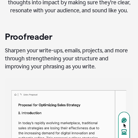
thoughts into impact by making sure they’re clear,
resonate with your audience, and sound like you.
Proofreader
Sharpen your write-ups, emails, projects, and more
through strengthening your structure and
improving your phrasing as you write.