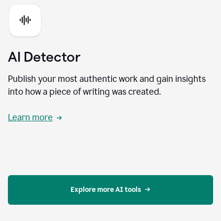
AI Detector
Publish your most authentic work and gain insights
into how a piece of writing was created.
Learn more
Explore more AI tools