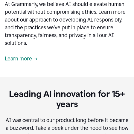
At Grammarly, we believe AI should elevate human
most
sensitive
potential without compromising ethics. Learn more
data.
about our approach to developing AI responsibly,
0:19
In
and the practices we’ve put in place to ensure
the
transparency, fairness, and privacy in all our AI
past,
solutions.
we've
received
feedback
Learn more
from
customers
0:22
that
our
communication
Leading AI innovation for 15+
was
imprecise,
years
that
our
communication
AI was central to our product long before it became
was
a buzzword.
Take a peek under the hood to see how
not