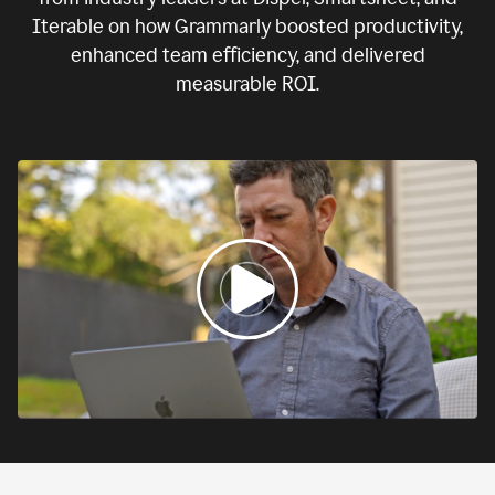
Iterable on how Grammarly boosted productivity,
enhanced team efficiency, and delivered
measurable ROI.
0:00
If
we
fail