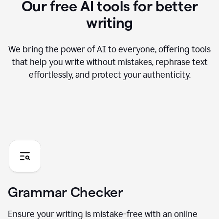
Our free AI tools for better
writing
We bring the power of AI to everyone, offering tools
that help you write without mistakes, rephrase text
effortlessly, and protect your authenticity.
Grammar Checker
Ensure your writing is mistake-free with an online