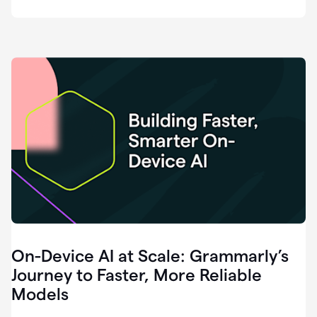
deployment
of
software
that
I've
ever
been
a
part
of.
0:46
Grammarly
is
essential
across
every
single
element
On-Device AI at Scale: Grammarly’s
of
communication
Journey to Faster, More Reliable
at
Models
HackerOne.
0:50