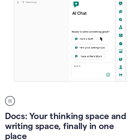
A
user
using
Docs
Docs: Your thinking space and
to
access
writing space, finally in one
Grammarly
place
agents