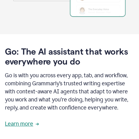
Go: The AI assistant that works
everywhere you do
Go is with you across every app, tab, and workflow,
combining Grammarly’s trusted writing expertise
with context-aware AI agents that adapt to where
you work and what you’re doing, helping you write,
reply, and create with confidence everywhere.
Learn more