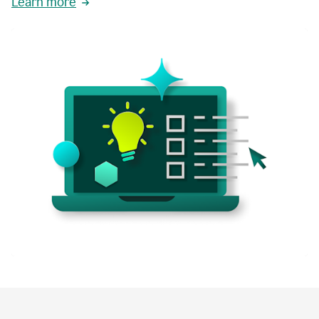
Learn more