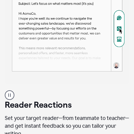
A
professional
using
Reader Reactions
the
Grammarly
Paraphraser
Set your target reader—from teammate to teacher—
agent
and get instant feedback so you can tailor your
writing.