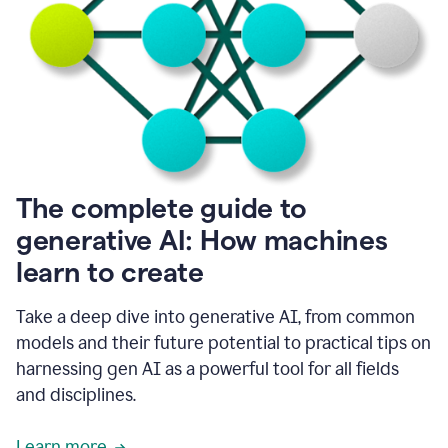
into
all
of
my
favorite
up,
so
it
goes
where
I
The complete guide to
go.
generative AI: How machines
1:20
I
learn to create
don't
have
to
Take a deep dive into generative AI, from common
copy
models and their future potential to practical tips on
and
harnessing gen AI as a powerful tool for all fields
paste
things.
and disciplines.
1:22
I
Learn more