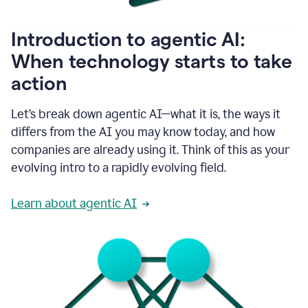
helping
people
as
Introduction to agentic AI:
they
write.
When technology starts to take
1:11
action
Grammarly
helps
make
Let’s break down agentic AI—what it is, the ways it
sure
differs from the AI you may know today, and how
that
I
companies are already using it. Think of this as your
am
evolving intro to a rapidly evolving field.
everywhere
I
can’t
Learn about agentic AI
be.
1:16
Grammarly’s
GenAI
is
kind
of
built