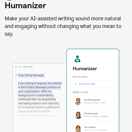
user
Humanizer
using
the
Reader
Make your AI-assisted writing sound more natural
Reactions
and engaging without changing what you mean to
agent
say.