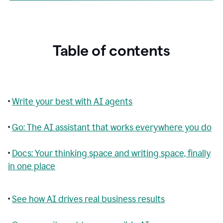
Table of contents
•
Write your best with AI agents
•
Go: The AI assistant that works everywhere you do
•
Docs: Your thinking space and writing space, finally
in one place
•
See how AI drives real business results