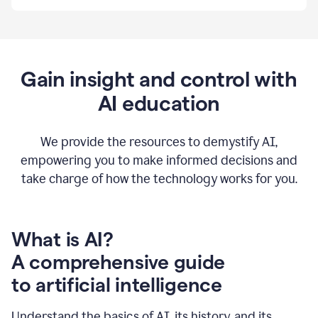
By
using
Grammarly,
we're
able
to
Gain insight and control with
put
AI education
the
tools
at
our
We provide the resources to demystify AI,
employees’
empowering you to make informed decisions and
fingertips.
take charge of how the technology works for you.
0:56
At
Atlassian,
we
have
What is AI?
a
A comprehensive guide
very
0:58
to artificial intelligence
well
created
and
Understand the basics of AI, its history, and its