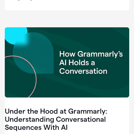
easy
for
us
to
recognize
that
there's
a
gap.
0:37
Grammarly
is
the
industry
leader.
0:39
It
was
the
Under the Hood at Grammarly:
smoothest
and
Understanding Conversational
easiest
Sequences With AI
enterprise
0:42