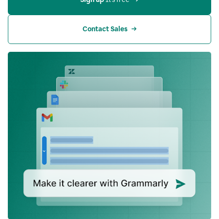
Contact Sales