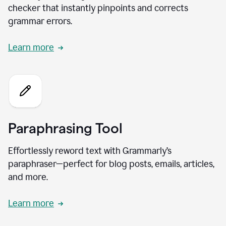
checker that instantly pinpoints and corrects
grammar errors.
Learn more
Paraphrasing Tool
Effortlessly reword text with Grammarly’s
paraphraser—perfect for blog posts, emails, articles,
and more.
Learn more