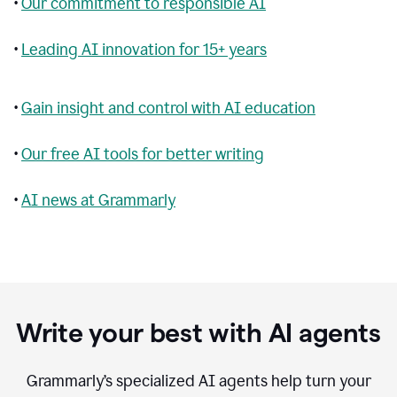
•
Our commitment to responsible AI
•
Leading AI innovation for 15+ years
•
Gain insight and control with AI education
•
Our free AI tools for better writing
•
AI news at Grammarly
Write your best with AI agents
Grammarly’s specialized AI agents help turn your