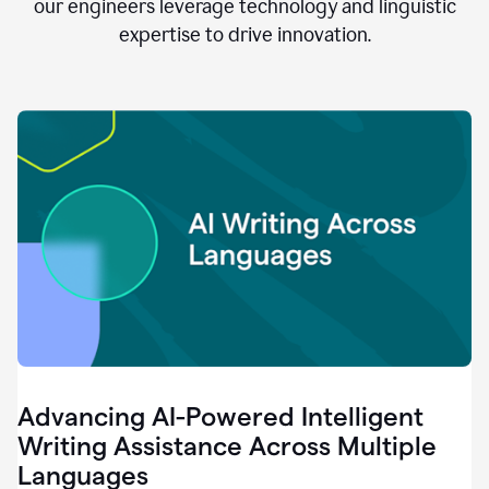
clear.
our engineers leverage technology and linguistic
0:28
expertise to drive innovation.
When
customers
tell
us
that
we
can
do
better,
0:31
when
our
employees
say
that
they
need
different
Advancing AI-Powered Intelligent
tools,
0:34
Writing Assistance Across Multiple
it's
Languages
pretty