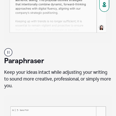
A
professional
using
Paraphraser
Grammarly
proofreading
agent
Keep your ideas intact while adjusting your writing
on
to sound more creative, professional, or simply more
a
you.
sales
proposal