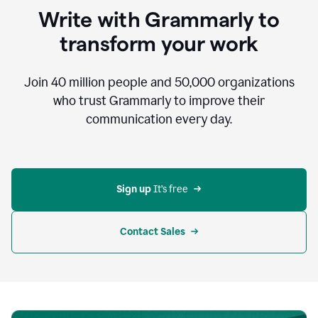
to
Write with Grammarly to
communicate,
that's
transform your work
not
an
acceptable
Join
40 million
people and
50,000
organizations
outcome.
who trust Grammarly to improve their
0:05
communication every day.
But
in
the
bottom
right
corner
Sign up 
It’s free
of
my
screen
Contact Sales
0:07
there’s
a
green
circle
with