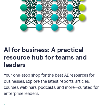
become
absolutely
essential
for
me
to
get
my
job
done.
1:48
AI for business: A practical
I
think
resource hub for teams and
our
leaders
journey
with
Grammarly
Your one-stop shop for the best AI resources for
has
businesses. Explore the latest reports, articles,
just
begun.
courses, webinars, podcasts, and more—curated for
enterprise leaders.