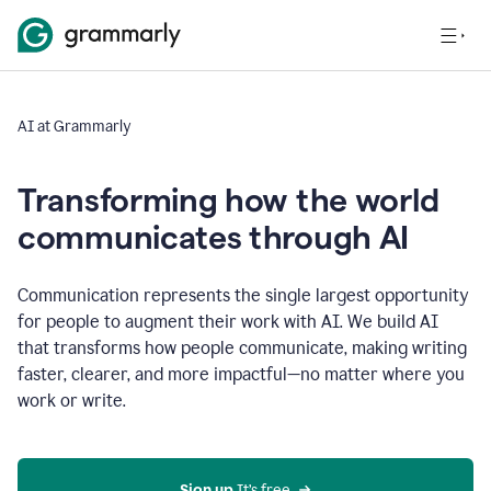
AI at Grammarly
Transforming how the world
communicates through AI
Communication represents the single largest opportunity
for people to augment their work with AI. We build AI
that transforms how people communicate, making writing
faster, clearer, and more impactful—no matter where you
work or write.
Sign up 
It’s free