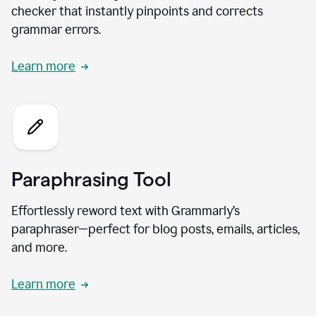
checker that instantly pinpoints and corrects
grammar errors.
Learn more
Paraphrasing Tool
Effortlessly reword text with Grammarly’s
paraphraser—perfect for blog posts, emails, articles,
and more.
Learn more