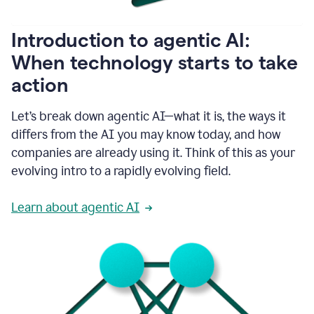
helping
people
as
Introduction to agentic AI:
they
write.
When technology starts to take
1:11
action
Grammarly
helps
make
Let’s break down agentic AI—what it is, the ways it
sure
differs from the AI you may know today, and how
that
I
companies are already using it. Think of this as your
am
evolving intro to a rapidly evolving field.
everywhere
I
can’t
Learn about agentic AI
be.
1:16
Grammarly’s
GenAI
is
kind
of
built