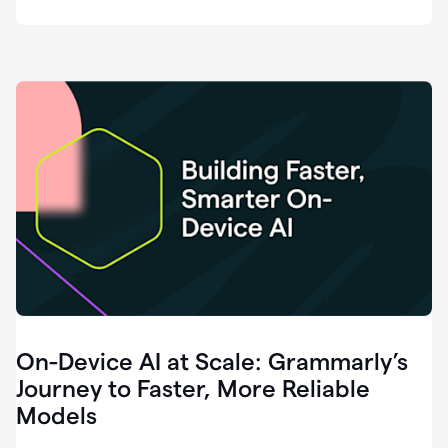
deployment
of
software
that
I've
ever
been
a
part
of.
0:46
Grammarly
is
essential
across
every
single
element
On-Device AI at Scale: Grammarly’s
of
communication
Journey to Faster, More Reliable
at
Models
HackerOne.
0:50