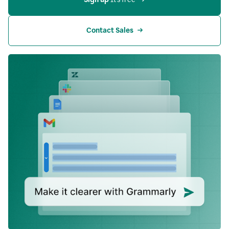
Contact Sales