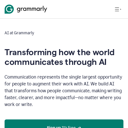
AI at Grammarly
Transforming how the world
communicates through AI
Communication represents the single largest opportunity
for people to augment their work with AI. We build AI
that transforms how people communicate, making writing
faster, clearer, and more impactful—no matter where you
work or write.
Sign up 
It’s free