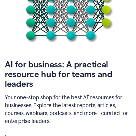
become
absolutely
essential
for
me
to
get
my
job
done.
1:48
AI for business: A practical
I
think
resource hub for teams and
our
leaders
journey
with
Grammarly
Your one-stop shop for the best AI resources for
has
businesses. Explore the latest reports, articles,
just
begun.
courses, webinars, podcasts, and more—curated for
enterprise leaders.