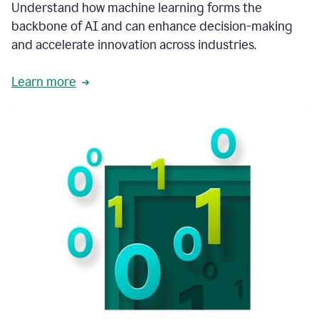
integral
Understand how machine learning forms the
in
backbone of AI and can enhance decision-making
the
and accelerate innovation across industries.
way
that
we
Learn more
operate
now.
1:31
In
a
year
it
is
part
of
our
corporate
DNA.
1:35
Grammarly
has
improved
our