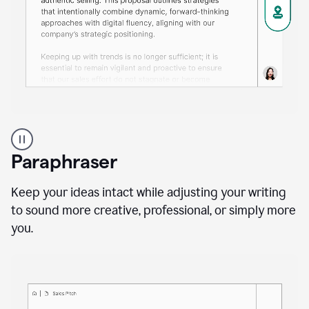
A
professional
using
Paraphraser
Grammarly
proofreading
agent
Keep your ideas intact while adjusting your writing
on
to sound more creative, professional, or simply more
a
you.
sales
proposal