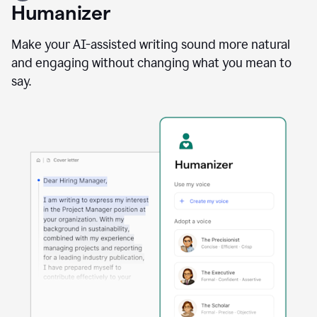
user
Humanizer
using
the
Reader
Make your AI-assisted writing sound more natural
Reactions
and engaging without changing what you mean to
agent
say.