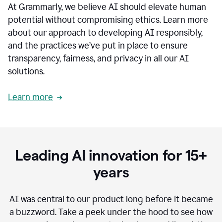
At Grammarly, we believe AI should elevate human
most
sensitive
potential without compromising ethics. Learn more
data.
about our approach to developing AI responsibly,
0:19
In
and the practices we’ve put in place to ensure
the
transparency, fairness, and privacy in all our AI
past,
solutions.
we've
received
feedback
Learn more
from
customers
0:22
that
our
communication
Leading AI innovation for 15+
was
imprecise,
years
that
our
communication
AI was central to our product long before it became
was
a buzzword.
Take a peek under the hood to see how
not