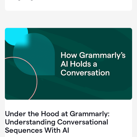
easy
for
us
to
recognize
that
there's
a
gap.
0:37
Grammarly
is
the
industry
leader.
0:39
It
was
the
Under the Hood at Grammarly:
smoothest
and
Understanding Conversational
easiest
Sequences With AI
enterprise
0:42