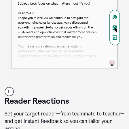
A
professional
using
Reader Reactions
the
Grammarly
Paraphraser
Set your target reader—from teammate to teacher—
agent
and get instant feedback so you can tailor your
writing.