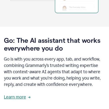
Go: The AI assistant that works
everywhere you do
Go is with you across every app, tab, and workflow,
combining Grammarly’s trusted writing expertise
with context-aware AI agents that adapt to where
you work and what you’re doing, helping you write,
reply, and create with confidence everywhere.
Learn more