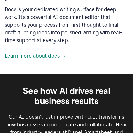
Docs is your dedicated writing surface for deep
work. It’s a powerful AI document editor that
supports your process from first thought to final
draft, turning ideas into polished writing with real-
time support at every step.
Learn more about docs
See how AI drives real
business results
Our AI doesn’t just improve writing. It transforms
how businesses communicate and collaborate. Hear
from industry leaders at Dispel, Smartsheet, and