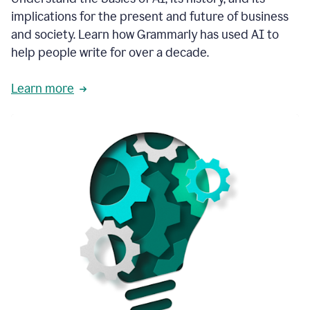
thoughtful
implications for the present and future of business
brand
and society. Learn how Grammarly has used AI to
voice
and
help people write for over a decade.
tone
guidance.
Learn more
1:03
We
could
add
our
brand
style
guide
directly
1:06
to
the
Grammarly
tool
and
have
it