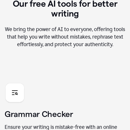
Our free AI tools for better
writing
We bring the power of AI to everyone, offering tools
that help you write without mistakes, rephrase text
effortlessly, and protect your authenticity.
Grammar Checker
Ensure your writing is mistake-free with an online