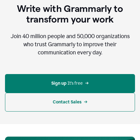
to
Write with Grammarly to
communicate,
that's
transform your work
not
an
acceptable
Join
40 million
people and
50,000
organizations
outcome.
who trust Grammarly to improve their
0:05
communication every day.
But
in
the
bottom
right
corner
Sign up 
It’s free
of
my
screen
Contact Sales
0:07
there’s
a
green
circle
with