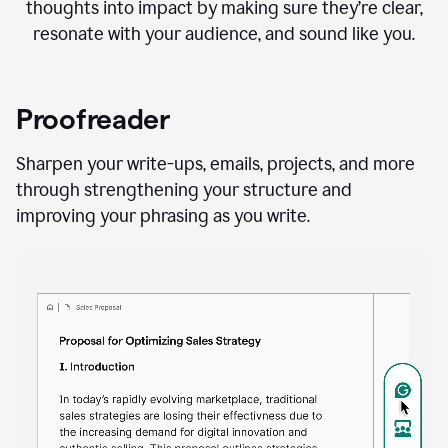
thoughts into impact by making sure they’re clear,
resonate with your audience, and sound like you.
Proofreader
Sharpen your write-ups, emails, projects, and more
through strengthening your structure and
improving your phrasing as you write.