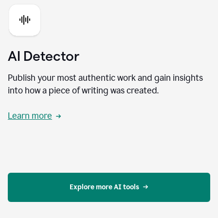
AI Detector
Publish your most authentic work and gain insights
into how a piece of writing was created.
Learn more
Explore more AI tools