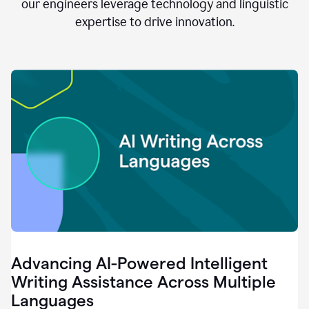
clear.
our engineers leverage technology and linguistic
0:28
expertise to drive innovation.
When
customers
tell
us
that
we
can
do
better,
0:31
when
our
employees
say
that
they
need
different
Advancing AI-Powered Intelligent
tools,
0:34
Writing Assistance Across Multiple
it's
Languages
pretty