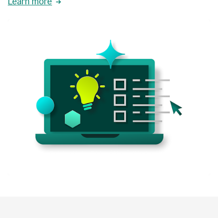
Learn more