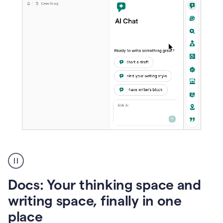
A
user
using
Docs
Docs: Your thinking space and
to
access
writing space, finally in one
Grammarly
place
agents