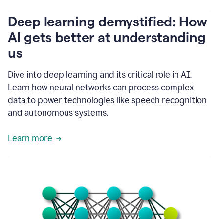
writing
communication
Deep learning demystified: How
by
AI gets better at understanding
66%.
1:39
us
It's
kind
of
Dive into deep learning and its critical role in AI.
like
Learn how neural networks can process complex
a
data to power technologies like speech recognition
guardian
angel
and autonomous systems.
that
sits
Learn more
on
your
shoulder
as
you're
writing.
1:43
It
has