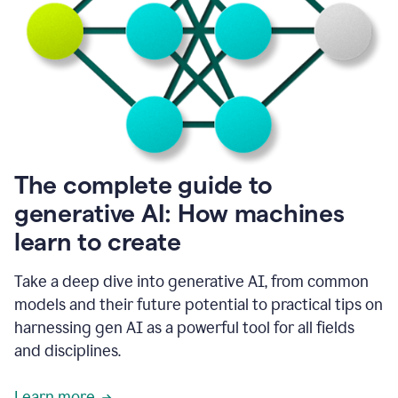
into
all
of
my
favorite
up,
so
it
goes
where
I
The complete guide to
go.
generative AI: How machines
1:20
I
learn to create
don't
have
to
Take a deep dive into generative AI, from common
copy
models and their future potential to practical tips on
and
harnessing gen AI as a powerful tool for all fields
paste
things.
and disciplines.
1:22
I
Learn more