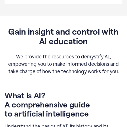
By
using
Grammarly,
we're
able
to
Gain insight and control with
put
AI education
the
tools
at
our
We provide the resources to demystify AI,
employees’
empowering you to make informed decisions and
fingertips.
take charge of how the technology works for you.
0:56
At
Atlassian,
we
have
What is AI?
a
A comprehensive guide
very
0:58
to artificial intelligence
well
created
and
Understand the basics of AI, its history, and its