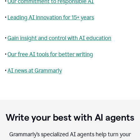
•
Our commitment to responsible AI
•
Leading AI innovation for 15+ years
•
Gain insight and control with AI education
•
Our free AI tools for better writing
•
AI news at Grammarly
Write your best with AI agents
Grammarly’s specialized AI agents help turn your