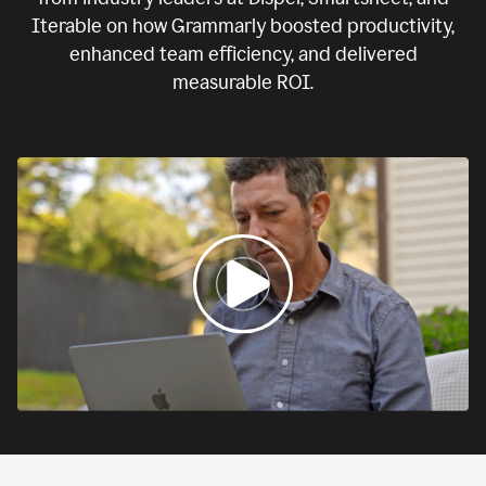
Iterable on how Grammarly boosted productivity,
enhanced team efficiency, and delivered
measurable ROI.
0:00
If
we
fail