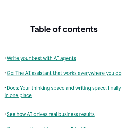
Table of contents
•
Write your best with AI agents
•
Go: The AI assistant that works everywhere you do
•
Docs: Your thinking space and writing space, finally
in one place
•
See how AI drives real business results