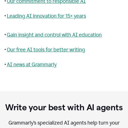
•
Our commitment to responsible AI
•
Leading AI innovation for 15+ years
•
Gain insight and control with AI education
•
Our free AI tools for better writing
•
AI news at Grammarly
Write your best with AI agents
Grammarly’s specialized AI agents help turn your