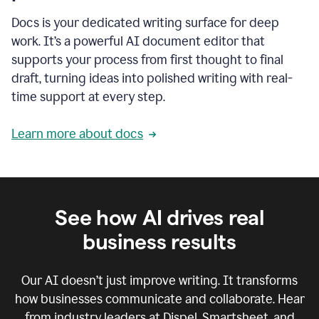
Docs is your dedicated writing surface for deep
work. It’s a powerful AI document editor that
supports your process from first thought to final
draft, turning ideas into polished writing with real-
time support at every step.
Learn more about docs
See how AI drives real
business results
Our AI doesn’t just improve writing. It transforms
how businesses communicate and collaborate. Hear
from industry leaders at Dispel, Smartsheet, and