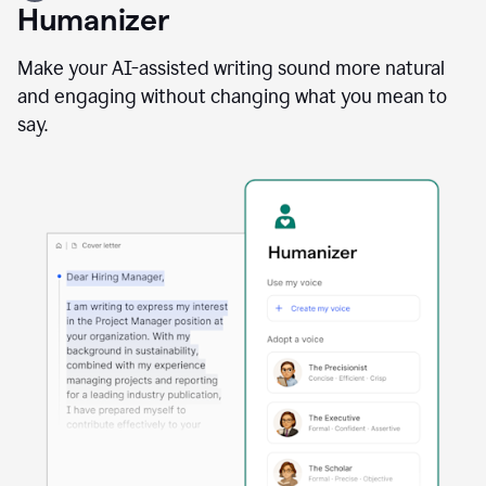
user
Humanizer
using
the
Reader
Make your AI-assisted writing sound more natural
Reactions
and engaging without changing what you mean to
agent
say.