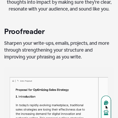
thoughts into impact by making sure they’re clear,
resonate with your audience, and sound like you.
Proofreader
Sharpen your write-ups, emails, projects, and more
through strengthening your structure and
improving your phrasing as you write.