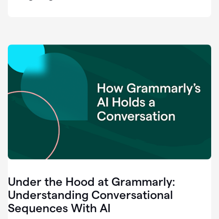
easy
for
us
to
recognize
that
there's
a
gap.
0:37
Grammarly
is
the
industry
leader.
0:39
It
was
the
Under the Hood at Grammarly:
smoothest
and
Understanding Conversational
easiest
Sequences With AI
enterprise
0:42