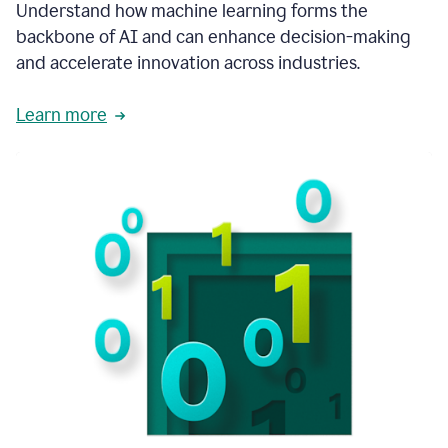
integral
Understand how machine learning forms the
in
backbone of AI and can enhance decision-making
the
and accelerate innovation across industries.
way
that
we
Learn more
operate
now.
1:31
In
a
year
it
is
part
of
our
corporate
DNA.
1:35
Grammarly
has
improved
our