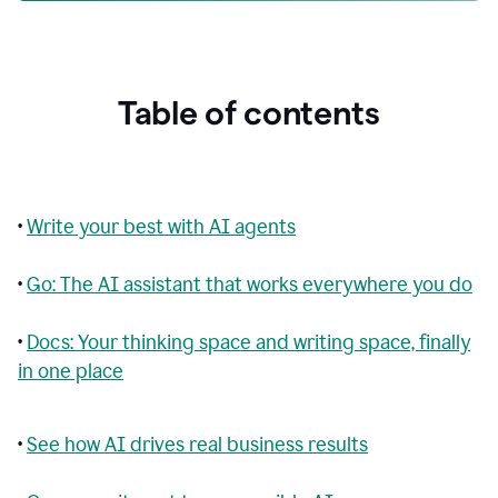
Table of contents
•
Write your best with AI agents
•
Go: The AI assistant that works everywhere you do
•
Docs: Your thinking space and writing space, finally
in one place
•
See how AI drives real business results