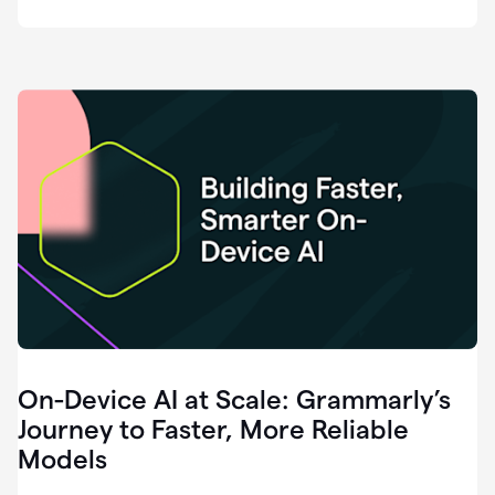
deployment
of
software
that
I've
ever
been
a
part
of.
0:46
Grammarly
is
essential
across
every
single
element
On-Device AI at Scale: Grammarly’s
of
communication
Journey to Faster, More Reliable
at
Models
HackerOne.
0:50