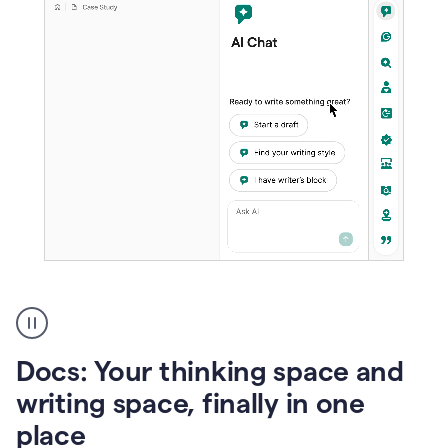
A
user
using
Docs
Docs: Your thinking space and
to
access
writing space, finally in one
Grammarly
place
agents