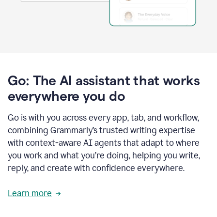
Go: The AI assistant that works
everywhere you do
Go is with you across every app, tab, and workflow,
combining Grammarly’s trusted writing expertise
with context-aware AI agents that adapt to where
you work and what you’re doing, helping you write,
reply, and create with confidence everywhere.
Learn more