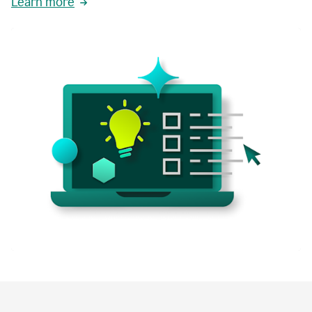
Learn more