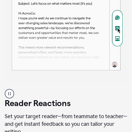
A
professional
using
Reader Reactions
the
Grammarly
Paraphraser
Set your target reader—from teammate to teacher—
agent
and get instant feedback so you can tailor your
writing.