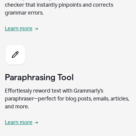
checker that instantly pinpoints and corrects
grammar errors.
Learn more
Paraphrasing Tool
Effortlessly reword text with Grammarly’s
paraphraser—perfect for blog posts, emails, articles,
and more.
Learn more