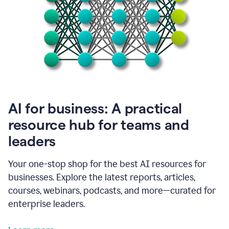
become
absolutely
essential
for
me
to
get
my
job
done.
1:48
AI for business: A practical
I
think
resource hub for teams and
our
leaders
journey
with
Grammarly
Your one-stop shop for the best AI resources for
has
businesses. Explore the latest reports, articles,
just
begun.
courses, webinars, podcasts, and more—curated for
enterprise leaders.