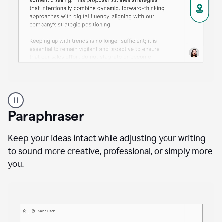
A
professional
using
Paraphraser
Grammarly
proofreading
agent
Keep your ideas intact while adjusting your writing
on
to sound more creative, professional, or simply more
a
you.
sales
proposal