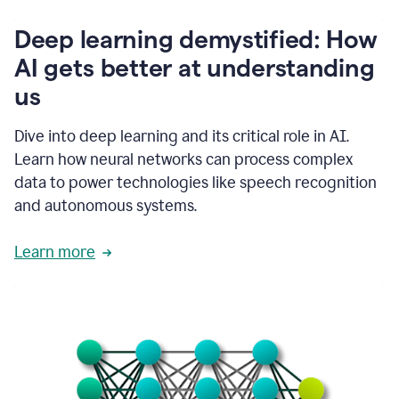
writing
communication
Deep learning demystified: How
by
AI gets better at understanding
66%.
1:39
us
It's
kind
of
Dive into deep learning and its critical role in AI.
like
Learn how neural networks can process complex
a
data to power technologies like speech recognition
guardian
angel
and autonomous systems.
that
sits
Learn more
on
your
shoulder
as
you're
writing.
1:43
It
has