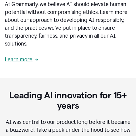
At Grammarly, we believe AI should elevate human
most
sensitive
potential without compromising ethics. Learn more
data.
about our approach to developing AI responsibly,
0:19
In
and the practices we’ve put in place to ensure
the
transparency, fairness, and privacy in all our AI
past,
solutions.
we've
received
feedback
Learn more
from
customers
0:22
that
our
communication
Leading AI innovation for 15+
was
imprecise,
years
that
our
communication
AI was central to our product long before it became
was
a buzzword.
Take a peek under the hood to see how
not