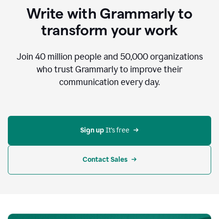
to
Write with Grammarly to
communicate,
that's
transform your work
not
an
acceptable
Join
40 million
people and
50,000
organizations
outcome.
who trust Grammarly to improve their
0:05
communication every day.
But
in
the
bottom
right
corner
Sign up 
It’s free
of
my
screen
Contact Sales
0:07
there’s
a
green
circle
with