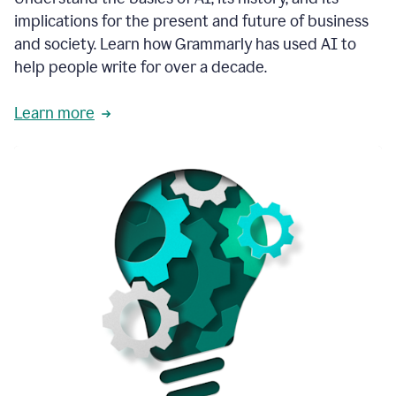
thoughtful
implications for the present and future of business
brand
and society. Learn how Grammarly has used AI to
voice
and
help people write for over a decade.
tone
guidance.
Learn more
1:03
We
could
add
our
brand
style
guide
directly
1:06
to
the
Grammarly
tool
and
have
it