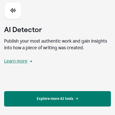
AI Detector
Publish your most authentic work and gain insights
into how a piece of writing was created.
Learn more
Explore more AI tools