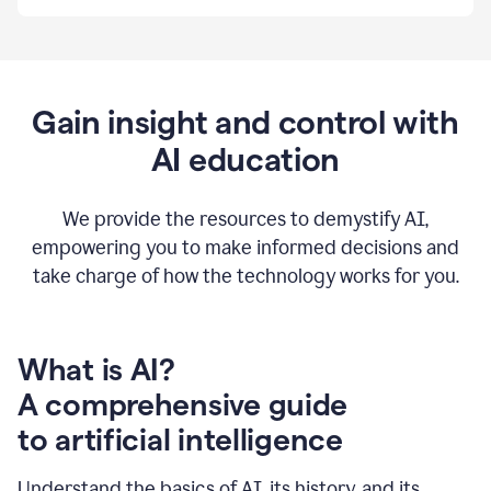
By
using
Grammarly,
we're
able
to
Gain insight and control with
put
AI education
the
tools
at
our
We provide the resources to demystify AI,
employees’
empowering you to make informed decisions and
fingertips.
take charge of how the technology works for you.
0:56
At
Atlassian,
we
have
What is AI?
a
A comprehensive guide
very
0:58
to artificial intelligence
well
created
and
Understand the basics of AI, its history, and its