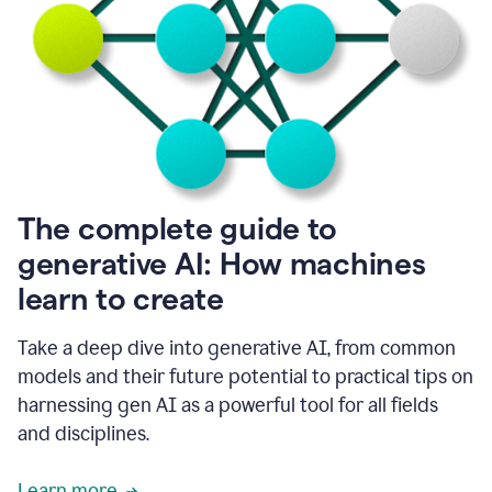
into
all
of
my
favorite
up,
so
it
goes
where
I
The complete guide to
go.
generative AI: How machines
1:20
I
learn to create
don't
have
to
Take a deep dive into generative AI, from common
copy
models and their future potential to practical tips on
and
harnessing gen AI as a powerful tool for all fields
paste
things.
and disciplines.
1:22
I
Learn more