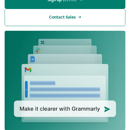
Contact Sales