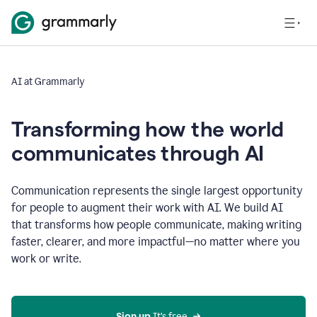
AI at Grammarly
Transforming how the world
communicates through AI
Communication represents the single largest opportunity
for people to augment their work with AI. We build AI
that transforms how people communicate, making writing
faster, clearer, and more impactful—no matter where you
work or write.
Sign up 
It’s free