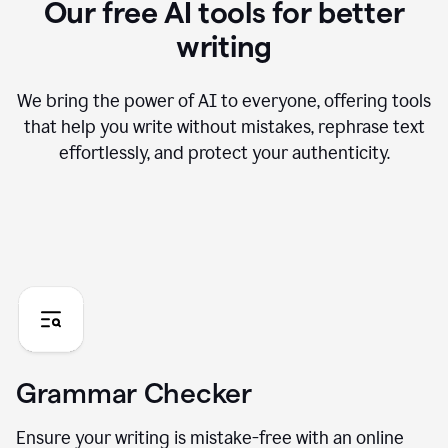
Our free AI tools for better
writing
We bring the power of AI to everyone, offering tools
that help you write without mistakes, rephrase text
effortlessly, and protect your authenticity.
Grammar Checker
Ensure your writing is mistake-free with an online