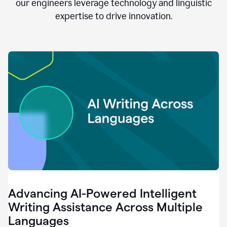
clear.
our engineers leverage technology and linguistic
0:28
expertise to drive innovation.
When
customers
tell
us
that
we
can
do
better,
0:31
when
our
employees
say
that
they
need
different
Advancing AI-Powered Intelligent
tools,
0:34
Writing Assistance Across Multiple
it's
Languages
pretty