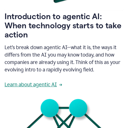
helping
people
as
Introduction to agentic AI:
they
write.
When technology starts to take
1:11
action
Grammarly
helps
make
Let’s break down agentic AI—what it is, the ways it
sure
differs from the AI you may know today, and how
that
I
companies are already using it. Think of this as your
am
evolving intro to a rapidly evolving field.
everywhere
I
can’t
Learn about agentic AI
be.
1:16
Grammarly’s
GenAI
is
kind
of
built