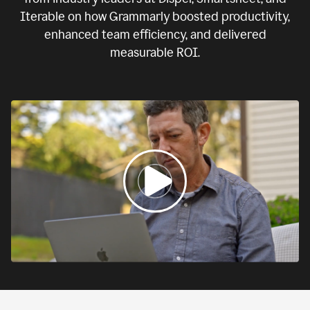
Iterable on how Grammarly boosted productivity,
enhanced team efficiency, and delivered
measurable ROI.
0:00
If
we
fail