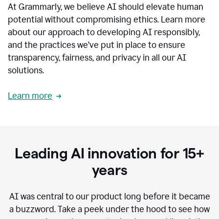
At Grammarly, we believe AI should elevate human
most
sensitive
potential without compromising ethics. Learn more
data.
about our approach to developing AI responsibly,
0:19
In
and the practices we’ve put in place to ensure
the
transparency, fairness, and privacy in all our AI
past,
solutions.
we've
received
feedback
Learn more
from
customers
0:22
that
our
communication
Leading AI innovation for 15+
was
imprecise,
years
that
our
communication
AI was central to our product long before it became
was
a buzzword.
Take a peek under the hood to see how
not