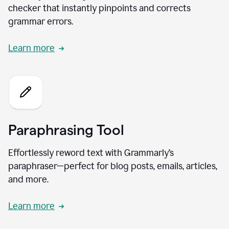
checker that instantly pinpoints and corrects
grammar errors.
Learn more
Paraphrasing Tool
Effortlessly reword text with Grammarly’s
paraphraser—perfect for blog posts, emails, articles,
and more.
Learn more