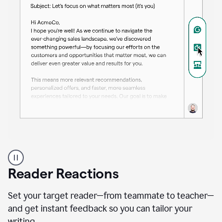
A
professional
using
Reader Reactions
the
Grammarly
Paraphraser
Set your target reader—from teammate to teacher—
agent
and get instant feedback so you can tailor your
writing.