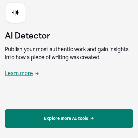
AI Detector
Publish your most authentic work and gain insights
into how a piece of writing was created.
Learn more
Explore more AI tools