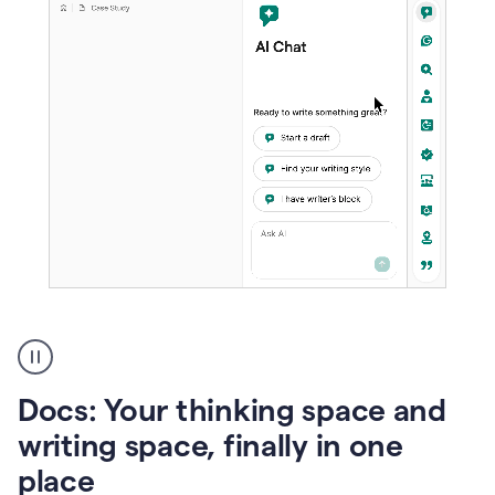
A
user
using
Docs
Docs: Your thinking space and
to
access
writing space, finally in one
Grammarly
place
agents