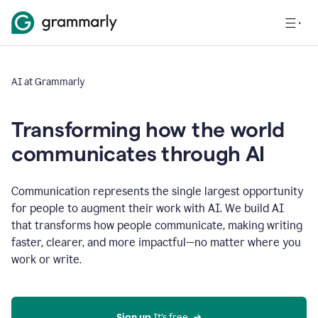
AI at Grammarly
Transforming how the world
communicates through AI
Communication represents the single largest opportunity
for people to augment their work with AI. We build AI
that transforms how people communicate, making writing
faster, clearer, and more impactful—no matter where you
work or write.
Sign up 
It’s free