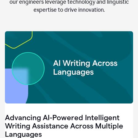
clear.
our engineers leverage technology and linguistic
0:28
expertise to drive innovation.
When
customers
tell
us
that
we
can
do
better,
0:31
when
our
employees
say
that
they
need
different
Advancing AI-Powered Intelligent
tools,
0:34
Writing Assistance Across Multiple
it's
Languages
pretty