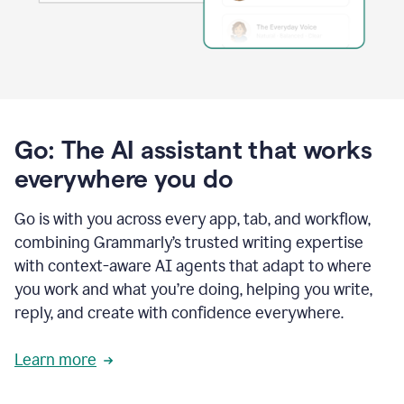
Go: The AI assistant that works
everywhere you do
Go is with you across every app, tab, and workflow,
combining Grammarly’s trusted writing expertise
with context-aware AI agents that adapt to where
you work and what you’re doing, helping you write,
reply, and create with confidence everywhere.
Learn more