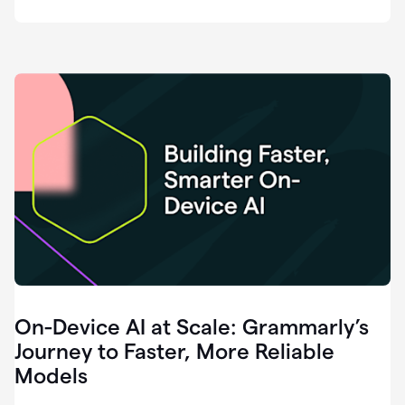
deployment
of
software
that
I've
ever
been
a
part
of.
0:46
Grammarly
is
essential
across
every
single
element
On-Device AI at Scale: Grammarly’s
of
communication
Journey to Faster, More Reliable
at
Models
HackerOne.
0:50