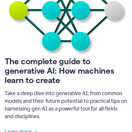
into
all
of
my
favorite
up,
so
it
goes
where
I
The complete guide to
go.
generative AI: How machines
1:20
I
learn to create
don't
have
to
Take a deep dive into generative AI, from common
copy
models and their future potential to practical tips on
and
harnessing gen AI as a powerful tool for all fields
paste
things.
and disciplines.
1:22
I
Learn more