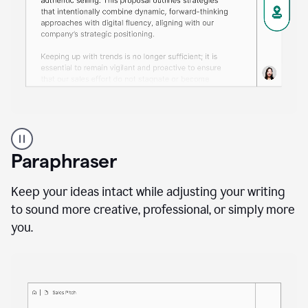
A
professional
using
Paraphraser
Grammarly
proofreading
agent
Keep your ideas intact while adjusting your writing
on
to sound more creative, professional, or simply more
a
you.
sales
proposal