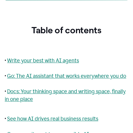
Table of contents
•
Write your best with AI agents
•
Go: The AI assistant that works everywhere you do
•
Docs: Your thinking space and writing space, finally
in one place
•
See how AI drives real business results