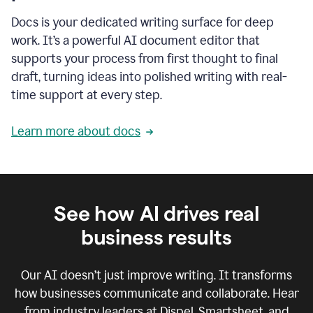
Docs is your dedicated writing surface for deep
work. It’s a powerful AI document editor that
supports your process from first thought to final
draft, turning ideas into polished writing with real-
time support at every step.
Learn more about docs
See how AI drives real
business results
Our AI doesn’t just improve writing. It transforms
how businesses communicate and collaborate. Hear
from industry leaders at Dispel, Smartsheet, and