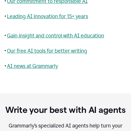
•
Our commitment to responsible AI
•
Leading AI innovation for 15+ years
•
Gain insight and control with AI education
•
Our free AI tools for better writing
•
AI news at Grammarly
Write your best with AI agents
Grammarly’s specialized AI agents help turn your