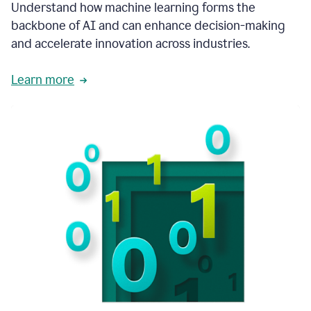
integral
Understand how machine learning forms the
in
backbone of AI and can enhance decision-making
the
and accelerate innovation across industries.
way
that
we
Learn more
operate
now.
1:31
In
a
year
it
is
part
of
our
corporate
DNA.
1:35
Grammarly
has
improved
our