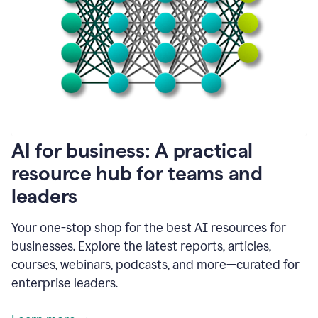
become
absolutely
essential
for
me
to
get
my
job
done.
1:48
AI for business: A practical
I
think
resource hub for teams and
our
leaders
journey
with
Grammarly
Your one-stop shop for the best AI resources for
has
businesses. Explore the latest reports, articles,
just
begun.
courses, webinars, podcasts, and more—curated for
enterprise leaders.