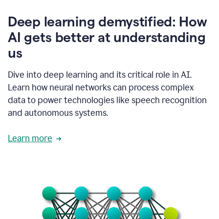
writing
communication
Deep learning demystified: How
by
AI gets better at understanding
66%.
1:39
us
It's
kind
of
Dive into deep learning and its critical role in AI.
like
Learn how neural networks can process complex
a
data to power technologies like speech recognition
guardian
angel
and autonomous systems.
that
sits
Learn more
on
your
shoulder
as
you're
writing.
1:43
It
has