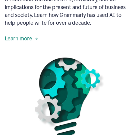
thoughtful
implications for the present and future of business
brand
and society. Learn how Grammarly has used AI to
voice
and
help people write for over a decade.
tone
guidance.
Learn more
1:03
We
could
add
our
brand
style
guide
directly
1:06
to
the
Grammarly
tool
and
have
it