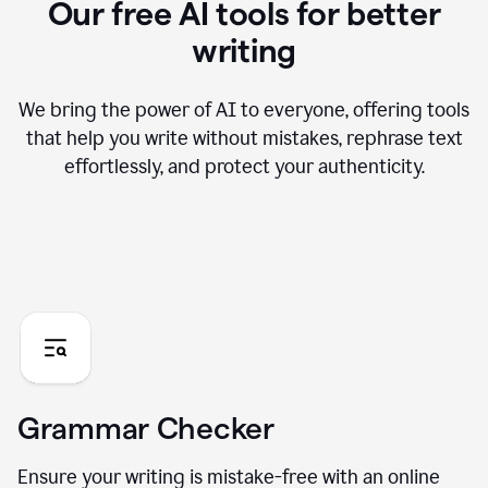
Our free AI tools for better
writing
We bring the power of AI to everyone, offering tools
that help you write without mistakes, rephrase text
effortlessly, and protect your authenticity.
Grammar Checker
Ensure your writing is mistake-free with an online