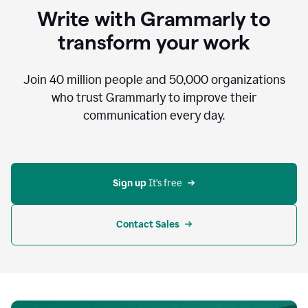
to
Write with Grammarly to
communicate,
that's
transform your work
not
an
acceptable
Join
40 million
people and
50,000
organizations
outcome.
who trust Grammarly to improve their
0:05
communication every day.
But
in
the
bottom
right
corner
Sign up 
It’s free
of
my
screen
Contact Sales
0:07
there’s
a
green
circle
with