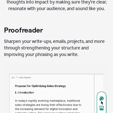
thoughts into impact by making sure they’re clear,
resonate with your audience, and sound like you.
Proofreader
Sharpen your write-ups, emails, projects, and more
through strengthening your structure and
improving your phrasing as you write.