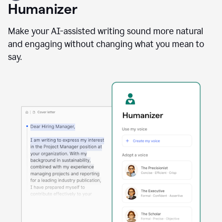
user
Humanizer
using
the
Reader
Make your AI-assisted writing sound more natural
Reactions
and engaging without changing what you mean to
agent
say.