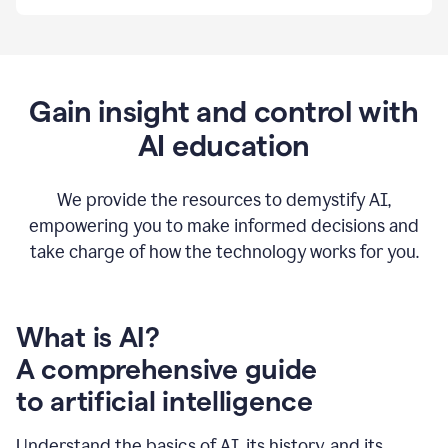
By
using
Grammarly,
we're
able
to
Gain insight and control with
put
AI education
the
tools
at
our
We provide the resources to demystify AI,
employees’
empowering you to make informed decisions and
fingertips.
take charge of how the technology works for you.
0:56
At
Atlassian,
we
have
What is AI?
a
A comprehensive guide
very
0:58
to artificial intelligence
well
created
and
Understand the basics of AI, its history, and its