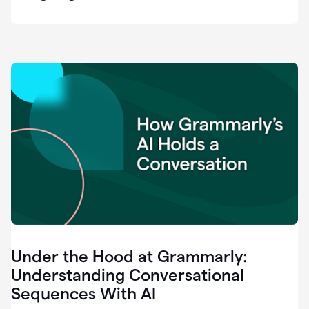
easy
for
us
to
recognize
that
there's
a
gap.
0:37
Grammarly
is
the
industry
leader.
0:39
It
was
the
Under the Hood at Grammarly:
smoothest
and
Understanding Conversational
easiest
Sequences With AI
enterprise
0:42