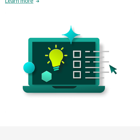
Learn more