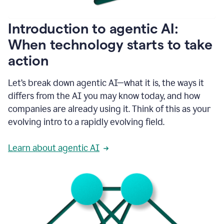
helping
people
as
Introduction to agentic AI:
they
write.
When technology starts to take
1:11
action
Grammarly
helps
make
Let’s break down agentic AI—what it is, the ways it
sure
differs from the AI you may know today, and how
that
I
companies are already using it. Think of this as your
am
evolving intro to a rapidly evolving field.
everywhere
I
can’t
Learn about agentic AI
be.
1:16
Grammarly’s
GenAI
is
kind
of
built