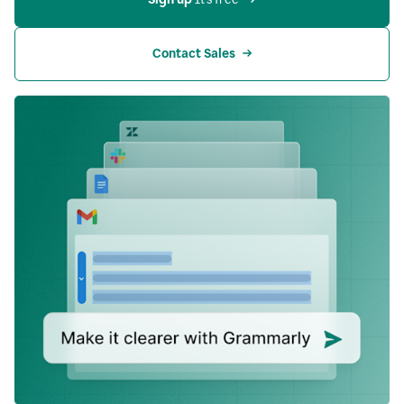
Contact Sales