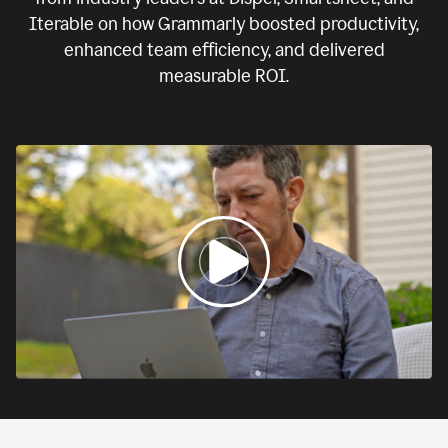
Iterable on how Grammarly boosted productivity,
enhanced team efficiency, and delivered
measurable ROI.
0:00
If
we
fail