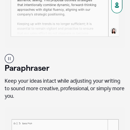
A
professional
using
Paraphraser
Grammarly
proofreading
agent
Keep your ideas intact while adjusting your writing
on
to sound more creative, professional, or simply more
a
you.
sales
proposal