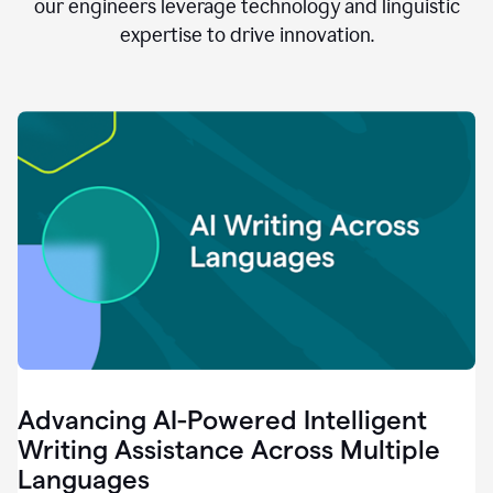
clear.
our engineers leverage technology and linguistic
0:28
expertise to drive innovation.
When
customers
tell
us
that
we
can
do
better,
0:31
when
our
employees
say
that
they
need
different
Advancing AI-Powered Intelligent
tools,
0:34
Writing Assistance Across Multiple
it's
Languages
pretty