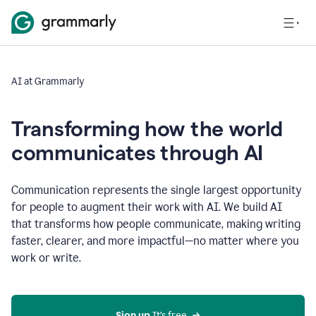
AI at Grammarly
Transforming how the world
communicates through AI
Communication represents the single largest opportunity
for people to augment their work with AI. We build AI
that transforms how people communicate, making writing
faster, clearer, and more impactful—no matter where you
work or write.
Sign up 
It’s free