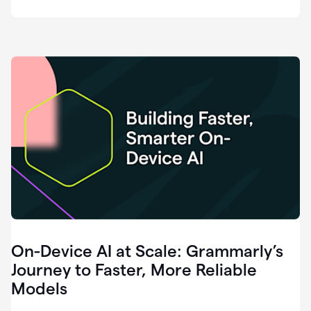
deployment
of
software
that
I've
ever
been
a
part
of.
0:46
Grammarly
is
essential
across
every
single
element
On-Device AI at Scale: Grammarly’s
of
communication
Journey to Faster, More Reliable
at
Models
HackerOne.
0:50