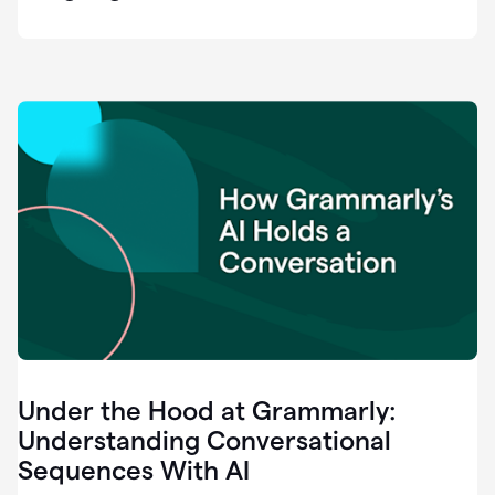
easy
for
us
to
recognize
that
there's
a
gap.
0:37
Grammarly
is
the
industry
leader.
0:39
It
was
the
Under the Hood at Grammarly:
smoothest
and
Understanding Conversational
easiest
Sequences With AI
enterprise
0:42