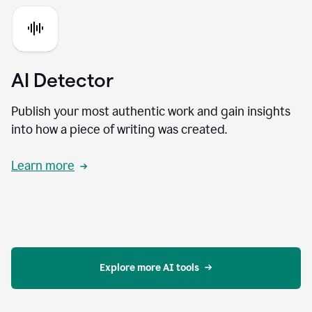
AI Detector
Publish your most authentic work and gain insights
into how a piece of writing was created.
Learn more
Explore more AI tools