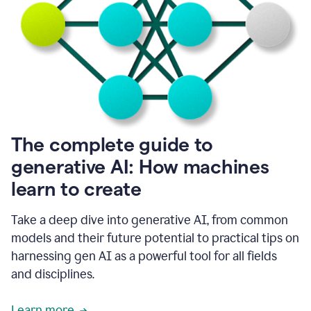
into
all
of
my
favorite
up,
so
it
goes
where
I
The complete guide to
go.
generative AI: How machines
1:20
I
learn to create
don't
have
to
Take a deep dive into generative AI, from common
copy
models and their future potential to practical tips on
and
harnessing gen AI as a powerful tool for all fields
paste
things.
and disciplines.
1:22
I
Learn more