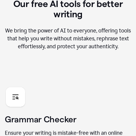
Our free AI tools for better
writing
We bring the power of AI to everyone, offering tools
that help you write without mistakes, rephrase text
effortlessly, and protect your authenticity.
Grammar Checker
Ensure your writing is mistake-free with an online