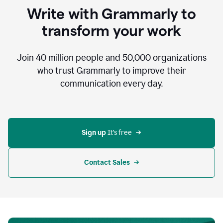
to
Write with Grammarly to
communicate,
that's
transform your work
not
an
acceptable
Join
40 million
people and
50,000
organizations
outcome.
who trust Grammarly to improve their
0:05
communication every day.
But
in
the
bottom
right
corner
Sign up 
It’s free
of
my
screen
Contact Sales
0:07
there’s
a
green
circle
with