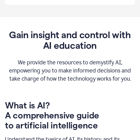
By
using
Grammarly,
we're
able
to
Gain insight and control with
put
AI education
the
tools
at
our
We provide the resources to demystify AI,
employees’
empowering you to make informed decisions and
fingertips.
take charge of how the technology works for you.
0:56
At
Atlassian,
we
have
What is AI?
a
A comprehensive guide
very
0:58
to artificial intelligence
well
created
and
Understand the basics of AI, its history, and its