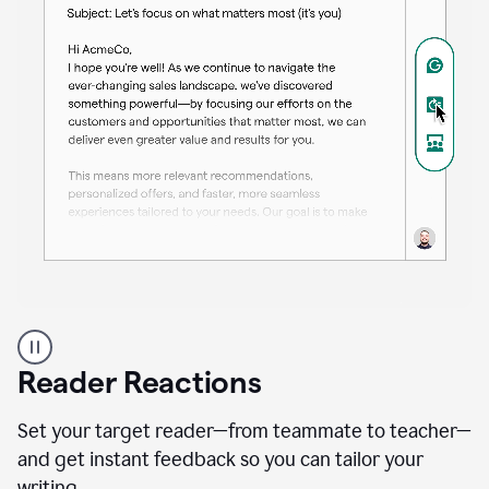
A
professional
using
Reader Reactions
the
Grammarly
Paraphraser
Set your target reader—from teammate to teacher—
agent
and get instant feedback so you can tailor your
writing.