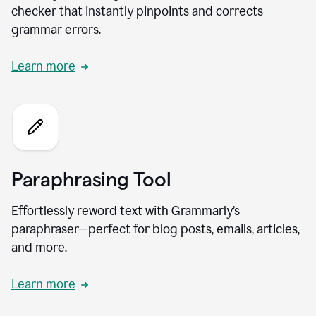
checker that instantly pinpoints and corrects
grammar errors.
Learn more
Paraphrasing Tool
Effortlessly reword text with Grammarly’s
paraphraser—perfect for blog posts, emails, articles,
and more.
Learn more