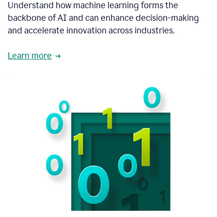
integral
Understand how machine learning forms the
in
backbone of AI and can enhance decision-making
the
and accelerate innovation across industries.
way
that
we
Learn more
operate
now.
1:31
In
a
year
it
is
part
of
our
corporate
DNA.
1:35
Grammarly
has
improved
our