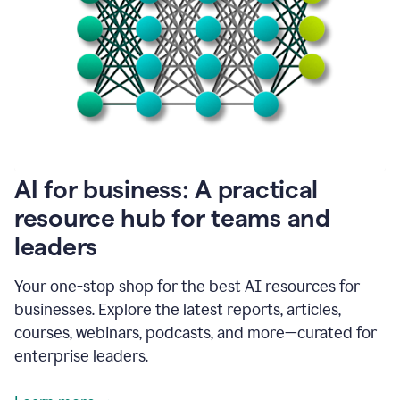
become
absolutely
essential
for
me
to
get
my
job
done.
1:48
AI for business: A practical
I
think
resource hub for teams and
our
leaders
journey
with
Grammarly
Your one-stop shop for the best AI resources for
has
businesses. Explore the latest reports, articles,
just
begun.
courses, webinars, podcasts, and more—curated for
enterprise leaders.