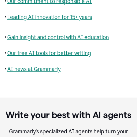
•
Our commitment to responsible AI
•
Leading AI innovation for 15+ years
•
Gain insight and control with AI education
•
Our free AI tools for better writing
•
AI news at Grammarly
Write your best with AI agents
Grammarly’s specialized AI agents help turn your