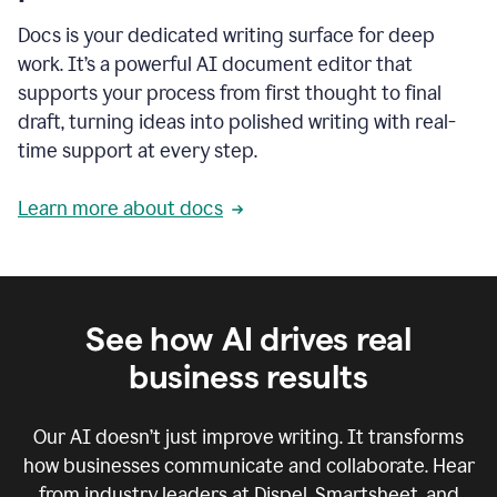
Docs is your dedicated writing surface for deep
work. It’s a powerful AI document editor that
supports your process from first thought to final
draft, turning ideas into polished writing with real-
time support at every step.
Learn more about docs
See how AI drives real
business results
Our AI doesn’t just improve writing. It transforms
how businesses communicate and collaborate. Hear
from industry leaders at Dispel, Smartsheet, and