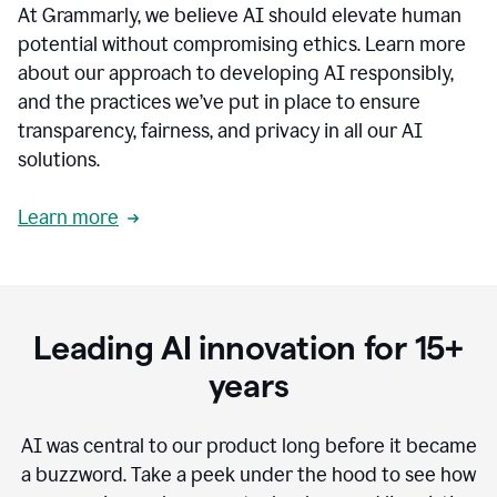
At Grammarly, we believe AI should elevate human
most
sensitive
potential without compromising ethics. Learn more
data.
about our approach to developing AI responsibly,
0:19
In
and the practices we’ve put in place to ensure
the
transparency, fairness, and privacy in all our AI
past,
solutions.
we've
received
feedback
Learn more
from
customers
0:22
that
our
communication
Leading AI innovation for 15+
was
imprecise,
years
that
our
communication
AI was central to our product long before it became
was
a buzzword.
Take a peek under the hood to see how
not