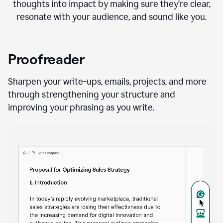
thoughts into impact by making sure they’re clear,
resonate with your audience, and sound like you.
Proofreader
Sharpen your write-ups, emails, projects, and more
through strengthening your structure and
improving your phrasing as you write.