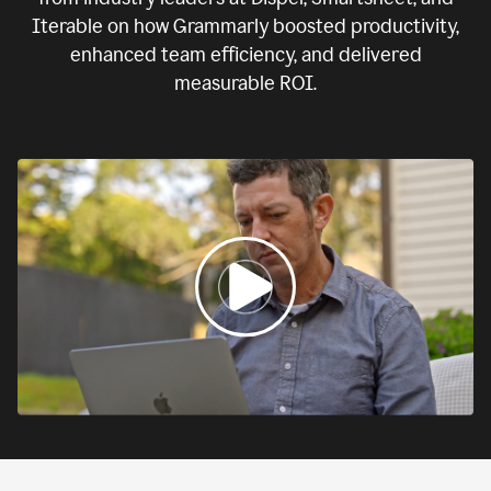
Iterable on how Grammarly boosted productivity,
enhanced team efficiency, and delivered
measurable ROI.
0:00
If
we
fail