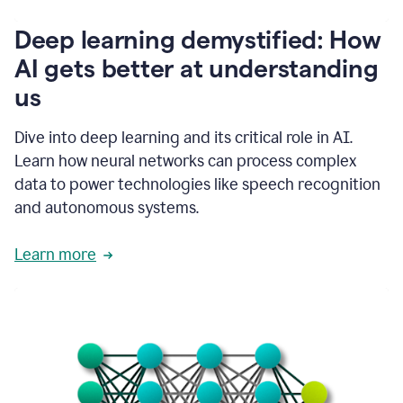
writing
communication
Deep learning demystified: How
by
AI gets better at understanding
66%.
1:39
us
It's
kind
of
Dive into deep learning and its critical role in AI.
like
Learn how neural networks can process complex
a
data to power technologies like speech recognition
guardian
angel
and autonomous systems.
that
sits
Learn more
on
your
shoulder
as
you're
writing.
1:43
It
has