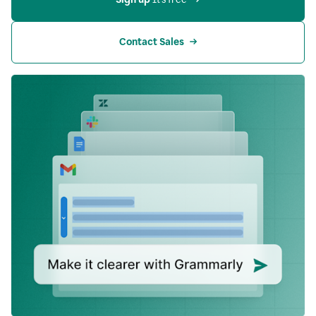
Contact Sales