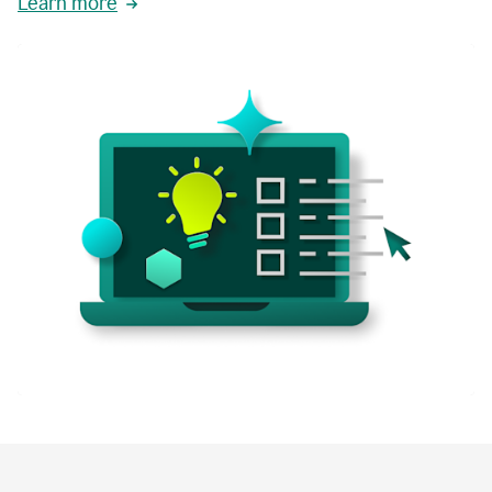
Learn more