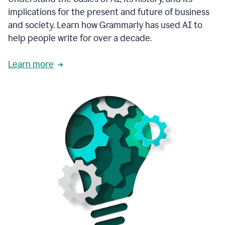
thoughtful
implications for the present and future of business
brand
and society. Learn how Grammarly has used AI to
voice
and
help people write for over a decade.
tone
guidance.
Learn more
1:03
We
could
add
our
brand
style
guide
directly
1:06
to
the
Grammarly
tool
and
have
it