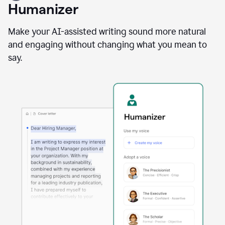
user
Humanizer
using
the
Reader
Make your AI-assisted writing sound more natural
Reactions
and engaging without changing what you mean to
agent
say.