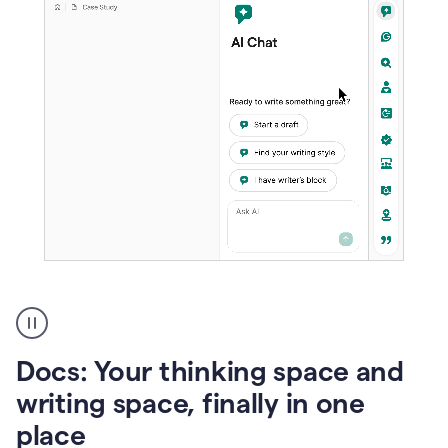
A
user
using
Docs
Docs: Your thinking space and
to
access
writing space, finally in one
Grammarly
place
agents