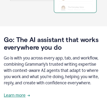
Go: The AI assistant that works
everywhere you do
Go is with you across every app, tab, and workflow,
combining Grammarly’s trusted writing expertise
with context-aware AI agents that adapt to where
you work and what you’re doing, helping you write,
reply, and create with confidence everywhere.
Learn more