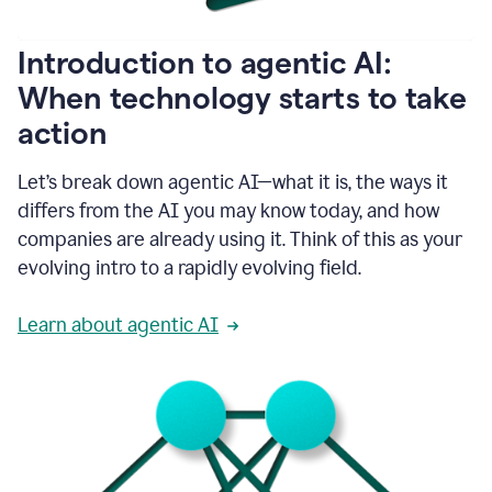
helping
people
as
Introduction to agentic AI:
they
write.
When technology starts to take
1:11
action
Grammarly
helps
make
Let’s break down agentic AI—what it is, the ways it
sure
differs from the AI you may know today, and how
that
I
companies are already using it. Think of this as your
am
evolving intro to a rapidly evolving field.
everywhere
I
can’t
Learn about agentic AI
be.
1:16
Grammarly’s
GenAI
is
kind
of
built