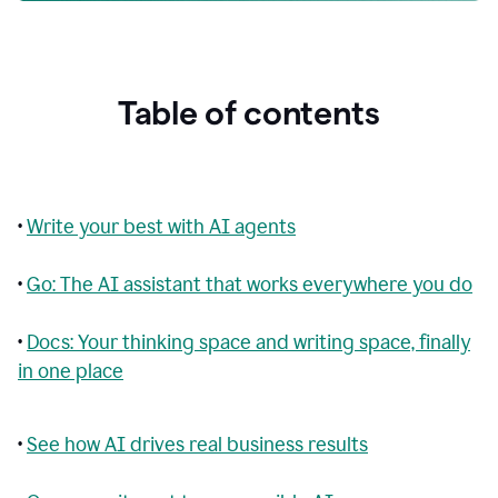
Table of contents
•
Write your best with AI agents
•
Go: The AI assistant that works everywhere you do
•
Docs: Your thinking space and writing space, finally
in one place
•
See how AI drives real business results