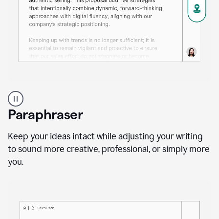
A
professional
using
Paraphraser
Grammarly
proofreading
agent
Keep your ideas intact while adjusting your writing
on
to sound more creative, professional, or simply more
a
you.
sales
proposal