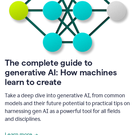
into
all
of
my
favorite
up,
so
it
goes
where
I
The complete guide to
go.
generative AI: How machines
1:20
I
learn to create
don't
have
to
Take a deep dive into generative AI, from common
copy
models and their future potential to practical tips on
and
harnessing gen AI as a powerful tool for all fields
paste
things.
and disciplines.
1:22
I
Learn more