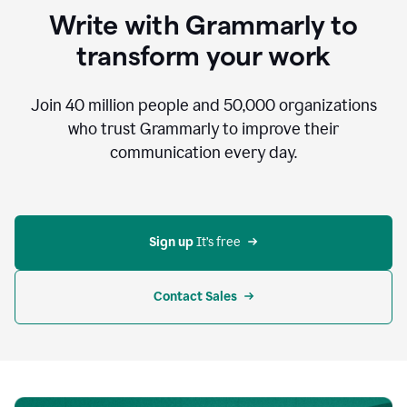
to
Write with Grammarly to
communicate,
that's
transform your work
not
an
acceptable
Join
40 million
people and
50,000
organizations
outcome.
who trust Grammarly to improve their
0:05
communication every day.
But
in
the
bottom
right
corner
Sign up 
It’s free
of
my
screen
Contact Sales
0:07
there’s
a
green
circle
with