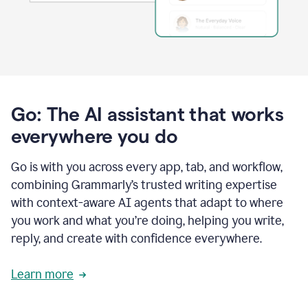
Go: The AI assistant that works
everywhere you do
Go is with you across every app, tab, and workflow,
combining Grammarly’s trusted writing expertise
with context-aware AI agents that adapt to where
you work and what you’re doing, helping you write,
reply, and create with confidence everywhere.
Learn more