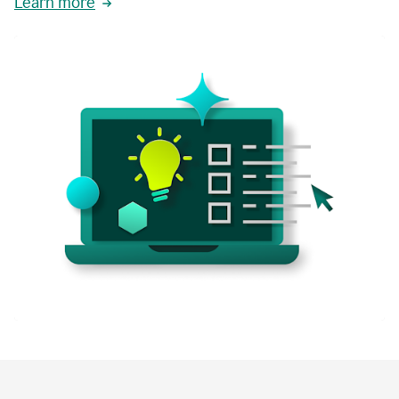
Learn more