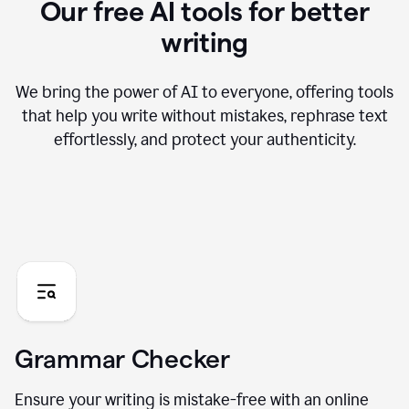
Our free AI tools for better
writing
We bring the power of AI to everyone, offering tools
that help you write without mistakes, rephrase text
effortlessly, and protect your authenticity.
Grammar Checker
Ensure your writing is mistake-free with an online