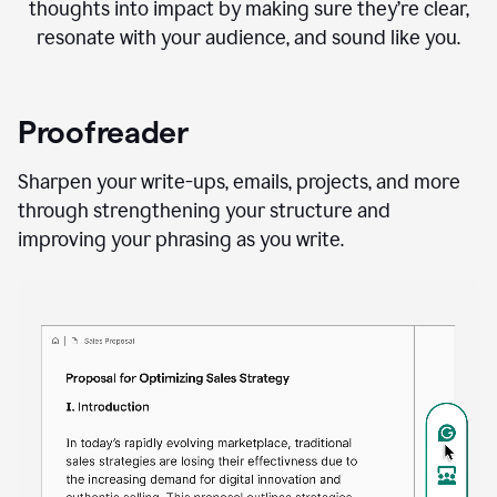
thoughts into impact by making sure they’re clear,
resonate with your audience, and sound like you.
Proofreader
Sharpen your write-ups, emails, projects, and more
through strengthening your structure and
improving your phrasing as you write.