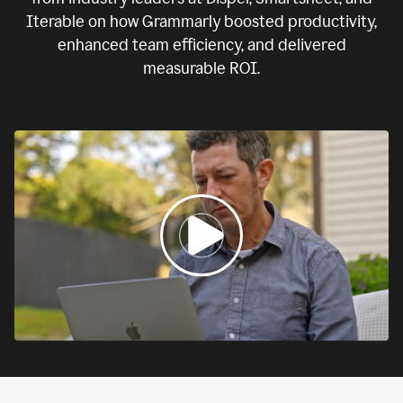
Iterable on how Grammarly boosted productivity,
enhanced team efficiency, and delivered
measurable ROI.
0:00
If
we
fail