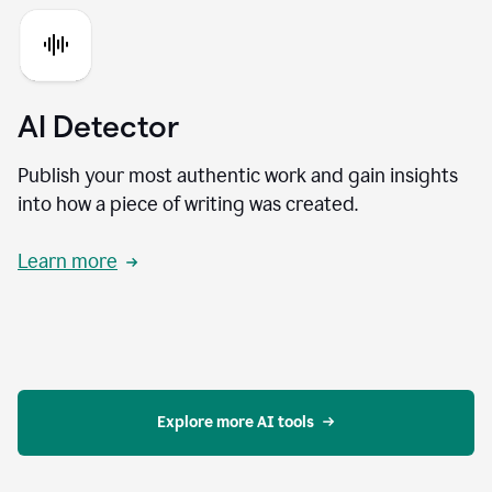
AI Detector
Publish your most authentic work and gain insights
into how a piece of writing was created.
Learn more
Explore more AI tools