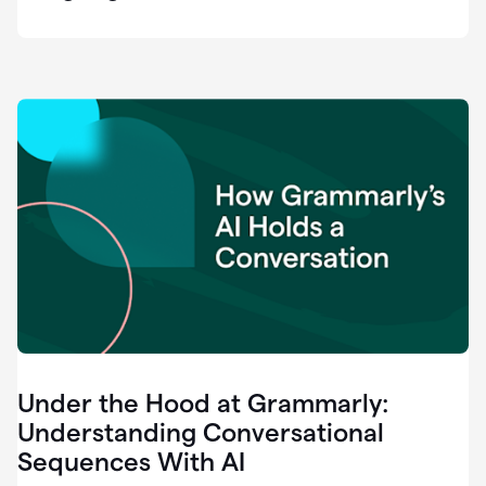
easy
for
us
to
recognize
that
there's
a
gap.
0:37
Grammarly
is
the
industry
leader.
0:39
It
was
the
Under the Hood at Grammarly:
smoothest
and
Understanding Conversational
easiest
Sequences With AI
enterprise
0:42