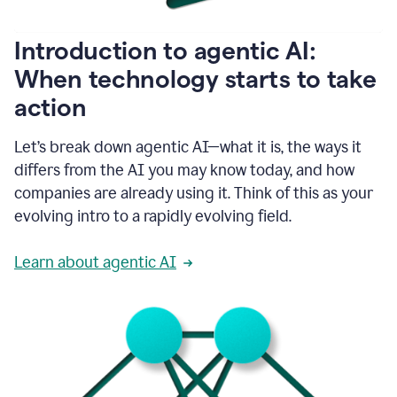
helping
people
as
Introduction to agentic AI:
they
write.
When technology starts to take
1:11
action
Grammarly
helps
make
Let’s break down agentic AI—what it is, the ways it
sure
differs from the AI you may know today, and how
that
I
companies are already using it. Think of this as your
am
evolving intro to a rapidly evolving field.
everywhere
I
can’t
Learn about agentic AI
be.
1:16
Grammarly’s
GenAI
is
kind
of
built