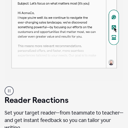
A
professional
using
Reader Reactions
the
Grammarly
Paraphraser
Set your target reader—from teammate to teacher—
agent
and get instant feedback so you can tailor your
writing.