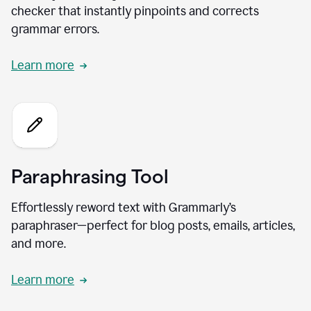
checker that instantly pinpoints and corrects
grammar errors.
Learn more
Paraphrasing Tool
Effortlessly reword text with Grammarly’s
paraphraser—perfect for blog posts, emails, articles,
and more.
Learn more