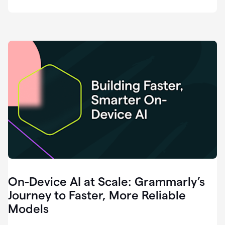
deployment
of
software
that
I've
ever
been
a
part
of.
0:46
Grammarly
is
essential
across
every
single
element
On-Device AI at Scale: Grammarly’s
of
communication
Journey to Faster, More Reliable
at
Models
HackerOne.
0:50