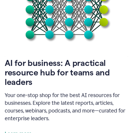
become
absolutely
essential
for
me
to
get
my
job
done.
1:48
AI for business: A practical
I
think
resource hub for teams and
our
leaders
journey
with
Grammarly
Your one-stop shop for the best AI resources for
has
businesses. Explore the latest reports, articles,
just
begun.
courses, webinars, podcasts, and more—curated for
enterprise leaders.