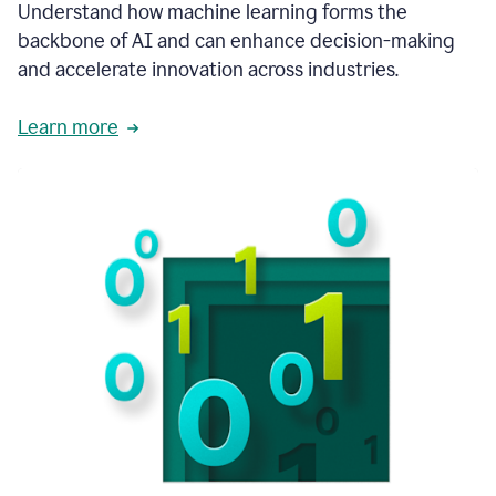
integral
Understand how machine learning forms the
in
backbone of AI and can enhance decision-making
the
and accelerate innovation across industries.
way
that
we
Learn more
operate
now.
1:31
In
a
year
it
is
part
of
our
corporate
DNA.
1:35
Grammarly
has
improved
our