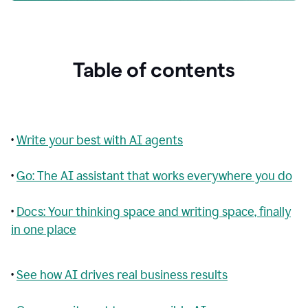
Table of contents
•
Write your best with AI agents
•
Go: The AI assistant that works everywhere you do
•
Docs: Your thinking space and writing space, finally
in one place
•
See how AI drives real business results