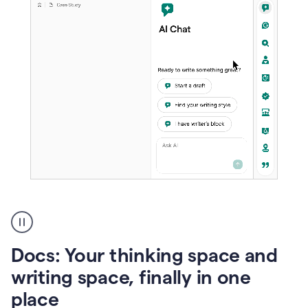
A
user
using
Docs
Docs: Your thinking space and
to
access
writing space, finally in one
Grammarly
place
agents