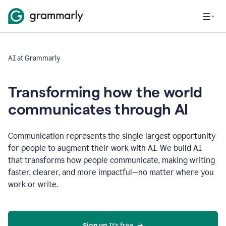
AI at Grammarly
Transforming how the world
communicates through AI
Communication represents the single largest opportunity
for people to augment their work with AI. We build AI
that transforms how people communicate, making writing
faster, clearer, and more impactful—no matter where you
work or write.
Sign up 
It’s free