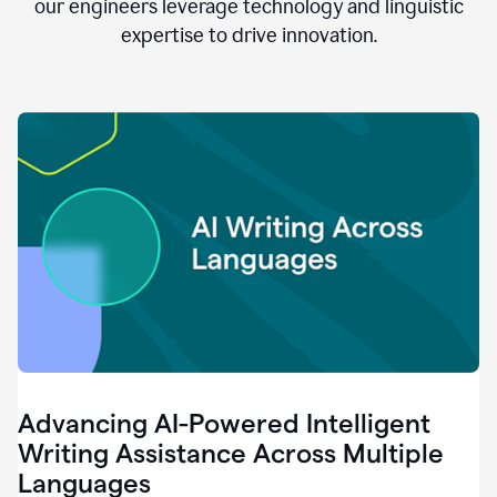
clear.
our engineers leverage technology and linguistic
0:28
expertise to drive innovation.
When
customers
tell
us
that
we
can
do
better,
0:31
when
our
employees
say
that
they
need
different
Advancing AI-Powered Intelligent
tools,
0:34
Writing Assistance Across Multiple
it's
Languages
pretty