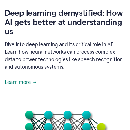
writing
communication
Deep learning demystified: How
by
AI gets better at understanding
66%.
1:39
us
It's
kind
of
Dive into deep learning and its critical role in AI.
like
Learn how neural networks can process complex
a
data to power technologies like speech recognition
guardian
angel
and autonomous systems.
that
sits
Learn more
on
your
shoulder
as
you're
writing.
1:43
It
has