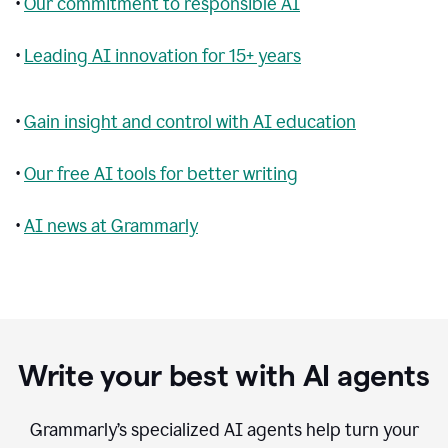
•
Our commitment to responsible AI
•
Leading AI innovation for 15+ years
•
Gain insight and control with AI education
•
Our free AI tools for better writing
•
AI news at Grammarly
Write your best with AI agents
Grammarly’s specialized AI agents help turn your