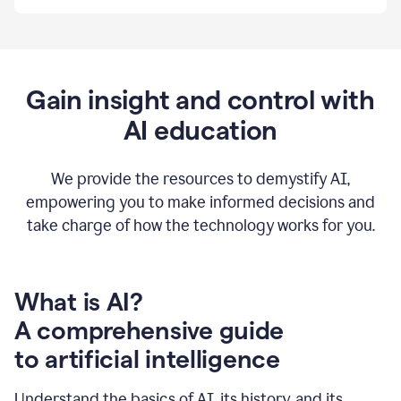
By
using
Grammarly,
we're
able
to
Gain insight and control with
put
AI education
the
tools
at
our
We provide the resources to demystify AI,
employees’
empowering you to make informed decisions and
fingertips.
take charge of how the technology works for you.
0:56
At
Atlassian,
we
have
What is AI?
a
A comprehensive guide
very
0:58
to artificial intelligence
well
created
and
Understand the basics of AI, its history, and its