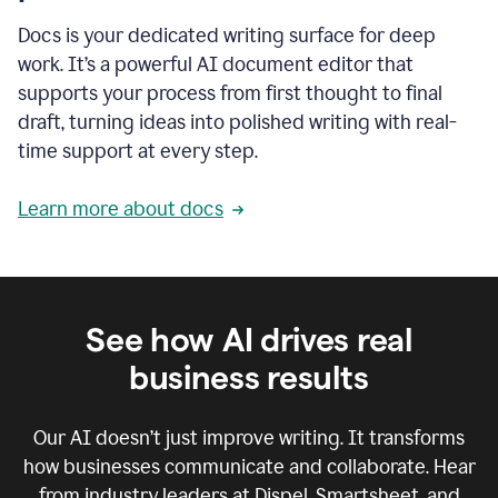
Docs is your dedicated writing surface for deep
work. It’s a powerful AI document editor that
supports your process from first thought to final
draft, turning ideas into polished writing with real-
time support at every step.
Learn more about docs
See how AI drives real
business results
Our AI doesn’t just improve writing. It transforms
how businesses communicate and collaborate. Hear
from industry leaders at Dispel, Smartsheet, and