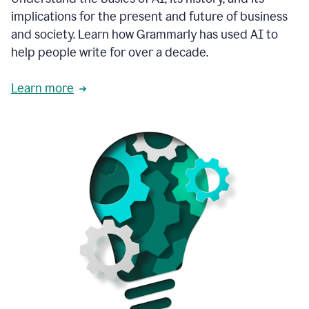
thoughtful
implications for the present and future of business
brand
and society. Learn how Grammarly has used AI to
voice
and
help people write for over a decade.
tone
guidance.
Learn more
1:03
We
could
add
our
brand
style
guide
directly
1:06
to
the
Grammarly
tool
and
have
it