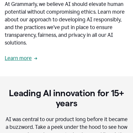
At Grammarly, we believe AI should elevate human
most
sensitive
potential without compromising ethics. Learn more
data.
about our approach to developing AI responsibly,
0:19
In
and the practices we’ve put in place to ensure
the
transparency, fairness, and privacy in all our AI
past,
solutions.
we've
received
feedback
Learn more
from
customers
0:22
that
our
communication
Leading AI innovation for 15+
was
imprecise,
years
that
our
communication
AI was central to our product long before it became
was
a buzzword.
Take a peek under the hood to see how
not