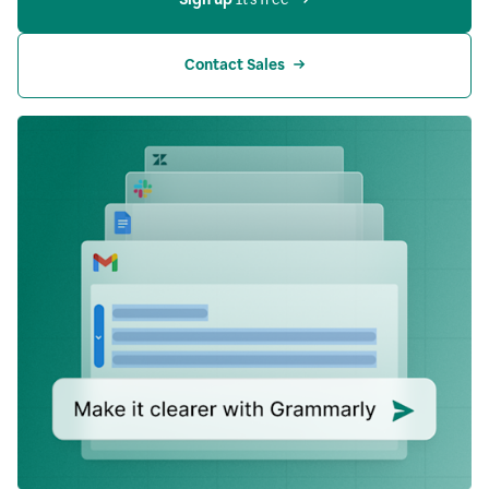
Contact Sales