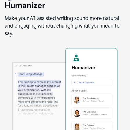
user
Humanizer
using
the
Reader
Make your AI-assisted writing sound more natural
Reactions
and engaging without changing what you mean to
agent
say.