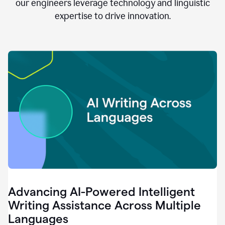
clear.
our engineers leverage technology and linguistic
0:28
expertise to drive innovation.
When
customers
tell
us
that
we
can
do
better,
0:31
when
our
employees
say
that
they
need
different
Advancing AI-Powered Intelligent
tools,
0:34
Writing Assistance Across Multiple
it's
Languages
pretty