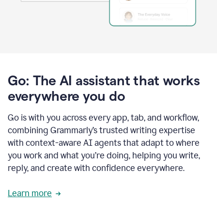
Go: The AI assistant that works
everywhere you do
Go is with you across every app, tab, and workflow,
combining Grammarly’s trusted writing expertise
with context-aware AI agents that adapt to where
you work and what you’re doing, helping you write,
reply, and create with confidence everywhere.
Learn more