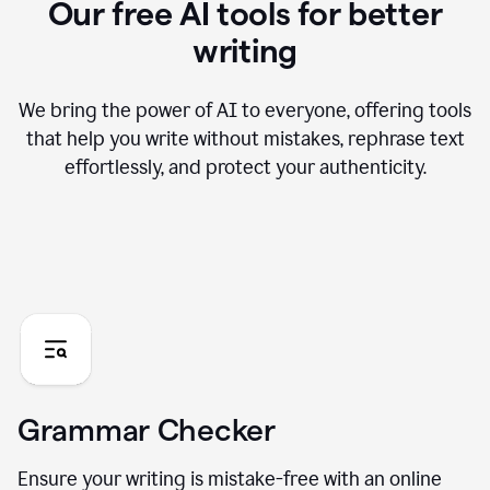
Our free AI tools for better
writing
We bring the power of AI to everyone, offering tools
that help you write without mistakes, rephrase text
effortlessly, and protect your authenticity.
Grammar Checker
Ensure your writing is mistake-free with an online