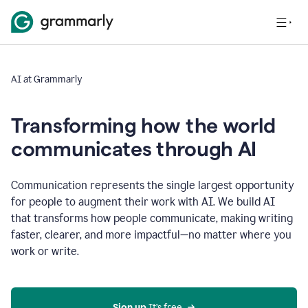
AI at Grammarly
Transforming how the world
communicates through AI
Communication represents the single largest opportunity
for people to augment their work with AI. We build AI
that transforms how people communicate, making writing
faster, clearer, and more impactful—no matter where you
work or write.
Sign up 
It’s free