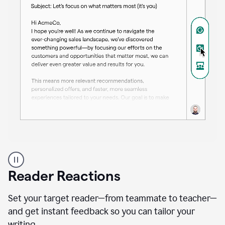
A
professional
using
Reader Reactions
the
Grammarly
Paraphraser
Set your target reader—from teammate to teacher—
agent
and get instant feedback so you can tailor your
writing.