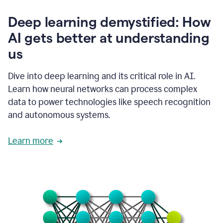
writing
communication
Deep learning demystified: How
by
AI gets better at understanding
66%.
1:39
us
It's
kind
of
Dive into deep learning and its critical role in AI.
like
Learn how neural networks can process complex
a
data to power technologies like speech recognition
guardian
angel
and autonomous systems.
that
sits
Learn more
on
your
shoulder
as
you're
writing.
1:43
It
has