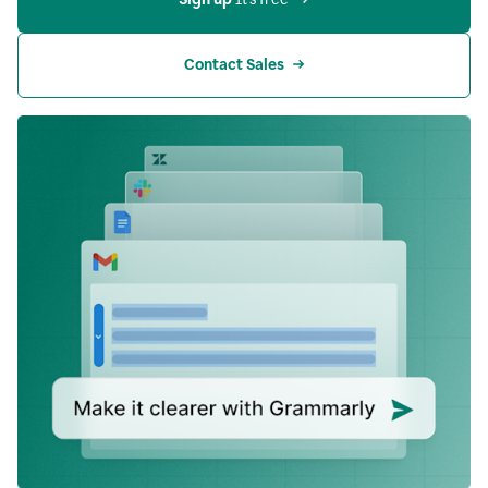
Contact Sales