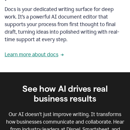
Docs is your dedicated writing surface for deep
work. It’s a powerful AI document editor that
supports your process from first thought to final
draft, turning ideas into polished writing with real-
time support at every step.
Learn more about docs
See how AI drives real
business results
Our AI doesn’t just improve writing. It transforms
how businesses communicate and collaborate. Hear
from industry leaders at Dispel, Smartsheet, and