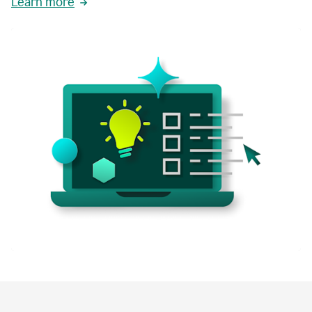
Learn more