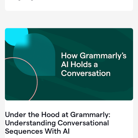
easy
for
us
to
recognize
that
there's
a
gap.
0:37
Grammarly
is
the
industry
leader.
0:39
It
was
the
Under the Hood at Grammarly:
smoothest
and
Understanding Conversational
easiest
Sequences With AI
enterprise
0:42