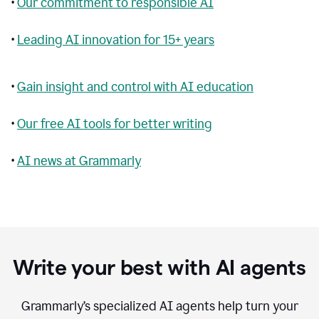
•
Our commitment to responsible AI
•
Leading AI innovation for 15+ years
•
Gain insight and control with AI education
•
Our free AI tools for better writing
•
AI news at Grammarly
Write your best with AI agents
Grammarly’s specialized AI agents help turn your