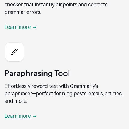
checker that instantly pinpoints and corrects
grammar errors.
Learn more
Paraphrasing Tool
Effortlessly reword text with Grammarly’s
paraphraser—perfect for blog posts, emails, articles,
and more.
Learn more