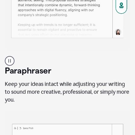
A
professional
using
Paraphraser
Grammarly
proofreading
agent
Keep your ideas intact while adjusting your writing
on
to sound more creative, professional, or simply more
a
you.
sales
proposal