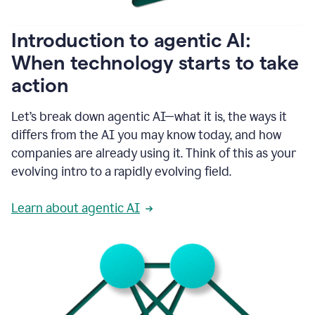
helping
people
as
Introduction to agentic AI:
they
write.
When technology starts to take
1:11
action
Grammarly
helps
make
Let’s break down agentic AI—what it is, the ways it
sure
differs from the AI you may know today, and how
that
I
companies are already using it. Think of this as your
am
evolving intro to a rapidly evolving field.
everywhere
I
can’t
Learn about agentic AI
be.
1:16
Grammarly’s
GenAI
is
kind
of
built