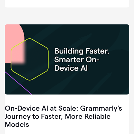
deployment
of
software
that
I've
ever
been
a
part
of.
0:46
Grammarly
is
essential
across
every
single
element
On-Device AI at Scale: Grammarly’s
of
communication
Journey to Faster, More Reliable
at
Models
HackerOne.
0:50