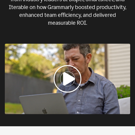
Iterable on how Grammarly boosted productivity,
enhanced team efficiency, and delivered
measurable ROI.
0:00
If
we
fail