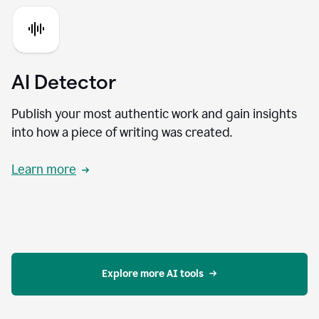
AI Detector
Publish your most authentic work and gain insights
into how a piece of writing was created.
Learn more
Explore more AI tools