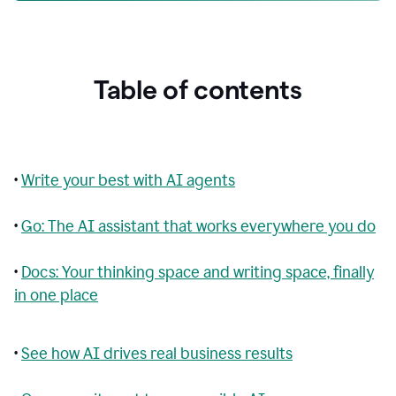
Table of contents
•
Write your best with AI agents
•
Go: The AI assistant that works everywhere you do
•
Docs: Your thinking space and writing space, finally
in one place
•
See how AI drives real business results