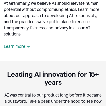
At Grammarly, we believe AI should elevate human
most
sensitive
potential without compromising ethics. Learn more
data.
about our approach to developing AI responsibly,
0:19
In
and the practices we’ve put in place to ensure
the
transparency, fairness, and privacy in all our AI
past,
solutions.
we've
received
feedback
Learn more
from
customers
0:22
that
our
communication
Leading AI innovation for 15+
was
imprecise,
years
that
our
communication
AI was central to our product long before it became
was
a buzzword.
Take a peek under the hood to see how
not