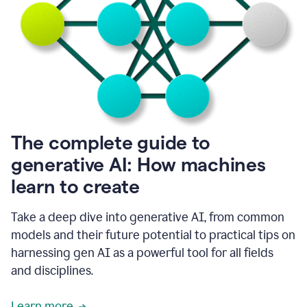
into
all
of
my
favorite
up,
so
it
goes
where
I
The complete guide to
go.
generative AI: How machines
1:20
I
learn to create
don't
have
to
Take a deep dive into generative AI, from common
copy
models and their future potential to practical tips on
and
harnessing gen AI as a powerful tool for all fields
paste
things.
and disciplines.
1:22
I
Learn more