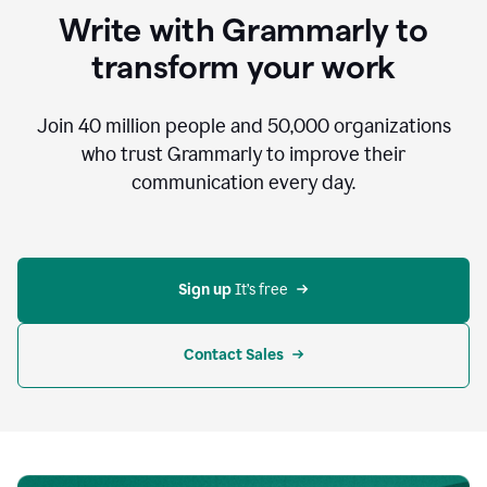
to
Write with Grammarly to
communicate,
that's
transform your work
not
an
acceptable
Join
40 million
people and
50,000
organizations
outcome.
who trust Grammarly to improve their
0:05
communication every day.
But
in
the
bottom
right
corner
Sign up 
It’s free
of
my
screen
Contact Sales
0:07
there’s
a
green
circle
with