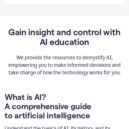
By
using
Grammarly,
we're
able
to
Gain insight and control with
put
AI education
the
tools
at
our
We provide the resources to demystify AI,
employees’
empowering you to make informed decisions and
fingertips.
take charge of how the technology works for you.
0:56
At
Atlassian,
we
have
What is AI?
a
A comprehensive guide
very
0:58
to artificial intelligence
well
created
and
Understand the basics of AI, its history, and its