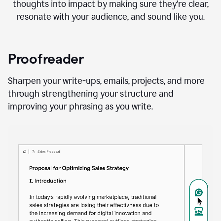
thoughts into impact by making sure they’re clear,
resonate with your audience, and sound like you.
Proofreader
Sharpen your write-ups, emails, projects, and more
through strengthening your structure and
improving your phrasing as you write.