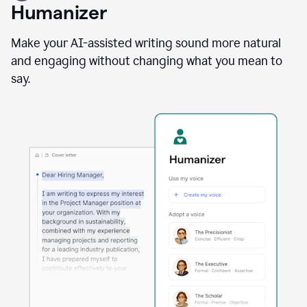
user
Humanizer
using
the
Reader
Make your AI-assisted writing sound more natural
Reactions
and engaging without changing what you mean to
agent
say.