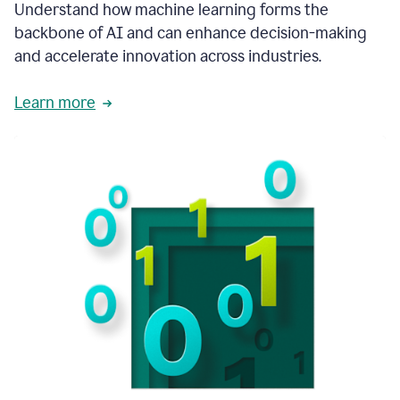
integral
Understand how machine learning forms the
in
backbone of AI and can enhance decision-making
the
and accelerate innovation across industries.
way
that
we
Learn more
operate
now.
1:31
In
a
year
it
is
part
of
our
corporate
DNA.
1:35
Grammarly
has
improved
our