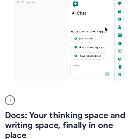
A
user
using
Docs
Docs: Your thinking space and
to
access
writing space, finally in one
Grammarly
place
agents