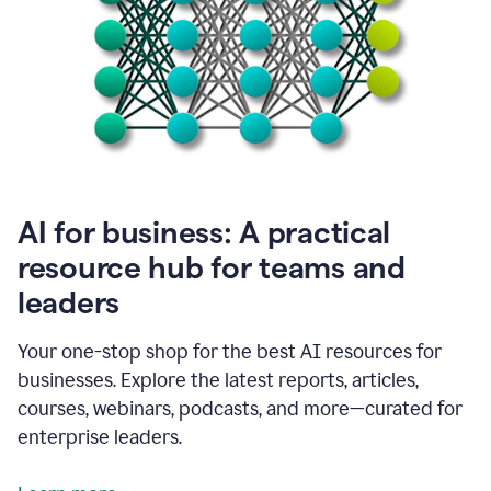
become
absolutely
essential
for
me
to
get
my
job
done.
1:48
AI for business: A practical
I
think
resource hub for teams and
our
leaders
journey
with
Grammarly
Your one-stop shop for the best AI resources for
has
businesses. Explore the latest reports, articles,
just
begun.
courses, webinars, podcasts, and more—curated for
enterprise leaders.