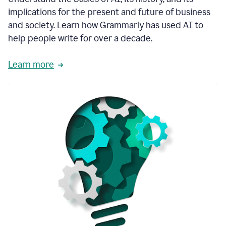
thoughtful
implications for the present and future of business
brand
and society. Learn how Grammarly has used AI to
voice
and
help people write for over a decade.
tone
guidance.
Learn more
1:03
We
could
add
our
brand
style
guide
directly
1:06
to
the
Grammarly
tool
and
have
it