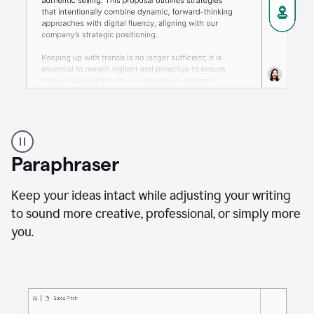
A
professional
using
Paraphraser
Grammarly
proofreading
agent
Keep your ideas intact while adjusting your writing
on
to sound more creative, professional, or simply more
a
you.
sales
proposal