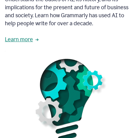
thoughtful
implications for the present and future of business
brand
and society. Learn how Grammarly has used AI to
voice
and
help people write for over a decade.
tone
guidance.
Learn more
1:03
We
could
add
our
brand
style
guide
directly
1:06
to
the
Grammarly
tool
and
have
it