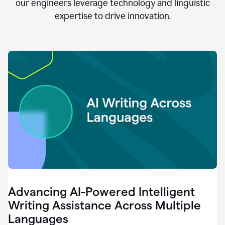
clear.
our engineers leverage technology and linguistic
0:28
expertise to drive innovation.
When
customers
tell
us
that
we
can
do
better,
0:31
when
our
employees
say
that
they
need
different
Advancing AI-Powered Intelligent
tools,
0:34
Writing Assistance Across Multiple
it's
Languages
pretty