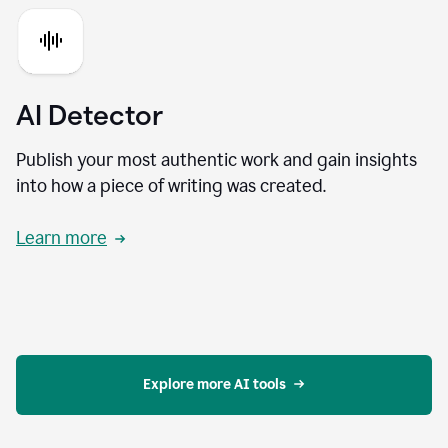
AI Detector
Publish your most authentic work and gain insights
into how a piece of writing was created.
Learn more
Explore more AI tools