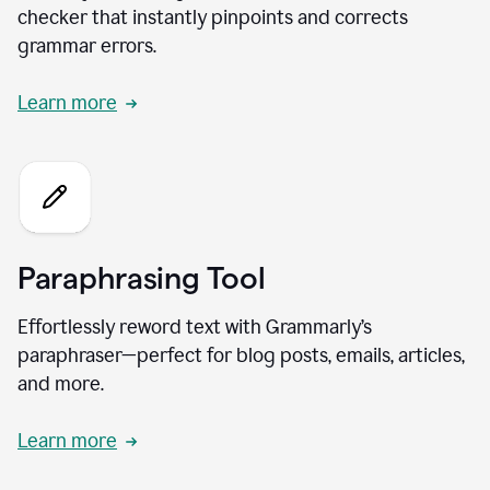
checker that instantly pinpoints and corrects
grammar errors.
Learn more
Paraphrasing Tool
Effortlessly reword text with Grammarly’s
paraphraser—perfect for blog posts, emails, articles,
and more.
Learn more