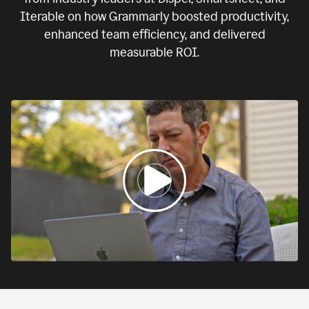
Iterable on how Grammarly boosted productivity,
enhanced team efficiency, and delivered
measurable ROI.
0:00
If
we
fail