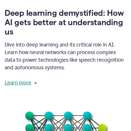
writing
communication
Deep learning demystified: How
by
AI gets better at understanding
66%.
1:39
us
It's
kind
of
Dive into deep learning and its critical role in AI.
like
Learn how neural networks can process complex
a
data to power technologies like speech recognition
guardian
angel
and autonomous systems.
that
sits
Learn more
on
your
shoulder
as
you're
writing.
1:43
It
has