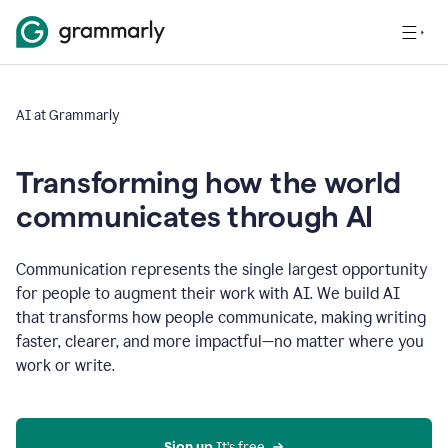
AI at Grammarly
Transforming how the world
communicates through AI
Communication represents the single largest opportunity
for people to augment their work with AI. We build AI
that transforms how people communicate, making writing
faster, clearer, and more impactful—no matter where you
work or write.
Sign up 
It’s free