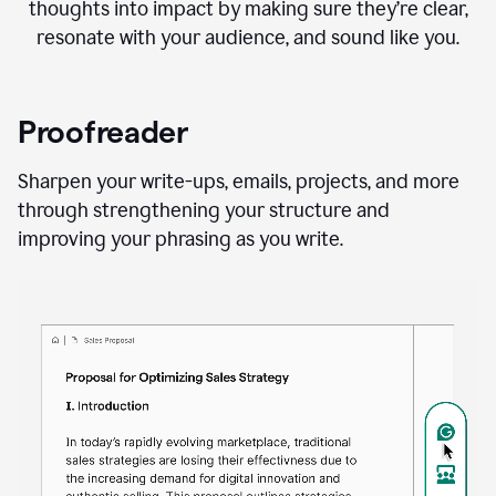
thoughts into impact by making sure they’re clear,
resonate with your audience, and sound like you.
Proofreader
Sharpen your write-ups, emails, projects, and more
through strengthening your structure and
improving your phrasing as you write.