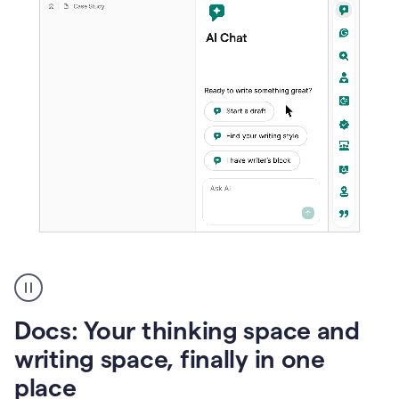
A
user
using
Docs
Docs: Your thinking space and
to
access
writing space, finally in one
Grammarly
place
agents