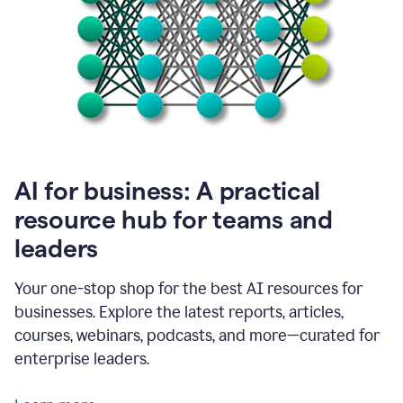
become
absolutely
essential
for
me
to
get
my
job
done.
1:48
AI for business: A practical
I
think
resource hub for teams and
our
leaders
journey
with
Grammarly
Your one-stop shop for the best AI resources for
has
businesses. Explore the latest reports, articles,
just
begun.
courses, webinars, podcasts, and more—curated for
enterprise leaders.