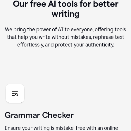
Our free AI tools for better
writing
We bring the power of AI to everyone, offering tools
that help you write without mistakes, rephrase text
effortlessly, and protect your authenticity.
Grammar Checker
Ensure your writing is mistake-free with an online