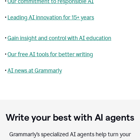
•
Our commitment to responsible AI
•
Leading AI innovation for 15+ years
•
Gain insight and control with AI education
•
Our free AI tools for better writing
•
AI news at Grammarly
Write your best with AI agents
Grammarly’s specialized AI agents help turn your