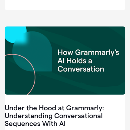
easy
for
us
to
recognize
that
there's
a
gap.
0:37
Grammarly
is
the
industry
leader.
0:39
It
was
the
Under the Hood at Grammarly:
smoothest
and
Understanding Conversational
easiest
Sequences With AI
enterprise
0:42