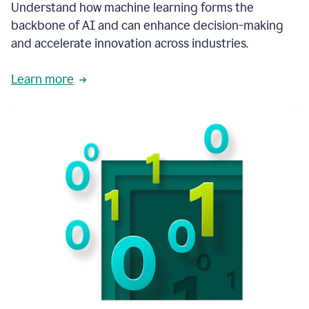
integral
Understand how machine learning forms the
in
backbone of AI and can enhance decision-making
the
and accelerate innovation across industries.
way
that
we
Learn more
operate
now.
1:31
In
a
year
it
is
part
of
our
corporate
DNA.
1:35
Grammarly
has
improved
our