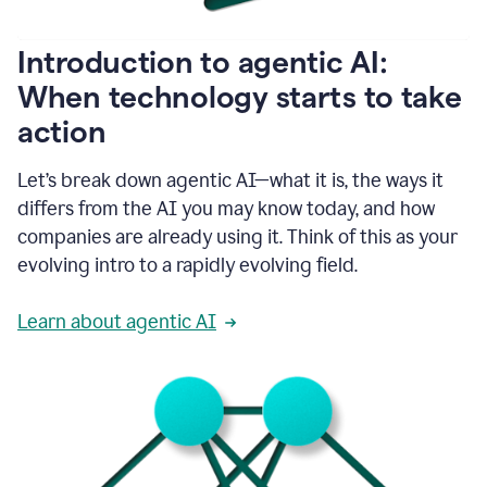
helping
people
as
Introduction to agentic AI:
they
write.
When technology starts to take
1:11
action
Grammarly
helps
make
Let’s break down agentic AI—what it is, the ways it
sure
differs from the AI you may know today, and how
that
I
companies are already using it. Think of this as your
am
evolving intro to a rapidly evolving field.
everywhere
I
can’t
Learn about agentic AI
be.
1:16
Grammarly’s
GenAI
is
kind
of
built