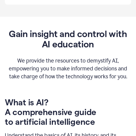
By
using
Grammarly,
we're
able
to
Gain insight and control with
put
AI education
the
tools
at
our
We provide the resources to demystify AI,
employees’
empowering you to make informed decisions and
fingertips.
take charge of how the technology works for you.
0:56
At
Atlassian,
we
have
What is AI?
a
A comprehensive guide
very
0:58
to artificial intelligence
well
created
and
Understand the basics of AI, its history, and its