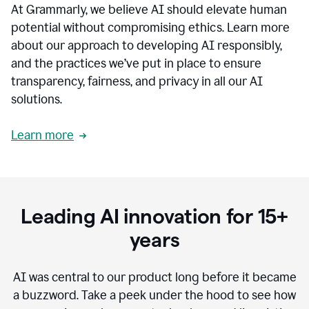
At Grammarly, we believe AI should elevate human
most
sensitive
potential without compromising ethics. Learn more
data.
about our approach to developing AI responsibly,
0:19
In
and the practices we’ve put in place to ensure
the
transparency, fairness, and privacy in all our AI
past,
solutions.
we've
received
feedback
Learn more
from
customers
0:22
that
our
communication
Leading AI innovation for 15+
was
imprecise,
years
that
our
communication
AI was central to our product long before it became
was
a buzzword.
Take a peek under the hood to see how
not