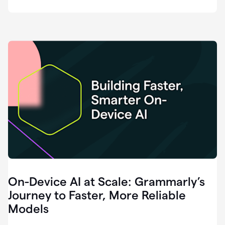
deployment
of
software
that
I've
ever
been
a
part
of.
0:46
Grammarly
is
essential
across
every
single
element
On-Device AI at Scale: Grammarly’s
of
communication
Journey to Faster, More Reliable
at
Models
HackerOne.
0:50