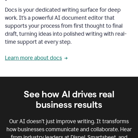
Docs is your dedicated writing surface for deep
work. It’s a powerful AI document editor that
supports your process from first thought to final
draft, turning ideas into polished writing with real-
time support at every step.
Learn more about docs
See how AI drives real
business results
Our AI doesn’t just improve writing. It transforms
how businesses communicate and collaborate. Hear
from industry leaders at Dispel, Smartsheet, and