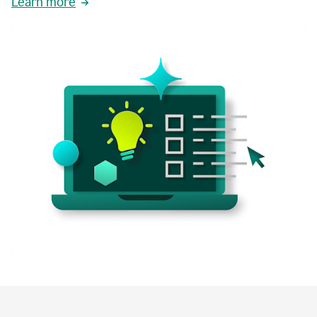
Learn more