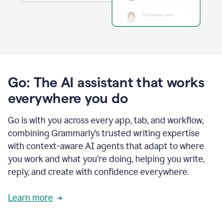
Go: The AI assistant that works
everywhere you do
Go is with you across every app, tab, and workflow,
combining Grammarly’s trusted writing expertise
with context-aware AI agents that adapt to where
you work and what you’re doing, helping you write,
reply, and create with confidence everywhere.
Learn more