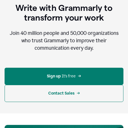
to
Write with Grammarly to
communicate,
that's
transform your work
not
an
acceptable
Join
40 million
people and
50,000
organizations
outcome.
who trust Grammarly to improve their
0:05
communication every day.
But
in
the
bottom
right
corner
Sign up 
It’s free
of
my
screen
Contact Sales
0:07
there’s
a
green
circle
with