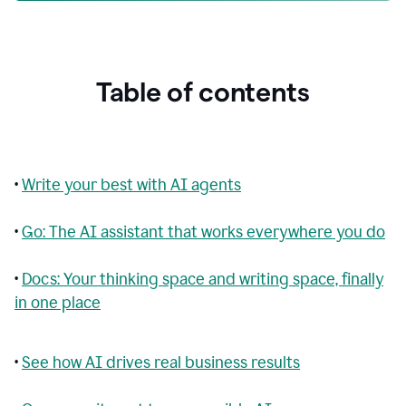
Table of contents
•
Write your best with AI agents
•
Go: The AI assistant that works everywhere you do
•
Docs: Your thinking space and writing space, finally
in one place
•
See how AI drives real business results