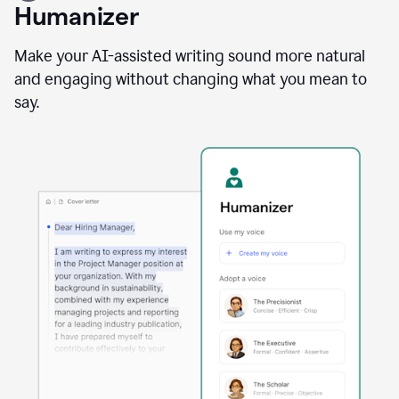
user
Humanizer
using
the
Reader
Make your AI-assisted writing sound more natural
Reactions
and engaging without changing what you mean to
agent
say.