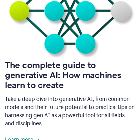
into
all
of
my
favorite
up,
so
it
goes
where
I
The complete guide to
go.
generative AI: How machines
1:20
I
learn to create
don't
have
to
Take a deep dive into generative AI, from common
copy
models and their future potential to practical tips on
and
harnessing gen AI as a powerful tool for all fields
paste
things.
and disciplines.
1:22
I
Learn more