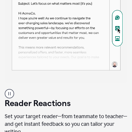
A
professional
using
Reader Reactions
the
Grammarly
Paraphraser
Set your target reader—from teammate to teacher—
agent
and get instant feedback so you can tailor your
writing.