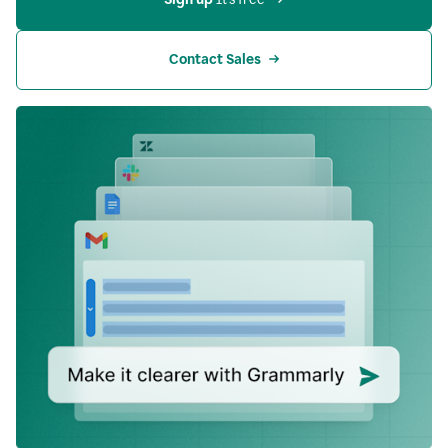
Contact Sales