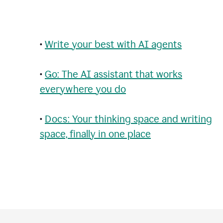
•
Write your best with AI agents
•
Go: The AI assistant that works
everywhere you do
•
Docs: Your thinking space and writing
space, finally in one place