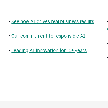
•
See how AI drives real business results
•
Our commitment to responsible AI
•
Leading AI innovation for 15+ years