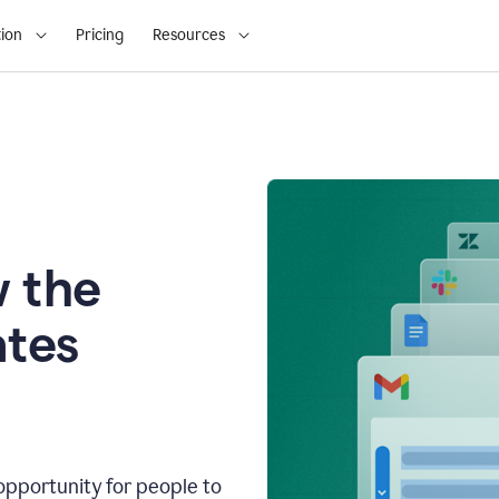
ion
Pricing
Resources
 the
tes
opportunity for people to