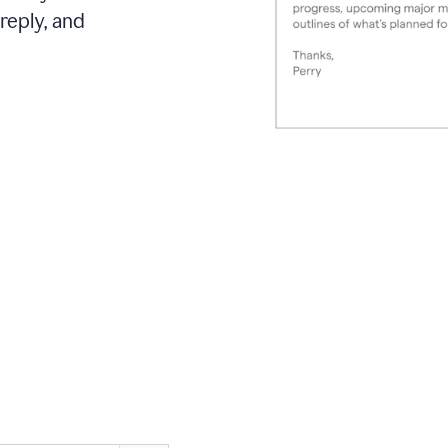
reply, and