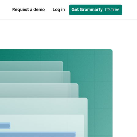
Request a demo
Log in
Get Grammarly
  It's free