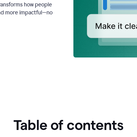
transforms how people
 and more impactful—no
Table of contents