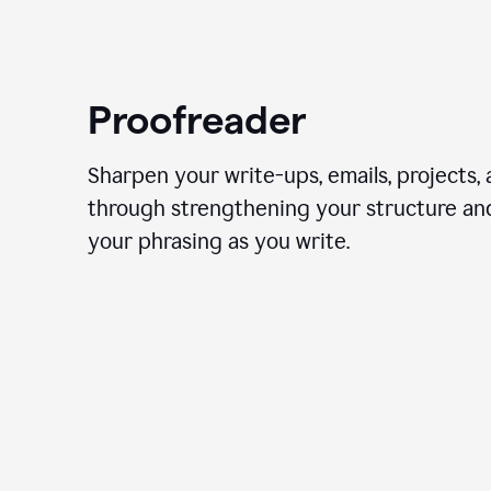
Proofreader
Sharpen your write-ups, emails, projects,
through strengthening your structure an
your phrasing as you write.