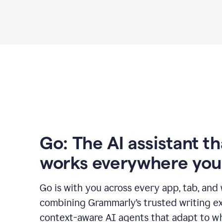
Go: The AI assistant th
works everywhere you
Go is with you across every app, tab, and
combining Grammarly’s trusted writing ex
context-aware AI agents that adapt to w