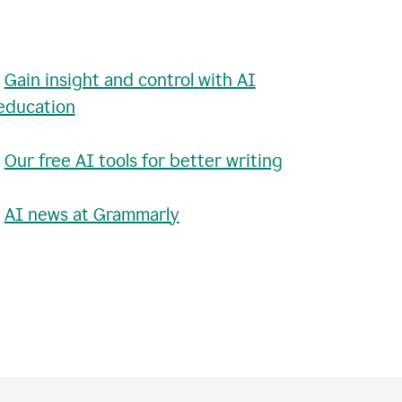
•
Gain insight and control with AI
education
•
Our free AI tools for better writing
•
AI news at Grammarly