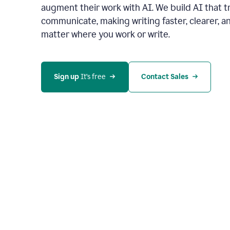
augment their work with AI. We build AI that 
communicate, making writing faster, clearer,
matter where you work or write.
Sign up 
It’s free
Contact Sales