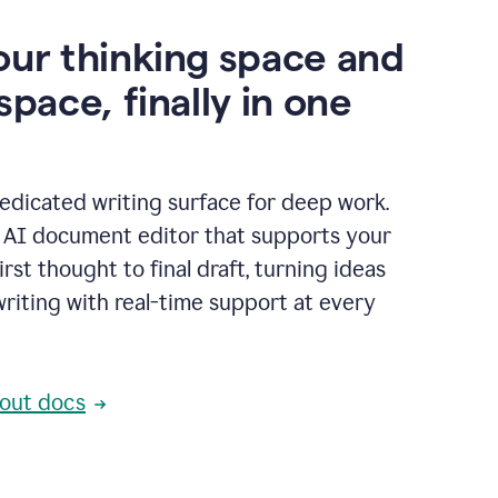
our thinking space and
space, finally in one
edicated writing surface for deep work.
l AI document editor that supports your
rst thought to final draft, turning ideas
writing with real-time support at every
out docs