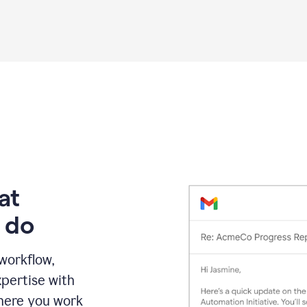
Grammarly
proofreading
agent
on
a
sales
proposal
at
 do
 workflow,
pertise with
here you work