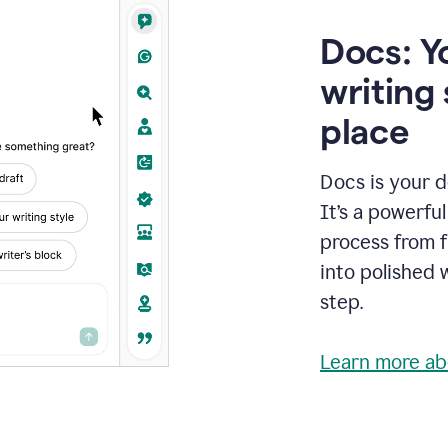
Docs: Y
writing 
place
Docs is your d
It’s a powerfu
process from fi
into polished 
step.
Learn more ab