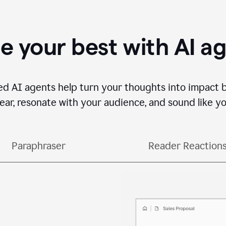
e your best with AI a
ed AI agents help turn your thoughts into impact 
lear, resonate with your audience, and sound like yo
Paraphraser
Reader Reaction