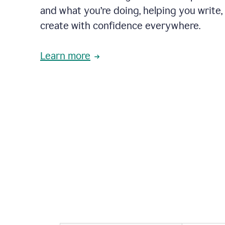
and what you’re doing, helping you write, 
create with confidence everywhere.
Learn more