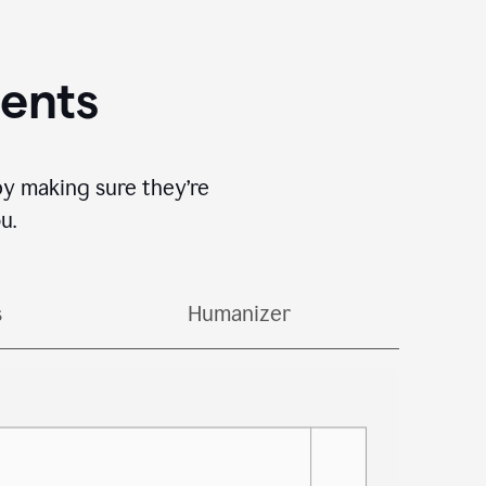
gents
by making sure they’re
u.
s
Humanizer