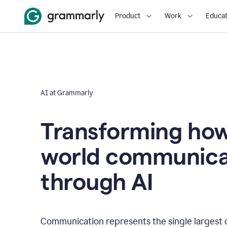
Product
Work
Educat
AI at Grammarly
Transforming how
world communica
through AI
Communication represents the single largest 