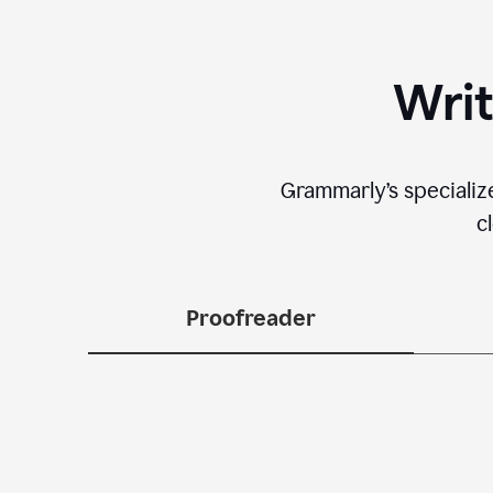
Writ
Grammarly’s specializ
c
Proofreader