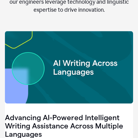
clear.
our engineers leverage technology and linguistic
0:28
expertise to drive innovation.
When
customers
tell
us
that
we
can
do
better,
0:31
when
our
employees
say
that
they
need
different
Advancing AI-Powered Intelligent
tools,
0:34
Writing Assistance Across Multiple
it's
Languages
pretty