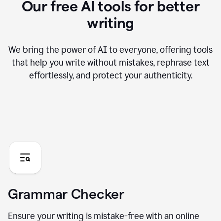
Our free AI tools for better
writing
We bring the power of AI to everyone, offering tools
that help you write without mistakes, rephrase text
effortlessly, and protect your authenticity.
Grammar Checker
Ensure your writing is mistake-free with an online