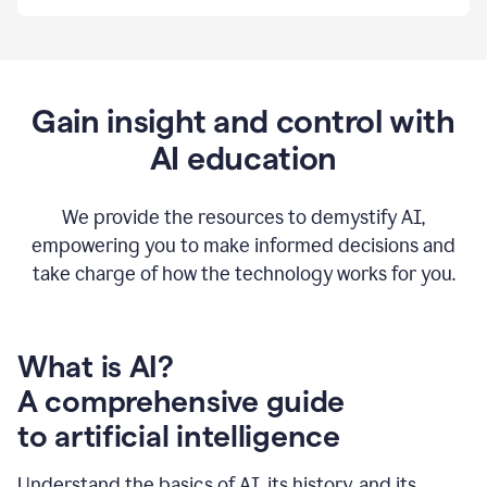
By
using
Grammarly,
we're
able
to
Gain insight and control with
put
AI education
the
tools
at
our
We provide the resources to demystify AI,
employees’
empowering you to make informed decisions and
fingertips.
take charge of how the technology works for you.
0:56
At
Atlassian,
we
have
What is AI?
a
A comprehensive guide
very
0:58
to artificial intelligence
well
created
and
Understand the basics of AI, its history, and its