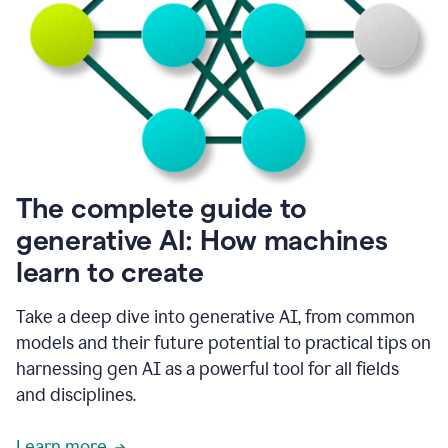
into
all
of
my
favorite
up,
so
it
goes
where
I
The complete guide to
go.
generative AI: How machines
1:20
I
learn to create
don't
have
to
Take a deep dive into generative AI, from common
copy
models and their future potential to practical tips on
and
harnessing gen AI as a powerful tool for all fields
paste
things.
and disciplines.
1:22
I
Learn more