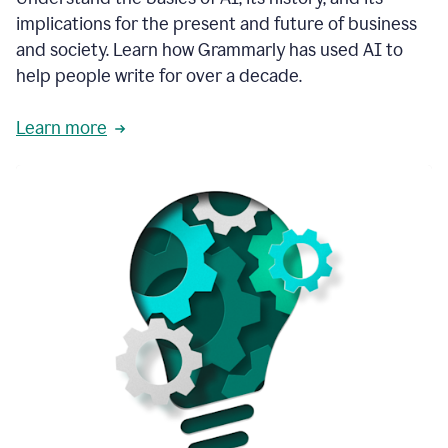
thoughtful
implications for the present and future of business
brand
and society. Learn how Grammarly has used AI to
voice
and
help people write for over a decade.
tone
guidance.
Learn more
1:03
We
could
add
our
brand
style
guide
directly
1:06
to
the
Grammarly
tool
and
have
it