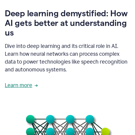
writing
communication
Deep learning demystified: How
by
AI gets better at understanding
66%.
1:39
us
It's
kind
of
Dive into deep learning and its critical role in AI.
like
Learn how neural networks can process complex
a
data to power technologies like speech recognition
guardian
angel
and autonomous systems.
that
sits
Learn more
on
your
shoulder
as
you're
writing.
1:43
It
has