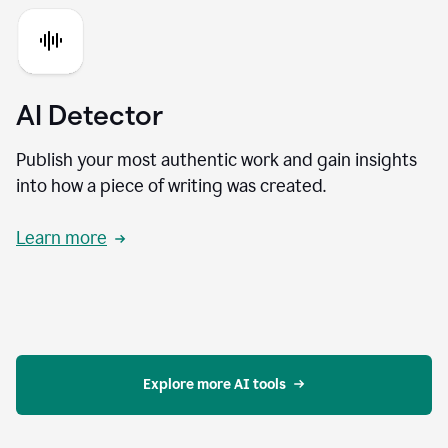
AI Detector
Publish your most authentic work and gain insights
into how a piece of writing was created.
Learn more
Explore more AI tools