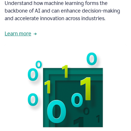
integral
Understand how machine learning forms the
in
backbone of AI and can enhance decision-making
the
and accelerate innovation across industries.
way
that
we
Learn more
operate
now.
1:31
In
a
year
it
is
part
of
our
corporate
DNA.
1:35
Grammarly
has
improved
our