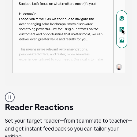
A
professional
using
Reader Reactions
the
Grammarly
Paraphraser
Set your target reader—from teammate to teacher—
agent
and get instant feedback so you can tailor your
writing.