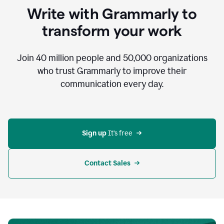
to
Write with Grammarly to
communicate,
that's
transform your work
not
an
acceptable
Join
40 million
people and
50,000
organizations
outcome.
who trust Grammarly to improve their
0:05
communication every day.
But
in
the
bottom
right
corner
Sign up 
It’s free
of
my
screen
Contact Sales
0:07
there’s
a
green
circle
with