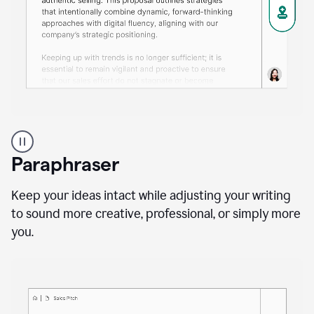
A
professional
using
Paraphraser
Grammarly
proofreading
agent
Keep your ideas intact while adjusting your writing
on
to sound more creative, professional, or simply more
a
you.
sales
proposal