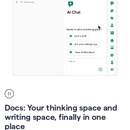
A
user
using
Docs
Docs: Your thinking space and
to
access
writing space, finally in one
Grammarly
place
agents