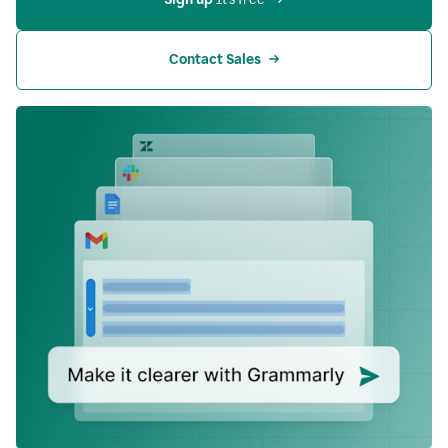
Contact Sales