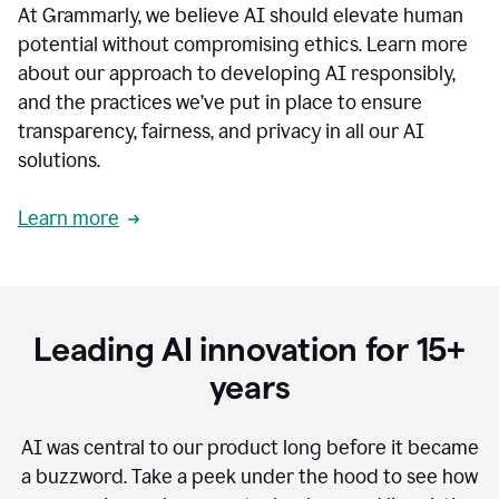
At Grammarly, we believe AI should elevate human
most
sensitive
potential without compromising ethics. Learn more
data.
about our approach to developing AI responsibly,
0:19
In
and the practices we’ve put in place to ensure
the
transparency, fairness, and privacy in all our AI
past,
solutions.
we've
received
feedback
Learn more
from
customers
0:22
that
our
communication
Leading AI innovation for 15+
was
imprecise,
years
that
our
communication
AI was central to our product long before it became
was
a buzzword.
Take a peek under the hood to see how
not