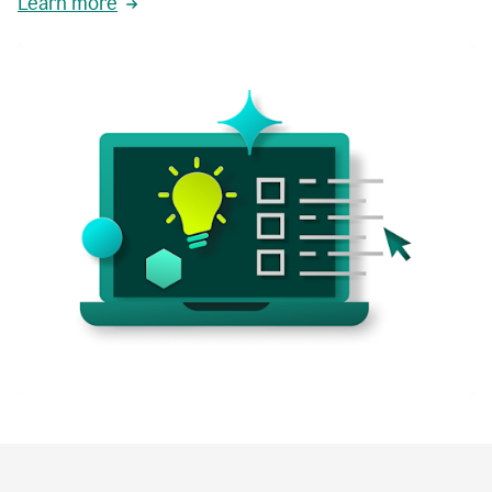
Learn more