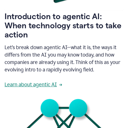
helping
people
as
Introduction to agentic AI:
they
write.
When technology starts to take
1:11
action
Grammarly
helps
make
Let’s break down agentic AI—what it is, the ways it
sure
differs from the AI you may know today, and how
that
I
companies are already using it. Think of this as your
am
evolving intro to a rapidly evolving field.
everywhere
I
can’t
Learn about agentic AI
be.
1:16
Grammarly’s
GenAI
is
kind
of
built