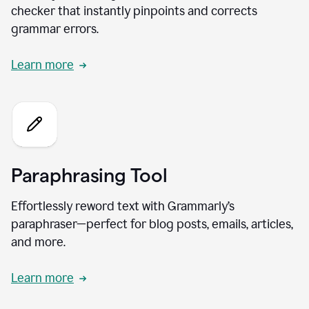
checker that instantly pinpoints and corrects
grammar errors.
Learn more
Paraphrasing Tool
Effortlessly reword text with Grammarly’s
paraphraser—perfect for blog posts, emails, articles,
and more.
Learn more