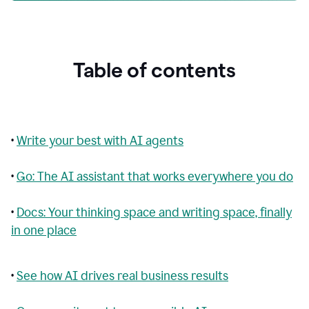
Table of contents
•
Write your best with AI agents
•
Go: The AI assistant that works everywhere you do
•
Docs: Your thinking space and writing space, finally
in one place
•
See how AI drives real business results