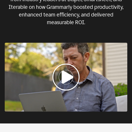
Iterable on how Grammarly boosted productivity,
enhanced team efficiency, and delivered
measurable ROI.
0:00
If
we
fail