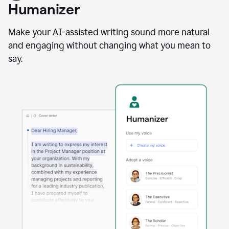
user
Humanizer
using
the
Reader
Make your AI-assisted writing sound more natural
Reactions
and engaging without changing what you mean to
agent
say.