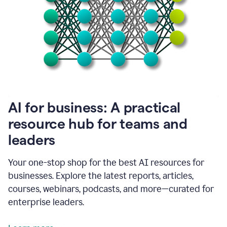
become
absolutely
essential
for
me
to
get
my
job
done.
1:48
AI for business: A practical
I
think
resource hub for teams and
our
leaders
journey
with
Grammarly
Your one-stop shop for the best AI resources for
has
businesses. Explore the latest reports, articles,
just
begun.
courses, webinars, podcasts, and more—curated for
enterprise leaders.