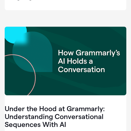
easy
for
us
to
recognize
that
there's
a
gap.
0:37
Grammarly
is
the
industry
leader.
0:39
It
was
the
Under the Hood at Grammarly:
smoothest
and
Understanding Conversational
easiest
Sequences With AI
enterprise
0:42