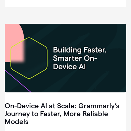
deployment
of
software
that
I've
ever
been
a
part
of.
0:46
Grammarly
is
essential
across
every
single
element
On-Device AI at Scale: Grammarly’s
of
communication
Journey to Faster, More Reliable
at
Models
HackerOne.
0:50