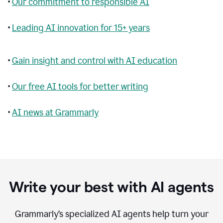
•
Our commitment to responsible AI
•
Leading AI innovation for 15+ years
•
Gain insight and control with AI education
•
Our free AI tools for better writing
•
AI news at Grammarly
Write your best with AI agents
Grammarly’s specialized AI agents help turn your