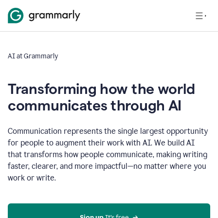
AI at Grammarly
Transforming how the world
communicates through AI
Communication represents the single largest opportunity
for people to augment their work with AI. We build AI
that transforms how people communicate, making writing
faster, clearer, and more impactful—no matter where you
work or write.
Sign up 
It’s free