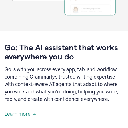
Go: The AI assistant that works
everywhere you do
Go is with you across every app, tab, and workflow,
combining Grammarly’s trusted writing expertise
with context-aware AI agents that adapt to where
you work and what you’re doing, helping you write,
reply, and create with confidence everywhere.
Learn more