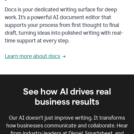
Docs is your dedicated writing surface for deep
work. It’s a powerful AI document editor that
supports your process from first thought to final
draft, turning ideas into polished writing with real-
time support at every step.
Learn more about docs
See how AI drives real
business results
Our AI doesn’t just improve writing. It transforms
how businesses communicate and collaborate. Hear
from industry leaders at Dispel, Smartsheet, and