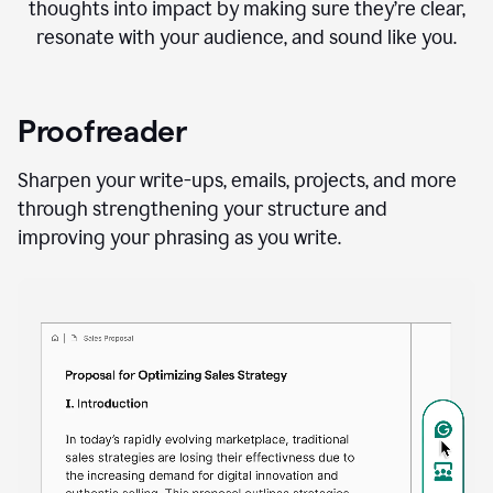
thoughts into impact by making sure they’re clear,
resonate with your audience, and sound like you.
Proofreader
Sharpen your write-ups, emails, projects, and more
through strengthening your structure and
improving your phrasing as you write.