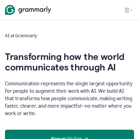
AI at Grammarly
Transforming how the world
communicates through AI
Communication represents the single largest opportunity
for people to augment their work with AI. We build AI
that transforms how people communicate, making writing
faster, clearer, and more impactful—no matter where you
work or write.
Sign up 
It’s free