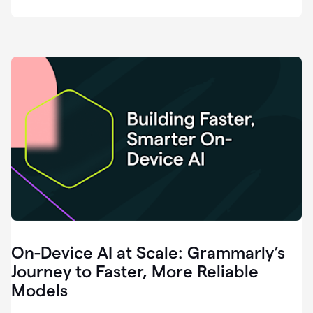
deployment
of
software
that
I've
ever
been
a
part
of.
0:46
Grammarly
is
essential
across
every
single
element
On-Device AI at Scale: Grammarly’s
of
communication
Journey to Faster, More Reliable
at
Models
HackerOne.
0:50