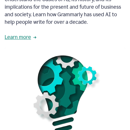
thoughtful
implications for the present and future of business
brand
and society. Learn how Grammarly has used AI to
voice
and
help people write for over a decade.
tone
guidance.
Learn more
1:03
We
could
add
our
brand
style
guide
directly
1:06
to
the
Grammarly
tool
and
have
it