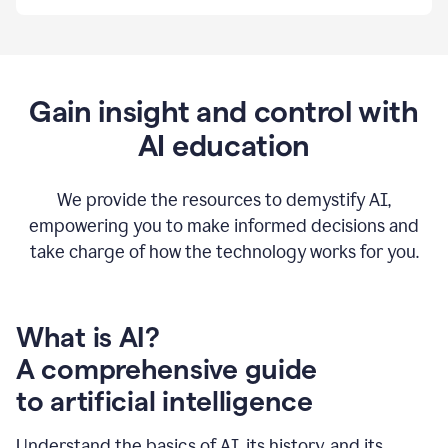
By
using
Grammarly,
we're
able
to
Gain insight and control with
put
AI education
the
tools
at
our
We provide the resources to demystify AI,
employees’
empowering you to make informed decisions and
fingertips.
take charge of how the technology works for you.
0:56
At
Atlassian,
we
have
What is AI?
a
A comprehensive guide
very
0:58
to artificial intelligence
well
created
and
Understand the basics of AI, its history, and its