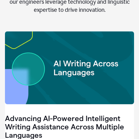
clear.
our engineers leverage technology and linguistic
0:28
expertise to drive innovation.
When
customers
tell
us
that
we
can
do
better,
0:31
when
our
employees
say
that
they
need
different
Advancing AI-Powered Intelligent
tools,
0:34
Writing Assistance Across Multiple
it's
Languages
pretty