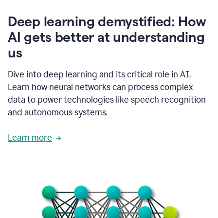
writing
communication
Deep learning demystified: How
by
AI gets better at understanding
66%.
1:39
us
It's
kind
of
Dive into deep learning and its critical role in AI.
like
Learn how neural networks can process complex
a
data to power technologies like speech recognition
guardian
angel
and autonomous systems.
that
sits
Learn more
on
your
shoulder
as
you're
writing.
1:43
It
has