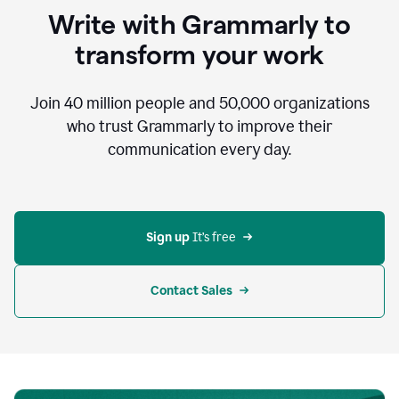
to
Write with Grammarly to
communicate,
that's
transform your work
not
an
acceptable
Join
40 million
people and
50,000
organizations
outcome.
who trust Grammarly to improve their
0:05
communication every day.
But
in
the
bottom
right
corner
Sign up 
It’s free
of
my
screen
Contact Sales
0:07
there’s
a
green
circle
with