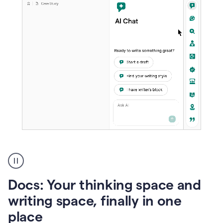
A
user
using
Docs
Docs: Your thinking space and
to
access
writing space, finally in one
Grammarly
place
agents