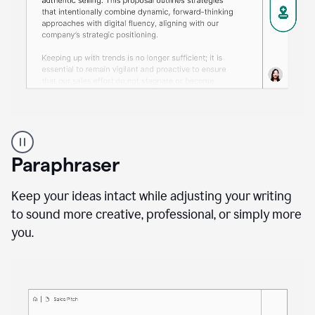
A
professional
using
Paraphraser
Grammarly
proofreading
agent
Keep your ideas intact while adjusting your writing
on
to sound more creative, professional, or simply more
a
you.
sales
proposal