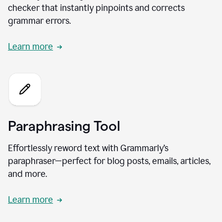
checker that instantly pinpoints and corrects
grammar errors.
Learn more
Paraphrasing Tool
Effortlessly reword text with Grammarly’s
paraphraser—perfect for blog posts, emails, articles,
and more.
Learn more