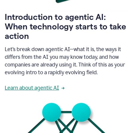
helping
people
as
Introduction to agentic AI:
they
write.
When technology starts to take
1:11
action
Grammarly
helps
make
Let’s break down agentic AI—what it is, the ways it
sure
differs from the AI you may know today, and how
that
I
companies are already using it. Think of this as your
am
evolving intro to a rapidly evolving field.
everywhere
I
can’t
Learn about agentic AI
be.
1:16
Grammarly’s
GenAI
is
kind
of
built