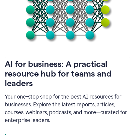
become
absolutely
essential
for
me
to
get
my
job
done.
1:48
AI for business: A practical
I
think
resource hub for teams and
our
leaders
journey
with
Grammarly
Your one-stop shop for the best AI resources for
has
businesses. Explore the latest reports, articles,
just
begun.
courses, webinars, podcasts, and more—curated for
enterprise leaders.