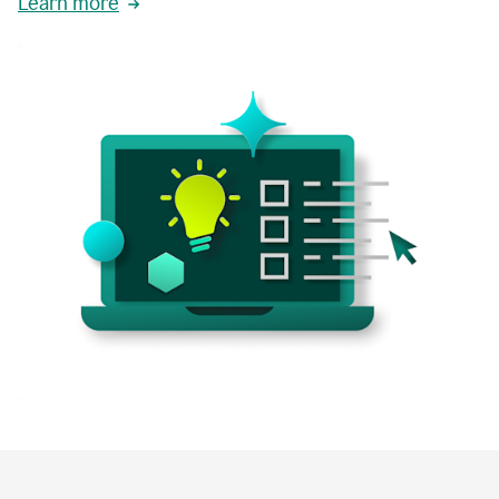
Learn more