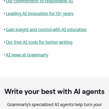
•
Our commitment to responsible AI
•
Leading AI innovation for 15+ years
•
Gain insight and control with AI education
•
Our free AI tools for better writing
•
AI news at Grammarly
Write your best with AI agents
Grammarly’s specialized AI agents help turn your