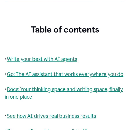
Table of contents
•
Write your best with AI agents
•
Go: The AI assistant that works everywhere you do
•
Docs: Your thinking space and writing space, finally
in one place
•
See how AI drives real business results