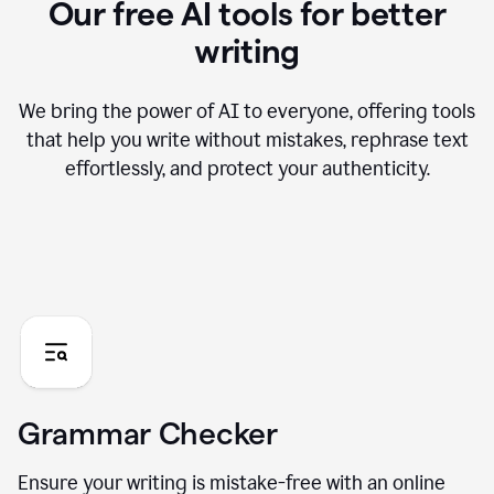
Our free AI tools for better
writing
We bring the power of AI to everyone, offering tools
that help you write without mistakes, rephrase text
effortlessly, and protect your authenticity.
Grammar Checker
Ensure your writing is mistake-free with an online