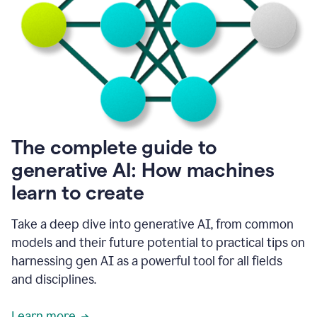
into
all
of
my
favorite
up,
so
it
goes
where
I
The complete guide to
go.
generative AI: How machines
1:20
I
learn to create
don't
have
to
Take a deep dive into generative AI, from common
copy
models and their future potential to practical tips on
and
harnessing gen AI as a powerful tool for all fields
paste
things.
and disciplines.
1:22
I
Learn more