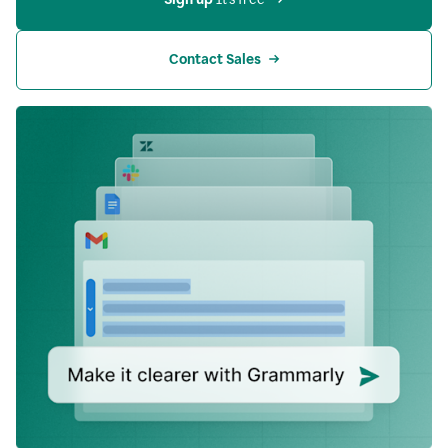
Contact Sales