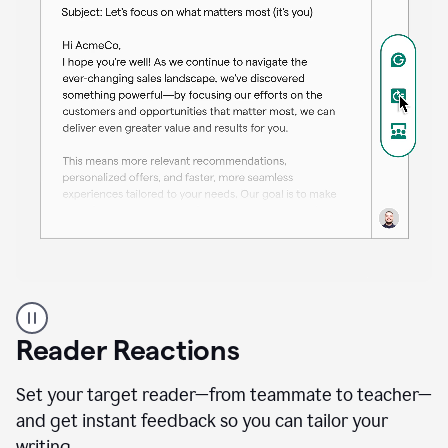
A
professional
using
Reader Reactions
the
Grammarly
Paraphraser
Set your target reader—from teammate to teacher—
agent
and get instant feedback so you can tailor your
writing.