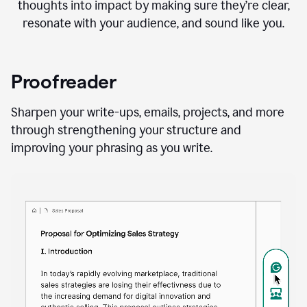
thoughts into impact by making sure they’re clear,
resonate with your audience, and sound like you.
Proofreader
Sharpen your write-ups, emails, projects, and more
through strengthening your structure and
improving your phrasing as you write.