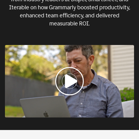
Iterable on how Grammarly boosted productivity,
enhanced team efficiency, and delivered
measurable ROI.
0:00
If
we
fail