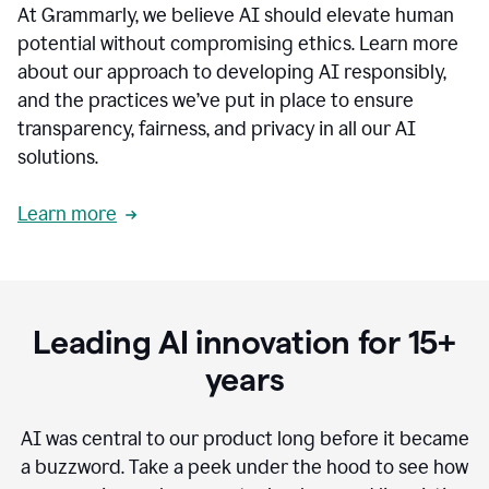
At Grammarly, we believe AI should elevate human
most
sensitive
potential without compromising ethics. Learn more
data.
about our approach to developing AI responsibly,
0:19
In
and the practices we’ve put in place to ensure
the
transparency, fairness, and privacy in all our AI
past,
solutions.
we've
received
feedback
Learn more
from
customers
0:22
that
our
communication
Leading AI innovation for 15+
was
imprecise,
years
that
our
communication
AI was central to our product long before it became
was
a buzzword.
Take a peek under the hood to see how
not