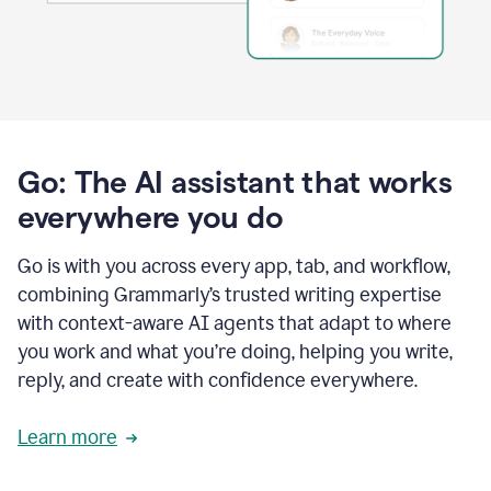
Go: The AI assistant that works
everywhere you do
Go is with you across every app, tab, and workflow,
combining Grammarly’s trusted writing expertise
with context-aware AI agents that adapt to where
you work and what you’re doing, helping you write,
reply, and create with confidence everywhere.
Learn more