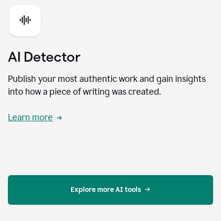
AI Detector
Publish your most authentic work and gain insights
into how a piece of writing was created.
Learn more
Explore more AI tools