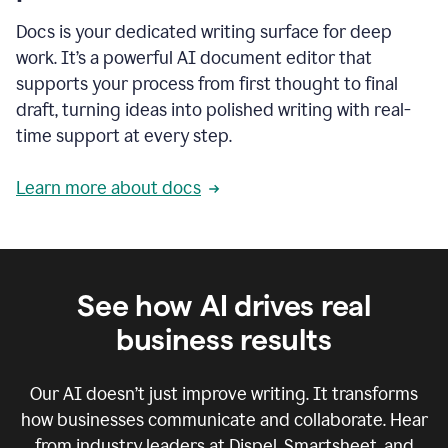
Docs is your dedicated writing surface for deep
work. It’s a powerful AI document editor that
supports your process from first thought to final
draft, turning ideas into polished writing with real-
time support at every step.
Learn more about docs
See how AI drives real
business results
Our AI doesn’t just improve writing. It transforms
how businesses communicate and collaborate. Hear
from industry leaders at Dispel, Smartsheet, and