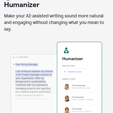
user
Humanizer
using
the
Reader
Make your AI-assisted writing sound more natural
Reactions
and engaging without changing what you mean to
agent
say.