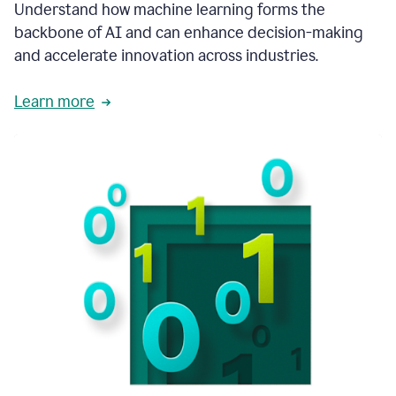
integral
Understand how machine learning forms the
in
backbone of AI and can enhance decision-making
the
and accelerate innovation across industries.
way
that
we
Learn more
operate
now.
1:31
In
a
year
it
is
part
of
our
corporate
DNA.
1:35
Grammarly
has
improved
our