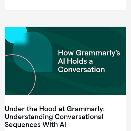
easy
for
us
to
recognize
that
there's
a
gap.
0:37
Grammarly
is
the
industry
leader.
0:39
It
was
the
Under the Hood at Grammarly:
smoothest
and
Understanding Conversational
easiest
Sequences With AI
enterprise
0:42