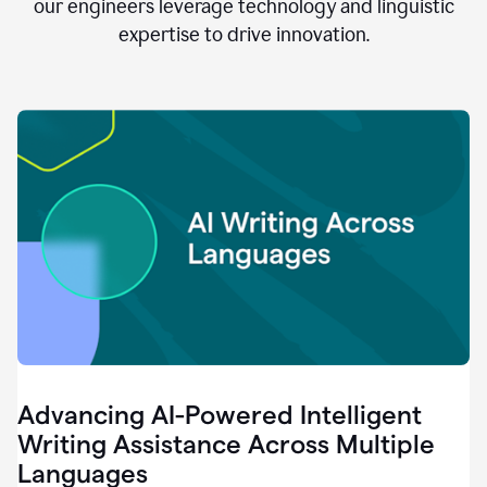
clear.
our engineers leverage technology and linguistic
0:28
expertise to drive innovation.
When
customers
tell
us
that
we
can
do
better,
0:31
when
our
employees
say
that
they
need
different
Advancing AI-Powered Intelligent
tools,
0:34
Writing Assistance Across Multiple
it's
Languages
pretty