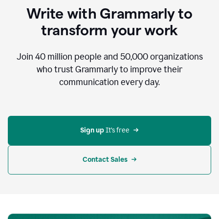
to
Write with Grammarly to
communicate,
that's
transform your work
not
an
acceptable
Join
40 million
people and
50,000
organizations
outcome.
who trust Grammarly to improve their
0:05
communication every day.
But
in
the
bottom
right
corner
Sign up 
It’s free
of
my
screen
Contact Sales
0:07
there’s
a
green
circle
with