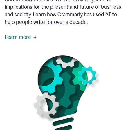
thoughtful
implications for the present and future of business
brand
and society. Learn how Grammarly has used AI to
voice
and
help people write for over a decade.
tone
guidance.
Learn more
1:03
We
could
add
our
brand
style
guide
directly
1:06
to
the
Grammarly
tool
and
have
it