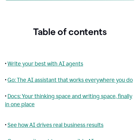
Table of contents
•
Write your best with AI agents
•
Go: The AI assistant that works everywhere you do
•
Docs: Your thinking space and writing space, finally
in one place
•
See how AI drives real business results