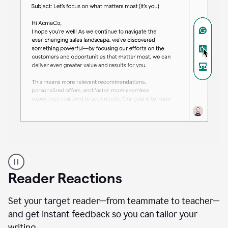
A
professional
using
Reader Reactions
the
Grammarly
Paraphraser
Set your target reader—from teammate to teacher—
agent
and get instant feedback so you can tailor your
writing.