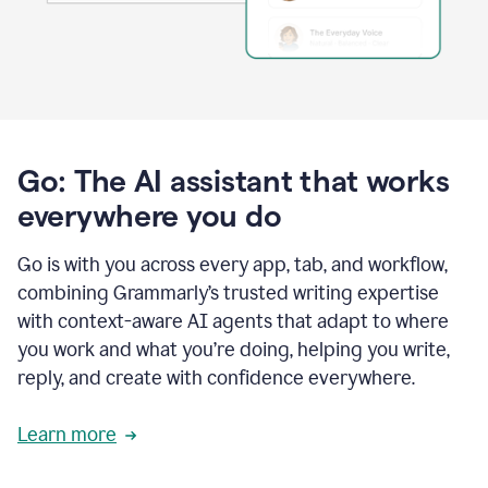
Go: The AI assistant that works
everywhere you do
Go is with you across every app, tab, and workflow,
combining Grammarly’s trusted writing expertise
with context-aware AI agents that adapt to where
you work and what you’re doing, helping you write,
reply, and create with confidence everywhere.
Learn more