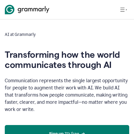
AI at Grammarly
Transforming how the world
communicates through AI
Communication represents the single largest opportunity
for people to augment their work with AI. We build AI
that transforms how people communicate, making writing
faster, clearer, and more impactful—no matter where you
work or write.
Sign up 
It’s free