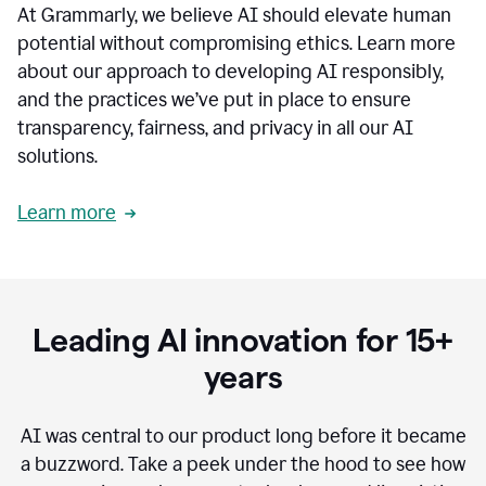
At Grammarly, we believe AI should elevate human
most
sensitive
potential without compromising ethics. Learn more
data.
about our approach to developing AI responsibly,
0:19
In
and the practices we’ve put in place to ensure
the
transparency, fairness, and privacy in all our AI
past,
solutions.
we've
received
feedback
Learn more
from
customers
0:22
that
our
communication
Leading AI innovation for 15+
was
imprecise,
years
that
our
communication
AI was central to our product long before it became
was
a buzzword.
Take a peek under the hood to see how
not