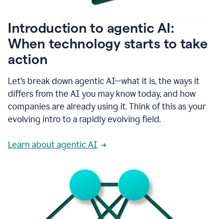
helping
people
as
Introduction to agentic AI:
they
write.
When technology starts to take
1:11
action
Grammarly
helps
make
Let’s break down agentic AI—what it is, the ways it
sure
differs from the AI you may know today, and how
that
I
companies are already using it. Think of this as your
am
evolving intro to a rapidly evolving field.
everywhere
I
can’t
Learn about agentic AI
be.
1:16
Grammarly’s
GenAI
is
kind
of
built