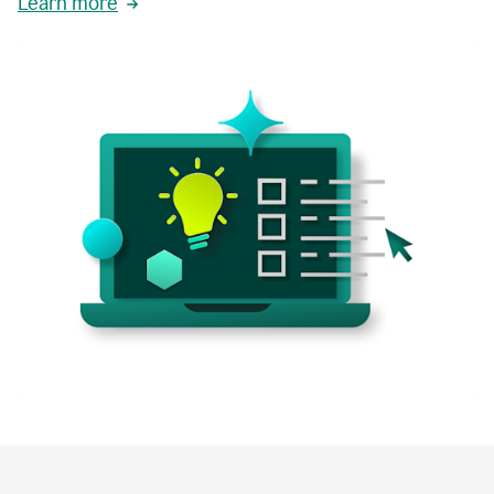
Learn more