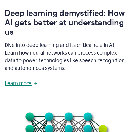
writing
communication
Deep learning demystified: How
by
AI gets better at understanding
66%.
1:39
us
It's
kind
of
Dive into deep learning and its critical role in AI.
like
Learn how neural networks can process complex
a
data to power technologies like speech recognition
guardian
angel
and autonomous systems.
that
sits
Learn more
on
your
shoulder
as
you're
writing.
1:43
It
has