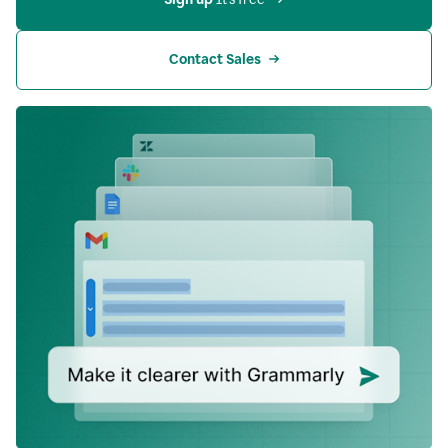
Contact Sales