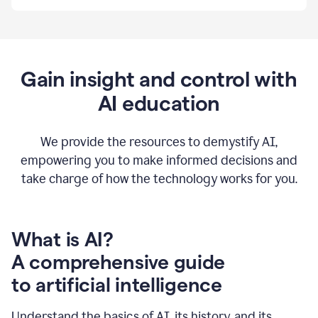
By
using
Grammarly,
we're
able
to
Gain insight and control with
put
AI education
the
tools
at
our
We provide the resources to demystify AI,
employees’
empowering you to make informed decisions and
fingertips.
take charge of how the technology works for you.
0:56
At
Atlassian,
we
have
What is AI?
a
A comprehensive guide
very
0:58
to artificial intelligence
well
created
and
Understand the basics of AI, its history, and its