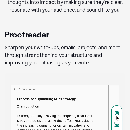
thoughts into impact by making sure they’re clear,
resonate with your audience, and sound like you.
Proofreader
Sharpen your write-ups, emails, projects, and more
through strengthening your structure and
improving your phrasing as you write.