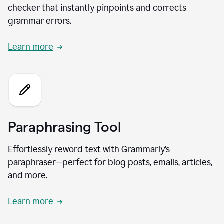
checker that instantly pinpoints and corrects
grammar errors.
Learn more
Paraphrasing Tool
Effortlessly reword text with Grammarly’s
paraphraser—perfect for blog posts, emails, articles,
and more.
Learn more