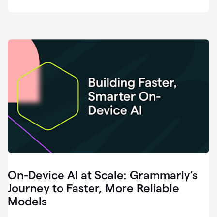
deployment
of
software
that
I've
ever
been
a
part
of.
0:46
Grammarly
is
essential
across
every
single
element
On-Device AI at Scale: Grammarly’s
of
communication
Journey to Faster, More Reliable
at
Models
HackerOne.
0:50