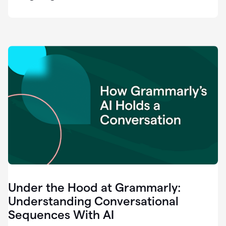
easy
for
us
to
recognize
that
there's
a
gap.
0:37
Grammarly
is
the
industry
leader.
0:39
It
was
the
Under the Hood at Grammarly:
smoothest
and
Understanding Conversational
easiest
Sequences With AI
enterprise
0:42