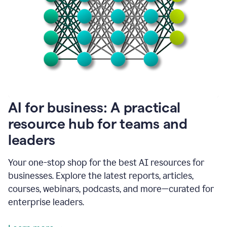
become
absolutely
essential
for
me
to
get
my
job
done.
1:48
AI for business: A practical
I
think
resource hub for teams and
our
leaders
journey
with
Grammarly
Your one-stop shop for the best AI resources for
has
businesses. Explore the latest reports, articles,
just
begun.
courses, webinars, podcasts, and more—curated for
enterprise leaders.