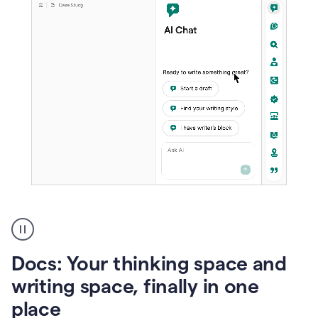
A
user
using
Docs
Docs: Your thinking space and
to
access
writing space, finally in one
Grammarly
place
agents