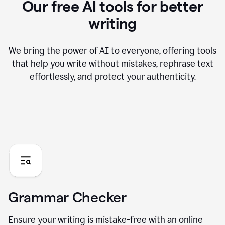
Our free AI tools for better
writing
We bring the power of AI to everyone, offering tools
that help you write without mistakes, rephrase text
effortlessly, and protect your authenticity.
Grammar Checker
Ensure your writing is mistake-free with an online