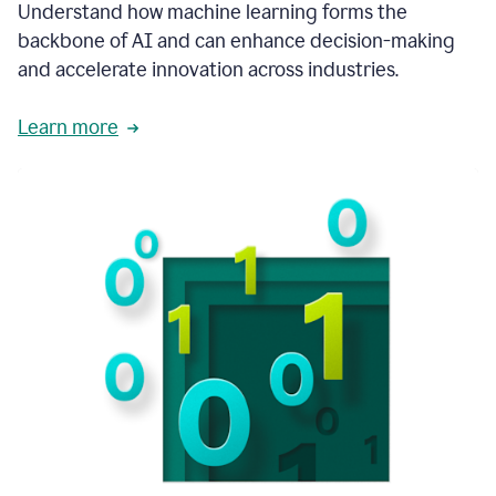
integral
Understand how machine learning forms the
in
backbone of AI and can enhance decision-making
the
and accelerate innovation across industries.
way
that
we
Learn more
operate
now.
1:31
In
a
year
it
is
part
of
our
corporate
DNA.
1:35
Grammarly
has
improved
our