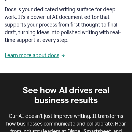
Docs is your dedicated writing surface for deep
work. It’s a powerful AI document editor that
supports your process from first thought to final
draft, turning ideas into polished writing with real-
time support at every step.
Learn more about docs
See how AI drives real
business results
Our AI doesn’t just improve writing. It transforms
how businesses communicate and collaborate. Hear
from industry leaders at Dispel, Smartsheet, and