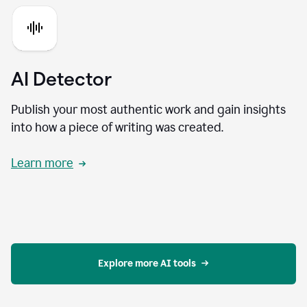
AI Detector
Publish your most authentic work and gain insights
into how a piece of writing was created.
Learn more
Explore more AI tools