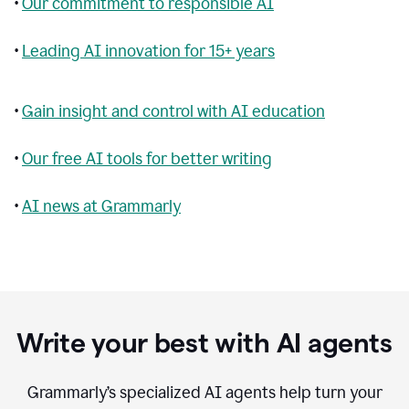
•
Our commitment to responsible AI
•
Leading AI innovation for 15+ years
•
Gain insight and control with AI education
•
Our free AI tools for better writing
•
AI news at Grammarly
Write your best with AI agents
Grammarly’s specialized AI agents help turn your