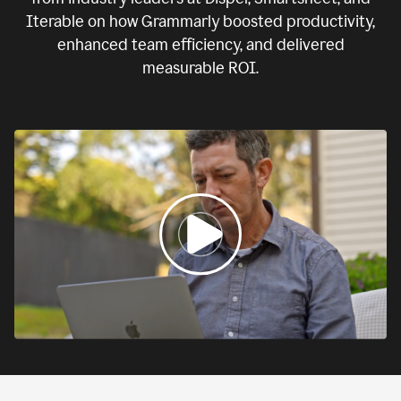
Iterable on how Grammarly boosted productivity,
enhanced team efficiency, and delivered
measurable ROI.
0:00
If
we
fail