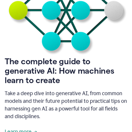
into
all
of
my
favorite
up,
so
it
goes
where
I
The complete guide to
go.
generative AI: How machines
1:20
I
learn to create
don't
have
to
Take a deep dive into generative AI, from common
copy
models and their future potential to practical tips on
and
harnessing gen AI as a powerful tool for all fields
paste
things.
and disciplines.
1:22
I
Learn more