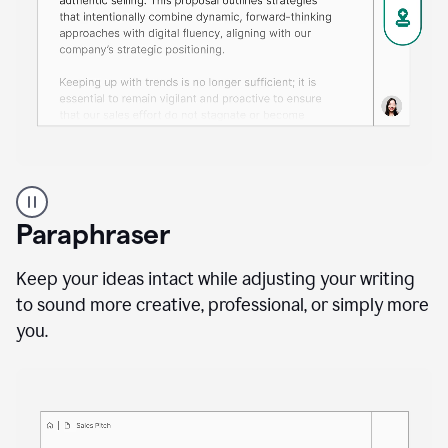
A
professional
using
Paraphraser
Grammarly
proofreading
agent
Keep your ideas intact while adjusting your writing
on
to sound more creative, professional, or simply more
a
you.
sales
proposal