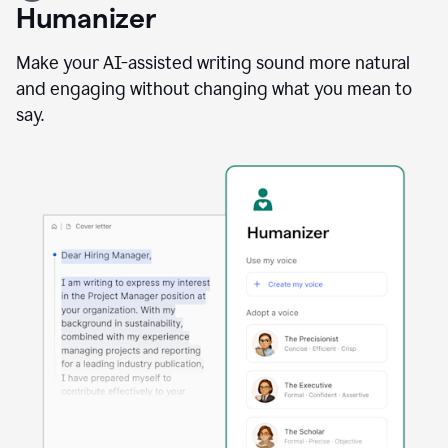
user
Humanizer
using
the
Reader
Make your AI-assisted writing sound more natural
Reactions
and engaging without changing what you mean to
agent
say.