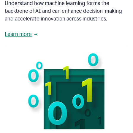
integral
Understand how machine learning forms the
in
backbone of AI and can enhance decision-making
the
and accelerate innovation across industries.
way
that
we
Learn more
operate
now.
1:31
In
a
year
it
is
part
of
our
corporate
DNA.
1:35
Grammarly
has
improved
our