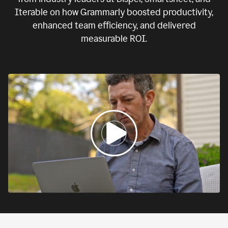
Iterable on how Grammarly boosted productivity,
enhanced team efficiency, and delivered
measurable ROI.
0:00
If
we
fail