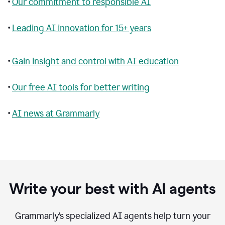
•
Our commitment to responsible AI
•
Leading AI innovation for 15+ years
•
Gain insight and control with AI education
•
Our free AI tools for better writing
•
AI news at Grammarly
Write your best with AI agents
Grammarly’s specialized AI agents help turn your