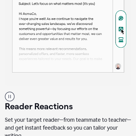
A
professional
using
Reader Reactions
the
Grammarly
Paraphraser
Set your target reader—from teammate to teacher—
agent
and get instant feedback so you can tailor your
writing.