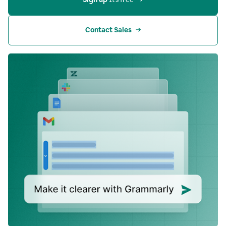
Contact Sales