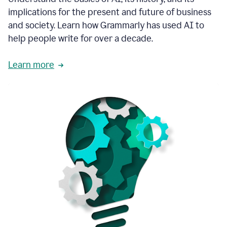
thoughtful
implications for the present and future of business
brand
and society. Learn how Grammarly has used AI to
voice
and
help people write for over a decade.
tone
guidance.
Learn more
1:03
We
could
add
our
brand
style
guide
directly
1:06
to
the
Grammarly
tool
and
have
it