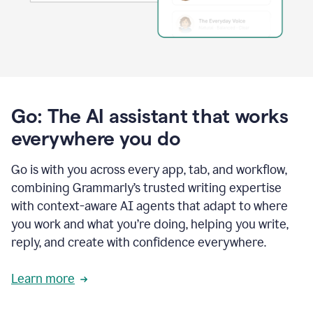
Go: The AI assistant that works
everywhere you do
Go is with you across every app, tab, and workflow,
combining Grammarly’s trusted writing expertise
with context-aware AI agents that adapt to where
you work and what you’re doing, helping you write,
reply, and create with confidence everywhere.
Learn more