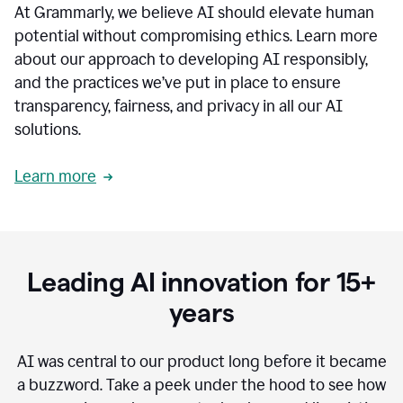
At Grammarly, we believe AI should elevate human
most
sensitive
potential without compromising ethics. Learn more
data.
about our approach to developing AI responsibly,
0:19
In
and the practices we’ve put in place to ensure
the
transparency, fairness, and privacy in all our AI
past,
solutions.
we've
received
feedback
Learn more
from
customers
0:22
that
our
communication
Leading AI innovation for 15+
was
imprecise,
years
that
our
communication
AI was central to our product long before it became
was
a buzzword.
Take a peek under the hood to see how
not