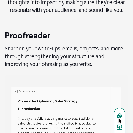
thoughts into impact by making sure they’re clear,
resonate with your audience, and sound like you.
Proofreader
Sharpen your write-ups, emails, projects, and more
through strengthening your structure and
improving your phrasing as you write.