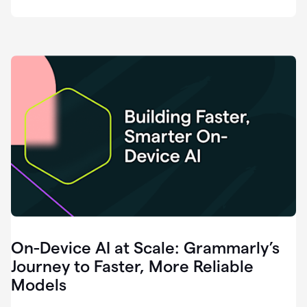
deployment
of
software
that
I've
ever
been
a
part
of.
0:46
Grammarly
is
essential
across
every
single
element
On-Device AI at Scale: Grammarly’s
of
communication
Journey to Faster, More Reliable
at
Models
HackerOne.
0:50