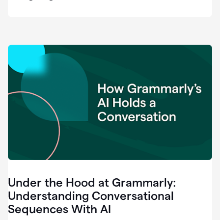
easy
for
us
to
recognize
that
there's
a
gap.
0:37
Grammarly
is
the
industry
leader.
0:39
It
was
the
Under the Hood at Grammarly:
smoothest
and
Understanding Conversational
easiest
Sequences With AI
enterprise
0:42