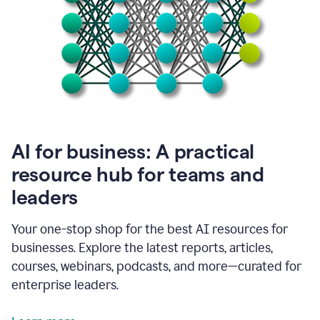
become
absolutely
essential
for
me
to
get
my
job
done.
1:48
AI for business: A practical
I
think
resource hub for teams and
our
leaders
journey
with
Grammarly
Your one-stop shop for the best AI resources for
has
businesses. Explore the latest reports, articles,
just
begun.
courses, webinars, podcasts, and more—curated for
enterprise leaders.