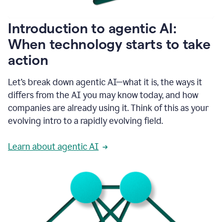
helping
people
as
Introduction to agentic AI:
they
write.
When technology starts to take
1:11
action
Grammarly
helps
make
Let’s break down agentic AI—what it is, the ways it
sure
differs from the AI you may know today, and how
that
I
companies are already using it. Think of this as your
am
evolving intro to a rapidly evolving field.
everywhere
I
can’t
Learn about agentic AI
be.
1:16
Grammarly’s
GenAI
is
kind
of
built