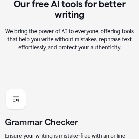
Our free AI tools for better
writing
We bring the power of AI to everyone, offering tools
that help you write without mistakes, rephrase text
effortlessly, and protect your authenticity.
Grammar Checker
Ensure your writing is mistake-free with an online