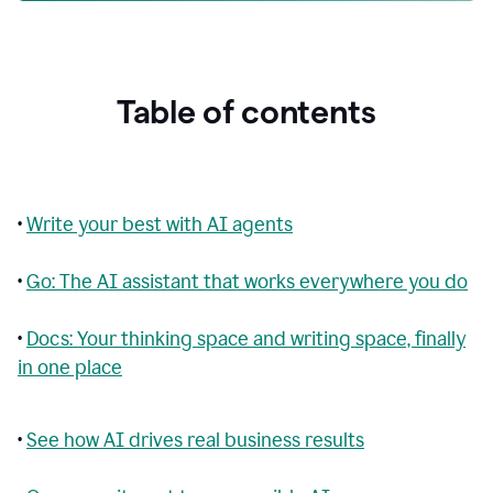
Table of contents
•
Write your best with AI agents
•
Go: The AI assistant that works everywhere you do
•
Docs: Your thinking space and writing space, finally
in one place
•
See how AI drives real business results