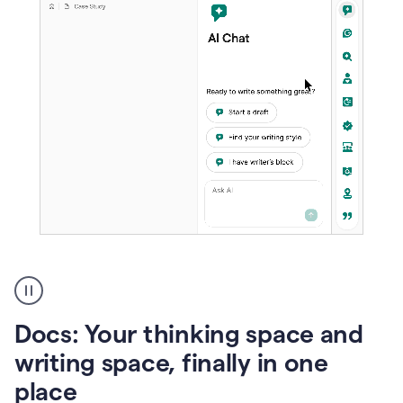
A
user
using
Docs
Docs: Your thinking space and
to
access
writing space, finally in one
Grammarly
place
agents