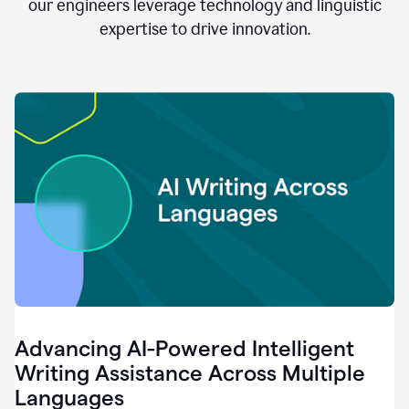
clear.
our engineers leverage technology and linguistic
0:28
expertise to drive innovation.
When
customers
tell
us
that
we
can
do
better,
0:31
when
our
employees
say
that
they
need
different
Advancing AI-Powered Intelligent
tools,
0:34
Writing Assistance Across Multiple
it's
Languages
pretty