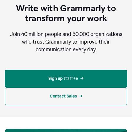
to
Write with Grammarly to
communicate,
that's
transform your work
not
an
acceptable
Join
40 million
people and
50,000
organizations
outcome.
who trust Grammarly to improve their
0:05
communication every day.
But
in
the
bottom
right
corner
Sign up 
It’s free
of
my
screen
Contact Sales
0:07
there’s
a
green
circle
with