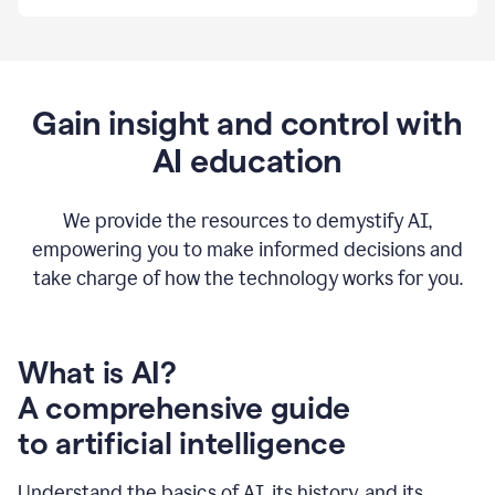
By
using
Grammarly,
we're
able
to
Gain insight and control with
put
AI education
the
tools
at
our
We provide the resources to demystify AI,
employees’
empowering you to make informed decisions and
fingertips.
take charge of how the technology works for you.
0:56
At
Atlassian,
we
have
What is AI?
a
A comprehensive guide
very
0:58
to artificial intelligence
well
created
and
Understand the basics of AI, its history, and its