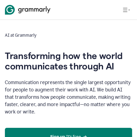
AI at Grammarly
Transforming how the world
communicates through AI
Communication represents the single largest opportunity
for people to augment their work with AI. We build AI
that transforms how people communicate, making writing
faster, clearer, and more impactful—no matter where you
work or write.
Sign up 
It’s free