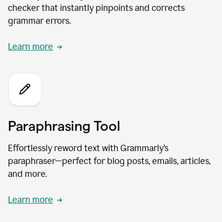
checker that instantly pinpoints and corrects
grammar errors.
Learn more
Paraphrasing Tool
Effortlessly reword text with Grammarly’s
paraphraser—perfect for blog posts, emails, articles,
and more.
Learn more