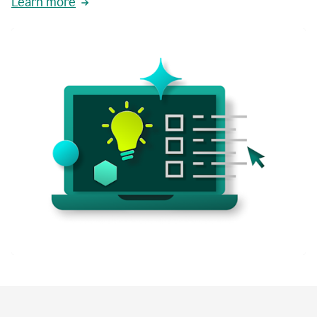
Learn more