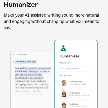
user
Humanizer
using
the
Reader
Make your AI-assisted writing sound more natural
Reactions
and engaging without changing what you mean to
agent
say.