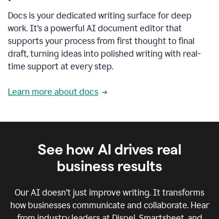
Docs is your dedicated writing surface for deep
work. It’s a powerful AI document editor that
supports your process from first thought to final
draft, turning ideas into polished writing with real-
time support at every step.
Learn more about docs
See how AI drives real
business results
Our AI doesn’t just improve writing. It transforms
how businesses communicate and collaborate. Hear
from industry leaders at Dispel, Smartsheet, and