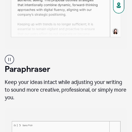
A
professional
using
Paraphraser
Grammarly
proofreading
agent
Keep your ideas intact while adjusting your writing
on
to sound more creative, professional, or simply more
a
you.
sales
proposal