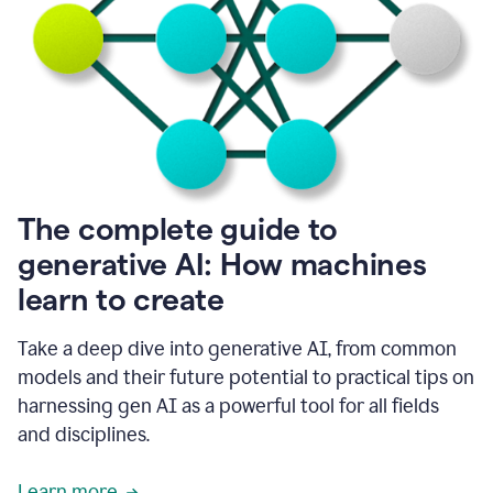
into
all
of
my
favorite
up,
so
it
goes
where
I
The complete guide to
go.
generative AI: How machines
1:20
I
learn to create
don't
have
to
Take a deep dive into generative AI, from common
copy
models and their future potential to practical tips on
and
harnessing gen AI as a powerful tool for all fields
paste
things.
and disciplines.
1:22
I
Learn more