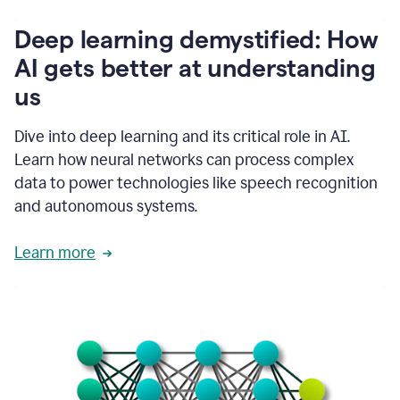
writing
communication
Deep learning demystified: How
by
AI gets better at understanding
66%.
1:39
us
It's
kind
of
Dive into deep learning and its critical role in AI.
like
Learn how neural networks can process complex
a
data to power technologies like speech recognition
guardian
angel
and autonomous systems.
that
sits
Learn more
on
your
shoulder
as
you're
writing.
1:43
It
has