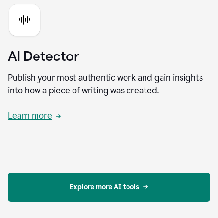
AI Detector
Publish your most authentic work and gain insights
into how a piece of writing was created.
Learn more
Explore more AI tools