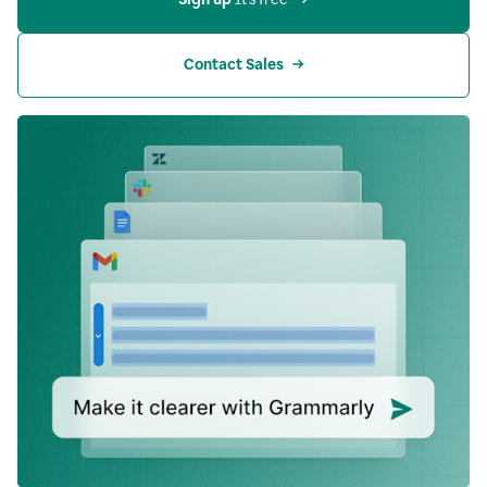
Contact Sales