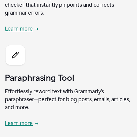
checker that instantly pinpoints and corrects
grammar errors.
Learn more
Paraphrasing Tool
Effortlessly reword text with Grammarly’s
paraphraser—perfect for blog posts, emails, articles,
and more.
Learn more