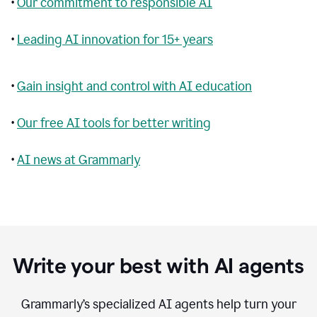
•
Our commitment to responsible AI
•
Leading AI innovation for 15+ years
•
Gain insight and control with AI education
•
Our free AI tools for better writing
•
AI news at Grammarly
Write your best with AI agents
Grammarly’s specialized AI agents help turn your