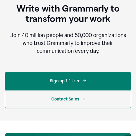
to
Write with Grammarly to
communicate,
that's
transform your work
not
an
acceptable
Join
40 million
people and
50,000
organizations
outcome.
who trust Grammarly to improve their
0:05
communication every day.
But
in
the
bottom
right
corner
Sign up 
It’s free
of
my
screen
Contact Sales
0:07
there’s
a
green
circle
with