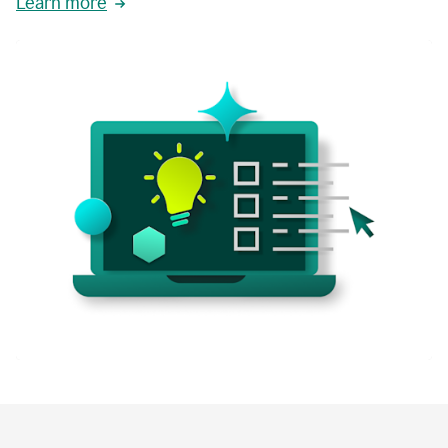
Learn more