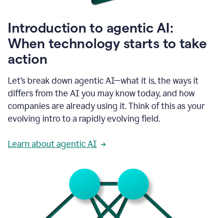
helping
people
as
Introduction to agentic AI:
they
write.
When technology starts to take
1:11
action
Grammarly
helps
make
Let’s break down agentic AI—what it is, the ways it
sure
differs from the AI you may know today, and how
that
I
companies are already using it. Think of this as your
am
evolving intro to a rapidly evolving field.
everywhere
I
can’t
Learn about agentic AI
be.
1:16
Grammarly’s
GenAI
is
kind
of
built