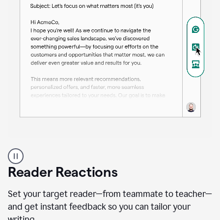
A
professional
using
Reader Reactions
the
Grammarly
Paraphraser
Set your target reader—from teammate to teacher—
agent
and get instant feedback so you can tailor your
writing.