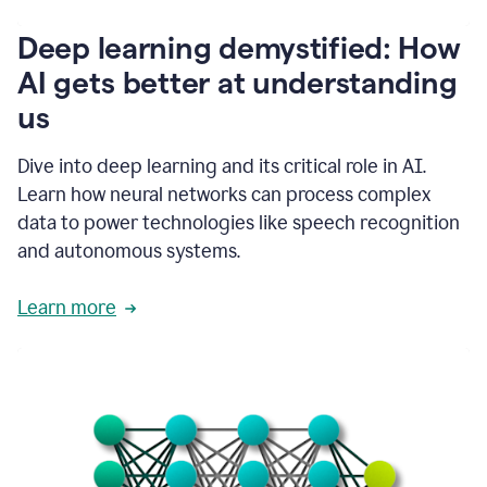
writing
communication
Deep learning demystified: How
by
AI gets better at understanding
66%.
1:39
us
It's
kind
of
Dive into deep learning and its critical role in AI.
like
Learn how neural networks can process complex
a
data to power technologies like speech recognition
guardian
angel
and autonomous systems.
that
sits
Learn more
on
your
shoulder
as
you're
writing.
1:43
It
has