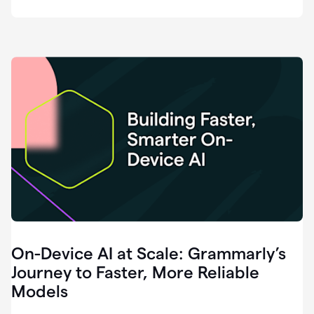
deployment
of
software
that
I've
ever
been
a
part
of.
0:46
Grammarly
is
essential
across
every
single
element
On-Device AI at Scale: Grammarly’s
of
communication
Journey to Faster, More Reliable
at
Models
HackerOne.
0:50