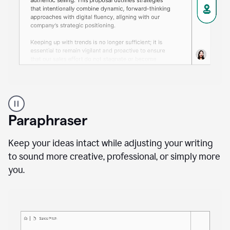
A
professional
using
Paraphraser
Grammarly
proofreading
agent
Keep your ideas intact while adjusting your writing
on
to sound more creative, professional, or simply more
a
you.
sales
proposal