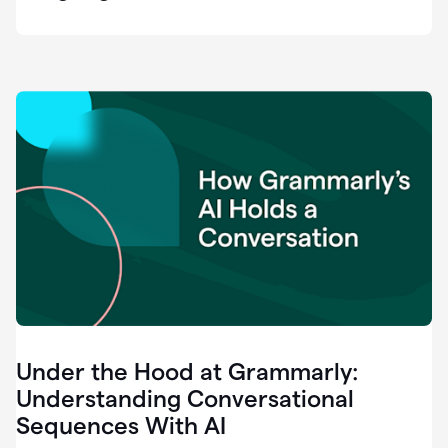
easy
for
us
to
recognize
that
there's
a
gap.
0:37
Grammarly
is
the
industry
leader.
0:39
It
was
the
Under the Hood at Grammarly:
smoothest
and
Understanding Conversational
easiest
Sequences With AI
enterprise
0:42