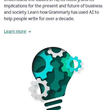
thoughtful
implications for the present and future of business
brand
and society. Learn how Grammarly has used AI to
voice
and
help people write for over a decade.
tone
guidance.
Learn more
1:03
We
could
add
our
brand
style
guide
directly
1:06
to
the
Grammarly
tool
and
have
it