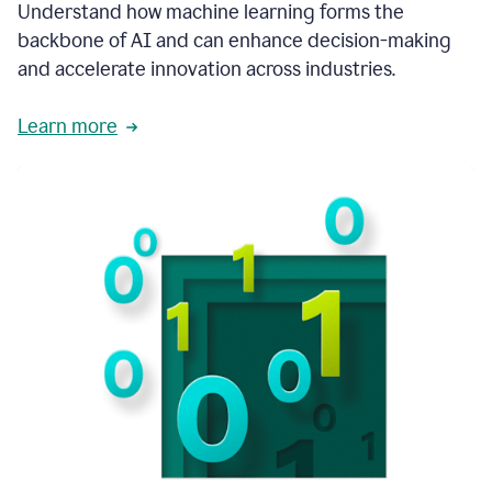
integral
Understand how machine learning forms the
in
backbone of AI and can enhance decision-making
the
and accelerate innovation across industries.
way
that
we
Learn more
operate
now.
1:31
In
a
year
it
is
part
of
our
corporate
DNA.
1:35
Grammarly
has
improved
our