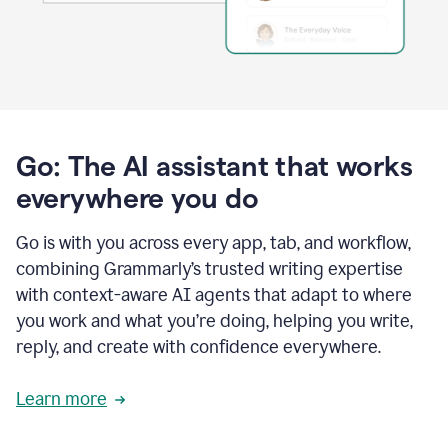
Go: The AI assistant that works
everywhere you do
Go is with you across every app, tab, and workflow,
combining Grammarly’s trusted writing expertise
with context-aware AI agents that adapt to where
you work and what you’re doing, helping you write,
reply, and create with confidence everywhere.
Learn more