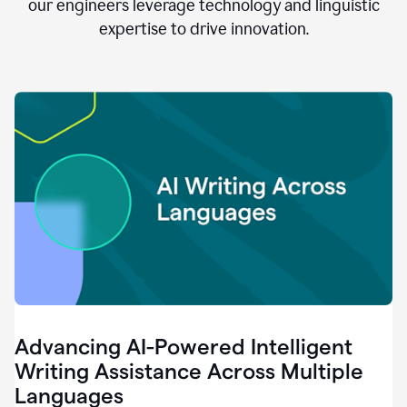
clear.
our engineers leverage technology and linguistic
0:28
expertise to drive innovation.
When
customers
tell
us
that
we
can
do
better,
0:31
when
our
employees
say
that
they
need
different
Advancing AI-Powered Intelligent
tools,
0:34
Writing Assistance Across Multiple
it's
Languages
pretty