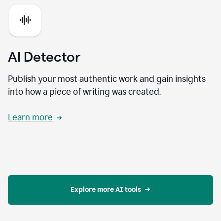
AI Detector
Publish your most authentic work and gain insights
into how a piece of writing was created.
Learn more
Explore more AI tools