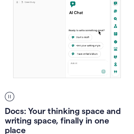
A
user
using
Docs
Docs: Your thinking space and
to
access
writing space, finally in one
Grammarly
place
agents