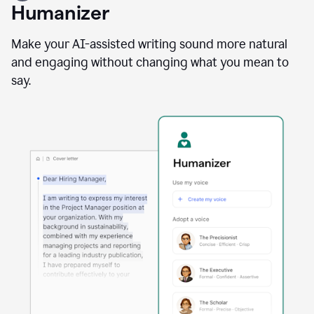
user
Humanizer
using
the
Reader
Make your AI-assisted writing sound more natural
Reactions
and engaging without changing what you mean to
agent
say.