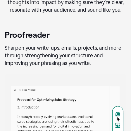
thoughts into impact by making sure they’re clear,
resonate with your audience, and sound like you.
Proofreader
Sharpen your write-ups, emails, projects, and more
through strengthening your structure and
improving your phrasing as you write.