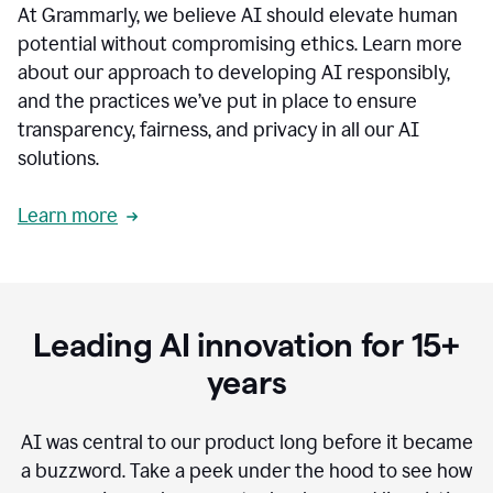
At Grammarly, we believe AI should elevate human
most
sensitive
potential without compromising ethics. Learn more
data.
about our approach to developing AI responsibly,
0:19
In
and the practices we’ve put in place to ensure
the
transparency, fairness, and privacy in all our AI
past,
solutions.
we've
received
feedback
Learn more
from
customers
0:22
that
our
communication
Leading AI innovation for 15+
was
imprecise,
years
that
our
communication
AI was central to our product long before it became
was
a buzzword.
Take a peek under the hood to see how
not