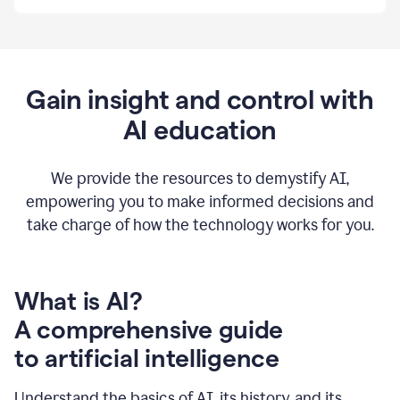
By
using
Grammarly,
we're
able
to
Gain insight and control with
put
AI education
the
tools
at
our
We provide the resources to demystify AI,
employees’
empowering you to make informed decisions and
fingertips.
take charge of how the technology works for you.
0:56
At
Atlassian,
we
have
What is AI?
a
A comprehensive guide
very
0:58
to artificial intelligence
well
created
and
Understand the basics of AI, its history, and its