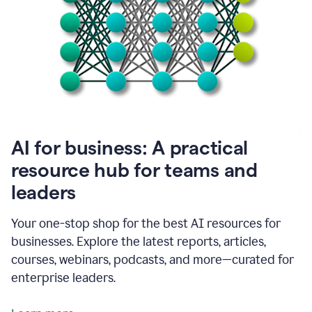
become
absolutely
essential
for
me
to
get
my
job
done.
1:48
AI for business: A practical
I
think
resource hub for teams and
our
leaders
journey
with
Grammarly
Your one-stop shop for the best AI resources for
has
businesses. Explore the latest reports, articles,
just
begun.
courses, webinars, podcasts, and more—curated for
enterprise leaders.