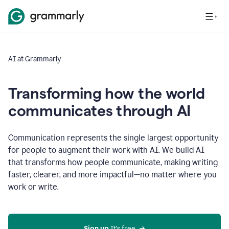
AI at Grammarly
Transforming how the world
communicates through AI
Communication represents the single largest opportunity
for people to augment their work with AI. We build AI
that transforms how people communicate, making writing
faster, clearer, and more impactful—no matter where you
work or write.
Sign up 
It’s free