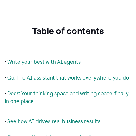
Table of contents
•
Write your best with AI agents
•
Go: The AI assistant that works everywhere you do
•
Docs: Your thinking space and writing space, finally
in one place
•
See how AI drives real business results