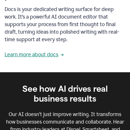
Docs is your dedicated writing surface for deep
work. It’s a powerful AI document editor that
supports your process from first thought to final
draft, turning ideas into polished writing with real-
time support at every step.
Learn more about docs
See how AI drives real
business results
Our AI doesn’t just improve writing. It transforms
how businesses communicate and collaborate. Hear
from industry leaders at Dispel, Smartsheet, and