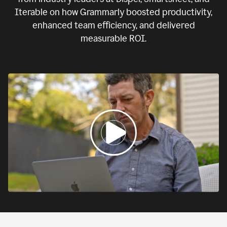
Iterable on how Grammarly boosted productivity,
enhanced team efficiency, and delivered
measurable ROI.
0:00
If
we
fail