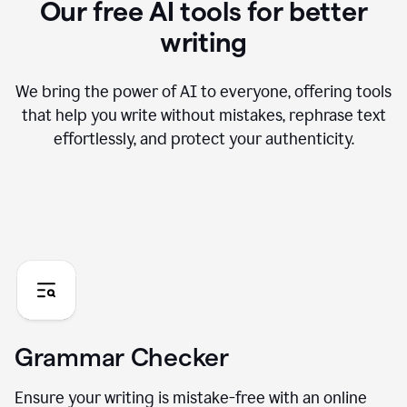
Our free AI tools for better
writing
We bring the power of AI to everyone, offering tools
that help you write without mistakes, rephrase text
effortlessly, and protect your authenticity.
Grammar Checker
Ensure your writing is mistake-free with an online