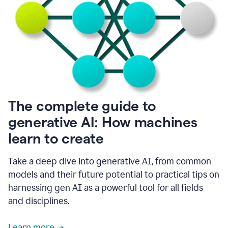
into
all
of
my
favorite
up,
so
it
goes
where
I
The complete guide to
go.
generative AI: How machines
1:20
I
learn to create
don't
have
to
Take a deep dive into generative AI, from common
copy
models and their future potential to practical tips on
and
harnessing gen AI as a powerful tool for all fields
paste
things.
and disciplines.
1:22
I
Learn more