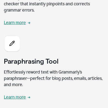
checker that instantly pinpoints and corrects
grammar errors.
Learn more
Paraphrasing Tool
Effortlessly reword text with Grammarly’s
paraphraser—perfect for blog posts, emails, articles,
and more.
Learn more