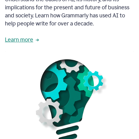
thoughtful
implications for the present and future of business
brand
and society. Learn how Grammarly has used AI to
voice
and
help people write for over a decade.
tone
guidance.
Learn more
1:03
We
could
add
our
brand
style
guide
directly
1:06
to
the
Grammarly
tool
and
have
it