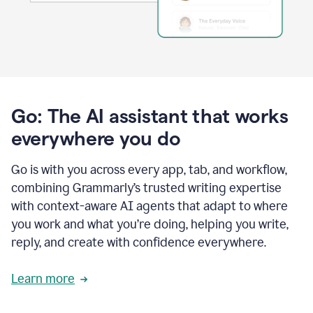
Go: The AI assistant that works
everywhere you do
Go is with you across every app, tab, and workflow,
combining Grammarly’s trusted writing expertise
with context-aware AI agents that adapt to where
you work and what you’re doing, helping you write,
reply, and create with confidence everywhere.
Learn more