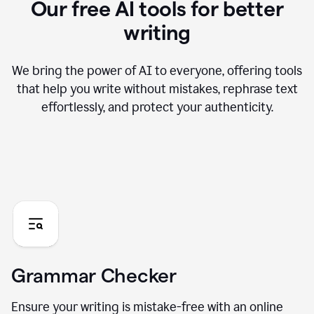
Our free AI tools for better
writing
We bring the power of AI to everyone, offering tools
that help you write without mistakes, rephrase text
effortlessly, and protect your authenticity.
Grammar Checker
Ensure your writing is mistake-free with an online