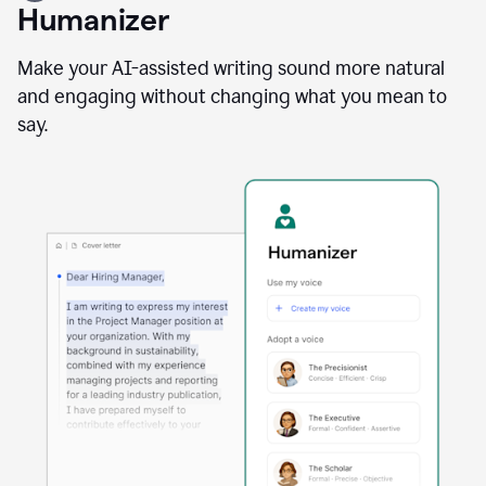
user
Humanizer
using
the
Reader
Make your AI-assisted writing sound more natural
Reactions
and engaging without changing what you mean to
agent
say.