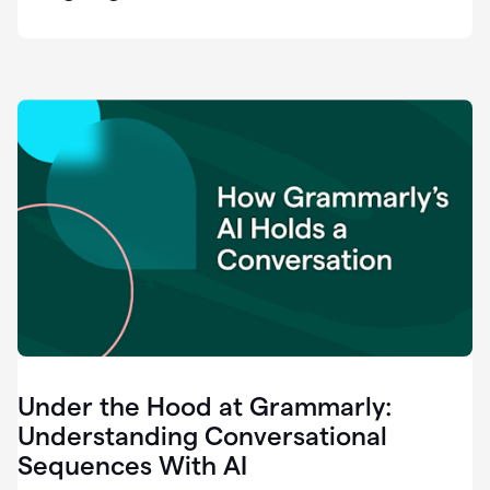
easy
for
us
to
recognize
that
there's
a
gap.
0:37
Grammarly
is
the
industry
leader.
0:39
It
was
the
Under the Hood at Grammarly:
smoothest
and
Understanding Conversational
easiest
Sequences With AI
enterprise
0:42