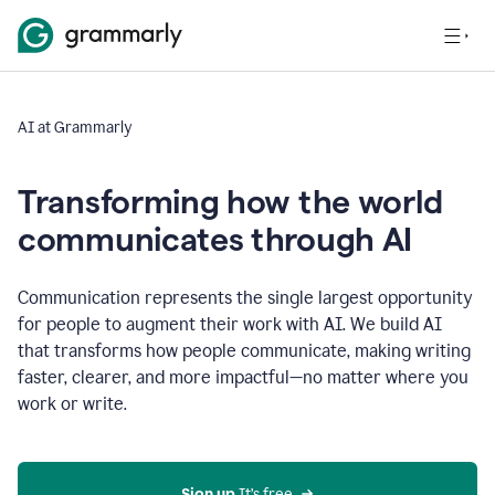
AI at Grammarly
Transforming how the world
communicates through AI
Communication represents the single largest opportunity
for people to augment their work with AI. We build AI
that transforms how people communicate, making writing
faster, clearer, and more impactful—no matter where you
work or write.
Sign up 
It’s free