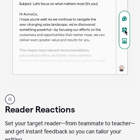
A
professional
using
Reader Reactions
the
Grammarly
Paraphraser
Set your target reader—from teammate to teacher—
agent
and get instant feedback so you can tailor your
writing.