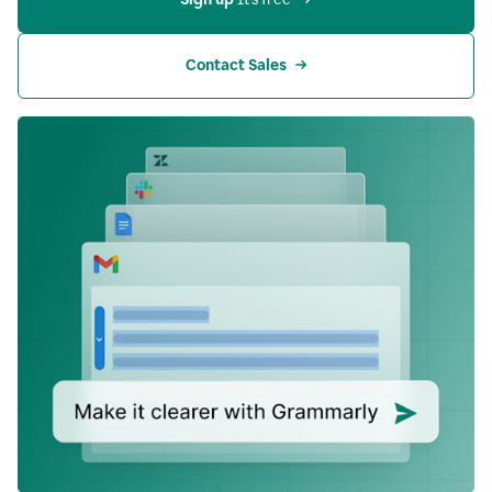
Contact Sales