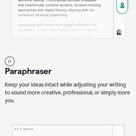
A
professional
using
Paraphraser
Grammarly
proofreading
agent
Keep your ideas intact while adjusting your writing
on
to sound more creative, professional, or simply more
a
you.
sales
proposal