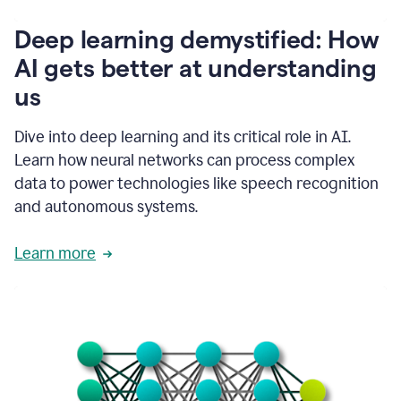
writing
communication
Deep learning demystified: How
by
AI gets better at understanding
66%.
1:39
us
It's
kind
of
Dive into deep learning and its critical role in AI.
like
Learn how neural networks can process complex
a
data to power technologies like speech recognition
guardian
angel
and autonomous systems.
that
sits
Learn more
on
your
shoulder
as
you're
writing.
1:43
It
has