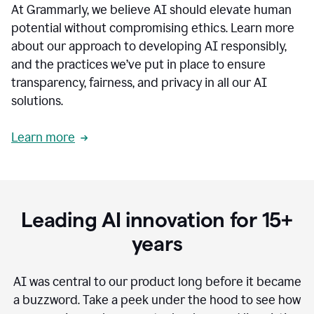
At Grammarly, we believe AI should elevate human
most
sensitive
potential without compromising ethics. Learn more
data.
about our approach to developing AI responsibly,
0:19
In
and the practices we’ve put in place to ensure
the
transparency, fairness, and privacy in all our AI
past,
solutions.
we've
received
feedback
Learn more
from
customers
0:22
that
our
communication
Leading AI innovation for 15+
was
imprecise,
years
that
our
communication
AI was central to our product long before it became
was
a buzzword.
Take a peek under the hood to see how
not