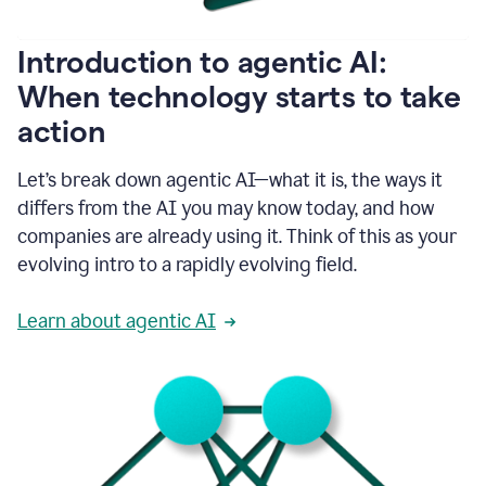
helping
people
as
Introduction to agentic AI:
they
write.
When technology starts to take
1:11
action
Grammarly
helps
make
Let’s break down agentic AI—what it is, the ways it
sure
differs from the AI you may know today, and how
that
I
companies are already using it. Think of this as your
am
evolving intro to a rapidly evolving field.
everywhere
I
can’t
Learn about agentic AI
be.
1:16
Grammarly’s
GenAI
is
kind
of
built