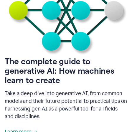
into
all
of
my
favorite
up,
so
it
goes
where
I
The complete guide to
go.
generative AI: How machines
1:20
I
learn to create
don't
have
to
Take a deep dive into generative AI, from common
copy
models and their future potential to practical tips on
and
harnessing gen AI as a powerful tool for all fields
paste
things.
and disciplines.
1:22
I
Learn more