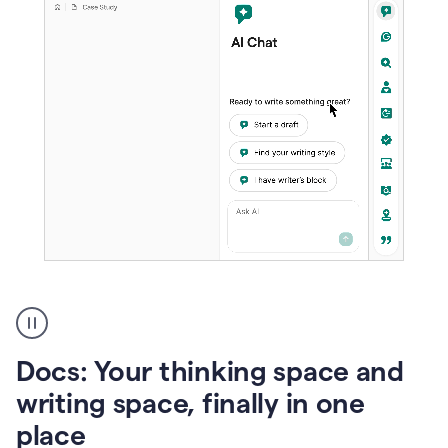
A
user
using
Docs
Docs: Your thinking space and
to
access
writing space, finally in one
Grammarly
place
agents