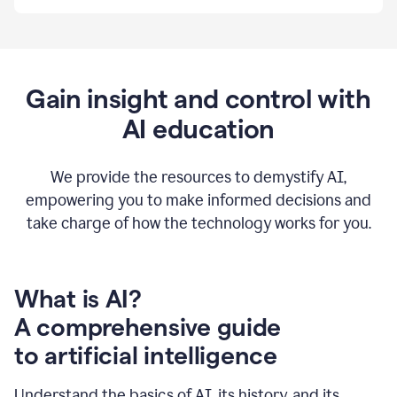
By
using
Grammarly,
we're
able
to
Gain insight and control with
put
AI education
the
tools
at
our
We provide the resources to demystify AI,
employees’
empowering you to make informed decisions and
fingertips.
take charge of how the technology works for you.
0:56
At
Atlassian,
we
have
What is AI?
a
A comprehensive guide
very
0:58
to artificial intelligence
well
created
and
Understand the basics of AI, its history, and its