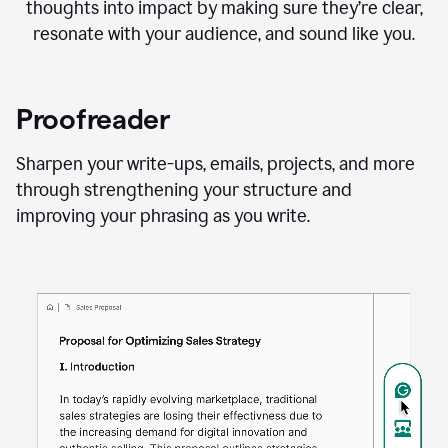
thoughts into impact by making sure they’re clear,
resonate with your audience, and sound like you.
Proofreader
Sharpen your write-ups, emails, projects, and more
through strengthening your structure and
improving your phrasing as you write.