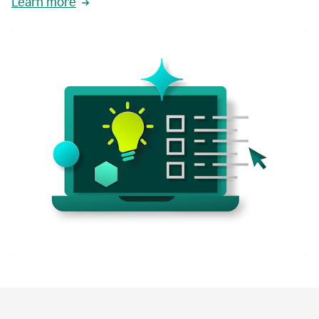
Learn more