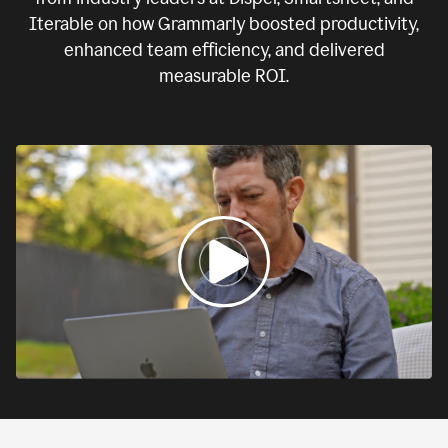
Iterable on how Grammarly boosted productivity,
enhanced team efficiency, and delivered
measurable ROI.
0:00
If
we
fail