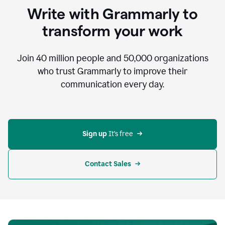
to
Write with Grammarly to
communicate,
that's
transform your work
not
an
acceptable
Join
40 million
people and
50,000
organizations
outcome.
who trust Grammarly to improve their
0:05
communication every day.
But
in
the
bottom
right
corner
Sign up 
It’s free
of
my
screen
Contact Sales
0:07
there’s
a
green
circle
with