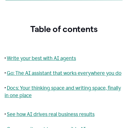
Table of contents
•
Write your best with AI agents
•
Go: The AI assistant that works everywhere you do
•
Docs: Your thinking space and writing space, finally
in one place
•
See how AI drives real business results