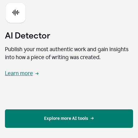
AI Detector
Publish your most authentic work and gain insights
into how a piece of writing was created.
Learn more
Explore more AI tools