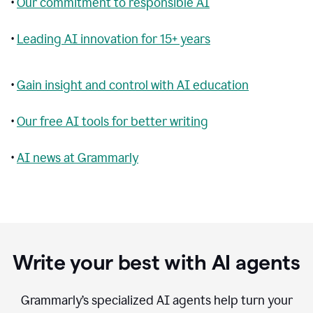
•
Our commitment to responsible AI
•
Leading AI innovation for 15+ years
•
Gain insight and control with AI education
•
Our free AI tools for better writing
•
AI news at Grammarly
Write your best with AI agents
Grammarly’s specialized AI agents help turn your