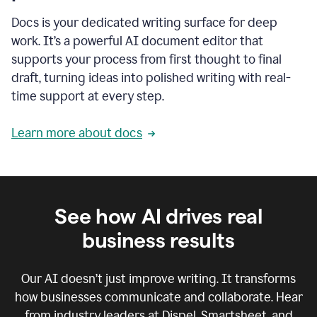
Docs is your dedicated writing surface for deep
work. It’s a powerful AI document editor that
supports your process from first thought to final
draft, turning ideas into polished writing with real-
time support at every step.
Learn more about docs
See how AI drives real
business results
Our AI doesn’t just improve writing. It transforms
how businesses communicate and collaborate. Hear
from industry leaders at Dispel, Smartsheet, and