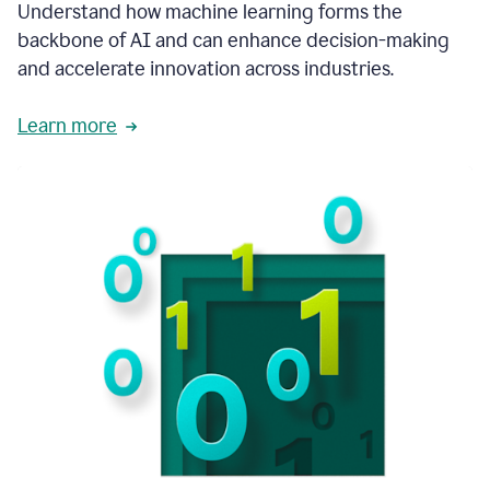
integral
Understand how machine learning forms the
in
backbone of AI and can enhance decision-making
the
and accelerate innovation across industries.
way
that
we
Learn more
operate
now.
1:31
In
a
year
it
is
part
of
our
corporate
DNA.
1:35
Grammarly
has
improved
our