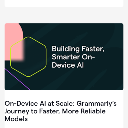
deployment
of
software
that
I've
ever
been
a
part
of.
0:46
Grammarly
is
essential
across
every
single
element
On-Device AI at Scale: Grammarly’s
of
communication
Journey to Faster, More Reliable
at
Models
HackerOne.
0:50