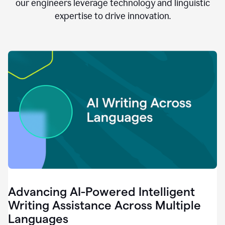
clear.
our engineers leverage technology and linguistic
0:28
expertise to drive innovation.
When
customers
tell
us
that
we
can
do
better,
0:31
when
our
employees
say
that
they
need
different
Advancing AI-Powered Intelligent
tools,
0:34
Writing Assistance Across Multiple
it's
Languages
pretty