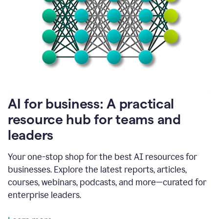
become
absolutely
essential
for
me
to
get
my
job
done.
1:48
AI for business: A practical
I
think
resource hub for teams and
our
leaders
journey
with
Grammarly
Your one-stop shop for the best AI resources for
has
businesses. Explore the latest reports, articles,
just
begun.
courses, webinars, podcasts, and more—curated for
enterprise leaders.