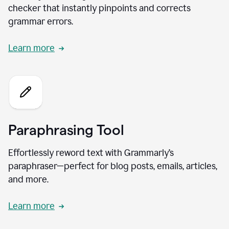
checker that instantly pinpoints and corrects
grammar errors.
Learn more
Paraphrasing Tool
Effortlessly reword text with Grammarly’s
paraphraser—perfect for blog posts, emails, articles,
and more.
Learn more