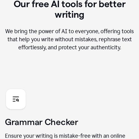
Our free AI tools for better
writing
We bring the power of AI to everyone, offering tools
that help you write without mistakes, rephrase text
effortlessly, and protect your authenticity.
Grammar Checker
Ensure your writing is mistake-free with an online