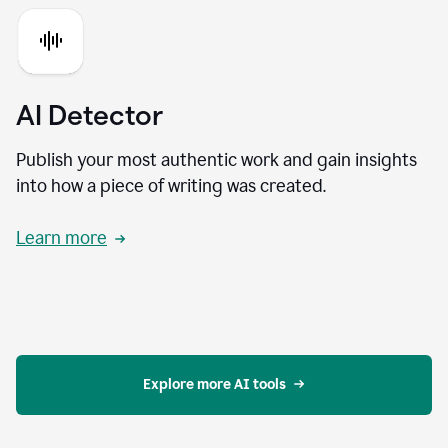
AI Detector
Publish your most authentic work and gain insights
into how a piece of writing was created.
Learn more
Explore more AI tools