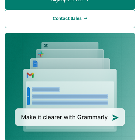
Contact Sales