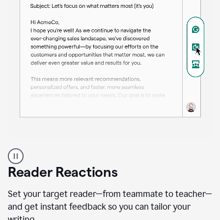
A
professional
using
Reader Reactions
the
Grammarly
Paraphraser
Set your target reader—from teammate to teacher—
agent
and get instant feedback so you can tailor your
writing.