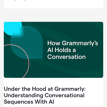
easy
for
us
to
recognize
that
there's
a
gap.
0:37
Grammarly
is
the
industry
leader.
0:39
It
was
the
Under the Hood at Grammarly:
smoothest
and
Understanding Conversational
easiest
Sequences With AI
enterprise
0:42