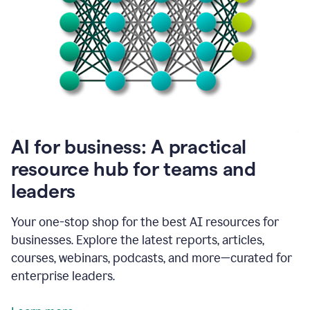
become
absolutely
essential
for
me
to
get
my
job
done.
1:48
AI for business: A practical
I
think
resource hub for teams and
our
leaders
journey
with
Grammarly
Your one-stop shop for the best AI resources for
has
businesses. Explore the latest reports, articles,
just
begun.
courses, webinars, podcasts, and more—curated for
enterprise leaders.