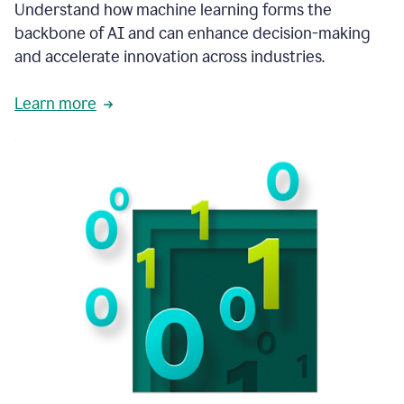
integral
Understand how machine learning forms the
in
backbone of AI and can enhance decision-making
the
and accelerate innovation across industries.
way
that
we
Learn more
operate
now.
1:31
In
a
year
it
is
part
of
our
corporate
DNA.
1:35
Grammarly
has
improved
our