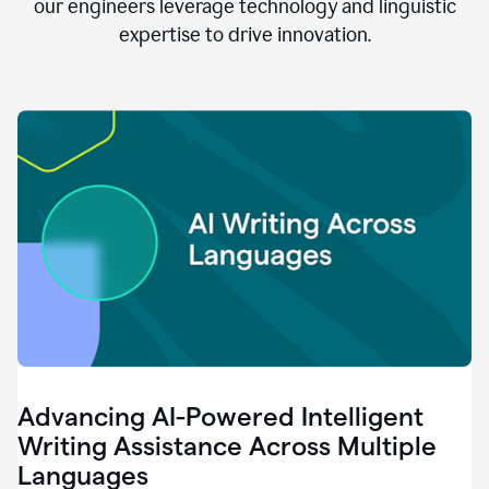
clear.
our engineers leverage technology and linguistic
0:28
expertise to drive innovation.
When
customers
tell
us
that
we
can
do
better,
0:31
when
our
employees
say
that
they
need
different
Advancing AI-Powered Intelligent
tools,
0:34
Writing Assistance Across Multiple
it's
Languages
pretty