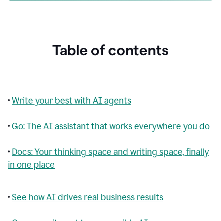
Table of contents
•
Write your best with AI agents
•
Go: The AI assistant that works everywhere you do
•
Docs: Your thinking space and writing space, finally
in one place
•
See how AI drives real business results