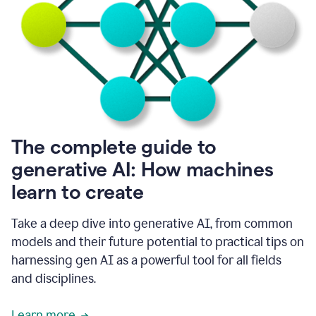
into
all
of
my
favorite
up,
so
it
goes
where
I
The complete guide to
go.
generative AI: How machines
1:20
I
learn to create
don't
have
to
Take a deep dive into generative AI, from common
copy
models and their future potential to practical tips on
and
harnessing gen AI as a powerful tool for all fields
paste
things.
and disciplines.
1:22
I
Learn more