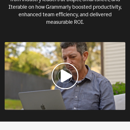
Iterable on how Grammarly boosted productivity,
enhanced team efficiency, and delivered
measurable ROI.
0:00
If
we
fail