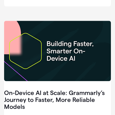
deployment
of
software
that
I've
ever
been
a
part
of.
0:46
Grammarly
is
essential
across
every
single
element
On-Device AI at Scale: Grammarly’s
of
communication
Journey to Faster, More Reliable
at
Models
HackerOne.
0:50