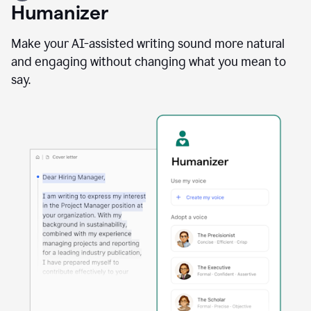
user
Humanizer
using
the
Reader
Make your AI-assisted writing sound more natural
Reactions
and engaging without changing what you mean to
agent
say.