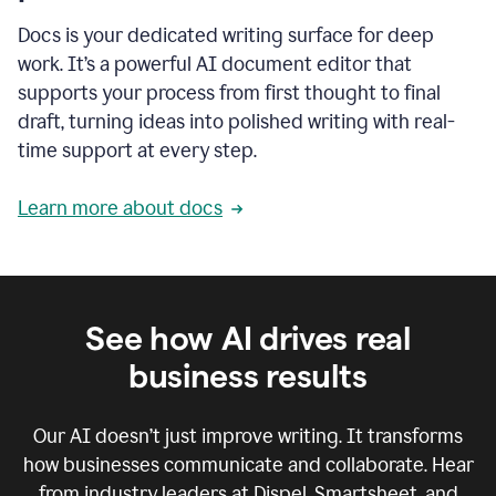
Docs is your dedicated writing surface for deep
work. It’s a powerful AI document editor that
supports your process from first thought to final
draft, turning ideas into polished writing with real-
time support at every step.
Learn more about docs
See how AI drives real
business results
Our AI doesn’t just improve writing. It transforms
how businesses communicate and collaborate. Hear
from industry leaders at Dispel, Smartsheet, and