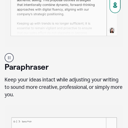
A
professional
using
Paraphraser
Grammarly
proofreading
agent
Keep your ideas intact while adjusting your writing
on
to sound more creative, professional, or simply more
a
you.
sales
proposal