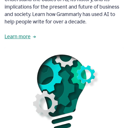
thoughtful
implications for the present and future of business
brand
and society. Learn how Grammarly has used AI to
voice
and
help people write for over a decade.
tone
guidance.
Learn more
1:03
We
could
add
our
brand
style
guide
directly
1:06
to
the
Grammarly
tool
and
have
it