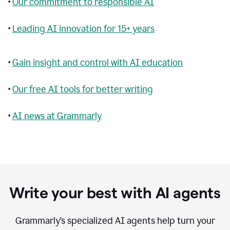
•
Our commitment to responsible AI
•
Leading AI innovation for 15+ years
•
Gain insight and control with AI education
•
Our free AI tools for better writing
•
AI news at Grammarly
Write your best with AI agents
Grammarly’s specialized AI agents help turn your