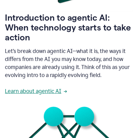
helping
people
as
Introduction to agentic AI:
they
write.
When technology starts to take
1:11
action
Grammarly
helps
make
Let’s break down agentic AI—what it is, the ways it
sure
differs from the AI you may know today, and how
that
I
companies are already using it. Think of this as your
am
evolving intro to a rapidly evolving field.
everywhere
I
can’t
Learn about agentic AI
be.
1:16
Grammarly’s
GenAI
is
kind
of
built