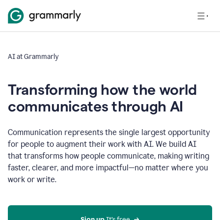
AI at Grammarly
Transforming how the world
communicates through AI
Communication represents the single largest opportunity
for people to augment their work with AI. We build AI
that transforms how people communicate, making writing
faster, clearer, and more impactful—no matter where you
work or write.
Sign up 
It’s free