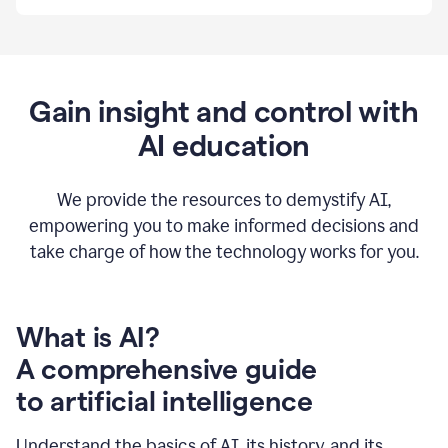
By
using
Grammarly,
we're
able
to
Gain insight and control with
put
AI education
the
tools
at
our
We provide the resources to demystify AI,
employees’
empowering you to make informed decisions and
fingertips.
take charge of how the technology works for you.
0:56
At
Atlassian,
we
have
What is AI?
a
A comprehensive guide
very
0:58
to artificial intelligence
well
created
and
Understand the basics of AI, its history, and its