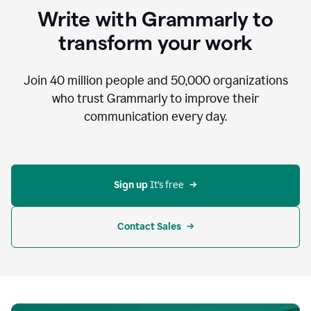
to
Write with Grammarly to
communicate,
that's
transform your work
not
an
acceptable
Join
40 million
people and
50,000
organizations
outcome.
who trust Grammarly to improve their
0:05
communication every day.
But
in
the
bottom
right
corner
Sign up 
It’s free
of
my
screen
Contact Sales
0:07
there’s
a
green
circle
with