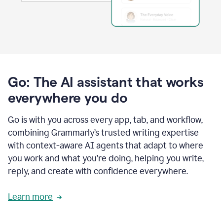
Go: The AI assistant that works
everywhere you do
Go is with you across every app, tab, and workflow,
combining Grammarly’s trusted writing expertise
with context-aware AI agents that adapt to where
you work and what you’re doing, helping you write,
reply, and create with confidence everywhere.
Learn more