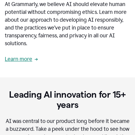
At Grammarly, we believe AI should elevate human
most
sensitive
potential without compromising ethics. Learn more
data.
about our approach to developing AI responsibly,
0:19
In
and the practices we’ve put in place to ensure
the
transparency, fairness, and privacy in all our AI
past,
solutions.
we've
received
feedback
Learn more
from
customers
0:22
that
our
communication
Leading AI innovation for 15+
was
imprecise,
years
that
our
communication
AI was central to our product long before it became
was
a buzzword.
Take a peek under the hood to see how
not