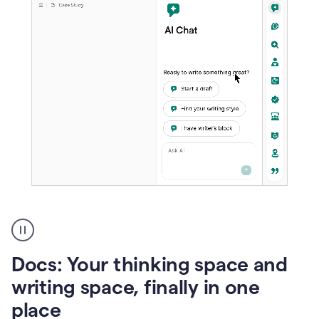
A
user
using
Docs
Docs: Your thinking space and
to
access
writing space, finally in one
Grammarly
place
agents