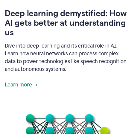
writing
communication
Deep learning demystified: How
by
AI gets better at understanding
66%.
1:39
us
It's
kind
of
Dive into deep learning and its critical role in AI.
like
Learn how neural networks can process complex
a
data to power technologies like speech recognition
guardian
angel
and autonomous systems.
that
sits
Learn more
on
your
shoulder
as
you're
writing.
1:43
It
has