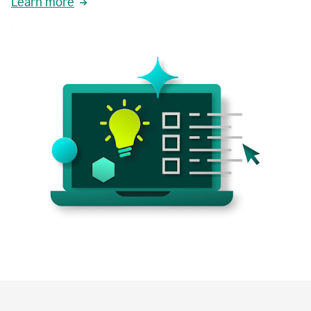
Learn more