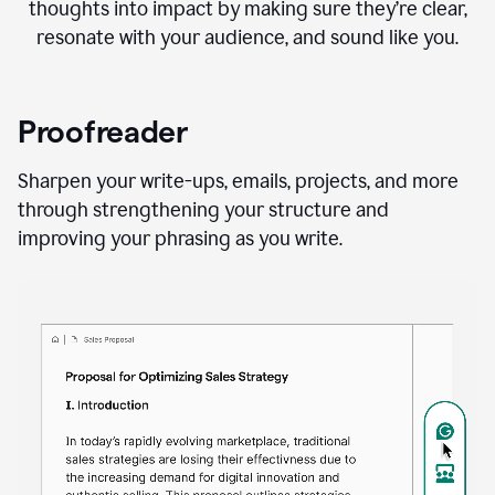
thoughts into impact by making sure they’re clear,
resonate with your audience, and sound like you.
Proofreader
Sharpen your write-ups, emails, projects, and more
through strengthening your structure and
improving your phrasing as you write.