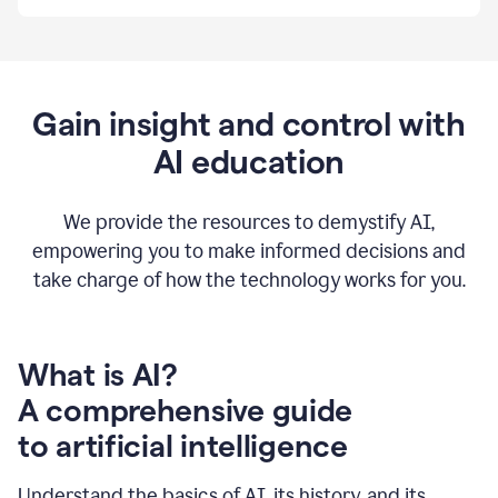
By
using
Grammarly,
we're
able
to
Gain insight and control with
put
AI education
the
tools
at
our
We provide the resources to demystify AI,
employees’
empowering you to make informed decisions and
fingertips.
take charge of how the technology works for you.
0:56
At
Atlassian,
we
have
What is AI?
a
A comprehensive guide
very
0:58
to artificial intelligence
well
created
and
Understand the basics of AI, its history, and its