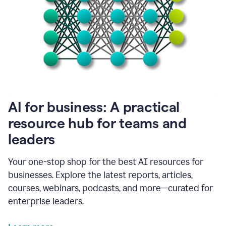
become
absolutely
essential
for
me
to
get
my
job
done.
1:48
AI for business: A practical
I
think
resource hub for teams and
our
leaders
journey
with
Grammarly
Your one-stop shop for the best AI resources for
has
businesses. Explore the latest reports, articles,
just
begun.
courses, webinars, podcasts, and more—curated for
enterprise leaders.