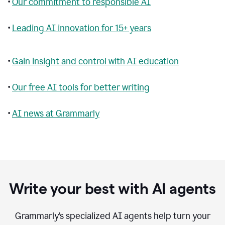
•
Our commitment to responsible AI
•
Leading AI innovation for 15+ years
•
Gain insight and control with AI education
•
Our free AI tools for better writing
•
AI news at Grammarly
Write your best with AI agents
Grammarly’s specialized AI agents help turn your