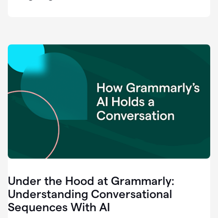
easy
for
us
to
recognize
that
there's
a
gap.
0:37
Grammarly
is
the
industry
leader.
0:39
It
was
the
Under the Hood at Grammarly:
smoothest
and
Understanding Conversational
easiest
Sequences With AI
enterprise
0:42