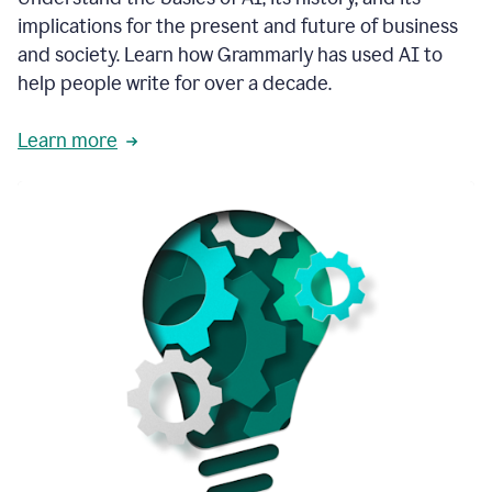
thoughtful
implications for the present and future of business
brand
and society. Learn how Grammarly has used AI to
voice
and
help people write for over a decade.
tone
guidance.
Learn more
1:03
We
could
add
our
brand
style
guide
directly
1:06
to
the
Grammarly
tool
and
have
it