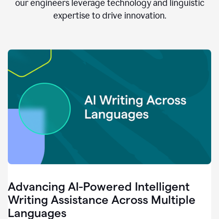
clear.
our engineers leverage technology and linguistic
0:28
expertise to drive innovation.
When
customers
tell
us
that
we
can
do
better,
0:31
when
our
employees
say
that
they
need
different
Advancing AI-Powered Intelligent
tools,
0:34
Writing Assistance Across Multiple
it's
Languages
pretty