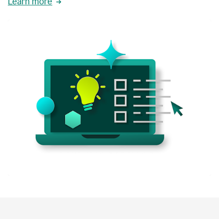
Learn more