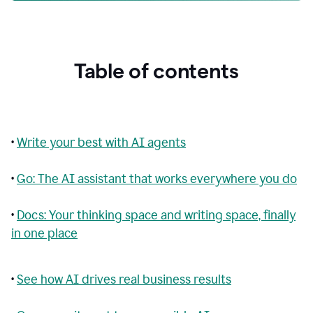
Table of contents
•
Write your best with AI agents
•
Go: The AI assistant that works everywhere you do
•
Docs: Your thinking space and writing space, finally
in one place
•
See how AI drives real business results