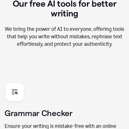
Our free AI tools for better
writing
We bring the power of AI to everyone, offering tools
that help you write without mistakes, rephrase text
effortlessly, and protect your authenticity.
Grammar Checker
Ensure your writing is mistake-free with an online