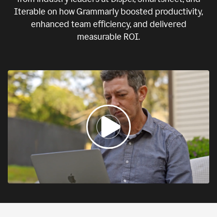
Iterable on how Grammarly boosted productivity,
enhanced team efficiency, and delivered
measurable ROI.
0:00
If
we
fail