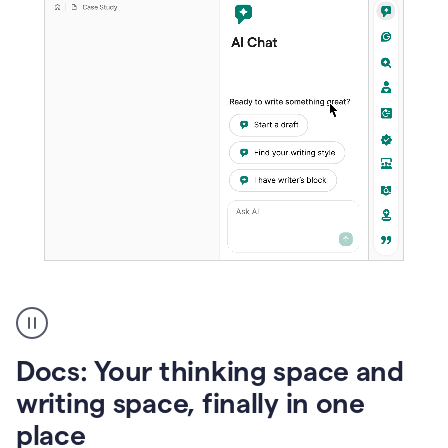
A
user
using
Docs
Docs: Your thinking space and
to
access
writing space, finally in one
Grammarly
place
agents