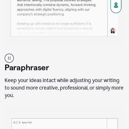
A
professional
using
Paraphraser
Grammarly
proofreading
agent
Keep your ideas intact while adjusting your writing
on
to sound more creative, professional, or simply more
a
you.
sales
proposal