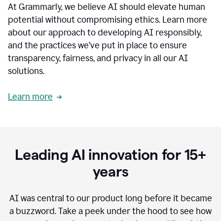
At Grammarly, we believe AI should elevate human
most
sensitive
potential without compromising ethics. Learn more
data.
about our approach to developing AI responsibly,
0:19
In
and the practices we’ve put in place to ensure
the
transparency, fairness, and privacy in all our AI
past,
solutions.
we've
received
feedback
Learn more
from
customers
0:22
that
our
communication
Leading AI innovation for 15+
was
imprecise,
years
that
our
communication
AI was central to our product long before it became
was
a buzzword.
Take a peek under the hood to see how
not