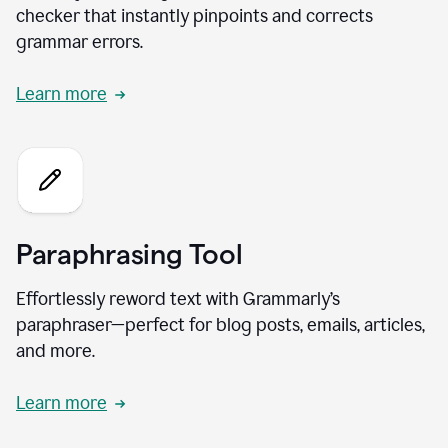
checker that instantly pinpoints and corrects
grammar errors.
Learn more
Paraphrasing Tool
Effortlessly reword text with Grammarly’s
paraphraser—perfect for blog posts, emails, articles,
and more.
Learn more