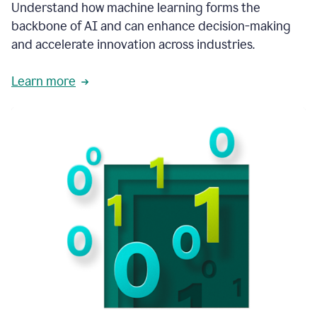
integral
Understand how machine learning forms the
in
backbone of AI and can enhance decision-making
the
and accelerate innovation across industries.
way
that
we
Learn more
operate
now.
1:31
In
a
year
it
is
part
of
our
corporate
DNA.
1:35
Grammarly
has
improved
our