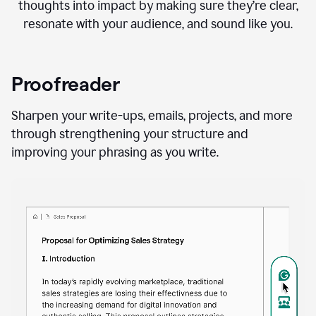
thoughts into impact by making sure they’re clear,
resonate with your audience, and sound like you.
Proofreader
Sharpen your write-ups, emails, projects, and more
through strengthening your structure and
improving your phrasing as you write.