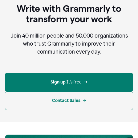
to
Write with Grammarly to
communicate,
that's
transform your work
not
an
acceptable
Join
40 million
people and
50,000
organizations
outcome.
who trust Grammarly to improve their
0:05
communication every day.
But
in
the
bottom
right
corner
Sign up 
It’s free
of
my
screen
Contact Sales
0:07
there’s
a
green
circle
with