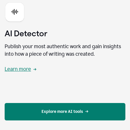
AI Detector
Publish your most authentic work and gain insights
into how a piece of writing was created.
Learn more
Explore more AI tools