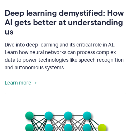
writing
communication
Deep learning demystified: How
by
AI gets better at understanding
66%.
1:39
us
It's
kind
of
Dive into deep learning and its critical role in AI.
like
Learn how neural networks can process complex
a
data to power technologies like speech recognition
guardian
angel
and autonomous systems.
that
sits
Learn more
on
your
shoulder
as
you're
writing.
1:43
It
has