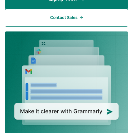
Contact Sales