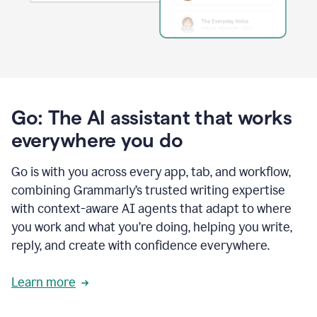
Go: The AI assistant that works
everywhere you do
Go is with you across every app, tab, and workflow,
combining Grammarly’s trusted writing expertise
with context-aware AI agents that adapt to where
you work and what you’re doing, helping you write,
reply, and create with confidence everywhere.
Learn more