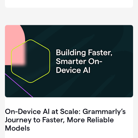
deployment
of
software
that
I've
ever
been
a
part
of.
0:46
Grammarly
is
essential
across
every
single
element
On-Device AI at Scale: Grammarly’s
of
communication
Journey to Faster, More Reliable
at
Models
HackerOne.
0:50