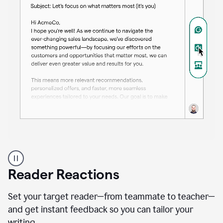
A
professional
using
Reader Reactions
the
Grammarly
Paraphraser
Set your target reader—from teammate to teacher—
agent
and get instant feedback so you can tailor your
writing.