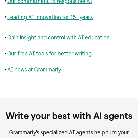
•
Our commitment to responsible AI
•
Leading AI innovation for 15+ years
•
Gain insight and control with AI education
•
Our free AI tools for better writing
•
AI news at Grammarly
Write your best with AI agents
Grammarly’s specialized AI agents help turn your