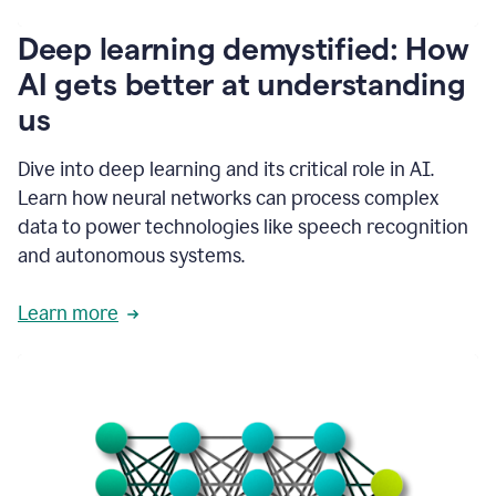
writing
communication
Deep learning demystified: How
by
AI gets better at understanding
66%.
1:39
us
It's
kind
of
Dive into deep learning and its critical role in AI.
like
Learn how neural networks can process complex
a
data to power technologies like speech recognition
guardian
angel
and autonomous systems.
that
sits
Learn more
on
your
shoulder
as
you're
writing.
1:43
It
has