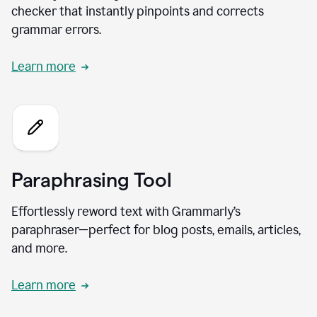
checker that instantly pinpoints and corrects
grammar errors.
Learn more
Paraphrasing Tool
Effortlessly reword text with Grammarly’s
paraphraser—perfect for blog posts, emails, articles,
and more.
Learn more