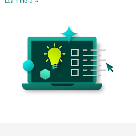
Learn more