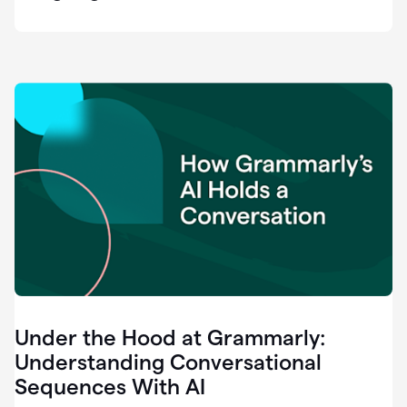
easy
for
us
to
recognize
that
there's
a
gap.
0:37
Grammarly
is
the
industry
leader.
0:39
It
was
the
Under the Hood at Grammarly:
smoothest
and
Understanding Conversational
easiest
Sequences With AI
enterprise
0:42