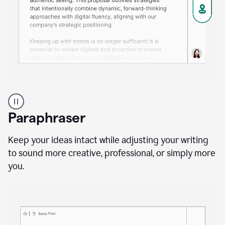
A
professional
using
Paraphraser
Grammarly
proofreading
agent
Keep your ideas intact while adjusting your writing
on
to sound more creative, professional, or simply more
a
you.
sales
proposal