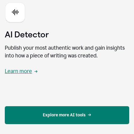
AI Detector
Publish your most authentic work and gain insights
into how a piece of writing was created.
Learn more
Explore more AI tools