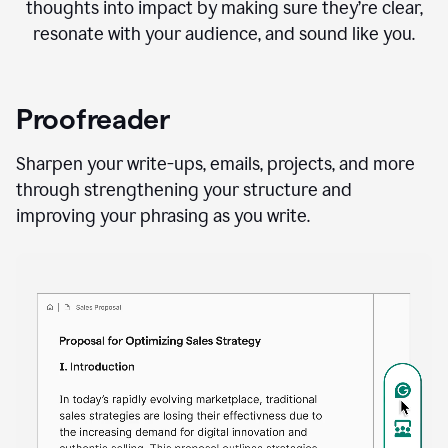
thoughts into impact by making sure they’re clear,
resonate with your audience, and sound like you.
Proofreader
Sharpen your write-ups, emails, projects, and more
through strengthening your structure and
improving your phrasing as you write.