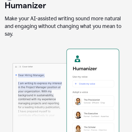
user
Humanizer
using
the
Reader
Make your AI-assisted writing sound more natural
Reactions
and engaging without changing what you mean to
agent
say.