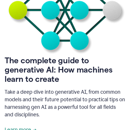
into
all
of
my
favorite
up,
so
it
goes
where
I
The complete guide to
go.
generative AI: How machines
1:20
I
learn to create
don't
have
to
Take a deep dive into generative AI, from common
copy
models and their future potential to practical tips on
and
harnessing gen AI as a powerful tool for all fields
paste
things.
and disciplines.
1:22
I
Learn more