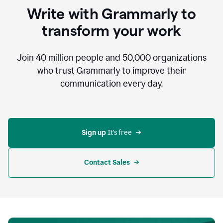
to
Write with Grammarly to
communicate,
that's
transform your work
not
an
acceptable
Join
40 million
people and
50,000
organizations
outcome.
who trust Grammarly to improve their
0:05
communication every day.
But
in
the
bottom
right
corner
Sign up 
It’s free
of
my
screen
Contact Sales
0:07
there’s
a
green
circle
with