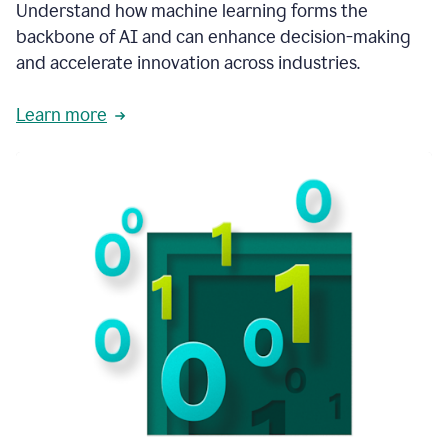
integral
Understand how machine learning forms the
in
backbone of AI and can enhance decision-making
the
and accelerate innovation across industries.
way
that
we
Learn more
operate
now.
1:31
In
a
year
it
is
part
of
our
corporate
DNA.
1:35
Grammarly
has
improved
our