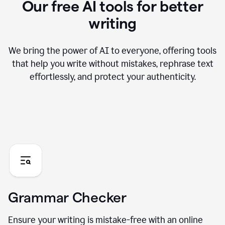
Our free AI tools for better
writing
We bring the power of AI to everyone, offering tools
that help you write without mistakes, rephrase text
effortlessly, and protect your authenticity.
Grammar Checker
Ensure your writing is mistake-free with an online