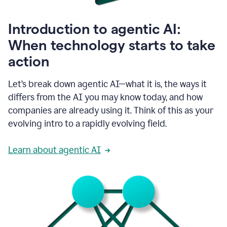
helping
people
as
Introduction to agentic AI:
they
write.
When technology starts to take
1:11
action
Grammarly
helps
make
Let’s break down agentic AI—what it is, the ways it
sure
differs from the AI you may know today, and how
that
I
companies are already using it. Think of this as your
am
evolving intro to a rapidly evolving field.
everywhere
I
can’t
Learn about agentic AI
be.
1:16
Grammarly’s
GenAI
is
kind
of
built