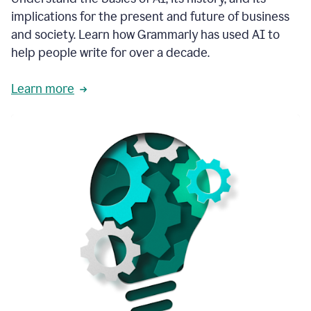
thoughtful
implications for the present and future of business
brand
and society. Learn how Grammarly has used AI to
voice
and
help people write for over a decade.
tone
guidance.
Learn more
1:03
We
could
add
our
brand
style
guide
directly
1:06
to
the
Grammarly
tool
and
have
it