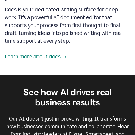
Docs is your dedicated writing surface for deep
work. It’s a powerful AI document editor that
supports your process from first thought to final
draft, turning ideas into polished writing with real-
time support at every step.
Learn more about docs
See how AI drives real
business results
Our AI doesn’t just improve writing. It transforms
how businesses communicate and collaborate. Hear
from industry leaders at Dispel, Smartsheet, and