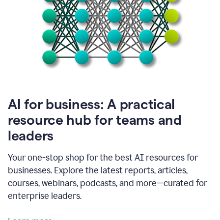
become
absolutely
essential
for
me
to
get
my
job
done.
1:48
AI for business: A practical
I
think
resource hub for teams and
our
leaders
journey
with
Grammarly
Your one-stop shop for the best AI resources for
has
businesses. Explore the latest reports, articles,
just
begun.
courses, webinars, podcasts, and more—curated for
enterprise leaders.