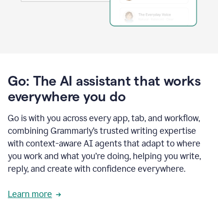
Go: The AI assistant that works
everywhere you do
Go is with you across every app, tab, and workflow,
combining Grammarly’s trusted writing expertise
with context-aware AI agents that adapt to where
you work and what you’re doing, helping you write,
reply, and create with confidence everywhere.
Learn more