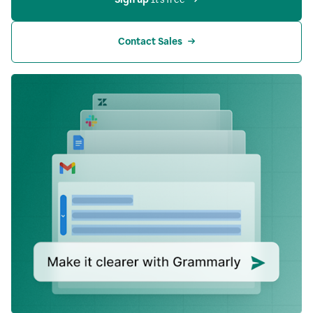
Contact Sales