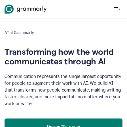
AI at Grammarly
Transforming how the world
communicates through AI
Communication represents the single largest opportunity
for people to augment their work with AI. We build AI
that transforms how people communicate, making writing
faster, clearer, and more impactful—no matter where you
work or write.
Sign up 
It’s free