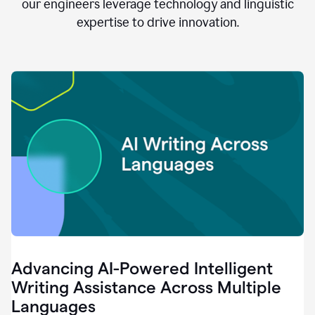
clear.
our engineers leverage technology and linguistic
0:28
expertise to drive innovation.
When
customers
tell
us
that
we
can
do
better,
0:31
when
our
employees
say
that
they
need
different
Advancing AI-Powered Intelligent
tools,
0:34
Writing Assistance Across Multiple
it's
Languages
pretty