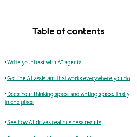
Table of contents
•
Write your best with AI agents
•
Go: The AI assistant that works everywhere you do
•
Docs: Your thinking space and writing space, finally
in one place
•
See how AI drives real business results