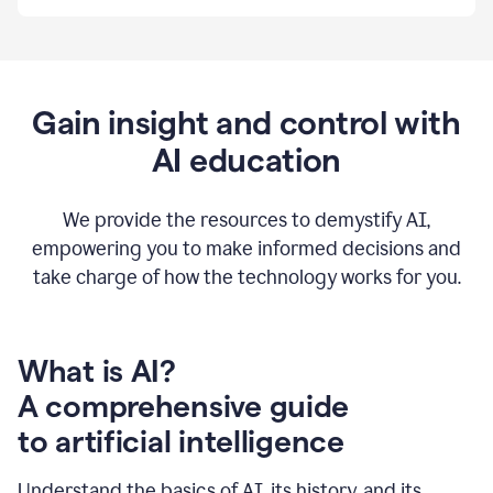
By
using
Grammarly,
we're
able
to
Gain insight and control with
put
AI education
the
tools
at
our
We provide the resources to demystify AI,
employees’
empowering you to make informed decisions and
fingertips.
take charge of how the technology works for you.
0:56
At
Atlassian,
we
have
What is AI?
a
A comprehensive guide
very
0:58
to artificial intelligence
well
created
and
Understand the basics of AI, its history, and its