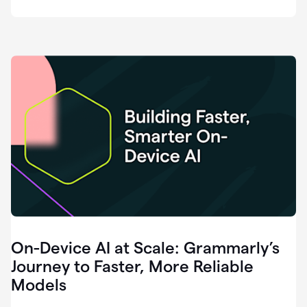
deployment
of
software
that
I've
ever
been
a
part
of.
0:46
Grammarly
is
essential
across
every
single
element
On-Device AI at Scale: Grammarly’s
of
communication
Journey to Faster, More Reliable
at
Models
HackerOne.
0:50