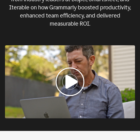
Iterable on how Grammarly boosted productivity,
enhanced team efficiency, and delivered
measurable ROI.
0:00
If
we
fail