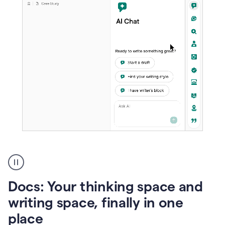
A
user
using
Docs
Docs: Your thinking space and
to
access
writing space, finally in one
Grammarly
place
agents