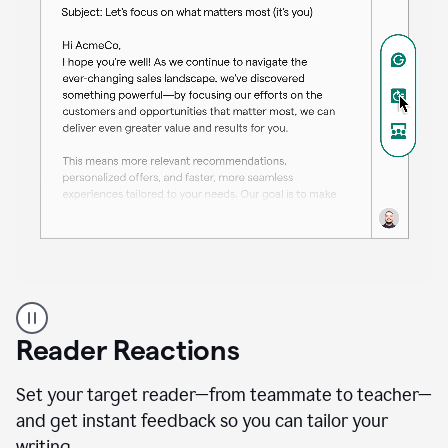
A
professional
using
Reader Reactions
the
Grammarly
Paraphraser
Set your target reader—from teammate to teacher—
agent
and get instant feedback so you can tailor your
writing.