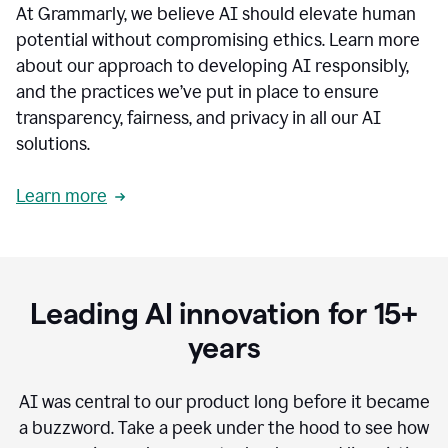
At Grammarly, we believe AI should elevate human
most
sensitive
potential without compromising ethics. Learn more
data.
about our approach to developing AI responsibly,
0:19
In
and the practices we’ve put in place to ensure
the
transparency, fairness, and privacy in all our AI
past,
solutions.
we've
received
feedback
Learn more
from
customers
0:22
that
our
communication
Leading AI innovation for 15+
was
imprecise,
years
that
our
communication
AI was central to our product long before it became
was
a buzzword.
Take a peek under the hood to see how
not