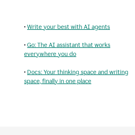
•
Write your best with AI agents
•
Go: The AI assistant that works
everywhere you do
•
Docs: Your thinking space and writing
space, finally in one place