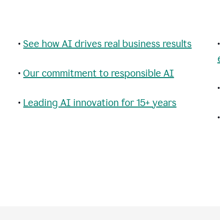
•
See how AI drives real business results
•
Our commitment to responsible AI
•
Leading AI innovation for 15+ years