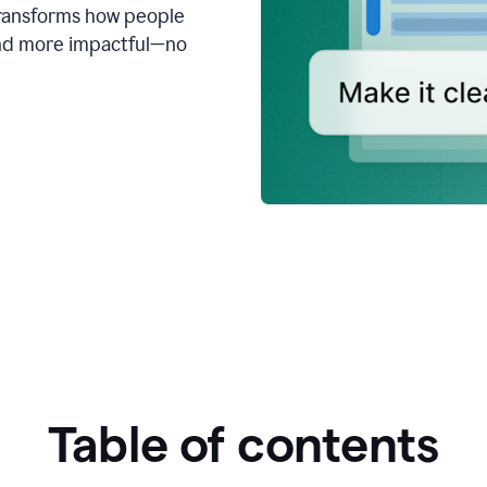
transforms how people
 and more impactful—no
Table of contents