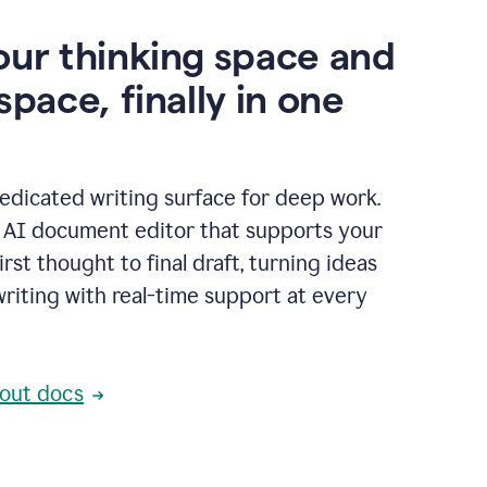
our thinking space and
space, finally in one
edicated writing surface for deep work.
l AI document editor that supports your
rst thought to final draft, turning ideas
writing with real-time support at every
out docs