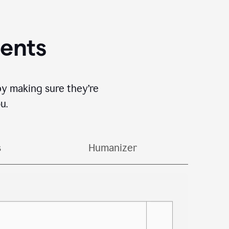
gents
by making sure they’re
u.
s
Humanizer