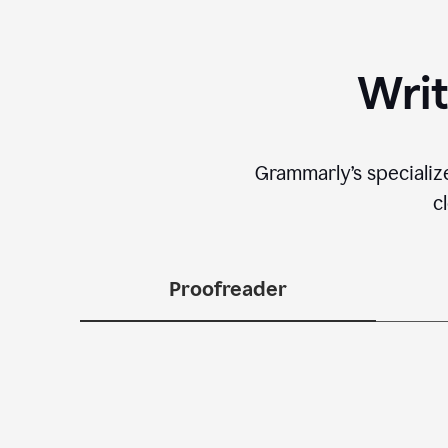
Writ
Grammarly’s specializ
c
Proofreader