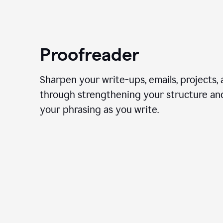
Proofreader
Sharpen your write-ups, emails, projects,
through strengthening your structure an
your phrasing as you write.