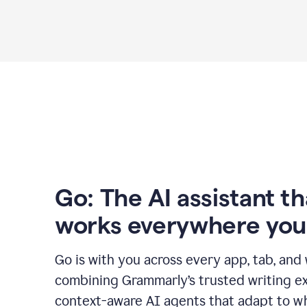
Go: The AI assistant th
works everywhere you
Go is with you across every app, tab, and
combining Grammarly’s trusted writing ex
context-aware AI agents that adapt to w