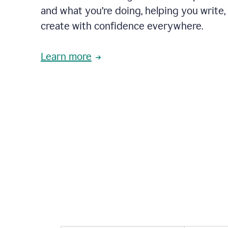
and what you’re doing, helping you write, 
create with confidence everywhere.
Learn more