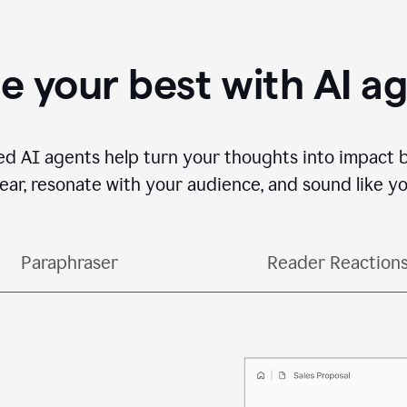
e your best with AI a
ed AI agents help turn your thoughts into impact 
lear, resonate with your audience, and sound like yo
Paraphraser
Reader Reaction