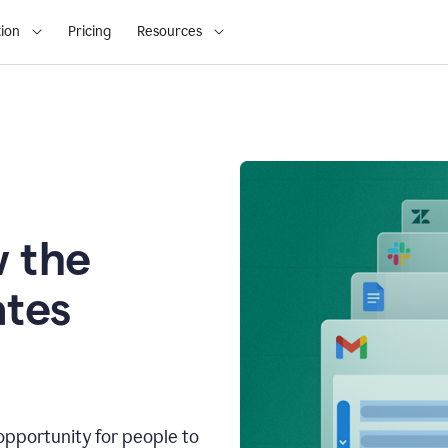
ion
Pricing
Resources
 the
tes
opportunity for people to