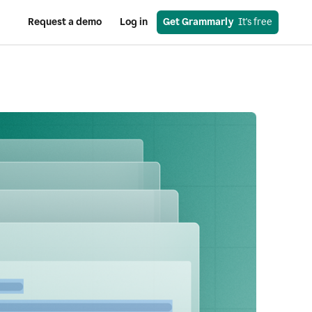
Request a demo
Log in
Get Grammarly
  It's free