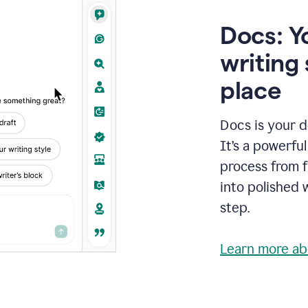
Docs: Y
writing 
place
Docs is your d
It’s a powerfu
process from fi
into polished 
step.
Learn more ab