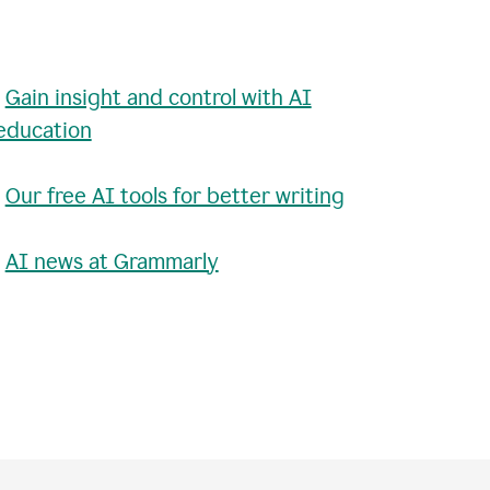
•
Gain insight and control with AI
education
•
Our free AI tools for better writing
•
AI news at Grammarly