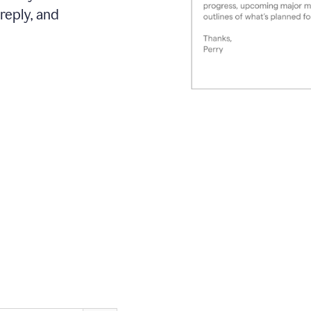
reply, and