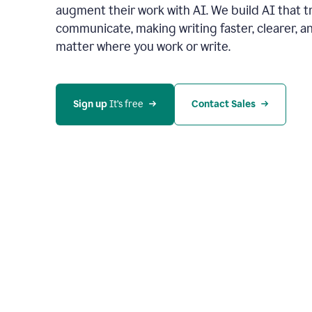
augment their work with AI. We build AI that 
communicate, making writing faster, clearer,
matter where you work or write.
Sign up 
It’s free
Contact Sales