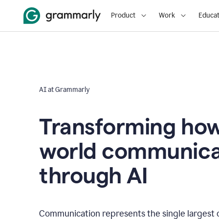
Product
Work
Educat
AI at Grammarly
Transforming how
world communica
through AI
Communication represents the single largest 