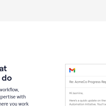
Grammarly
proofreading
agent
on
a
sales
proposal
at
 do
 workflow,
pertise with
here you work