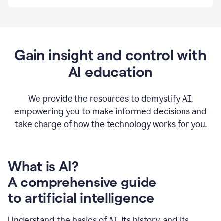
By
using
Grammarly,
we're
able
to
Gain insight and control with
put
AI education
the
tools
at
our
We provide the resources to demystify AI,
employees’
empowering you to make informed decisions and
fingertips.
take charge of how the technology works for you.
0:56
At
Atlassian,
we
have
What is AI?
a
A comprehensive guide
very
0:58
to artificial intelligence
well
created
and
Understand the basics of AI, its history, and its