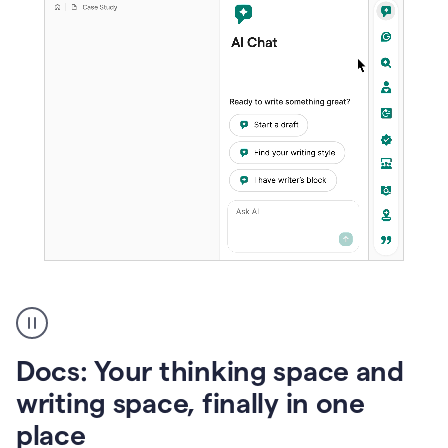
A
user
using
Docs
Docs: Your thinking space and
to
access
writing space, finally in one
Grammarly
place
agents