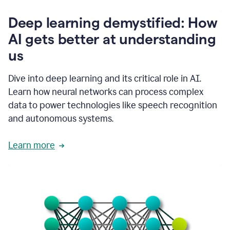
writing
communication
Deep learning demystified: How
by
AI gets better at understanding
66%.
1:39
us
It's
kind
of
Dive into deep learning and its critical role in AI.
like
Learn how neural networks can process complex
a
data to power technologies like speech recognition
guardian
angel
and autonomous systems.
that
sits
Learn more
on
your
shoulder
as
you're
writing.
1:43
It
has