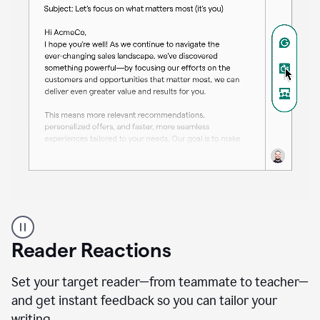
A
professional
using
Reader Reactions
the
Grammarly
Paraphraser
Set your target reader—from teammate to teacher—
agent
and get instant feedback so you can tailor your
writing.