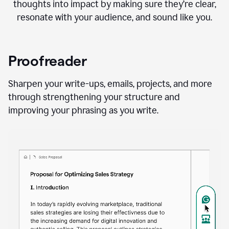
thoughts into impact by making sure they’re clear,
resonate with your audience, and sound like you.
Proofreader
Sharpen your write-ups, emails, projects, and more
through strengthening your structure and
improving your phrasing as you write.