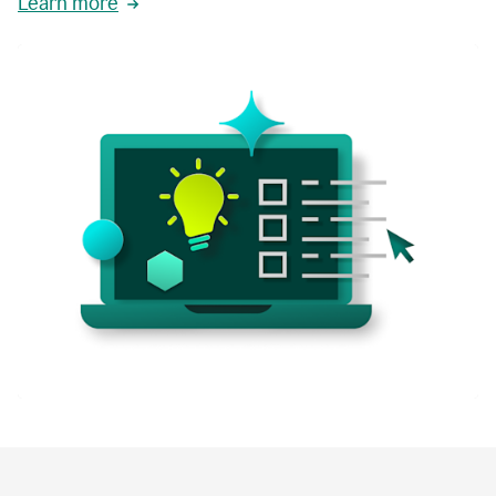
Learn more