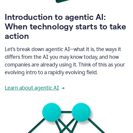
helping
people
as
Introduction to agentic AI:
they
write.
When technology starts to take
1:11
action
Grammarly
helps
make
Let’s break down agentic AI—what it is, the ways it
sure
differs from the AI you may know today, and how
that
I
companies are already using it. Think of this as your
am
evolving intro to a rapidly evolving field.
everywhere
I
can’t
Learn about agentic AI
be.
1:16
Grammarly’s
GenAI
is
kind
of
built