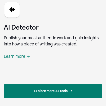
AI Detector
Publish your most authentic work and gain insights
into how a piece of writing was created.
Learn more
Explore more AI tools