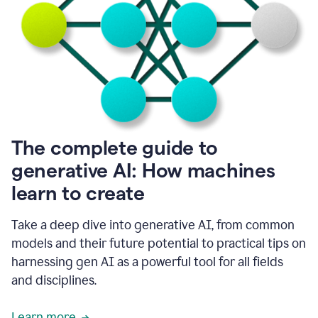
into
all
of
my
favorite
up,
so
it
goes
where
I
The complete guide to
go.
generative AI: How machines
1:20
I
learn to create
don't
have
to
Take a deep dive into generative AI, from common
copy
models and their future potential to practical tips on
and
harnessing gen AI as a powerful tool for all fields
paste
things.
and disciplines.
1:22
I
Learn more