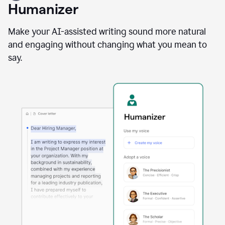
user
Humanizer
using
the
Reader
Make your AI-assisted writing sound more natural
Reactions
and engaging without changing what you mean to
agent
say.