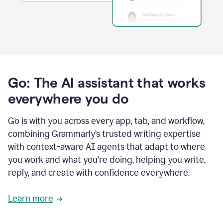
Go: The AI assistant that works
everywhere you do
Go is with you across every app, tab, and workflow,
combining Grammarly’s trusted writing expertise
with context-aware AI agents that adapt to where
you work and what you’re doing, helping you write,
reply, and create with confidence everywhere.
Learn more