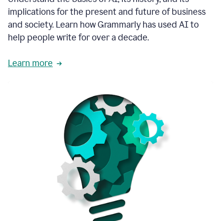
thoughtful
implications for the present and future of business
brand
and society. Learn how Grammarly has used AI to
voice
and
help people write for over a decade.
tone
guidance.
Learn more
1:03
We
could
add
our
brand
style
guide
directly
1:06
to
the
Grammarly
tool
and
have
it