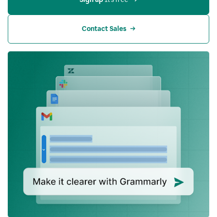
Contact Sales