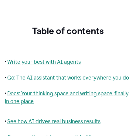
Table of contents
•
Write your best with AI agents
•
Go: The AI assistant that works everywhere you do
•
Docs: Your thinking space and writing space, finally
in one place
•
See how AI drives real business results