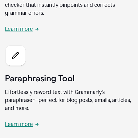
checker that instantly pinpoints and corrects
grammar errors.
Learn more
Paraphrasing Tool
Effortlessly reword text with Grammarly’s
paraphraser—perfect for blog posts, emails, articles,
and more.
Learn more