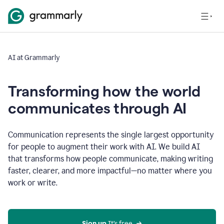
AI at Grammarly
Transforming how the world
communicates through AI
Communication represents the single largest opportunity
for people to augment their work with AI. We build AI
that transforms how people communicate, making writing
faster, clearer, and more impactful—no matter where you
work or write.
Sign up 
It’s free