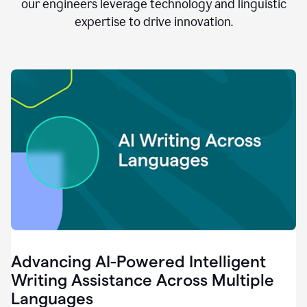
clear.
our engineers leverage technology and linguistic
0:28
expertise to drive innovation.
When
customers
tell
us
that
we
can
do
better,
0:31
when
our
employees
say
that
they
need
different
Advancing AI-Powered Intelligent
tools,
0:34
Writing Assistance Across Multiple
it's
Languages
pretty