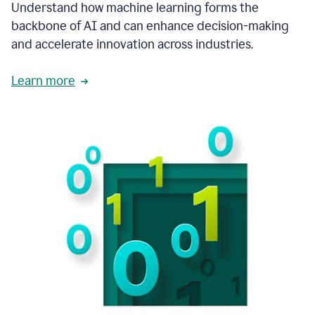
integral
Understand how machine learning forms the
in
backbone of AI and can enhance decision-making
the
and accelerate innovation across industries.
way
that
we
Learn more
operate
now.
1:31
In
a
year
it
is
part
of
our
corporate
DNA.
1:35
Grammarly
has
improved
our