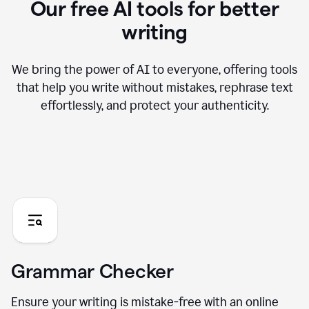
Our free AI tools for better
writing
We bring the power of AI to everyone, offering tools
that help you write without mistakes, rephrase text
effortlessly, and protect your authenticity.
Grammar Checker
Ensure your writing is mistake-free with an online