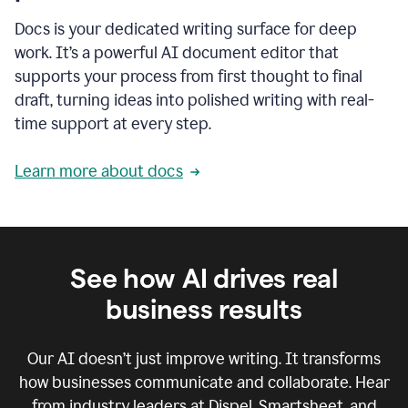
Docs is your dedicated writing surface for deep
work. It’s a powerful AI document editor that
supports your process from first thought to final
draft, turning ideas into polished writing with real-
time support at every step.
Learn more about docs
See how AI drives real
business results
Our AI doesn’t just improve writing. It transforms
how businesses communicate and collaborate. Hear
from industry leaders at Dispel, Smartsheet, and