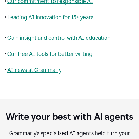
•
Our commitment to responsible AI
•
Leading AI innovation for 15+ years
•
Gain insight and control with AI education
•
Our free AI tools for better writing
•
AI news at Grammarly
Write your best with AI agents
Grammarly’s specialized AI agents help turn your