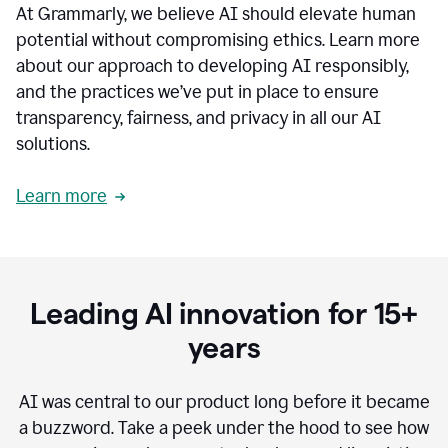
At Grammarly, we believe AI should elevate human
most
sensitive
potential without compromising ethics. Learn more
data.
about our approach to developing AI responsibly,
0:19
In
and the practices we’ve put in place to ensure
the
transparency, fairness, and privacy in all our AI
past,
solutions.
we've
received
feedback
Learn more
from
customers
0:22
that
our
communication
Leading AI innovation for 15+
was
imprecise,
years
that
our
communication
AI was central to our product long before it became
was
a buzzword.
Take a peek under the hood to see how
not