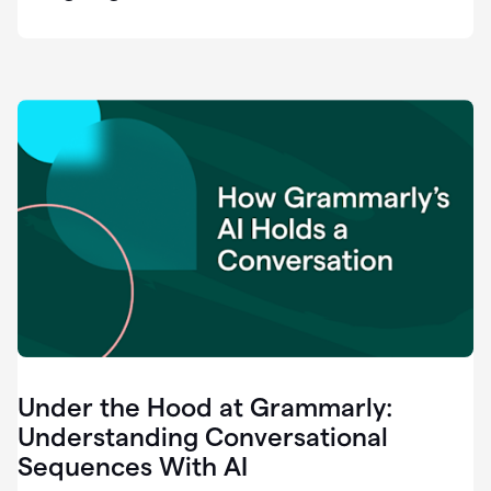
easy
for
us
to
recognize
that
there's
a
gap.
0:37
Grammarly
is
the
industry
leader.
0:39
It
was
the
Under the Hood at Grammarly:
smoothest
and
Understanding Conversational
easiest
Sequences With AI
enterprise
0:42