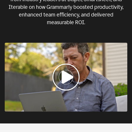
Iterable on how Grammarly boosted productivity,
enhanced team efficiency, and delivered
measurable ROI.
0:00
If
we
fail