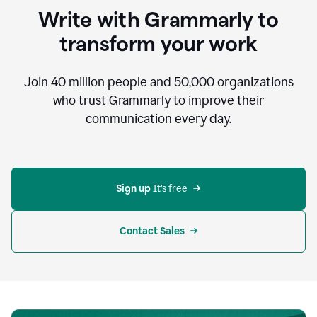
to
Write with Grammarly to
communicate,
that's
transform your work
not
an
acceptable
Join
40 million
people and
50,000
organizations
outcome.
who trust Grammarly to improve their
0:05
communication every day.
But
in
the
bottom
right
corner
Sign up 
It’s free
of
my
screen
Contact Sales
0:07
there’s
a
green
circle
with