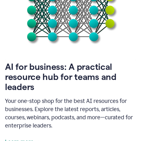
become
absolutely
essential
for
me
to
get
my
job
done.
1:48
AI for business: A practical
I
think
resource hub for teams and
our
leaders
journey
with
Grammarly
Your one-stop shop for the best AI resources for
has
businesses. Explore the latest reports, articles,
just
begun.
courses, webinars, podcasts, and more—curated for
enterprise leaders.