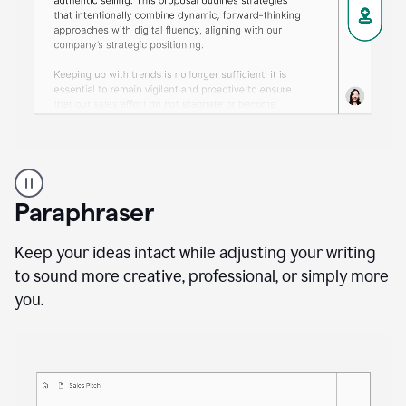
A
professional
using
Paraphraser
Grammarly
proofreading
agent
Keep your ideas intact while adjusting your writing
on
to sound more creative, professional, or simply more
a
you.
sales
proposal