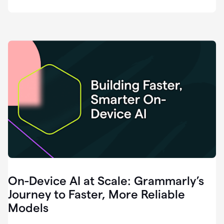
deployment
of
software
that
I've
ever
been
a
part
of.
0:46
Grammarly
is
essential
across
every
single
element
On-Device AI at Scale: Grammarly’s
of
communication
Journey to Faster, More Reliable
at
Models
HackerOne.
0:50