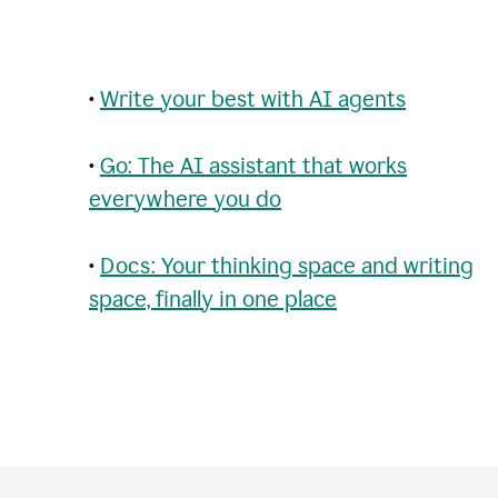
•
Write your best with AI agents
•
Go: The AI assistant that works
everywhere you do
•
Docs: Your thinking space and writing
space, finally in one place