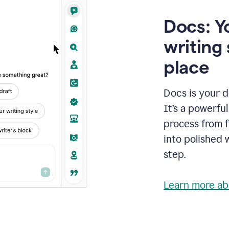
Docs: Y
writing 
place
Docs is your d
It’s a powerfu
process from fi
into polished 
step.
Learn more ab