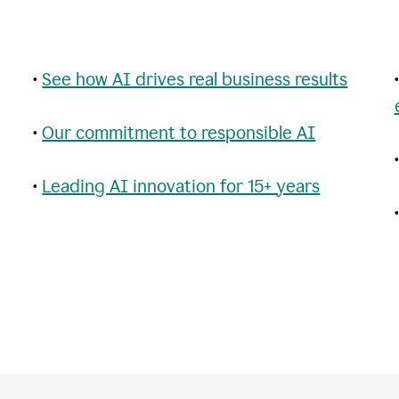
•
See how AI drives real business results
•
Our commitment to responsible AI
•
Leading AI innovation for 15+ years