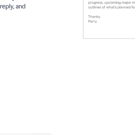
reply, and