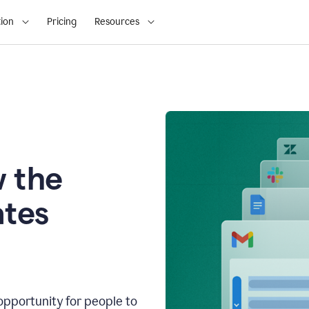
ion
Pricing
Resources
 the
tes
opportunity for people to