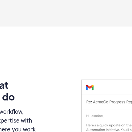
Grammarly
proofreading
agent
on
a
sales
proposal
at
 do
 workflow,
pertise with
here you work