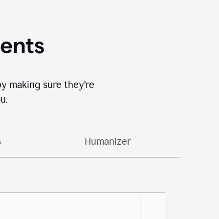
gents
by making sure they’re
u.
s
Humanizer