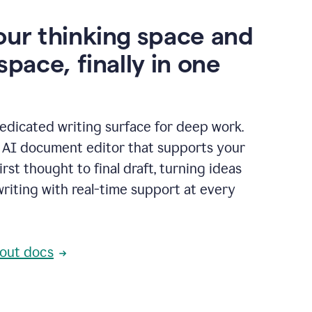
our thinking space and
space, finally in one
edicated writing surface for deep work.
l AI document editor that supports your
rst thought to final draft, turning ideas
writing with real-time support at every
out docs