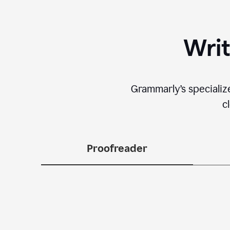
Writ
Grammarly’s specializ
c
Proofreader