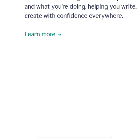
and what you’re doing, helping you write, 
create with confidence everywhere.
Learn more