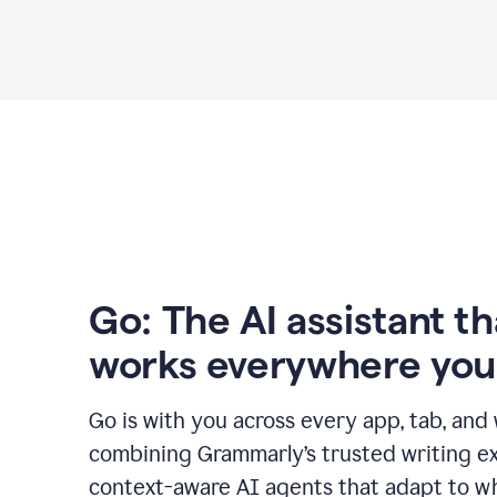
Go: The AI assistant th
works everywhere you
Go is with you across every app, tab, and
combining Grammarly’s trusted writing ex
context-aware AI agents that adapt to w