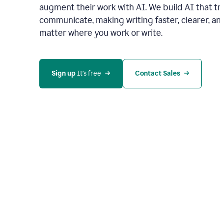
augment their work with AI. We build AI that 
communicate, making writing faster, clearer,
matter where you work or write.
Sign up 
It’s free
Contact Sales