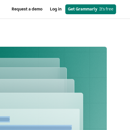
Request a demo
Log in
Get Grammarly
  It's free