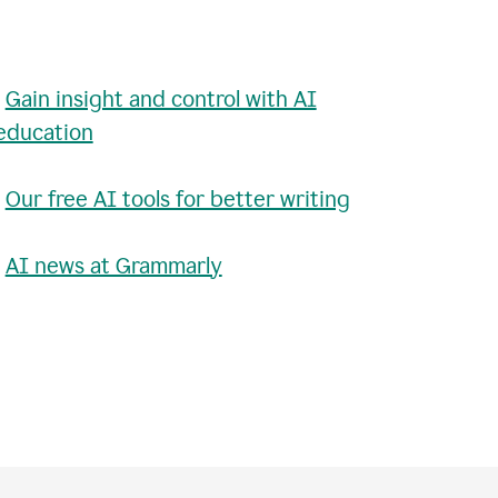
•
Gain insight and control with AI
education
•
Our free AI tools for better writing
•
AI news at Grammarly