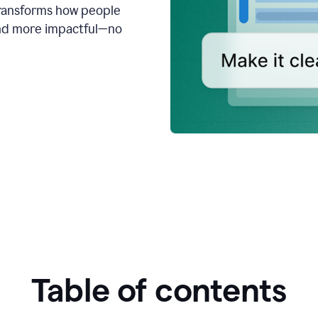
transforms how people
 and more impactful—no
Table of contents