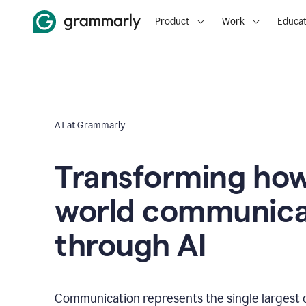
Product
Work
Educat
AI at Grammarly
Transforming how
world communica
through AI
Communication represents the single largest 