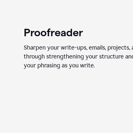
Proofreader
Sharpen your write-ups, emails, projects,
through strengthening your structure an
your phrasing as you write.