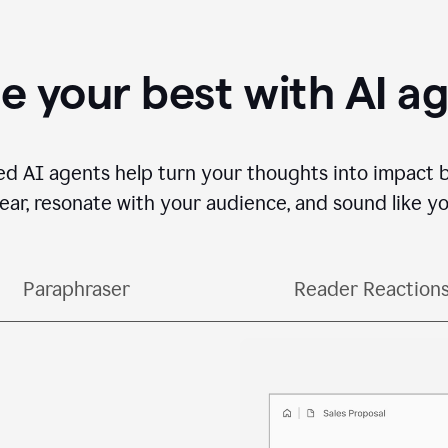
e your best with AI a
ed AI agents help turn your thoughts into impact 
lear, resonate with your audience, and sound like yo
Paraphraser
Reader Reaction