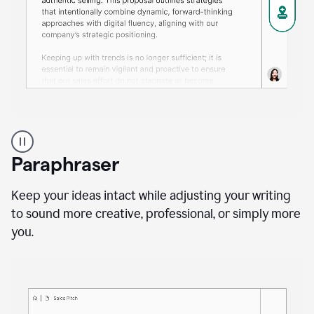
A
professional
using
Paraphraser
Grammarly
proofreading
agent
Keep your ideas intact while adjusting your writing
on
to sound more creative, professional, or simply more
a
you.
sales
proposal