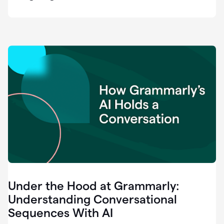
easy
for
us
to
recognize
that
there's
a
gap.
0:37
Grammarly
is
the
industry
leader.
0:39
It
was
the
Under the Hood at Grammarly:
smoothest
and
Understanding Conversational
easiest
Sequences With AI
enterprise
0:42