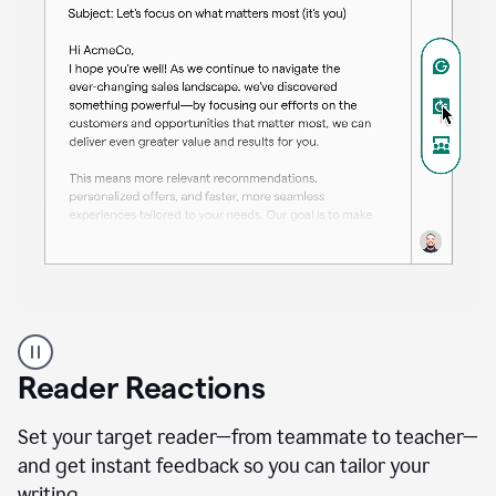
A
professional
using
Reader Reactions
the
Grammarly
Paraphraser
Set your target reader—from teammate to teacher—
agent
and get instant feedback so you can tailor your
writing.