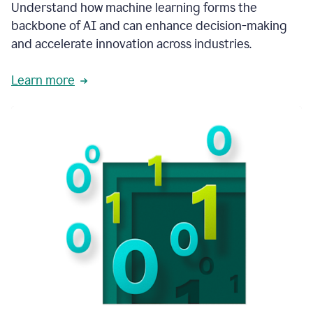
integral
Understand how machine learning forms the
in
backbone of AI and can enhance decision-making
the
and accelerate innovation across industries.
way
that
we
Learn more
operate
now.
1:31
In
a
year
it
is
part
of
our
corporate
DNA.
1:35
Grammarly
has
improved
our