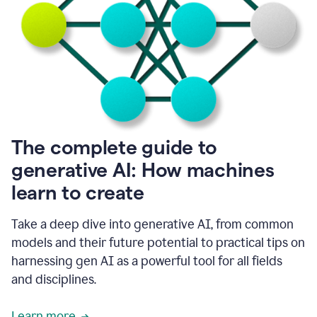
into
all
of
my
favorite
up,
so
it
goes
where
I
The complete guide to
go.
generative AI: How machines
1:20
I
learn to create
don't
have
to
Take a deep dive into generative AI, from common
copy
models and their future potential to practical tips on
and
harnessing gen AI as a powerful tool for all fields
paste
things.
and disciplines.
1:22
I
Learn more