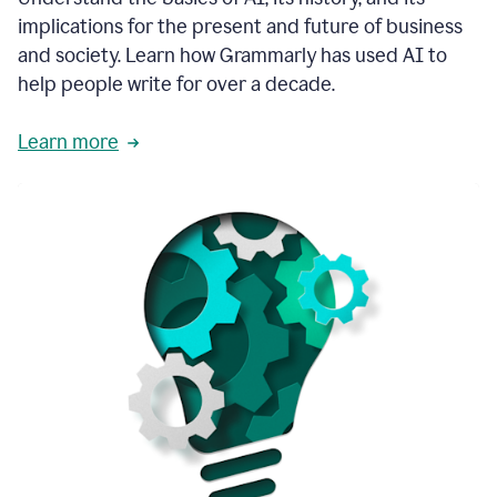
thoughtful
implications for the present and future of business
brand
and society. Learn how Grammarly has used AI to
voice
and
help people write for over a decade.
tone
guidance.
Learn more
1:03
We
could
add
our
brand
style
guide
directly
1:06
to
the
Grammarly
tool
and
have
it