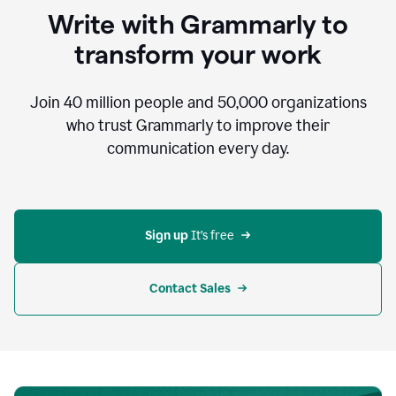
to
Write with Grammarly to
communicate,
that's
transform your work
not
an
acceptable
Join
40 million
people and
50,000
organizations
outcome.
who trust Grammarly to improve their
0:05
communication every day.
But
in
the
bottom
right
corner
Sign up 
It’s free
of
my
screen
Contact Sales
0:07
there’s
a
green
circle
with