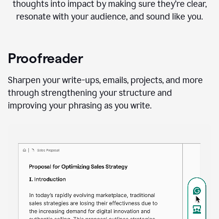
thoughts into impact by making sure they’re clear,
resonate with your audience, and sound like you.
Proofreader
Sharpen your write-ups, emails, projects, and more
through strengthening your structure and
improving your phrasing as you write.