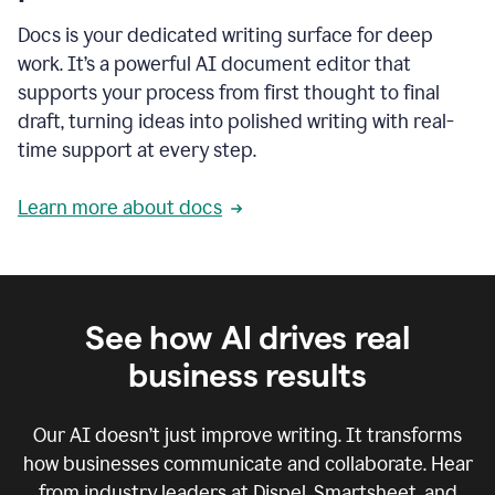
Docs is your dedicated writing surface for deep
work. It’s a powerful AI document editor that
supports your process from first thought to final
draft, turning ideas into polished writing with real-
time support at every step.
Learn more about docs
See how AI drives real
business results
Our AI doesn’t just improve writing. It transforms
how businesses communicate and collaborate. Hear
from industry leaders at Dispel, Smartsheet, and