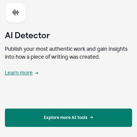
AI Detector
Publish your most authentic work and gain insights
into how a piece of writing was created.
Learn more
Explore more AI tools