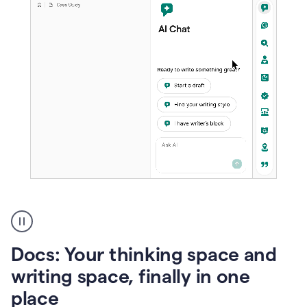
A
user
using
Docs
Docs: Your thinking space and
to
access
writing space, finally in one
Grammarly
place
agents