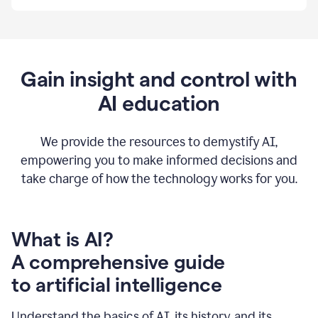
By
using
Grammarly,
we're
able
to
Gain insight and control with
put
AI education
the
tools
at
our
We provide the resources to demystify AI,
employees’
empowering you to make informed decisions and
fingertips.
take charge of how the technology works for you.
0:56
At
Atlassian,
we
have
What is AI?
a
A comprehensive guide
very
0:58
to artificial intelligence
well
created
and
Understand the basics of AI, its history, and its