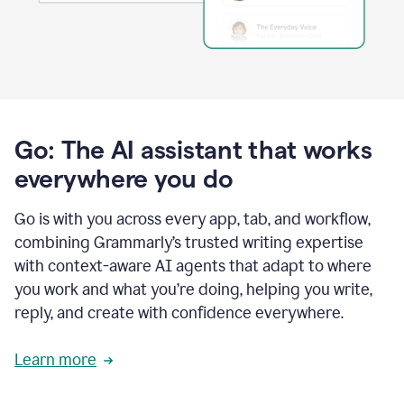
Go: The AI assistant that works
everywhere you do
Go is with you across every app, tab, and workflow,
combining Grammarly’s trusted writing expertise
with context-aware AI agents that adapt to where
you work and what you’re doing, helping you write,
reply, and create with confidence everywhere.
Learn more