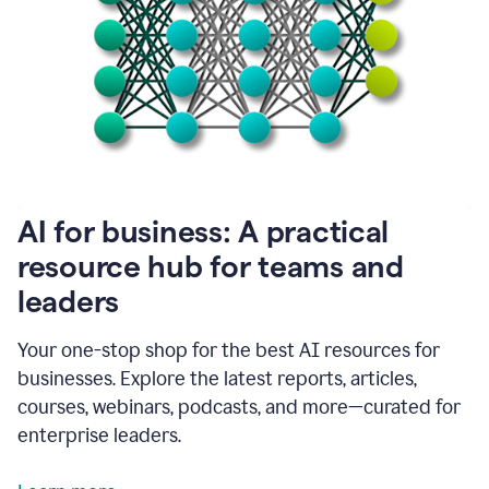
become
absolutely
essential
for
me
to
get
my
job
done.
1:48
AI for business: A practical
I
think
resource hub for teams and
our
leaders
journey
with
Grammarly
Your one-stop shop for the best AI resources for
has
businesses. Explore the latest reports, articles,
just
begun.
courses, webinars, podcasts, and more—curated for
enterprise leaders.