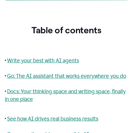
Table of contents
•
Write your best with AI agents
•
Go: The AI assistant that works everywhere you do
•
Docs: Your thinking space and writing space, finally
in one place
•
See how AI drives real business results