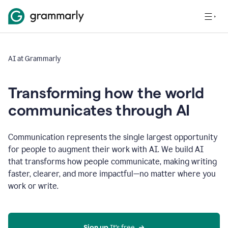
AI at Grammarly
Transforming how the world
communicates through AI
Communication represents the single largest opportunity
for people to augment their work with AI. We build AI
that transforms how people communicate, making writing
faster, clearer, and more impactful—no matter where you
work or write.
Sign up 
It’s free