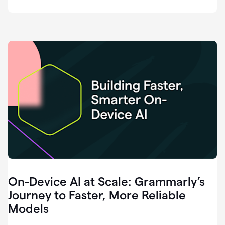
deployment
of
software
that
I've
ever
been
a
part
of.
0:46
Grammarly
is
essential
across
every
single
element
On-Device AI at Scale: Grammarly’s
of
communication
Journey to Faster, More Reliable
at
Models
HackerOne.
0:50