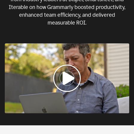
Iterable on how Grammarly boosted productivity,
enhanced team efficiency, and delivered
measurable ROI.
0:00
If
we
fail