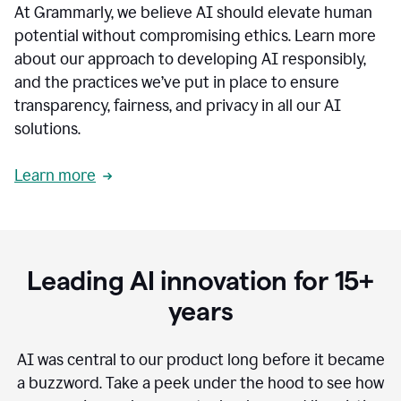
At Grammarly, we believe AI should elevate human
most
sensitive
potential without compromising ethics. Learn more
data.
about our approach to developing AI responsibly,
0:19
In
and the practices we’ve put in place to ensure
the
transparency, fairness, and privacy in all our AI
past,
solutions.
we've
received
feedback
Learn more
from
customers
0:22
that
our
communication
Leading AI innovation for 15+
was
imprecise,
years
that
our
communication
AI was central to our product long before it became
was
a buzzword.
Take a peek under the hood to see how
not