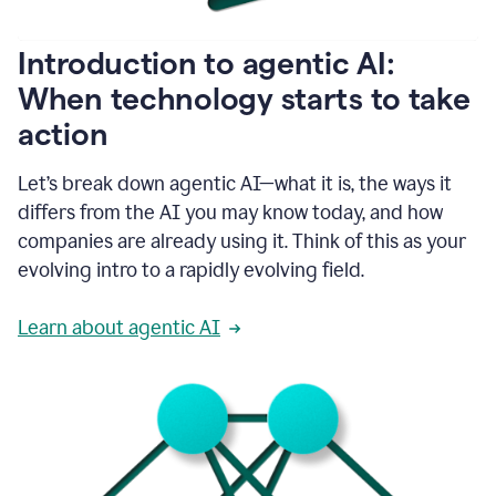
helping
people
as
Introduction to agentic AI:
they
write.
When technology starts to take
1:11
action
Grammarly
helps
make
Let’s break down agentic AI—what it is, the ways it
sure
differs from the AI you may know today, and how
that
I
companies are already using it. Think of this as your
am
evolving intro to a rapidly evolving field.
everywhere
I
can’t
Learn about agentic AI
be.
1:16
Grammarly’s
GenAI
is
kind
of
built