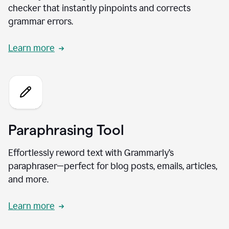
checker that instantly pinpoints and corrects
grammar errors.
Learn more
Paraphrasing Tool
Effortlessly reword text with Grammarly’s
paraphraser—perfect for blog posts, emails, articles,
and more.
Learn more