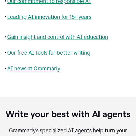
•
Our commitment to responsible AI
•
Leading AI innovation for 15+ years
•
Gain insight and control with AI education
•
Our free AI tools for better writing
•
AI news at Grammarly
Write your best with AI agents
Grammarly’s specialized AI agents help turn your