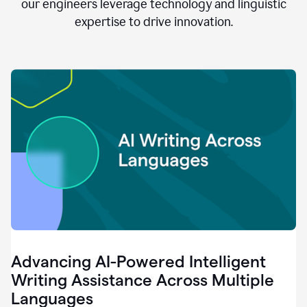
clear.
our engineers leverage technology and linguistic
0:28
expertise to drive innovation.
When
customers
tell
us
that
we
can
do
better,
0:31
when
our
employees
say
that
they
need
different
Advancing AI-Powered Intelligent
tools,
0:34
Writing Assistance Across Multiple
it's
Languages
pretty