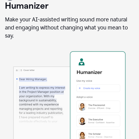
user
Humanizer
using
the
Reader
Make your AI-assisted writing sound more natural
Reactions
and engaging without changing what you mean to
agent
say.