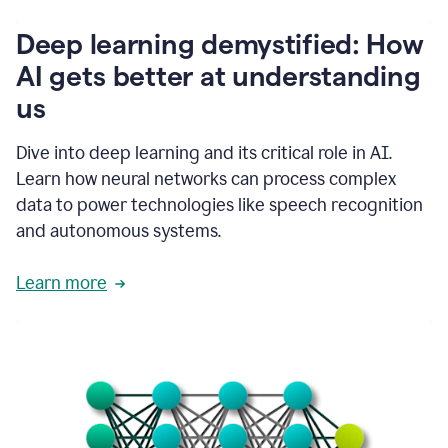
writing
communication
Deep learning demystified: How
by
AI gets better at understanding
66%.
1:39
us
It's
kind
of
Dive into deep learning and its critical role in AI.
like
Learn how neural networks can process complex
a
data to power technologies like speech recognition
guardian
angel
and autonomous systems.
that
sits
Learn more
on
your
shoulder
as
you're
writing.
1:43
It
has