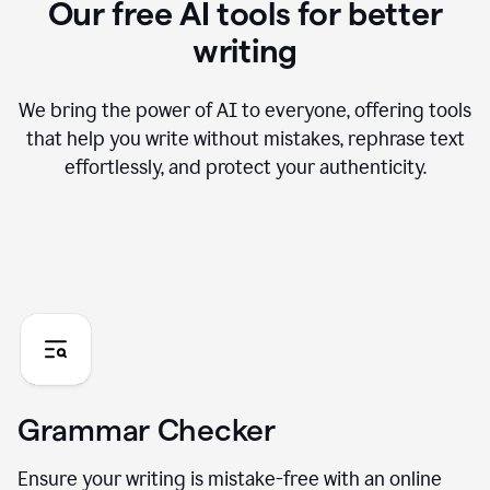
Our free AI tools for better
writing
We bring the power of AI to everyone, offering tools
that help you write without mistakes, rephrase text
effortlessly, and protect your authenticity.
Grammar Checker
Ensure your writing is mistake-free with an online