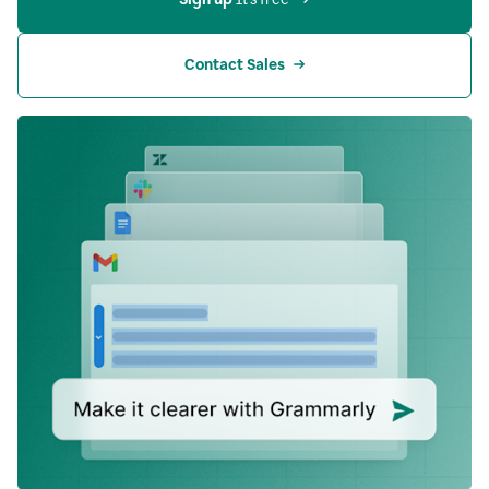
Contact Sales