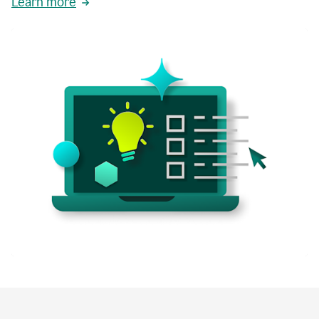
Learn more