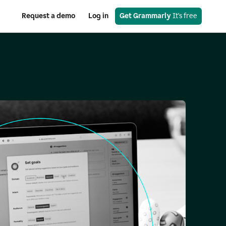
Request a demo
Log in
Get Grammarly
 It's free