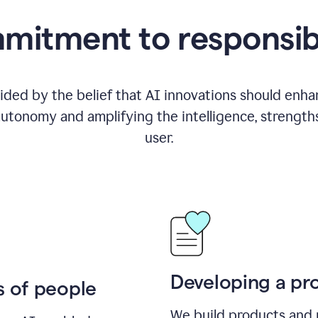
itment to responsib
ided by the belief that AI innovations should enhanc
utonomy and amplifying the intelligence, strength
user.
Developing a pro
s of people
We build products and 