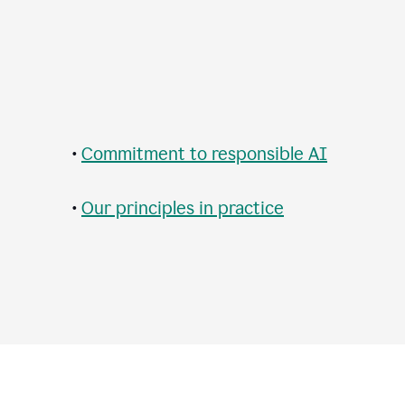
•
Commitment to responsible AI
•
Our principles in practice