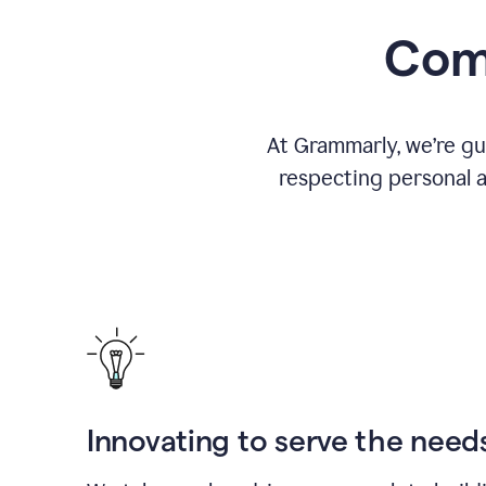
Comm
At Grammarly, we’re gu
respecting personal a
Innovating to serve the need