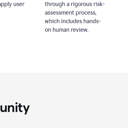
apply user
through a rigorous risk-
assessment process,
which includes hands-
on human review.
unity