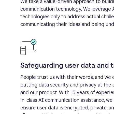
We take a value-driven approach to build
communication technology. We leverage 
technologies only to address actual chall
communicating their ideas and being und
Safeguarding user data and t
People trust us with their words, and we 
putting data security and privacy at the 
and our product. With 15 years of experi
in-class AI communication assistance, we 
ensure user data is encrypted, private, a