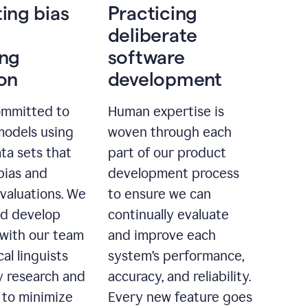
ting bias
Practicing
deliberate
ing
software
ion
development
ommitted to
Human expertise is
models using
woven through each
ta sets that
part of our product
bias and
development process
evaluations. We
to ensure we can
nd develop
continually evaluate
with our team
and improve each
cal linguists
system’s performance,
 research and
accuracy, and reliability.
 to minimize
Every new feature goes