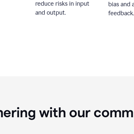
reduce risks in input
bias and 
and output.
feedback.
nering with our comm