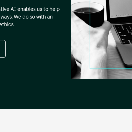
tive AI enables us to help
ways. We do so with an
ethics.