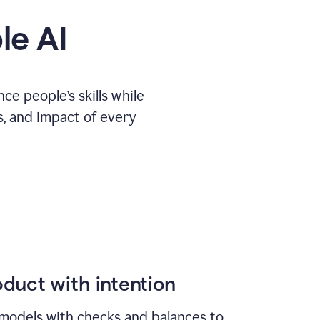
le AI
e people’s skills while
s, and impact of every
duct with intention
models with checks and balances to