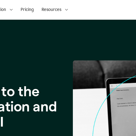
ion
Pricing
Resources
to the
ation and
I