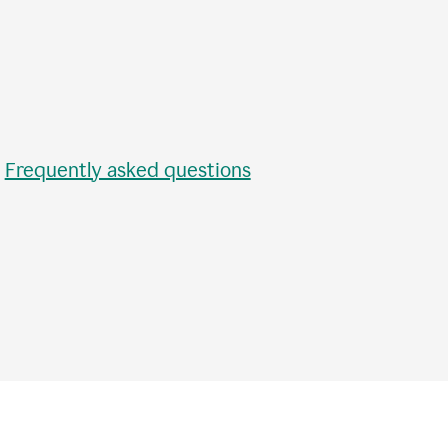
•
Frequently asked questions