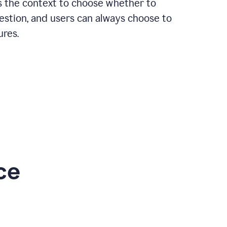
rs the context to choose whether to
estion, and users can always choose to
ures.
ce