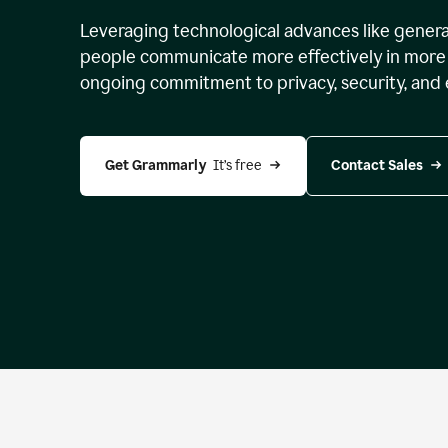
Leveraging technological advances like genera
people communicate more effectively in more 
ongoing commitment to privacy, security, and 
Get Grammarly 
 It’s free
Contact Sales