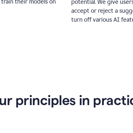
 train their models on
potential. We give use
accept or reject a sugg
turn off various AI feat
ur principles in practi