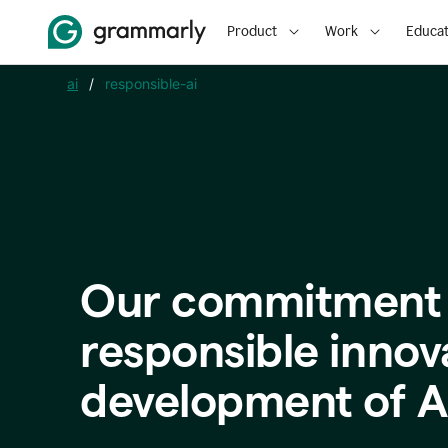
Product
Work
Educat
ai
/
responsible-ai
Our commitment 
responsible innov
development of A