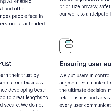
ing AI-enabled
prioritize privacy, safe
AI and other
our work to anticipate 
enges people face in
erstood as intended.
rust
Ensuring user 
earn their trust by
We put users in control 
core of our business
augment communication,
ence developing best-
the ultimate decision-
go to great lengths to
relationships and areas
nd secure. We do not
every user communicate 