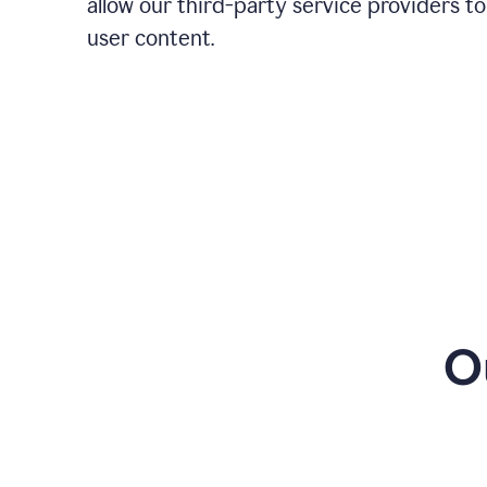
allow our third-party service providers to
user content.
O