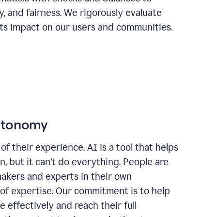
ty, and fairness. We rigorously evaluate
its impact on our users and communities.
autonomy
of their experience. AI is a tool that helps
 but it can’t do everything. People are
makers and experts in their own
 of expertise. Our commitment is to help
effectively and reach their full