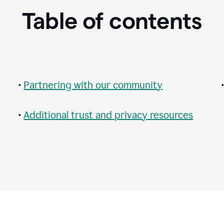
Table of contents
•
Partnering with our community
•
Additional trust and privacy resources