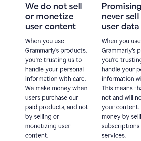
We do not sell
Promising
or monetize
never sell
user content
user data
When you use
When you use
Grammarly’s products,
Grammarly’s p
you’re trusting us to
you’re trustin
handle your personal
handle your p
information with care.
information wi
We make money when
This means th
users purchase our
not and will no
paid products, and not
your content
by selling or
money by sell
monetizing user
subscriptions
content.
services.