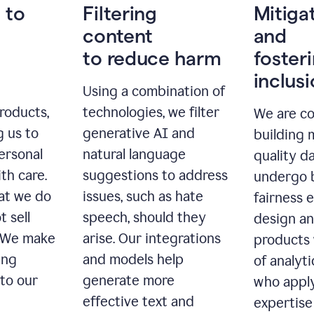
 to
Filtering
Mitiga
content
and
to reduce harm
foster
inclus
Using a combination of
roducts,
technologies, we filter
We are c
g us to
generative AI and
building 
ersonal
natural language
quality da
th care.
suggestions to address
undergo 
at we do
issues, such as hate
fairness 
t sell
speech, should they
design a
. We make
arise. Our integrations
products 
ing
and models help
of analyti
 to our
generate more
who apply
effective text and
expertise