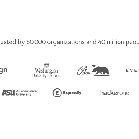
rusted by
50,000
organizations and
40 million
peop