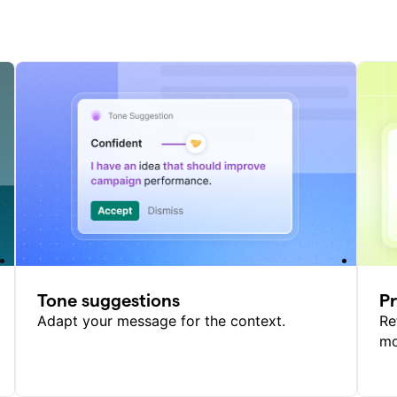
Tone suggestions
P
Adapt your message for the context.
Re
mo