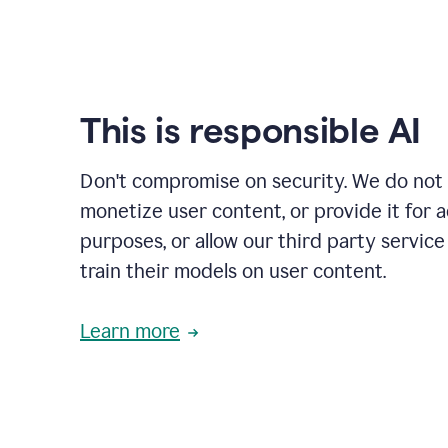
This is responsible AI
Don't compromise on security. We do not s
monetize user content, or provide it for 
purposes, or allow our third party service
train their models on user content.
Learn more