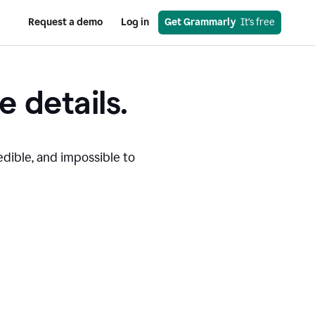
Request a demo
Log in
Get Grammarly
  It’s free
e details.
edible, and impossible to