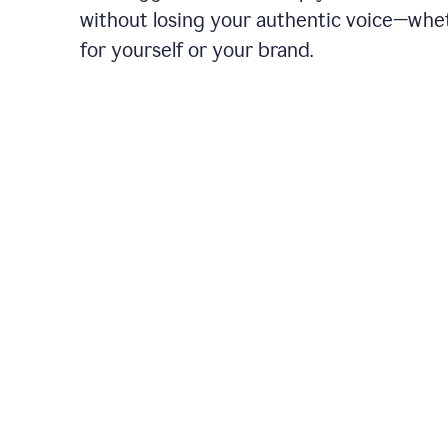
without losing your authentic voice—whe
for yourself or your brand.