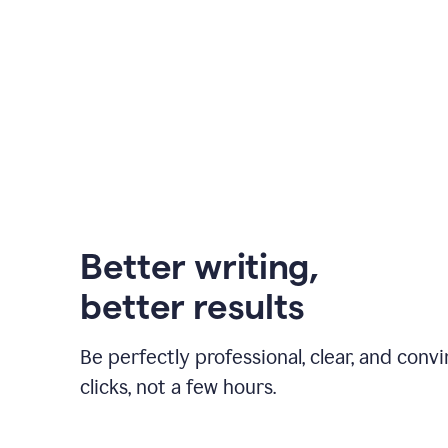
Better writing,
better results
Be perfectly professional, clear, and convi
clicks, not a few hours.