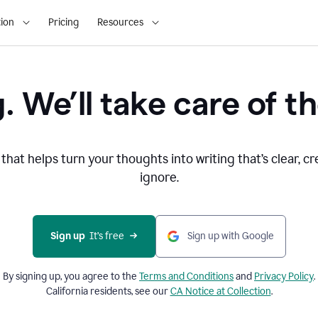
ion
Pricing
Resources
. We’ll take care of th
that helps turn your thoughts into writing that’s clear, cr
ignore.
Sign up
  It’s free
Sign up with Google
By signing up, you agree to the
Terms and
Conditions
and
Privacy Policy
.
California residents, see our
CA Notice at Collection
.