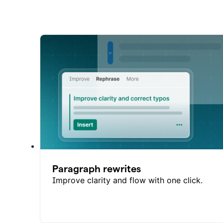
Paragraph rewrites
Improve clarity and flow with one click.