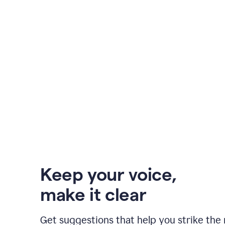
Keep your voice
,
make it clear
Get suggestions that help you strike the 