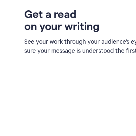
Get a read
on your writing
See your work through your audience’s 
sure your message is understood the first