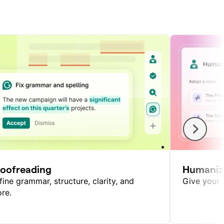
roofreading
Humaniz
fine grammar, structure, clarity, and
Give your w
re.