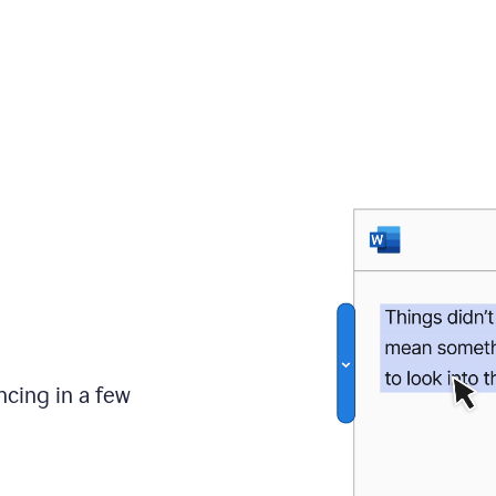
ncing in a few