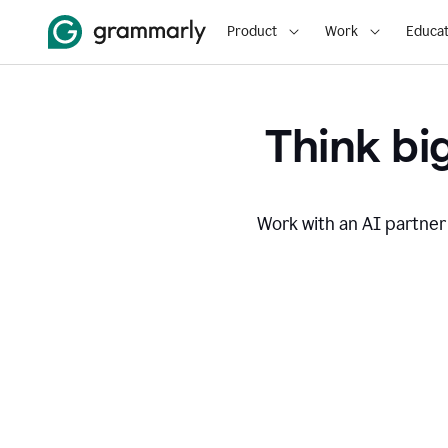
Product
Work
Educat
Think big
Work with an AI partner 